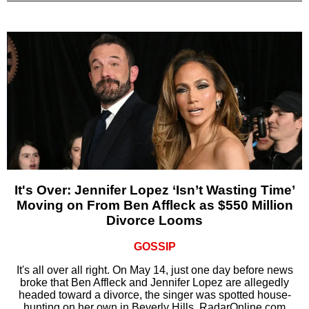
It's Over: Jennifer Lopez ‘Isn’t Wasting Time’
Moving on From Ben Affleck as $550 Million
Divorce Looms
GOSSIP
It's all over all right. On May 14, just one day before news
broke that Ben Affleck and Jennifer Lopez are allegedly
headed toward a divorce, the singer was spotted house-
hunting on her own in Beverly Hills, RadarOnline.com