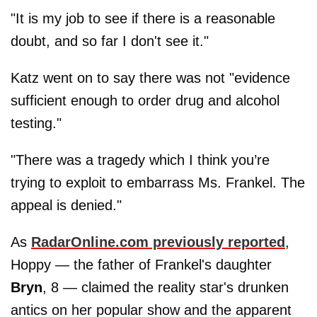
"It is my job to see if there is a reasonable
doubt, and so far I don't see it."
Katz went on to say there was not "evidence
sufficient enough to order drug and alcohol
testing."
"There was a tragedy which I think you’re
trying to exploit to embarrass Ms. Frankel. The
appeal is denied."
As
RadarOnline.com previously reported
,
Hoppy — the father of Frankel's daughter
Bryn
, 8 — claimed the reality star's drunken
antics on her popular show and the apparent