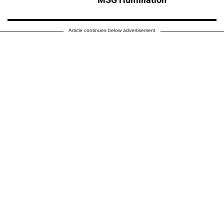
Article continues below advertisement