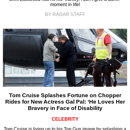
moment in life!
BY RADAR STAFF
Tom Cruise Splashes Fortune on Chopper
Rides for New Actress Gal Pal: ‘He Loves Her
Bravery in Face of Disability
CELEBRITY
Tom Cruise is living up to his Top Gun image by splashing a