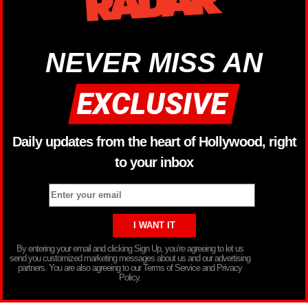
NEVER MISS AN
Daily updates from the heart of Hollywood, right
to your inbox
By entering your email and clicking Sign Up, you’re agreeing to let us
send you customized marketing messages about us and our advertising
partners. You are also agreeing to our Terms of Service and Privacy
Policy.