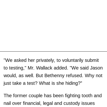
"We asked her privately, to voluntarily submit
to testing," Mr. Wallack added. "We said Jason
would, as well. But Bethenny refused. Why not
just take a test? What is she hiding?”
The former couple has been fighting tooth and
nail over financial, legal and custody issues