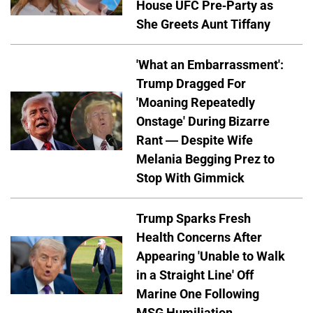
House UFC Pre-Party as
She Greets Aunt Tiffany
'What an Embarrassment':
Trump Dragged For
'Moaning Repeatedly
Onstage' During Bizarre
Rant — Despite Wife
Melania Begging Prez to
Stop With Gimmick
Trump Sparks Fresh
Health Concerns After
Appearing 'Unable to Walk
in a Straight Line' Off
Marine One Following
MSG Humiliation