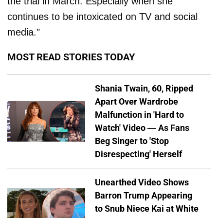
the trial in March. Especially when she
continues to be intoxicated on TV and social
media."
MOST READ STORIES TODAY
Shania Twain, 60, Ripped
Apart Over Wardrobe
Malfunction in 'Hard to
Watch' Video — As Fans
Beg Singer to 'Stop
Disrespecting' Herself
Unearthed Video Shows
Barron Trump Appearing
to Snub Niece Kai at White