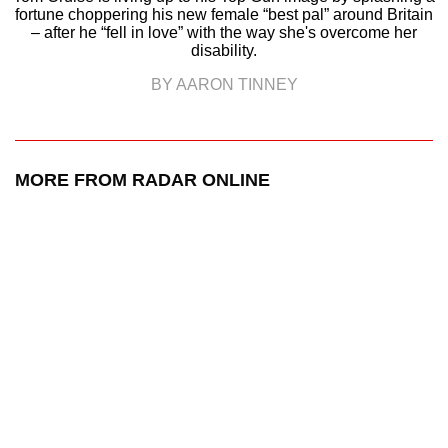
fortune choppering his new female “best pal” around Britain
– after he “fell in love” with the way she's overcome her
disability.
BY AARON TINNEY
MORE FROM RADAR ONLINE