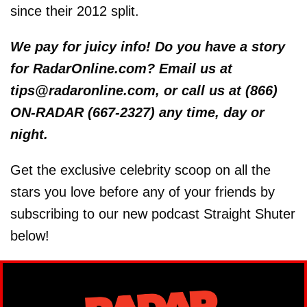
since their 2012 split.
We pay for juicy info! Do you have a story
for RadarOnline.com? Email us at
tips@radaronline.com, or call us at (866)
ON-RADAR (667-2327) any time, day or
night.
Get the exclusive celebrity scoop on all the
stars you love before any of your friends by
subscribing to our new podcast Straight Shuter
below!