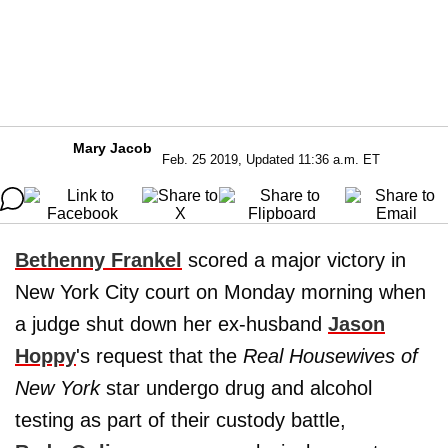
Mary Jacob
Feb. 25 2019, Updated 11:36 a.m. ET
Bethenny Frankel
scored a major victory in
New York City court on Monday morning when
a judge shut down her ex-husband
Jason
Hoppy
's request that the
Real Housewives of
New York
star undergo drug and alcohol
testing as part of their custody battle,