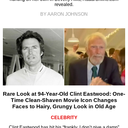
revealed.
BY AARON JOHNSON
Rare Look at 94-Year-Old Clint Eastwood: One-
Time Clean-Shaven Movie Icon Changes
Faces to Hairy, Grungy Look in Old Age
CELEBRITY
Clint Eastwood has hit his “frankly, I don’t give a damn”