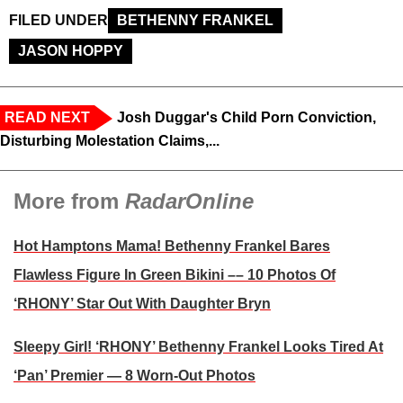
FILED UNDER
BETHENNY FRANKEL
JASON HOPPY
READ NEXT
Josh Duggar's Child Porn Conviction,
Disturbing Molestation Claims,...
More from
RadarOnline
Hot Hamptons Mama! Bethenny Frankel Bares
Flawless Figure In Green Bikini –– 10 Photos Of
‘RHONY’ Star Out With Daughter Bryn
Sleepy Girl! ‘RHONY’ Bethenny Frankel Looks Tired At
‘Pan’ Premier — 8 Worn-Out Photos