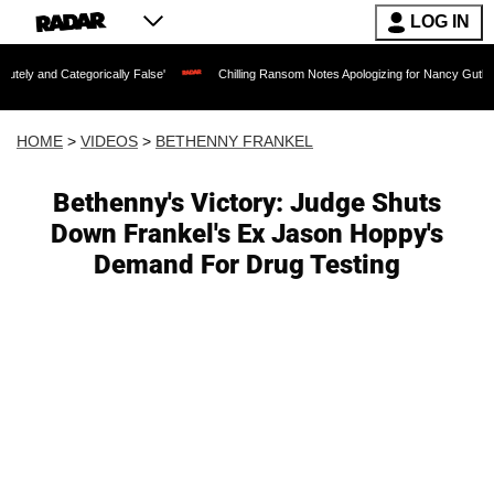
LOG IN
egorically False'
Chilling Ransom Notes Apologizing for Nancy Guthrie's Death Rel
HOME
>
VIDEOS
>
BETHENNY FRANKEL
Bethenny's Victory: Judge Shuts
Down Frankel's Ex Jason Hoppy's
Demand For Drug Testing