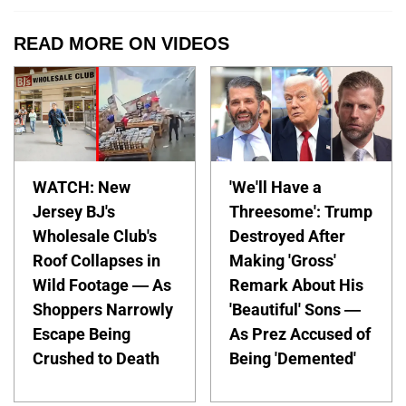
READ MORE ON VIDEOS
WATCH: New
'We'll Have a
Jersey BJ's
Threesome': Trump
Wholesale Club's
Destroyed After
Roof Collapses in
Making 'Gross'
Wild Footage — As
Remark About His
Shoppers Narrowly
'Beautiful' Sons —
Escape Being
As Prez Accused of
Crushed to Death
Being 'Demented'