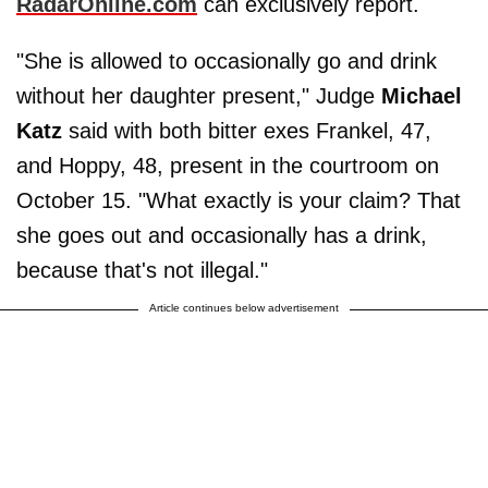
RadarOnline.com
can exclusively report.
"She is allowed to occasionally go and drink
without her daughter present," Judge
Michael
Katz
said with both bitter exes Frankel, 47,
and Hoppy, 48, present in the courtroom on
October 15. "What exactly is your claim? That
she goes out and occasionally has a drink,
because that's not illegal."
Article continues below advertisement