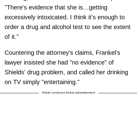
"There's evidence that she is…getting
excessively intoxicated. I think it's enough to
order a drug and alcohol test to see the extent
of it."
Countering the attorney's claims, Frankel's
lawyer insisted she had "no evidence" of
Shields' drug problem, and called her drinking
on TV simply "entertaining."
Article continues below advertisement