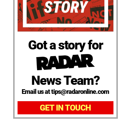
Got a story for
News Team?
Email us at tips@radaronline.com
GET IN TOUCH