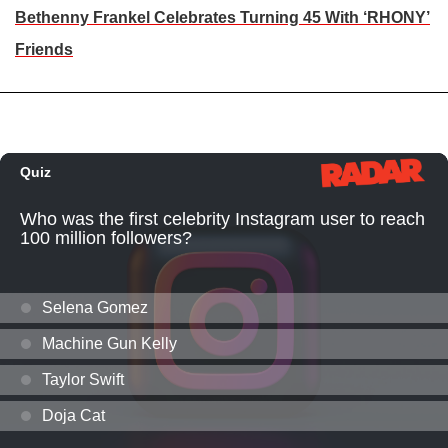
Bethenny Frankel Celebrates Turning 45 With ‘RHONY’
Friends