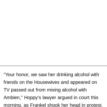
"Your honor, we saw her drinking alcohol with
friends on the Housewives and appeared on
TV passed out from mixing alcohol with
Ambien," Hoppy's lawyer argued in court this
morning, as Frankel shook her head in protest.