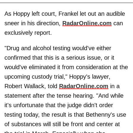
As Hoppy left court, Frankel let out an audible
sneer in his direction,
RadarOnline.com
can
exclusively report.
"Drug and alcohol testing would've either
confirmed that this is a serious issue, or it
would've eliminated it from consideration at the
upcoming custody trial," Hoppy's lawyer,
Robert Wallack, told
RadarOnline.com
in a
statement after the tense hearing. "And while
it's unfortunate that the judge didn't order
testing today, the result is that Bethenny's use
of substances will still be front and center at