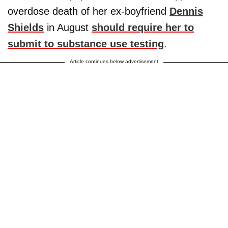
overdose death of her ex-boyfriend
Dennis
Shields
in August
should require her to
submit to substance use testing
.
Article continues below advertisement