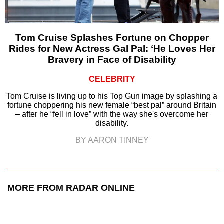
Tom Cruise Splashes Fortune on Chopper
Rides for New Actress Gal Pal: ‘He Loves Her
Bravery in Face of Disability
CELEBRITY
Tom Cruise is living up to his Top Gun image by splashing a
fortune choppering his new female “best pal” around Britain
– after he “fell in love” with the way she's overcome her
disability.
BY AARON TINNEY
MORE FROM RADAR ONLINE