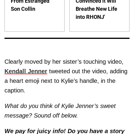
From Estranged
Convinced it Will
Son Collin
Breathe New Life
into RHONJ'
Clearly moved by her sister’s touching video,
Kendall Jenner
tweeted out the video, adding
a heart emoji next to Kylie’s handle, in the
caption.
What do you think of Kylie Jenner’s sweet
message? Sound off below.
We pay for juicy info! Do you have a story