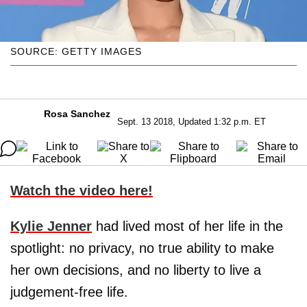
SOURCE: GETTY IMAGES
Rosa Sanchez
Sept. 13 2018, Updated 1:32 p.m. ET
Watch the video here!
Kylie Jenner
had lived most of her life in the
spotlight: no privacy, no true ability to make
her own decisions, and no liberty to live a
judgement-free life.