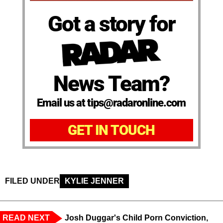
Got a story for
News Team?
Email us at tips@radaronline.com
GET IN TOUCH
FILED UNDER
KYLIE JENNER
READ NEXT
Josh Duggar's Child Porn Conviction,