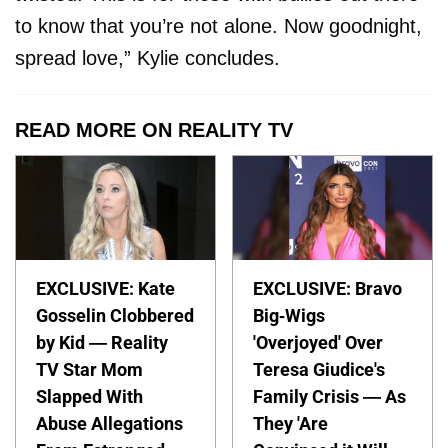
to know that you’re not alone. Now goodnight,
spread love,” Kylie concludes.
READ MORE ON REALITY TV
EXCLUSIVE: Kate
EXCLUSIVE: Bravo
Gosselin Clobbered
Big-Wigs
by Kid — Reality
'Overjoyed' Over
TV Star Mom
Teresa Giudice's
Slapped With
Family Crisis — As
Abuse Allegations
They 'Are