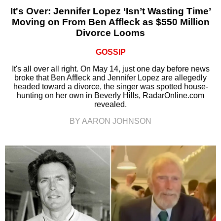
It's Over: Jennifer Lopez ‘Isn’t Wasting Time’
Moving on From Ben Affleck as $550 Million
Divorce Looms
GOSSIP
It's all over all right. On May 14, just one day before news
broke that Ben Affleck and Jennifer Lopez are allegedly
headed toward a divorce, the singer was spotted house-
hunting on her own in Beverly Hills, RadarOnline.com
revealed.
BY AARON JOHNSON