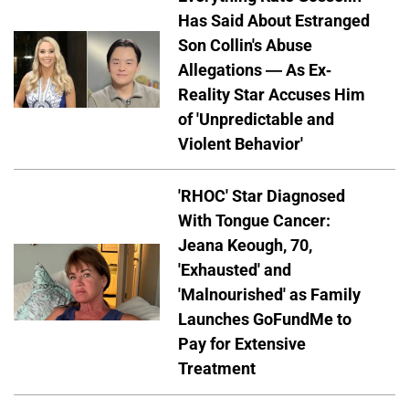
Has Said About Estranged
Son Collin's Abuse
Allegations — As Ex-
Reality Star Accuses Him
of 'Unpredictable and
Violent Behavior'
'RHOC' Star Diagnosed
With Tongue Cancer:
Jeana Keough, 70,
'Exhausted' and
'Malnourished' as Family
Launches GoFundMe to
Pay for Extensive
Treatment