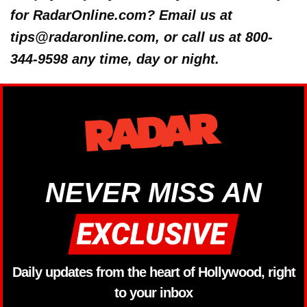
for RadarOnline.com? Email us at
tips@radaronline.com, or call us at 800-
344-9598 any time, day or night.
NEVER MISS AN
Daily updates from the heart of Hollywood, right
to your inbox