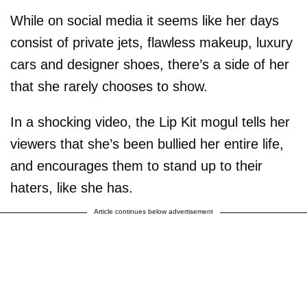
While on social media it seems like her days
consist of private jets, flawless makeup, luxury
cars and designer shoes, there’s a side of her
that she rarely chooses to show.
In a shocking video, the Lip Kit mogul tells her
viewers that she’s been bullied her entire life,
and encourages them to stand up to their
haters, like she has.
Article continues below advertisement