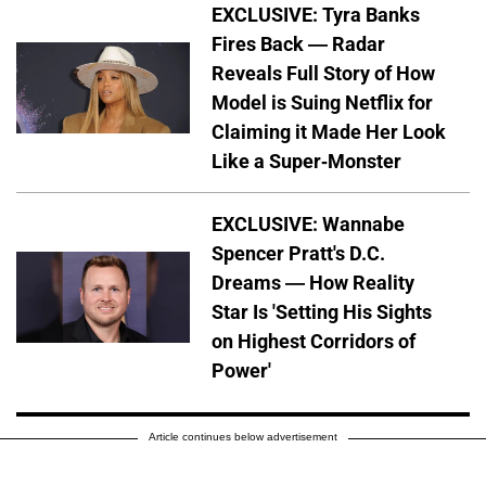
EXCLUSIVE: Tyra Banks
Fires Back — Radar
Reveals Full Story of How
Model is Suing Netflix for
Claiming it Made Her Look
Like a Super-Monster
EXCLUSIVE: Wannabe
Spencer Pratt's D.C.
Dreams — How Reality
Star Is 'Setting His Sights
on Highest Corridors of
Power'
Article continues below advertisement