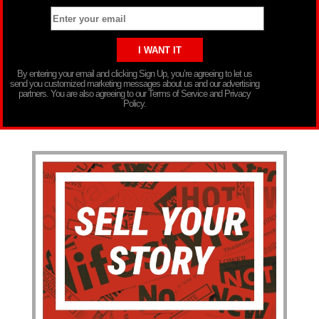
By entering your email and clicking Sign Up, you’re agreeing to let us
send you customized marketing messages about us and our advertising
partners. You are also agreeing to our Terms of Service and Privacy
Policy.