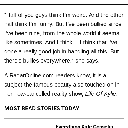
“Half of you guys think I’m weird. And the other
half think I’m funny. But I’ve been bullied since
I’ve been nine, from the whole world it seems
like sometimes. And I think… I think that I’ve
done a really good job in handling all this. But
there’s bullies everywhere,” she says.
A RadarOnline.com readers know, it is a
subject the famous beauty also touched on in
her now-cancelled reality show,
Life Of Kylie
.
MOST READ STORIES TODAY
Everything Kate Gosselin