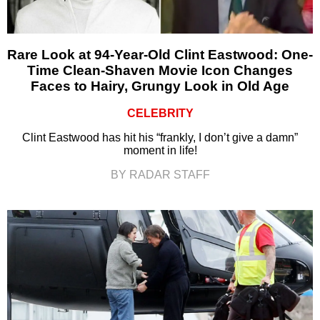
Rare Look at 94-Year-Old Clint Eastwood: One-
Time Clean-Shaven Movie Icon Changes
Faces to Hairy, Grungy Look in Old Age
CELEBRITY
Clint Eastwood has hit his “frankly, I don’t give a damn”
moment in life!
BY RADAR STAFF