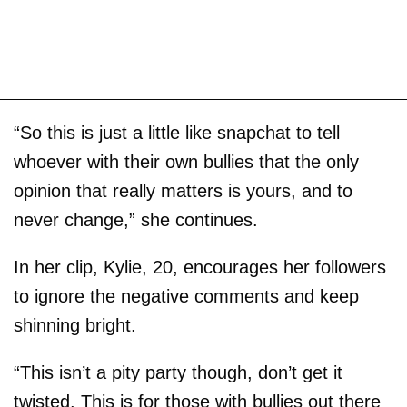
“So this is just a little like snapchat to tell
whoever with their own bullies that the only
opinion that really matters is yours, and to
never change,” she continues.
In her clip, Kylie, 20, encourages her followers
to ignore the negative comments and keep
shinning bright.
“This isn’t a pity party though, don’t get it
twisted. This is for those with bullies out there