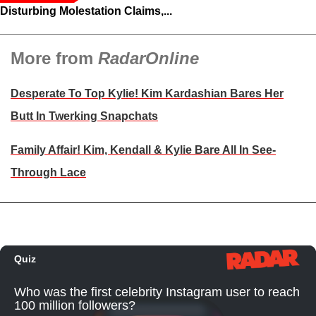
Disturbing Molestation Claims,...
More from
RadarOnline
Desperate To Top Kylie! Kim Kardashian Bares Her
Butt In Twerking Snapchats
Family Affair! Kim, Kendall & Kylie Bare All In See-
Through Lace