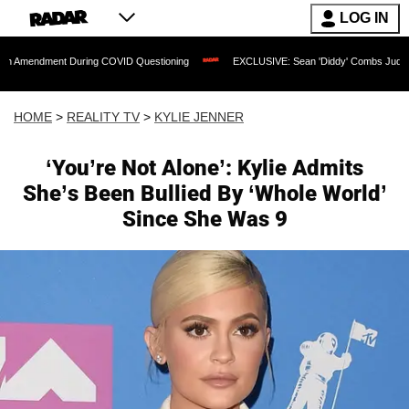
LOG IN
nt During COVID Questioning
EXCLUSIVE: Sean 'Diddy' Combs Judge Rejects Rapp
HOME
>
REALITY TV
>
KYLIE JENNER
‘You’re Not Alone’: Kylie Admits
She’s Been Bullied By ‘Whole World’
Since She Was 9