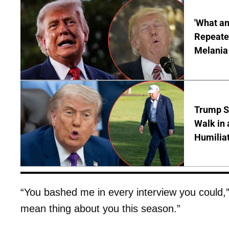
'What a
Repeated
Melania
Trump S
Walk in 
Humilia
“You bashed me in every interview you could,” 
mean thing about you this season.”