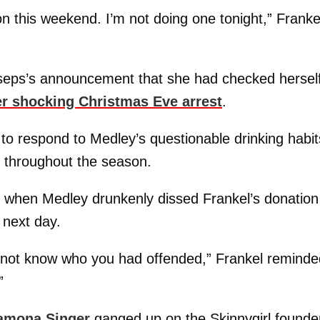
on this weekend. I’m not doing one tonight,” Franke
sseps’s announcement that she had checked hersel
er shocking Christmas Eve arrest
.
 to respond to Medley’s questionable drinking habit
 throughout the season.
 when Medley drunkenly dissed Frankel’s donation
 next day.
d not know who you had offended,” Frankel reminde
”
amona Singer
ganged up on the Skinnygirl founde