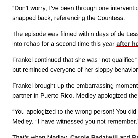
“Don’t worry, I’ve been through one interventi
snapped back, referencing the Countess.
The episode was filmed within days of de Le
into rehab for a second time this year
after h
Frankel continued that she was “not qualified”
but reminded everyone of her sloppy behavior
Frankel brought up the embarrassing moment
partner in Puerto Rico. Medley apologized the
“You apologized to the wrong person! You di
Medley. “I have witnessed you not remember.
That’s when Medley,
Carole Radziwill
and
R