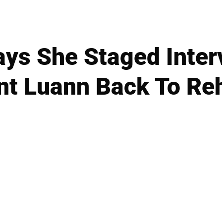
ys She Staged Inter
nt Luann Back To Re