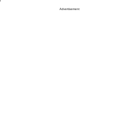
Advertisement