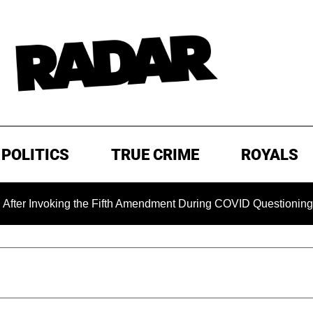
POLITICS
TRUE CRIME
ROYALS
 Invoking the Fifth Amendment During COVID Questioning