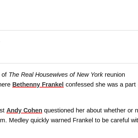
T
 of
The Real Housewives of New York
reunion
where
Bethenny Frankel
confessed she was a part 
ost
Andy Cohen
questioned her about whether or n
m. Medley quickly warned Frankel to be careful wi