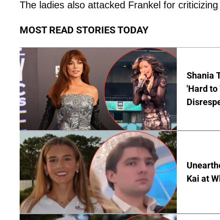
The ladies also attacked Frankel for criticizin
MOST READ STORIES TODAY
Shania T
'Hard to
Disrespe
Unearth
Kai at W