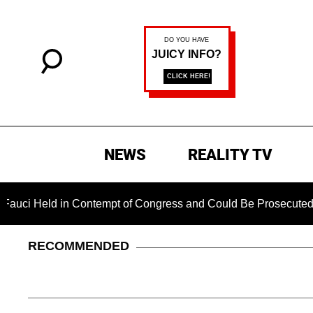
NEWS
REALITY TV
i Held in Contempt of Congress and Could Be Prosecuted After
RECOMMENDED