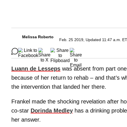
Melissa Roberto
Feb. 25 2019, Updated 11:47 a.m. E
Luann de Lesseps
was absent from part one
because of her return to rehab – and that’s 
the intervention that landed her there.
Frankel made the shocking revelation after h
co-star
Dorinda Medley
has a drinking proble
her answer.