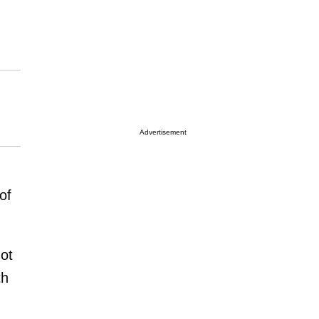
Advertisement
of
ot
th