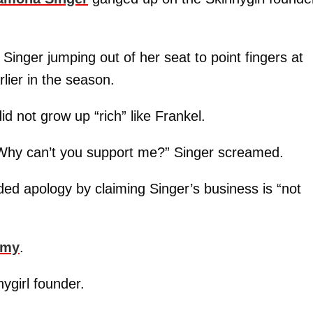
h Singer jumping out of her seat to point fingers at
rlier in the season.
id not grow up “rich” like Frankel.
 Why can’t you support me?” Singer screamed.
ed apology by claiming Singer’s business is “not
emy
.
nygirl founder.