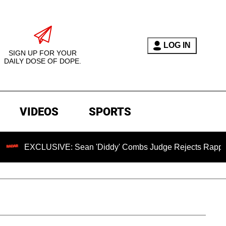
LOG IN
SIGN UP FOR YOUR
DAILY DOSE OF DOPE.
VIDEOS
SPORTS
EXCLUSIVE: Sean 'Diddy' Combs Judge Rejects Rapper's Ass