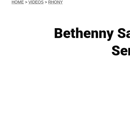
HOME
>
VIDEOS
>
RHONY
Bethenny Sa
Se