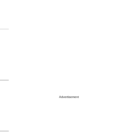
Advertisement