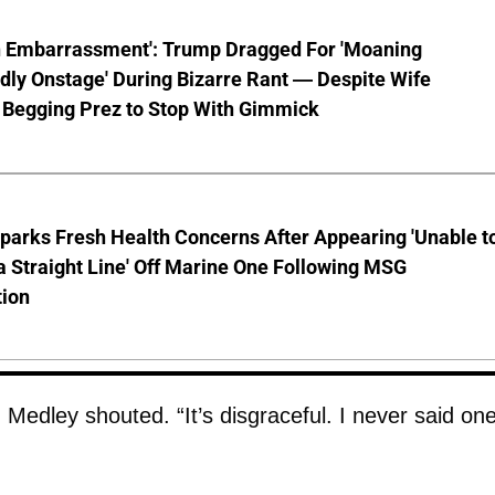
n Embarrassment': Trump Dragged For 'Moaning
ly Onstage' During Bizarre Rant — Despite Wife
 Begging Prez to Stop With Gimmick
parks Fresh Health Concerns After Appearing 'Unable t
a Straight Line' Off Marine One Following MSG
tion
Medley shouted. “It’s disgraceful. I never said on