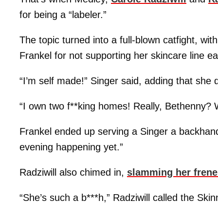
for being a “labeler.”
The topic turned into a full-blown catfight, wit
Frankel for not supporting her skincare line ea
“I’m self made!” Singer said, adding that she d
“I own two f**king homes! Really, Bethenny?
Frankel ended up serving a Singer a backhand
evening happening yet.”
Radziwill also chimed in,
slamming her fren
“She’s such a b***h,” Radziwill called the Skin