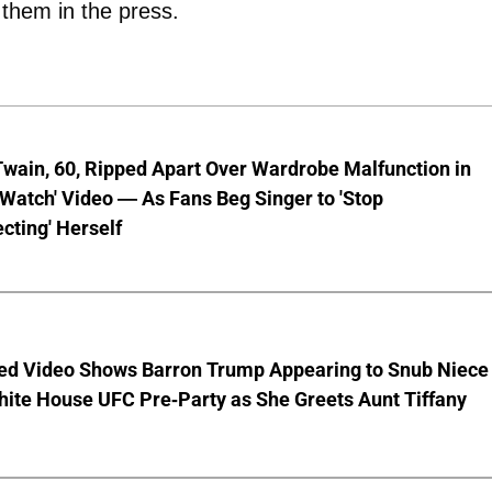
g them in the press.
wain, 60, Ripped Apart Over Wardrobe Malfunction in
 Watch' Video — As Fans Beg Singer to 'Stop
cting' Herself
ed Video Shows Barron Trump Appearing to Snub Niece
hite House UFC Pre-Party as She Greets Aunt Tiffany