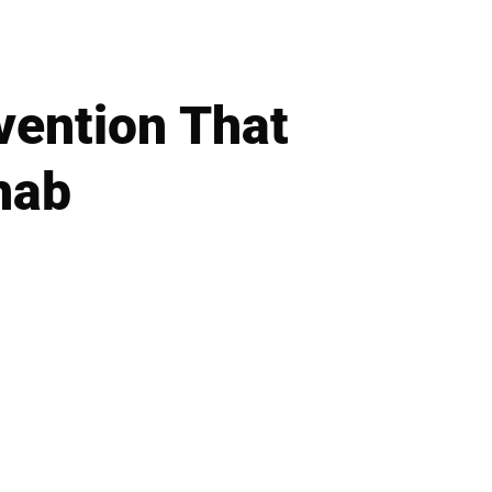
vention That
hab