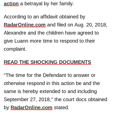
action
a betrayal by her family.
According to an affidavit obtained by
RadarOnline.com
and filed on Aug. 20, 2018,
Alexandre and the children have agreed to
give Luann more time to respond to their
complaint.
READ THE SHOCKING DOCUMENTS
“The time for the Defendant to answer or
otherwise respond in this action be and the
same is hereby extended to and including
September 27, 2018,” the court docs obtained
by
RadarOnline.com
stated.