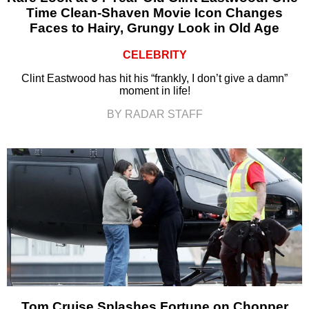
Time Clean-Shaven Movie Icon Changes
Faces to Hairy, Grungy Look in Old Age
CELEBRITY
Clint Eastwood has hit his “frankly, I don’t give a damn”
moment in life!
BY RADAR STAFF
Tom Cruise Splashes Fortune on Chopper