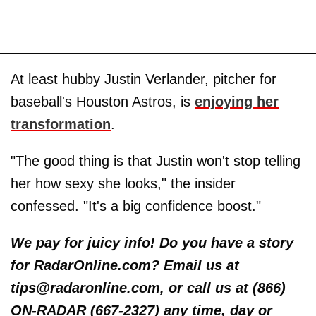
At least hubby Justin Verlander, pitcher for
baseball's Houston Astros, is
enjoying her
transformation
.
"The good thing is that Justin won't stop telling
her how sexy she looks," the insider
confessed. "It's a big confidence boost."
We pay for juicy info! Do you have a story
for RadarOnline.com? Email us at
tips@radaronline.com, or call us at (866)
ON-RADAR (667-2327) any time, day or