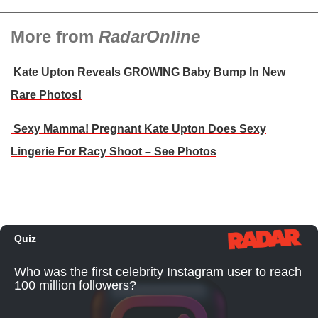
More from
RadarOnline
Kate Upton Reveals GROWING Baby Bump In New
Rare Photos!
Sexy Mamma! Pregnant Kate Upton Does Sexy
Lingerie For Racy Shoot – See Photos