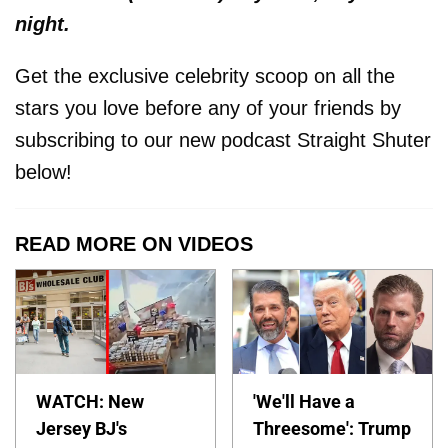
night.
Get the exclusive celebrity scoop on all the
stars you love before any of your friends by
subscribing to our new podcast Straight Shuter
below!
READ MORE ON VIDEOS
WATCH: New
'We'll Have a
Jersey BJ's
Threesome': Trump