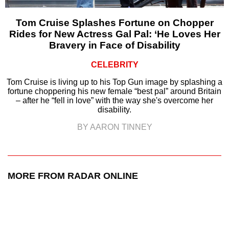
Tom Cruise Splashes Fortune on Chopper
Rides for New Actress Gal Pal: ‘He Loves Her
Bravery in Face of Disability
CELEBRITY
Tom Cruise is living up to his Top Gun image by splashing a
fortune choppering his new female “best pal” around Britain
– after he “fell in love” with the way she's overcome her
disability.
BY AARON TINNEY
MORE FROM RADAR ONLINE