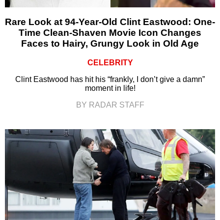
Rare Look at 94-Year-Old Clint Eastwood: One-
Time Clean-Shaven Movie Icon Changes
Faces to Hairy, Grungy Look in Old Age
CELEBRITY
Clint Eastwood has hit his “frankly, I don’t give a damn”
moment in life!
BY RADAR STAFF