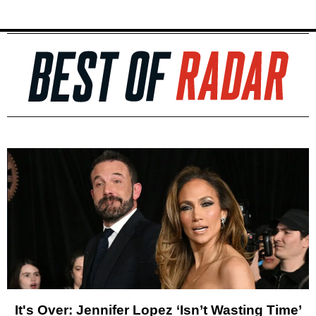
It's Over: Jennifer Lopez ‘Isn’t Wasting Time’