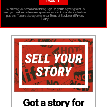
By entering your email and clicking Sign Up, you’re agreeing to let us
send you customized marketing messages about us and our advertising
partners. You are also agreeing to our Terms of Service and Privacy
Policy.
Got a story for