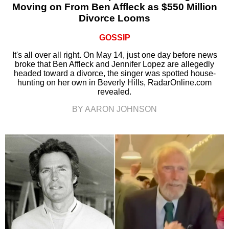
Moving on From Ben Affleck as $550 Million
Divorce Looms
GOSSIP
It's all over all right. On May 14, just one day before news
broke that Ben Affleck and Jennifer Lopez are allegedly
headed toward a divorce, the singer was spotted house-
hunting on her own in Beverly Hills, RadarOnline.com
revealed.
BY AARON JOHNSON