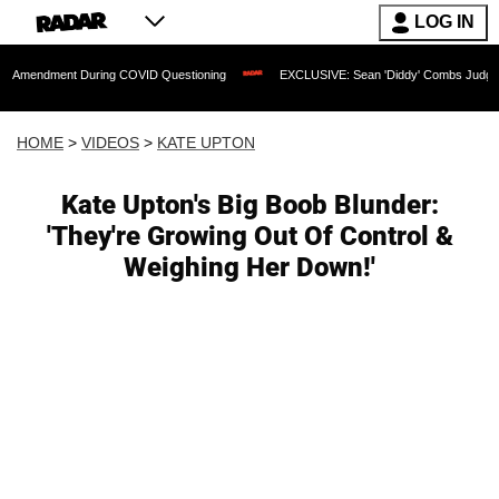
LOG IN
t During COVID Questioning
EXCLUSIVE: Sean 'Diddy' Combs Judge Rejects Rappe
HOME
>
VIDEOS
>
KATE UPTON
Kate Upton's Big Boob Blunder:
'They're Growing Out Of Control &
Weighing Her Down!'