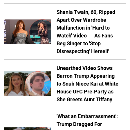
Shania Twain, 60, Ripped
Apart Over Wardrobe
Malfunction in 'Hard to
Watch' Video — As Fans
Beg Singer to 'Stop
Disrespecting' Herself
Unearthed Video Shows
Barron Trump Appearing
to Snub Niece Kai at White
House UFC Pre-Party as
She Greets Aunt Tiffany
'What an Embarrassment':
Trump Dragged For