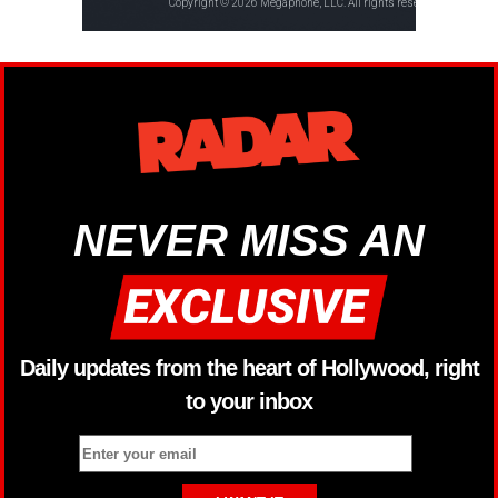
NEVER MISS AN
Daily updates from the heart of Hollywood, right
to your inbox