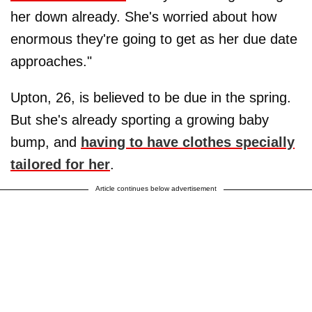
her down already. She's worried about how
enormous they're going to get as her due date
approaches."
Upton, 26, is believed to be due in the spring.
But she's already sporting a growing baby
bump, and
having to have clothes specially
tailored for her
.
Article continues below advertisement