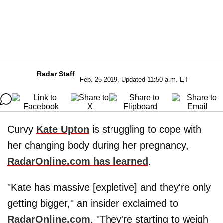
Radar Staff
Feb. 25 2019, Updated 11:50 a.m. ET
Curvy
Kate Upton
is struggling to cope with
her changing body during her pregnancy,
RadarOnline.com has learned
.
"Kate has massive [expletive] and they're only
getting bigger," an insider exclaimed to
RadarOnline.com
. "They're starting to weigh