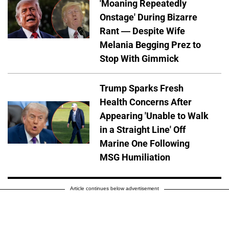
'Moaning Repeatedly
Onstage' During Bizarre
Rant — Despite Wife
Melania Begging Prez to
Stop With Gimmick
Trump Sparks Fresh
Health Concerns After
Appearing 'Unable to Walk
in a Straight Line' Off
Marine One Following
MSG Humiliation
Article continues below advertisement