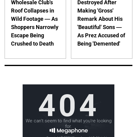
Wholesale Club's
Destroyed After
Roof Collapses in
Making 'Gross'
Wild Footage — As
Remark About His
Shoppers Narrowly
'Beautiful' Sons —
Escape Being
As Prez Accused of
Crushed to Death
Being 'Demented'