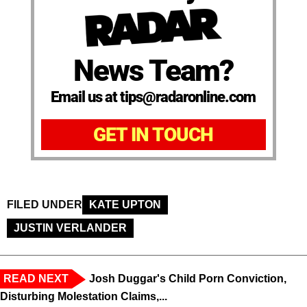
News Team?
Email us at tips@radaronline.com
GET IN TOUCH
FILED UNDER
KATE UPTON
JUSTIN VERLANDER
READ NEXT
Josh Duggar's Child Porn Conviction,
Disturbing Molestation Claims,...