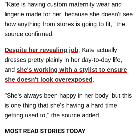
"Kate is having custom maternity wear and
lingerie made for her, because she doesn't see
how anything from stores is going to fit," the
source confirmed.
Despite her revealing job
, Kate actually
dresses pretty plainly in her day-to-day life,
and
she's working with a stylist to ensure
she doesn't look overexposed
.
"She's always been happy in her body, but this
is one thing that she's having a hard time
getting used to," the source added.
MOST READ STORIES TODAY