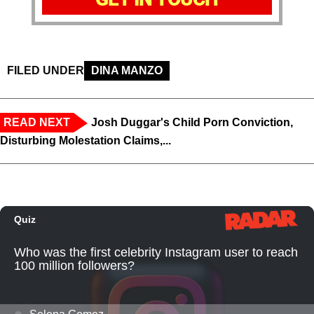
FILED UNDER
DINA MANZO
READ NEXT
Josh Duggar's Child Porn Conviction,
Disturbing Molestation Claims,...