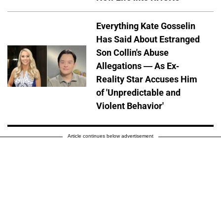
Everything Kate Gosselin
Has Said About Estranged
Son Collin's Abuse
Allegations — As Ex-
Reality Star Accuses Him
of 'Unpredictable and
Violent Behavior'
Article continues below advertisement