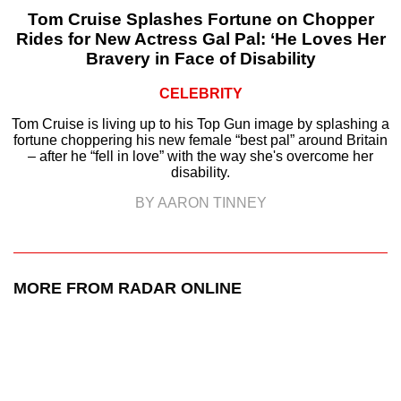
Tom Cruise Splashes Fortune on Chopper
Rides for New Actress Gal Pal: ‘He Loves Her
Bravery in Face of Disability
CELEBRITY
Tom Cruise is living up to his Top Gun image by splashing a
fortune choppering his new female “best pal” around Britain
– after he “fell in love” with the way she's overcome her
disability.
BY AARON TINNEY
MORE FROM RADAR ONLINE