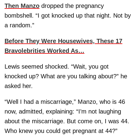
Then Manzo
dropped the pregnancy
bombshell. “I got knocked up that night. Not by
a random.”
Before They Were Housewives, These 17
Bravolebrities Worked As…
Lewis seemed shocked. “Wait, you got
knocked up? What are you talking about?” he
asked her.
“Well I had a miscarriage,” Manzo, who is 46
now, admitted, explaining: “I’m not laughing
about the miscarriage. But come on, I was 44.
Who knew you could get pregnant at 44?”