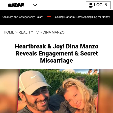
LOG IN
Categorically False'
Chilling Ransom Notes Apologizing for Nancy Guthrie's Death 
HOME
>
REALITY TV
>
DINA MANZO
Heartbreak & Joy! Dina Manzo
Reveals Engagement & Secret
Miscarriage