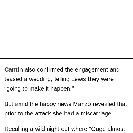
Cantin
also confirmed the engagement and
teased a wedding, telling Lewis they were
“going to make it happen.”
But amid the happy news Manzo revealed that
prior to the attack she had a miscarriage.
Recalling a wild night out where “Gage almost