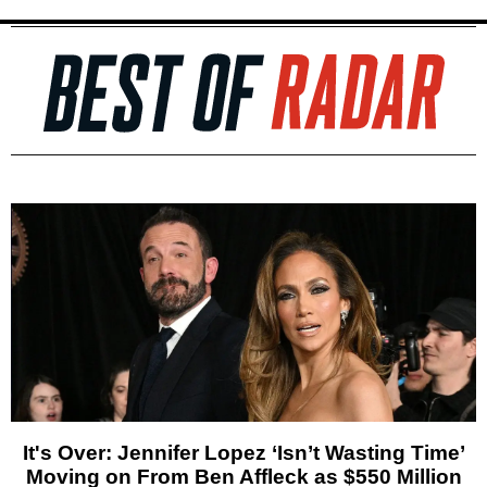
It's Over: Jennifer Lopez ‘Isn’t Wasting Time’
Moving on From Ben Affleck as $550 Million