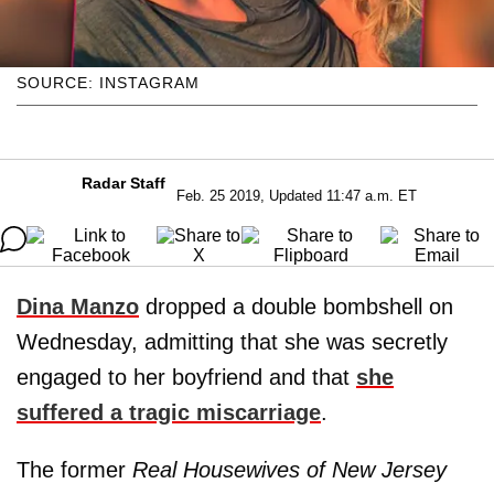
SOURCE: INSTAGRAM
Radar Staff
Feb. 25 2019, Updated 11:47 a.m. ET
Dina Manzo
dropped a double bombshell on
Wednesday, admitting that she was secretly
engaged to her boyfriend and that
she
suffered a tragic miscarriage
.
The former
Real Housewives of New Jersey