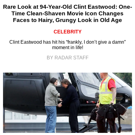
Rare Look at 94-Year-Old Clint Eastwood: One-
Time Clean-Shaven Movie Icon Changes
Faces to Hairy, Grungy Look in Old Age
CELEBRITY
Clint Eastwood has hit his “frankly, I don’t give a damn”
moment in life!
BY RADAR STAFF