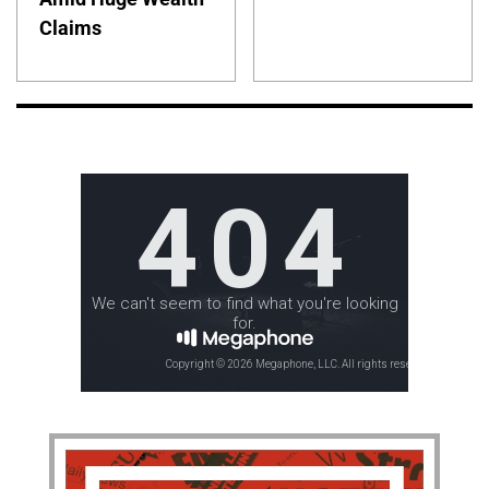
Claims