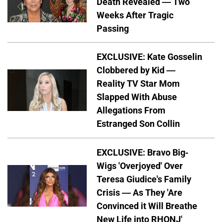
Death Revealed — Two
Weeks After Tragic
Passing
EXCLUSIVE: Kate Gosselin
Clobbered by Kid —
Reality TV Star Mom
Slapped With Abuse
Allegations From
Estranged Son Collin
EXCLUSIVE: Bravo Big-
Wigs 'Overjoyed' Over
Teresa Giudice's Family
Crisis — As They 'Are
Convinced it Will Breathe
New Life into RHONJ'