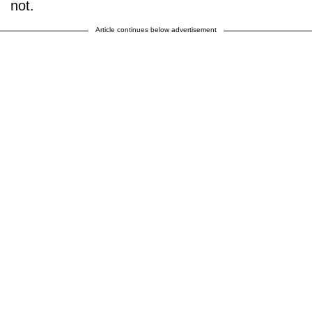
not.
Article continues below advertisement