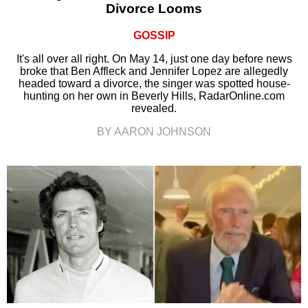
Divorce Looms
GOSSIP
It's all over all right. On May 14, just one day before news
broke that Ben Affleck and Jennifer Lopez are allegedly
headed toward a divorce, the singer was spotted house-
hunting on her own in Beverly Hills, RadarOnline.com
revealed.
BY AARON JOHNSON