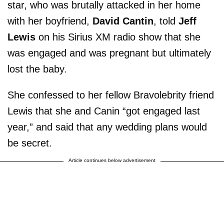
star, who was brutally attacked in her home
with her boyfriend,
David Cantin
, told
Jeff
Lewis
on his Sirius XM radio show that she
was engaged and was pregnant but ultimately
lost the baby.
She confessed to her fellow Bravolebrity friend
Lewis that she and Canin “got engaged last
year,” and said that any wedding plans would
be secret.
Article continues below advertisement