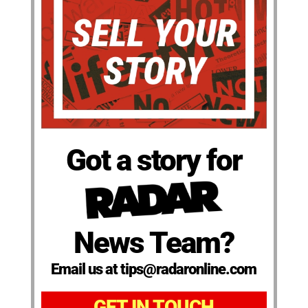
Got a story for
News Team?
Email us at tips@radaronline.com
GET IN TOUCH