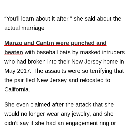
“You’ll learn about it after,” she said about the
actual marriage
Manzo and Cantin were punched and
beaten
with baseball bats by masked intruders
who had broken into their New Jersey home in
May 2017. The assaults were so terrifying that
the pair fled New Jersey and relocated to
California.
She even claimed after the attack that she
would no longer wear any jewelry, and she
didn’t say if she had an engagement ring or