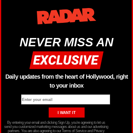
NEVER MISS AN
Daily updates from the heart of Hollywood, right
to your inbox
By entering your email and clicking Sign Up, you’re agreeing to let us
send you customized marketing messages about us and our advertising
partners. You are also agreeing to our Terms of Service and Privacy