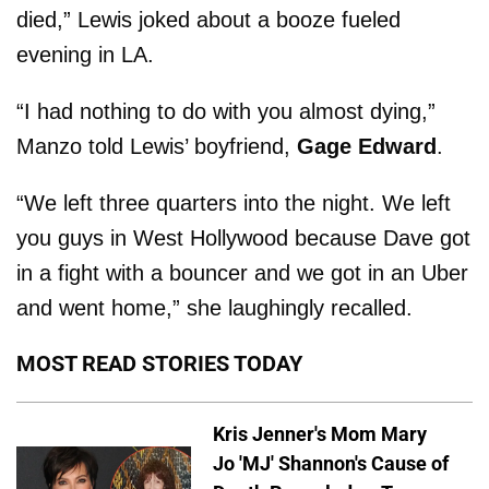
died,” Lewis joked about a booze fueled
evening in LA.
“I had nothing to do with you almost dying,”
Manzo told Lewis’ boyfriend,
Gage Edward
.
“We left three quarters into the night. We left
you guys in West Hollywood because Dave got
in a fight with a bouncer and we got in an Uber
and went home,” she laughingly recalled.
MOST READ STORIES TODAY
Kris Jenner's Mom Mary
Jo 'MJ' Shannon's Cause of