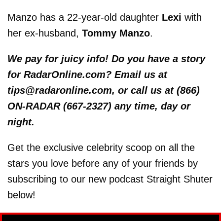
Manzo has a 22-year-old daughter
Lexi
with
her ex-husband,
Tommy Manzo
.
We pay for juicy info! Do you have a story
for RadarOnline.com? Email us at
tips@radaronline.com, or call us at (866)
ON-RADAR (667-2327) any time, day or
night.
Get the exclusive celebrity scoop on all the
stars you love before any of your friends by
subscribing to our new podcast Straight Shuter
below!