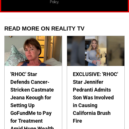
Policy.
READ MORE ON REALITY TV
'RHOC' Star
EXCLUSIVE: 'RHOC'
Defends Cancer-
Star Jennifer
Stricken Castmate
Pedranti Admits
Jeana Keough for
Son Was Involved
Setting Up
in Causing
GoFundMe to Pay
California Brush
for Treatment
Fire
Amid Huge Wealth