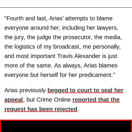
“Fourth and last, Arias’ attempts to blame
everyone around her, including her lawyers,
the jury, the judge the prosecutor, the media,
the logistics of my broadcast, me personally,
and most important Travis Alexander is just
more of the same. As always, Arias blames
everyone but herself for her predicament.”
Arias previously
begged to court to seal her
appeal
, but Crime Online
reported that the
request has been rejected
.