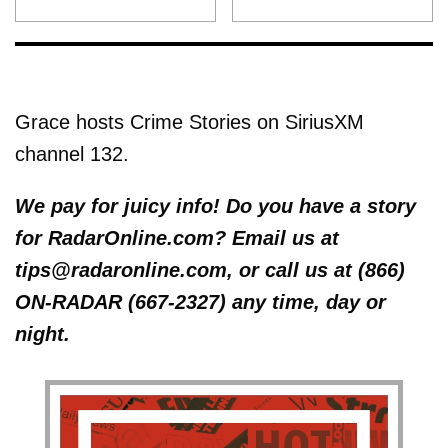
Grace hosts Crime Stories on SiriusXM
channel 132.
We pay for juicy info! Do you have a story
for RadarOnline.com? Email us at
tips@radaronline.com, or call us at (866)
ON-RADAR (667-2327) any time, day or
night.