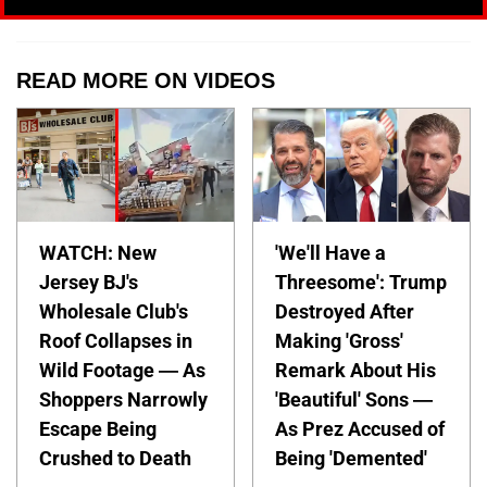
READ MORE ON VIDEOS
WATCH: New
'We'll Have a
Jersey BJ's
Threesome': Trump
Wholesale Club's
Destroyed After
Roof Collapses in
Making 'Gross'
Wild Footage — As
Remark About His
Shoppers Narrowly
'Beautiful' Sons —
Escape Being
As Prez Accused of
Crushed to Death
Being 'Demented'