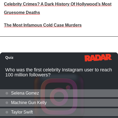
Celebrity Crimes? A Dark History Of Hollywood’s Most
Gruesome Deaths
The Most Infamous Cold Case Murders