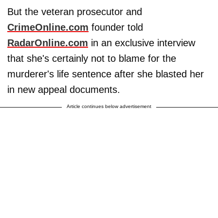
But the veteran prosecutor and
CrimeOnline.com
founder told
RadarOnline.com
in an exclusive interview
that she's certainly not to blame for the
murderer's life sentence after she blasted her
in new appeal documents.
Article continues below advertisement