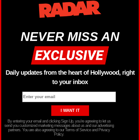
NEVER MISS AN
Daily updates from the heart of Hollywood, right
to your inbox
By entering your email and clicking Sign Up, you’re agreeing to let us
send you customized marketing messages about us and our advertising
partners. You are also agreeing to our Terms of Service and Privacy
Policy.