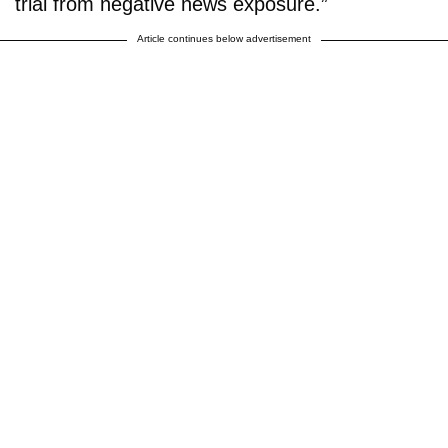
trial from negative news exposure.”
Article continues below advertisement