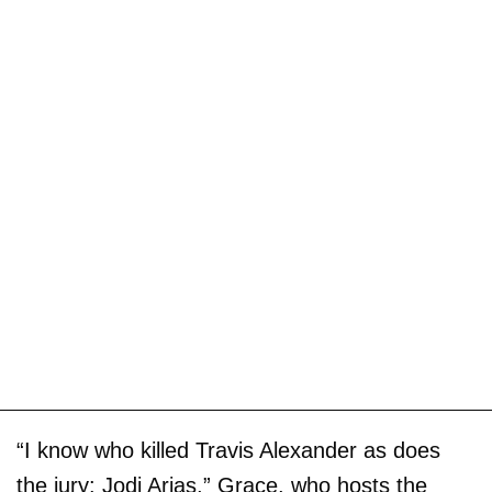
“I know who killed Travis Alexander as does
the jury: Jodi Arias,” Grace, who hosts the