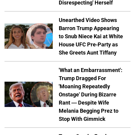
Disrespecting' Herself
Unearthed Video Shows
Barron Trump Appearing
to Snub Niece Kai at White
House UFC Pre-Party as
She Greets Aunt Tiffany
'What an Embarrassment':
Trump Dragged For
'Moaning Repeatedly
Onstage' During Bizarre
Rant — Despite Wife
Melania Begging Prez to
Stop With Gimmick