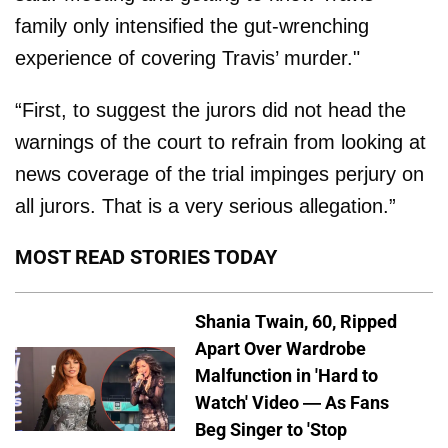
family only intensified the gut-wrenching
experience of covering Travis’ murder."
“First, to suggest the jurors did not head the
warnings of the court to refrain from looking at
news coverage of the trial impinges perjury on
all jurors. That is a very serious allegation.”
MOST READ STORIES TODAY
Shania Twain, 60, Ripped
Apart Over Wardrobe
Malfunction in 'Hard to
Watch' Video — As Fans
Beg Singer to 'Stop