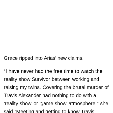
Grace ripped into Arias’ new claims.
“I have never had the free time to watch the
reality show Survivor between working and
raising my twins. Covering the brutal murder of
Travis Alexander had nothing to do with a
‘reality show’ or ‘game show’ atmosphere," she
said."Meeting and getting to know Travis’