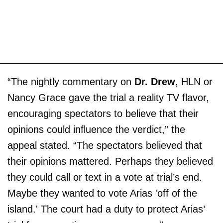
“The nightly commentary on
Dr. Drew
, HLN or
Nancy Grace gave the trial a reality TV flavor,
encouraging spectators to believe that their
opinions could influence the verdict,” the
appeal stated. “The spectators believed that
their opinions mattered. Perhaps they believed
they could call or text in a vote at trial’s end.
Maybe they wanted to vote Arias 'off of the
island.' The court had a duty to protect Arias’