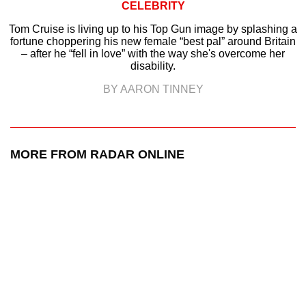
CELEBRITY
Tom Cruise is living up to his Top Gun image by splashing a
fortune choppering his new female “best pal” around Britain
– after he “fell in love” with the way she's overcome her
disability.
BY AARON TINNEY
MORE FROM RADAR ONLINE