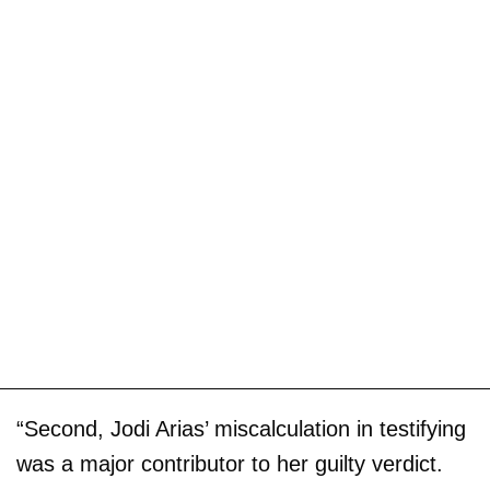
“Second, Jodi Arias’ miscalculation in testifying
was a major contributor to her guilty verdict.