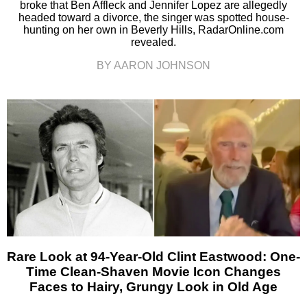
broke that Ben Affleck and Jennifer Lopez are allegedly
headed toward a divorce, the singer was spotted house-
hunting on her own in Beverly Hills, RadarOnline.com
revealed.
BY AARON JOHNSON
Rare Look at 94-Year-Old Clint Eastwood: One-
Time Clean-Shaven Movie Icon Changes
Faces to Hairy, Grungy Look in Old Age