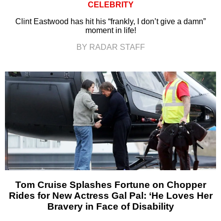
CELEBRITY
Clint Eastwood has hit his “frankly, I don’t give a damn”
moment in life!
BY RADAR STAFF
Tom Cruise Splashes Fortune on Chopper
Rides for New Actress Gal Pal: ‘He Loves Her
Bravery in Face of Disability