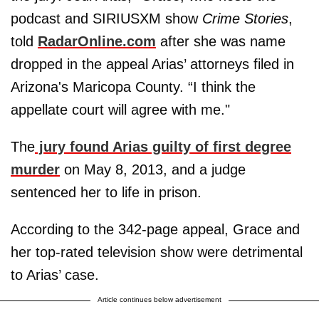
podcast and SIRIUSXM show
Crime Stories
,
told
RadarOnline.com
after she was name
dropped in the appeal Arias’ attorneys filed in
Arizona's Maricopa County. “I think the
appellate court will agree with me."
The
jury found Arias guilty of first degree
murder
on May 8, 2013, and a judge
sentenced her to life in prison.
According to the 342-page appeal, Grace and
her top-rated television show were detrimental
to Arias’ case.
Article continues below advertisement