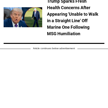
Trump Sparks Fresh
Health Concerns After
Appearing 'Unable to Walk
in a Straight Line' Off
Marine One Following
MSG Humiliation
Article continues below advertisement