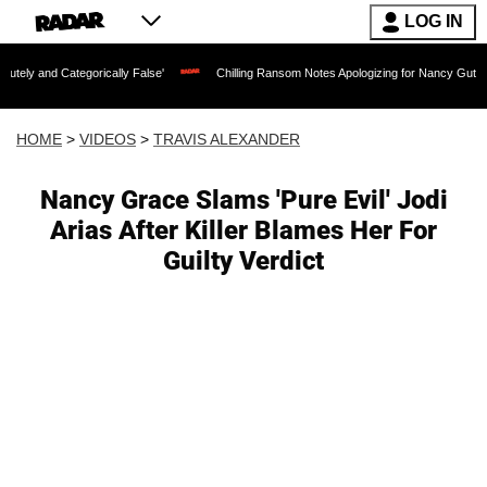
LOG IN
tegorically False'
Chilling Ransom Notes Apologizing for Nancy Guthrie's Death Re
HOME
>
VIDEOS
>
TRAVIS ALEXANDER
Nancy Grace Slams 'Pure Evil' Jodi
Arias After Killer Blames Her For
Guilty Verdict