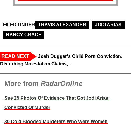
FILED UNDER
TRAVIS ALEXANDER
JODI ARIAS
NANCY GRACE
READ NEXT
Josh Duggar's Child Porn Conviction,
Disturbing Molestation Claims,...
More from
RadarOnline
See 25 Photos Of Evidence That Got Jodi Arias
Convicted Of Murder
30 Cold Blooded Murderers Who Were Women