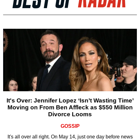
It's Over: Jennifer Lopez ‘Isn’t Wasting Time’
Moving on From Ben Affleck as $550 Million
Divorce Looms
GOSSIP
It's all over all right. On May 14, just one day before news