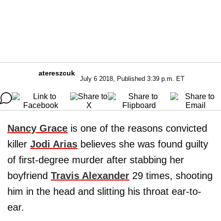
atereszcuk
July 6 2018, Published 3:39 p.m. ET
Nancy Grace
is one of the reasons convicted
killer
Jodi Arias
believes she was found guilty
of first-degree murder after stabbing her
boyfriend
Travis Alexander
29 times, shooting
him in the head and slitting his throat ear-to-
ear.