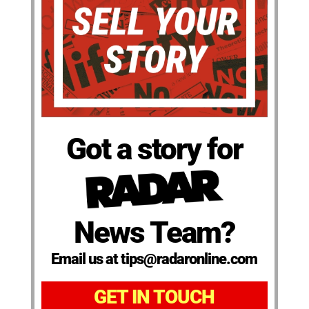
Got a story for
News Team?
Email us at tips@radaronline.com
GET IN TOUCH