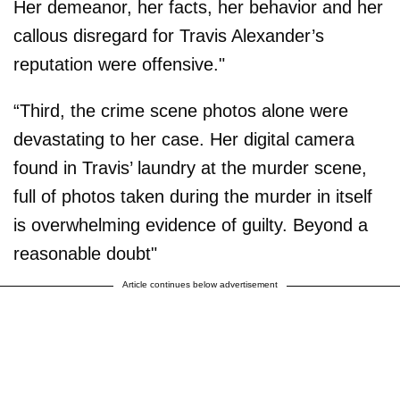
Her demeanor, her facts, her behavior and her
callous disregard for Travis Alexander’s
reputation were offensive."
“Third, the crime scene photos alone were
devastating to her case. Her digital camera
found in Travis’ laundry at the murder scene,
full of photos taken during the murder in itself
is overwhelming evidence of guilty. Beyond a
reasonable doubt"
Article continues below advertisement