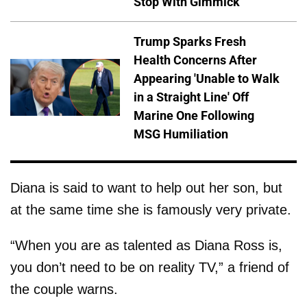
Stop With Gimmick
Trump Sparks Fresh
Health Concerns After
Appearing 'Unable to Walk
in a Straight Line' Off
Marine One Following
MSG Humiliation
Diana is said to want to help out her son, but
at the same time she is famously very private.
“When you are as talented as Diana Ross is,
you don’t need to be on reality TV,” a friend of
the couple warns.