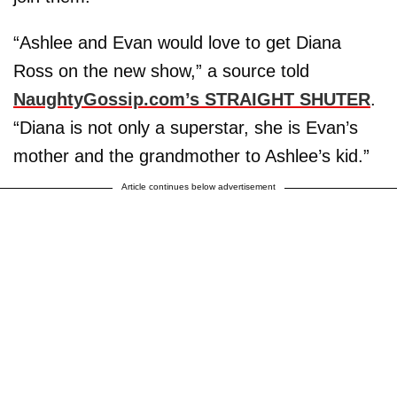
“Ashlee and Evan would love to get Diana
Ross on the new show,” a source told
NaughtyGossip.com’s STRAIGHT SHUTER
.
“Diana is not only a superstar, she is Evan’s
mother and the grandmother to Ashlee’s kid.”
Article continues below advertisement