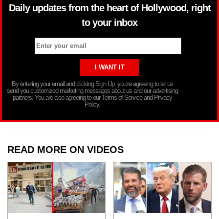
Daily updates from the heart of Hollywood, right
to your inbox
By entering your email and clicking Sign Up, you’re agreeing to let us
send you customized marketing messages about us and our advertising
partners. You are also agreeing to our Terms of Service and Privacy
Policy.
READ MORE ON VIDEOS