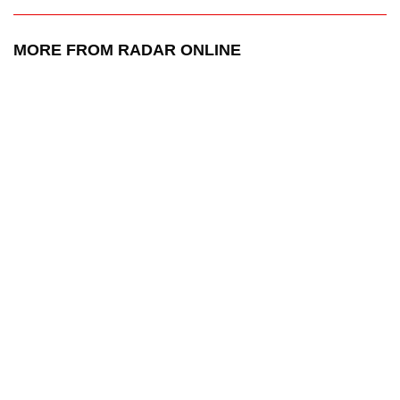
MORE FROM RADAR ONLINE