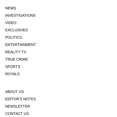
NEWS
INVESTIGATIONS
VIDEO
EXCLUSIVES
POLITICS
ENTERTAINMENT
REALITY TV
TRUE CRIME
SPORTS
ROYALS
ABOUT US
EDITOR'S NOTES
NEWSLETTER
CONTACT US