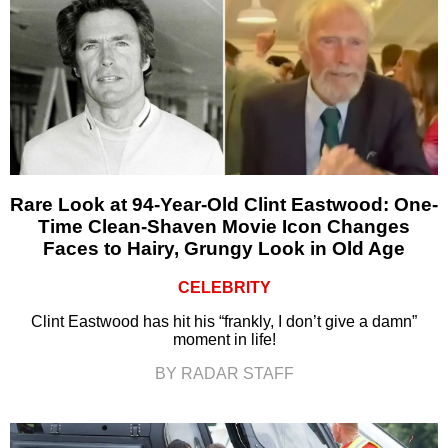
Rare Look at 94-Year-Old Clint Eastwood: One-
Time Clean-Shaven Movie Icon Changes
Faces to Hairy, Grungy Look in Old Age
CELEBRITY
Clint Eastwood has hit his “frankly, I don’t give a damn”
moment in life!
BY RADAR STAFF