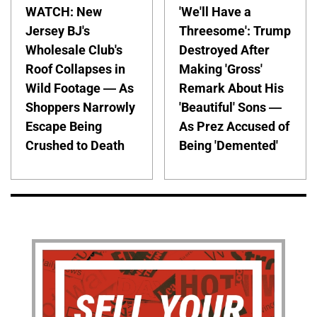
WATCH: New
'We'll Have a
Jersey BJ's
Threesome': Trump
Wholesale Club's
Destroyed After
Roof Collapses in
Making 'Gross'
Wild Footage — As
Remark About His
Shoppers Narrowly
'Beautiful' Sons —
Escape Being
As Prez Accused of
Crushed to Death
Being 'Demented'