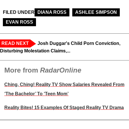
FILED UNDER
DIANA ROSS
ASHLEE SIMPSON
EVAN ROSS
READ NEXT
Josh Duggar's Child Porn Conviction,
Disturbing Molestation Claims,...
More from
RadarOnline
Ching, Ching! Reality TV Show Salaries Revealed From
‘The Bachelor’ To ‘Teen Mom’
Reality Bites! 15 Examples Of Staged Reality TV Drama