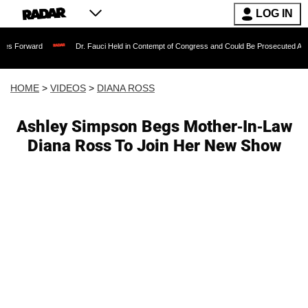
LOG IN
Dr. Fauci Held in Contempt of Congress and Could Be Prosecuted After Invoking
HOME
>
VIDEOS
>
DIANA ROSS
Ashley Simpson Begs Mother-In-Law
Diana Ross To Join Her New Show