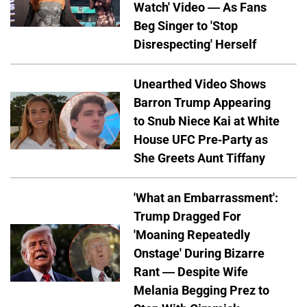
Watch' Video — As Fans
Beg Singer to 'Stop
Disrespecting' Herself
Unearthed Video Shows
Barron Trump Appearing
to Snub Niece Kai at White
House UFC Pre-Party as
She Greets Aunt Tiffany
'What an Embarrassment':
Trump Dragged For
'Moaning Repeatedly
Onstage' During Bizarre
Rant — Despite Wife
Melania Begging Prez to