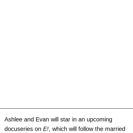
Ashlee and Evan will star in an upcoming
docuseries on
E!
, which will follow the married