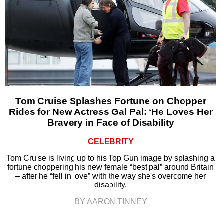
Tom Cruise Splashes Fortune on Chopper
Rides for New Actress Gal Pal: ‘He Loves Her
Bravery in Face of Disability
CELEBRITY
Tom Cruise is living up to his Top Gun image by splashing a
fortune choppering his new female “best pal” around Britain
– after he “fell in love” with the way she's overcome her
disability.
BY AARON TINNEY