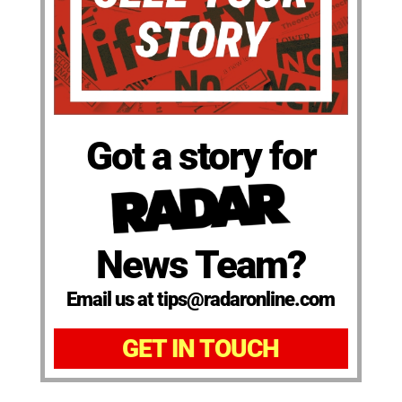
Got a story for
News Team?
Email us at tips@radaronline.com
GET IN TOUCH