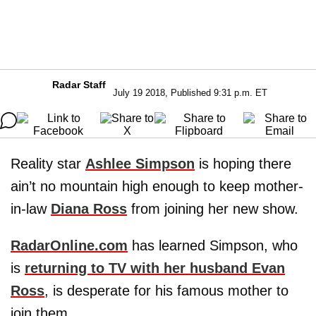
Radar Staff
July 19 2018, Published 9:31 p.m. ET
Reality star
Ashlee Simpson
is hoping there
ain’t no mountain high enough to keep mother-
in-law
Diana Ross
from joining her new show.
RadarOnline.com
has learned Simpson, who
is
returning to TV with her husband Evan
Ross
, is desperate for his famous mother to
join them.