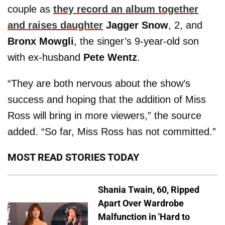
couple as
they record an album together
and raises daughter
Jagger Snow
, 2, and
Bronx Mowgli
, the singer’s 9-year-old son
with ex-husband
Pete Wentz
.
“They are both nervous about the show’s
success and hoping that the addition of Miss
Ross will bring in more viewers,” the source
added. “So far, Miss Ross has not committed.”
MOST READ STORIES TODAY
Shania Twain, 60, Ripped
Apart Over Wardrobe
Malfunction in 'Hard to