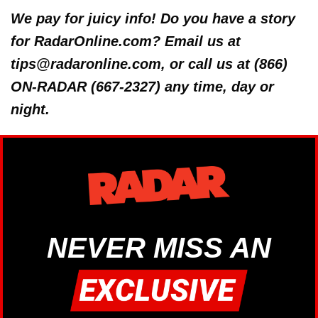
We pay for juicy info! Do you have a story
for RadarOnline.com? Email us at
tips@radaronline.com, or call us at (866)
ON-RADAR (667-2327) any time, day or
night.
NEVER MISS AN