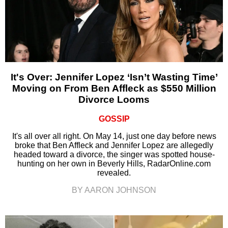
It's Over: Jennifer Lopez ‘Isn’t Wasting Time’
Moving on From Ben Affleck as $550 Million
Divorce Looms
GOSSIP
It's all over all right. On May 14, just one day before news
broke that Ben Affleck and Jennifer Lopez are allegedly
headed toward a divorce, the singer was spotted house-
hunting on her own in Beverly Hills, RadarOnline.com
revealed.
BY AARON JOHNSON