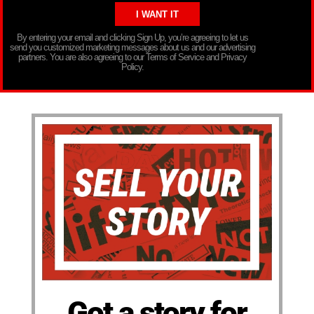
By entering your email and clicking Sign Up, you’re agreeing to let us
send you customized marketing messages about us and our advertising
partners. You are also agreeing to our Terms of Service and Privacy
Policy.
Got a story for