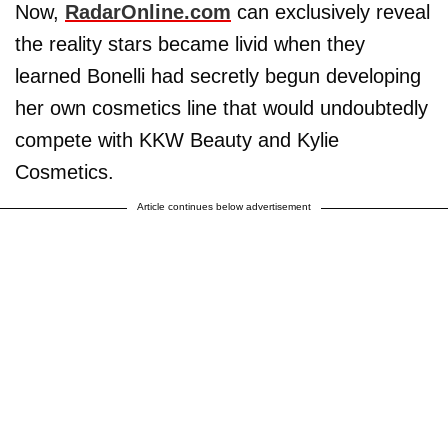
Now,
RadarOnline.com
can exclusively reveal
the reality stars became livid when they
learned Bonelli had secretly begun developing
her own cosmetics line that would undoubtedly
compete with KKW Beauty and Kylie
Cosmetics.
Article continues below advertisement