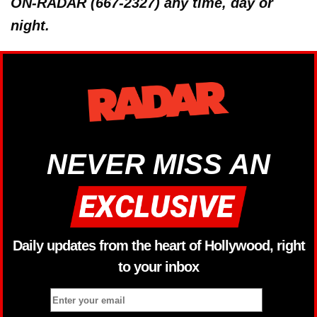
ON-RADAR (667-2327) any time, day or
night.
NEVER MISS AN
Daily updates from the heart of Hollywood, right
to your inbox