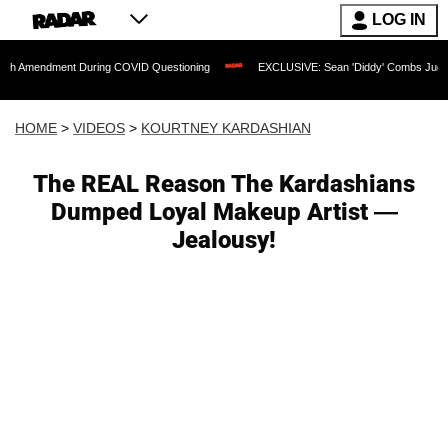
LOG IN
ent During COVID Questioning
EXCLUSIVE: Sean 'Diddy' Combs Judge Rejects Rapp
HOME
>
VIDEOS
>
KOURTNEY KARDASHIAN
The REAL Reason The Kardashians
Dumped Loyal Makeup Artist —
Jealousy!