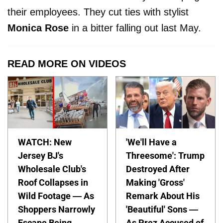
their employees. They cut ties with stylist
Monica Rose
in a bitter falling out last May.
READ MORE ON VIDEOS
WATCH: New
'We'll Have a
Jersey BJ's
Threesome': Trump
Wholesale Club's
Destroyed After
Roof Collapses in
Making 'Gross'
Wild Footage — As
Remark About His
Shoppers Narrowly
'Beautiful' Sons —
Escape Being
As Prez Accused of