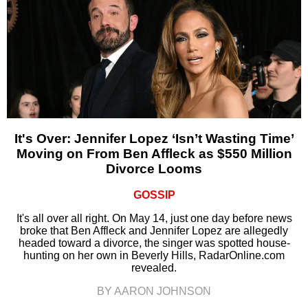
It's Over: Jennifer Lopez ‘Isn’t Wasting Time’
Moving on From Ben Affleck as $550 Million
Divorce Looms
GOSSIP
It's all over all right. On May 14, just one day before news
broke that Ben Affleck and Jennifer Lopez are allegedly
headed toward a divorce, the singer was spotted house-
hunting on her own in Beverly Hills, RadarOnline.com
revealed.
BY AARON JOHNSON