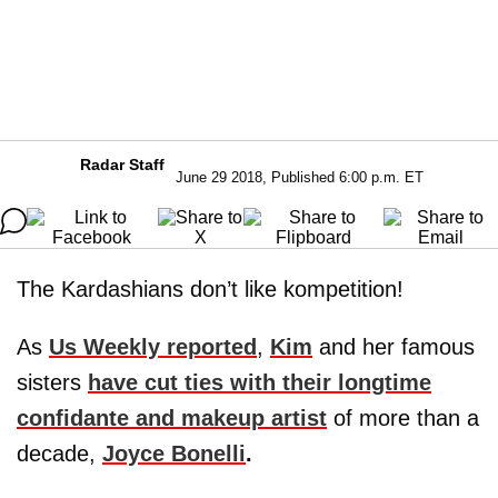
Radar Staff
June 29 2018, Published 6:00 p.m. ET
The Kardashians don’t like kompetition!
As
Us Weekly reported
,
Kim
and her famous
sisters
have cut ties with their longtime
confidante and makeup artist
of more than a
decade,
Joyce Bonelli
.