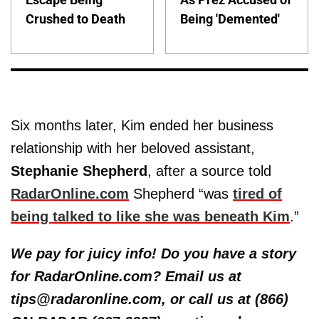
Crushed to Death
Being 'Demented'
Six months later, Kim ended her business
relationship with her beloved assistant,
Stephanie Shepherd
, after a source told
RadarOnline.com
Shepherd “was
tired of
being talked to like she was beneath Kim
.”
We pay for juicy info! Do you have a story
for RadarOnline.com? Email us at
tips@radaronline.com, or call us at (866)