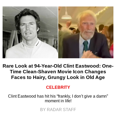
Rare Look at 94-Year-Old Clint Eastwood: One-
Time Clean-Shaven Movie Icon Changes
Faces to Hairy, Grungy Look in Old Age
CELEBRITY
Clint Eastwood has hit his “frankly, I don’t give a damn”
moment in life!
BY RADAR STAFF