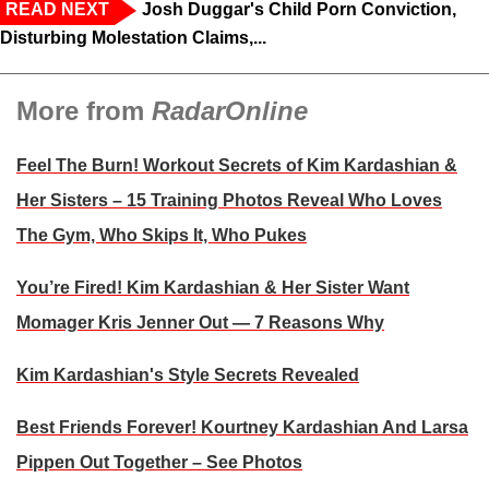
READ NEXT
Josh Duggar's Child Porn Conviction,
Disturbing Molestation Claims,...
More from
RadarOnline
Feel The Burn! Workout Secrets of Kim Kardashian &
Her Sisters – 15 Training Photos Reveal Who Loves
The Gym, Who Skips It, Who Pukes
You’re Fired! Kim Kardashian & Her Sister Want
Momager Kris Jenner Out — 7 Reasons Why
Kim Kardashian's Style Secrets Revealed
Best Friends Forever! Kourtney Kardashian And Larsa
Pippen Out Together – See Photos