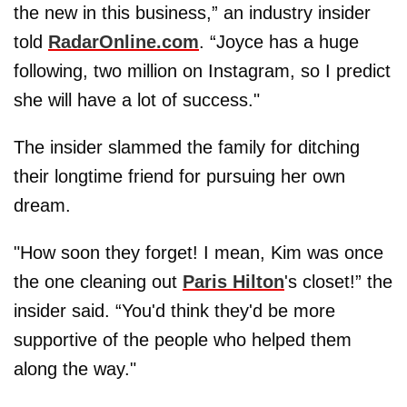
the new in this business,” an industry insider
told
RadarOnline.com
. “Joyce has a huge
following, two million on Instagram, so I predict
she will have a lot of success."
The insider slammed the family for ditching
their longtime friend for pursuing her own
dream.
"How soon they forget! I mean, Kim was once
the one cleaning out
Paris Hilton
's closet!” the
insider said. “You'd think they'd be more
supportive of the people who helped them
along the way."