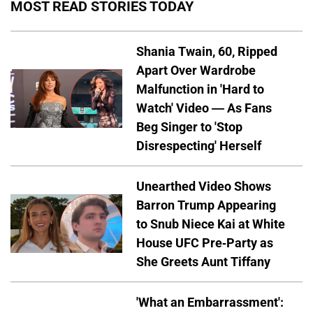
MOST READ STORIES TODAY
Shania Twain, 60, Ripped
Apart Over Wardrobe
Malfunction in 'Hard to
Watch' Video — As Fans
Beg Singer to 'Stop
Disrespecting' Herself
Unearthed Video Shows
Barron Trump Appearing
to Snub Niece Kai at White
House UFC Pre-Party as
She Greets Aunt Tiffany
'What an Embarrassment':