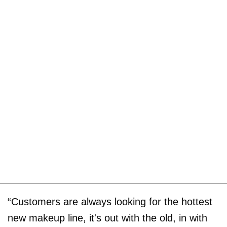
“Customers are always looking for the hottest
new makeup line, it's out with the old, in with