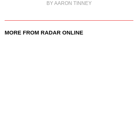
BY AARON TINNEY
MORE FROM RADAR ONLINE