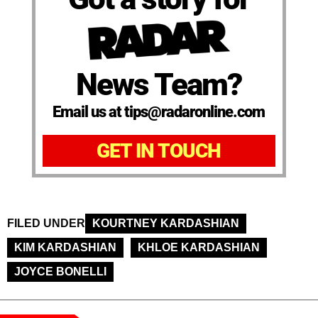
News Team?
Email us at tips@radaronline.com
GET IN TOUCH
FILED UNDER
KOURTNEY KARDASHIAN
KIM KARDASHIAN
KHLOE KARDASHIAN
JOYCE BONELLI