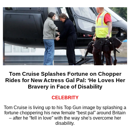
Tom Cruise Splashes Fortune on Chopper
Rides for New Actress Gal Pal: ‘He Loves Her
Bravery in Face of Disability
CELEBRITY
Tom Cruise is living up to his Top Gun image by splashing a
fortune choppering his new female “best pal” around Britain
– after he “fell in love” with the way she's overcome her
disability.