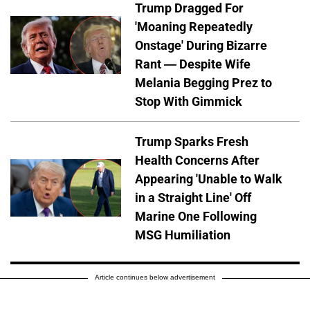
Trump Dragged For
'Moaning Repeatedly
Onstage' During Bizarre
Rant — Despite Wife
Melania Begging Prez to
Stop With Gimmick
Trump Sparks Fresh
Health Concerns After
Appearing 'Unable to Walk
in a Straight Line' Off
Marine One Following
MSG Humiliation
Article continues below advertisement