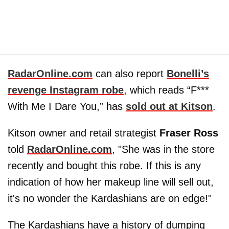
RadarOnline.com
can also report
Bonelli’s
revenge Instagram robe
, which reads “F***
With Me I Dare You,” has
sold out at Kitson
.
Kitson owner and retail strategist
Fraser Ross
told
RadarOnline.com
, "She was in the store
recently and bought this robe. If this is any
indication of how her makeup line will sell out,
it's no wonder the Kardashians are on edge!"
The Kardashians have a history of dumping