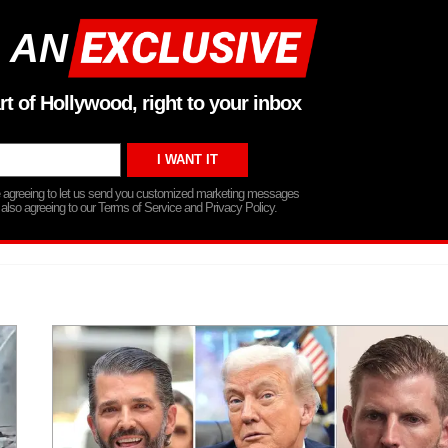
 AN
rt of Hollywood, right to your inbox
re agreeing to let us send you customized marketing messages
 also agreeing to our Terms of Service and Privacy Policy.