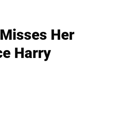
 Misses Her
ce Harry