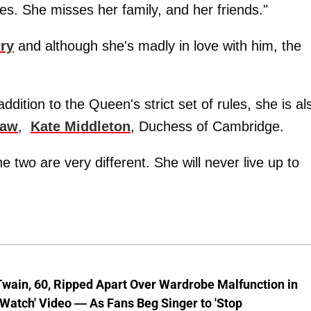
s. She misses her family, and her friends."
ry
and although she's madly in love with him, the
ddition to the Queen's strict set of rules, she is al
law
,
Kate Middleton
, Duchess of Cambridge.
 two are very different. She will never live up to
wain, 60, Ripped Apart Over Wardrobe Malfunction in
 Watch' Video — As Fans Beg Singer to 'Stop