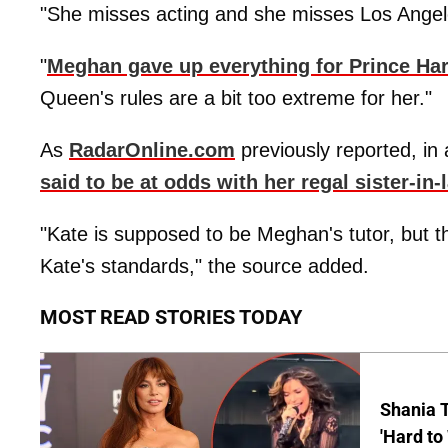
"She misses acting and she misses Los Angele
"
Meghan gave up everything for Prince Har
Queen's rules are a bit too extreme for her."
As
RadarOnline.com
previously reported, in a
said to be at odds with her regal sister-in-
"Kate is supposed to be Meghan's tutor, but the
Kate's standards," the source added.
MOST READ STORIES TODAY
Shania T
'Hard to