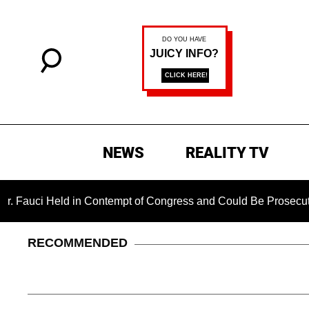
NEWS
REALITY TV
i Held in Contempt of Congress and Could Be Prosecuted After
RECOMMENDED