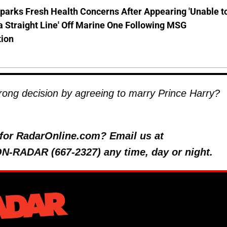
parks Fresh Health Concerns After Appearing 'Unable t
a Straight Line' Off Marine One Following MSG
tion
ong decision by agreeing to marry Prince Harry?
y for RadarOnline.com? Email us at
 ON-RADAR (667-2327) any time, day or night.