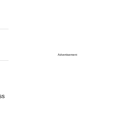
Advertisement
ss