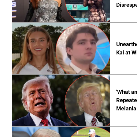
Disrespe
Unearth
Kai at W
'What a
Repeated
Melania