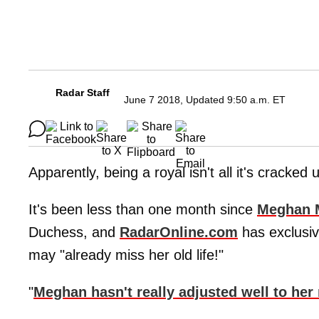
Radar Staff
June 7 2018, Updated 9:50 a.m. ET
Apparently, being a royal isn't all it's cracked 
It's been less than one month since
Meghan 
Duchess, and
RadarOnline.com
has exclusiv
may "already miss her old life!"
"
Meghan hasn't really adjusted well to her