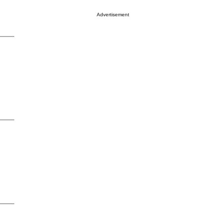
Advertisement