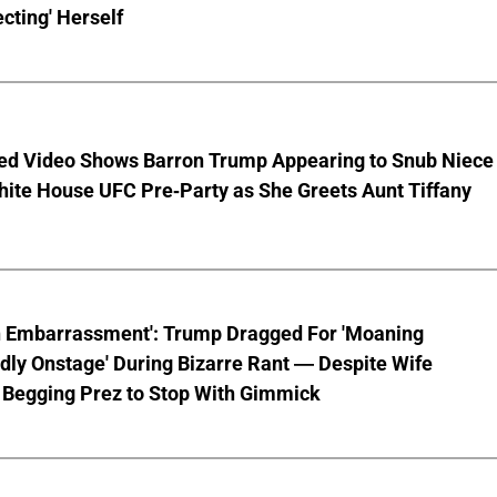
cting' Herself
ed Video Shows Barron Trump Appearing to Snub Niece
hite House UFC Pre-Party as She Greets Aunt Tiffany
n Embarrassment': Trump Dragged For 'Moaning
ly Onstage' During Bizarre Rant — Despite Wife
 Begging Prez to Stop With Gimmick