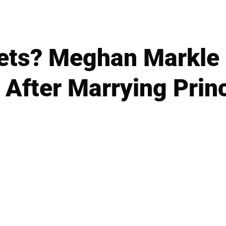
ets? Meghan Markle
e After Marrying Prin