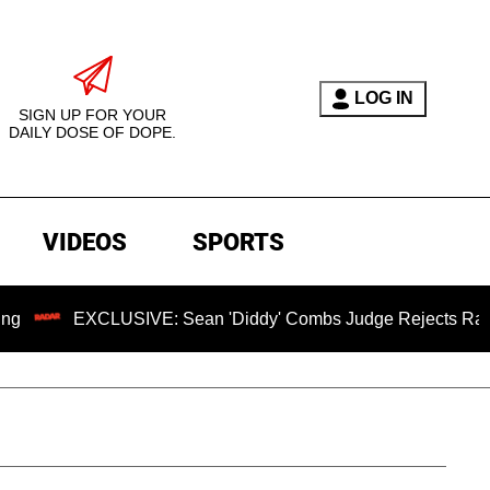
LOG IN
SIGN UP FOR YOUR
DAILY DOSE OF DOPE.
VIDEOS
SPORTS
EXCLUSIVE: Sean 'Diddy' Combs Judge Rejects Rapper's Ass