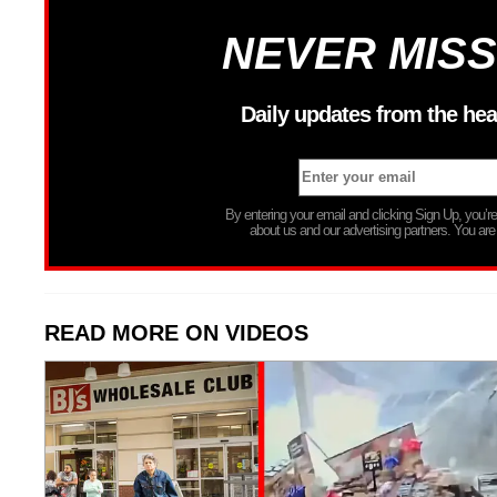
NEVER MISS
Daily updates from the hea
By entering your email and clicking Sign Up, you’
about us and our advertising partners. You are
READ MORE ON VIDEOS