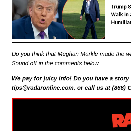
Trump S
Walk in 
Humilia
Do you think that Meghan Markle made the wr
Sound off in the comments below.
We pay for juicy info! Do you have a stor
tips@radaronline.com, or call us at (866)