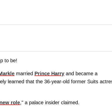
up to be!
Markle
married
Prince Harry
and became a
ely learned that the 36-year-old former Suits actre
 new role
," a palace insider claimed.