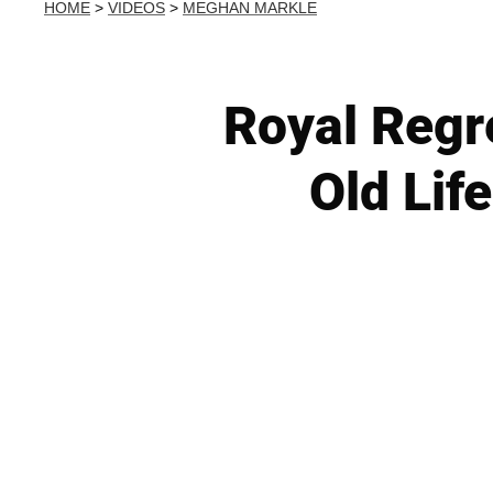
HOME
>
VIDEOS
>
MEGHAN MARKLE
Royal Regr
Old Lif