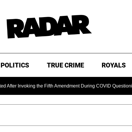
POLITICS
TRUE CRIME
ROYALS
 Invoking the Fifth Amendment During COVID Questioning