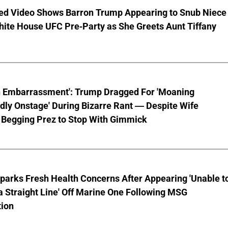
ed Video Shows Barron Trump Appearing to Snub Niece
hite House UFC Pre-Party as She Greets Aunt Tiffany
n Embarrassment': Trump Dragged For 'Moaning
ly Onstage' During Bizarre Rant — Despite Wife
 Begging Prez to Stop With Gimmick
parks Fresh Health Concerns After Appearing 'Unable t
a Straight Line' Off Marine One Following MSG
tion