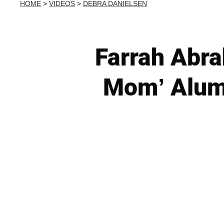
HOME
>
VIDEOS
>
DEBRA DANIELSEN
Farrah Abr
Mom’ Alum’