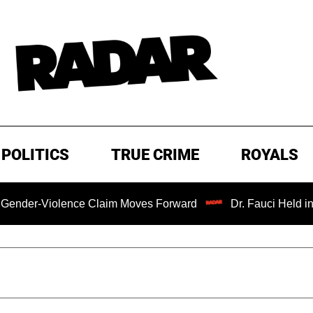
POLITICS
TRUE CRIME
ROYALS
-Violence Claim Moves Forward
Dr. Fauci Held in Conte