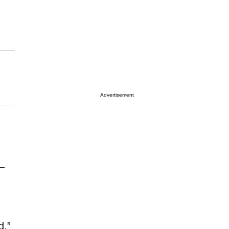
Advertisement
—
d,”