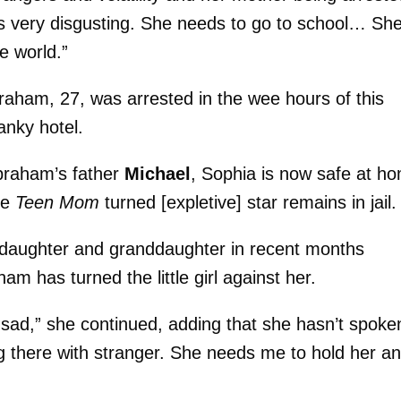
t’s very disgusting. She needs to go to school… Sh
e world.”
raham, 27, was arrested in the wee hours of this
anky hotel.
braham’s father
Michael
, Sophia is now safe at h
he
Teen Mom
turned [expletive] star remains in jail.
daughter and granddaughter in recent months
ham has turned the little girl against her.
m sad,” she continued, adding that she hasn’t spoke
g there with stranger. She needs me to hold her a