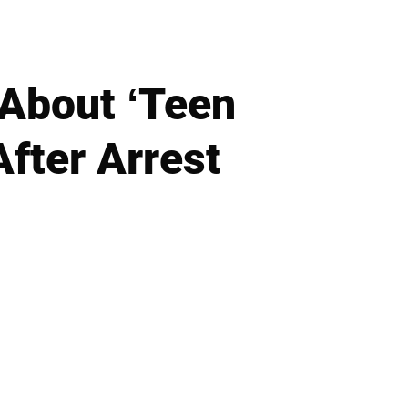
About ‘Teen
fter Arrest