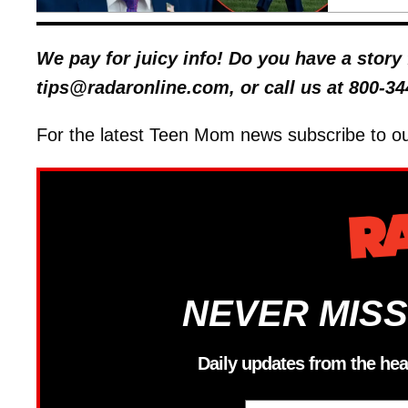
We pay for juicy info! Do you have a stor
tips@radaronline.com, or call us at 800-34
For the latest Teen Mom news subscribe to o
NEVER MISS
Daily updates from the hea