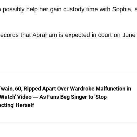
 possibly help her gain custody time with Sophia, 
records that Abraham is expected in court on June
wain, 60, Ripped Apart Over Wardrobe Malfunction in
 Watch' Video — As Fans Beg Singer to 'Stop
cting' Herself