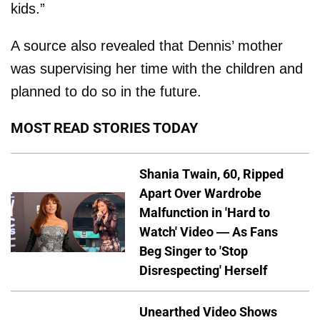
kids.”
A source also revealed that Dennis’ mother
was supervising her time with the children and
planned to do so in the future.
MOST READ STORIES TODAY
Shania Twain, 60, Ripped
Apart Over Wardrobe
Malfunction in 'Hard to
Watch' Video — As Fans
Beg Singer to 'Stop
Disrespecting' Herself
Unearthed Video Shows