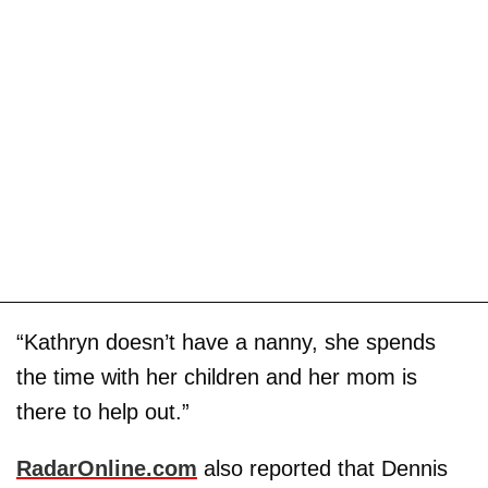
“Kathryn doesn’t have a nanny, she spends
the time with her children and her mom is
there to help out.”
RadarOnline.com
also reported that Dennis