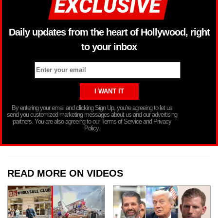
Daily updates from the heart of Hollywood, right
to your inbox
By entering your email and clicking Sign Up, you’re agreeing to let us
send you customized marketing messages about us and our advertising
partners. You are also agreeing to our Terms of Service and Privacy
Policy.
READ MORE ON VIDEOS