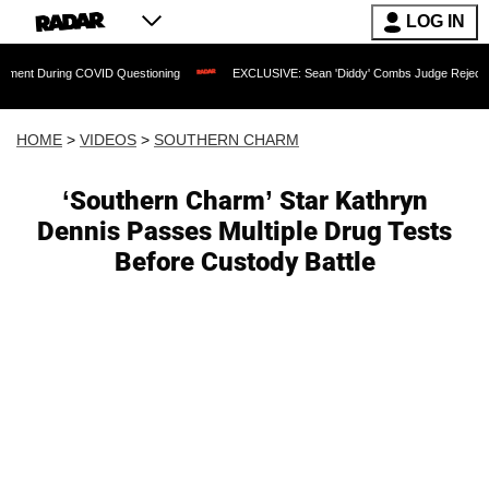
LOG IN
ng COVID Questioning
EXCLUSIVE: Sean 'Diddy' Combs Judge Rejects Rapper's Ass
HOME
>
VIDEOS
>
SOUTHERN CHARM
‘Southern Charm’ Star Kathryn
Dennis Passes Multiple Drug Tests
Before Custody Battle