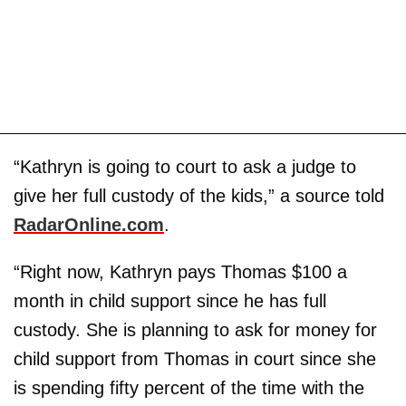
“Kathryn is going to court to ask a judge to
give her full custody of the kids,” a source told
RadarOnline.com
.
“Right now, Kathryn pays Thomas $100 a
month in child support since he has full
custody. She is planning to ask for money for
child support from Thomas in court since she
is spending fifty percent of the time with the