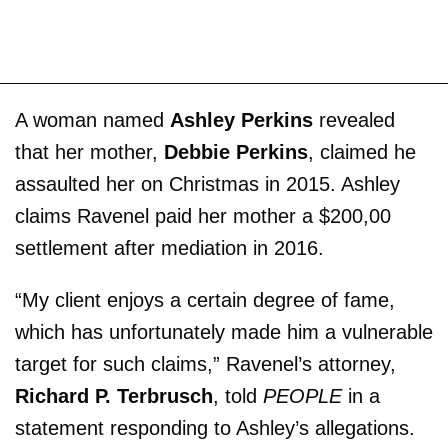
A woman named
Ashley Perkins
revealed
that her mother,
Debbie Perkins
, claimed he
assaulted her on Christmas in 2015. Ashley
claims Ravenel paid her mother a $200,00
settlement after mediation in 2016.
“My client enjoys a certain degree of fame,
which has unfortunately made him a vulnerable
target for such claims,” Ravenel’s attorney,
Richard P. Terbrusch
, told
PEOPLE
in a
statement responding to Ashley’s allegations.