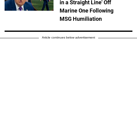
in a Straight Line' Off
Marine One Following
MSG Humiliation
Article continues below advertisement