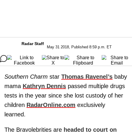
Radar Staff
May 31 2018, Published 8:59 p.m. ET
Southern Charm
star
Thomas Ravenel’s
baby
mama
Kathryn Dennis
passed multiple drugs
tests in the year since she lost custody of her
children
RadarOnline.com
exclusively
learned.
The Bravolebrities are
headed to court on