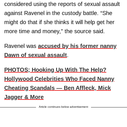
considered using the reports of sexual assault
against Ravenel in the custody battle. “She
might do that if she thinks it will help get her
more time and money,” the source said.
Ravenel was
accused by his former nanny
Dawn of sexual assault
.
PHOTOS; Hooking Up With The Help?
Hollywood Celebrities Who Faced Nanny
Cheating Scandals — Ben Affleck, Mick
Jagger & More
Article continues below advertisement