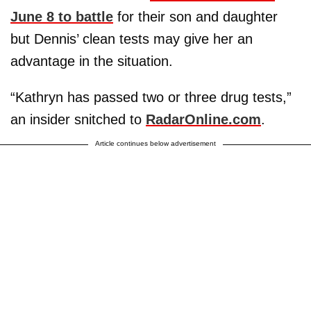
June 8 to battle
for their son and daughter
but Dennis’ clean tests may give her an
advantage in the situation.
“Kathryn has passed two or three drug tests,”
an insider snitched to
RadarOnline.com
.
Article continues below advertisement