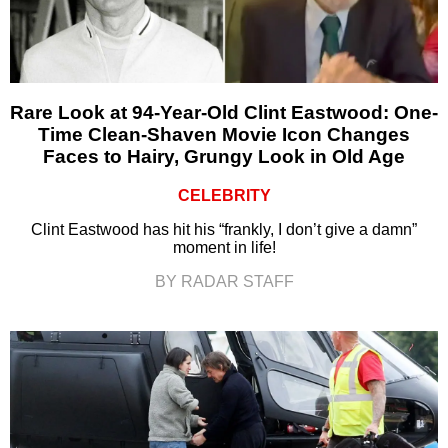
Rare Look at 94-Year-Old Clint Eastwood: One-
Time Clean-Shaven Movie Icon Changes
Faces to Hairy, Grungy Look in Old Age
CELEBRITY
Clint Eastwood has hit his “frankly, I don’t give a damn”
moment in life!
BY RADAR STAFF