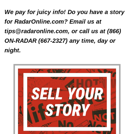
We pay for juicy info! Do you have a story
for RadarOnline.com? Email us at
tips@radaronline.com, or call us at (866)
ON-RADAR (667-2327) any time, day or
night.