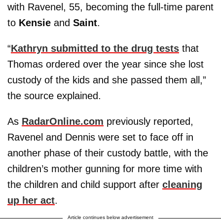
with Ravenel, 55, becoming the full-time parent
to
Kensie
and
Saint
.
“
Kathryn submitted to the drug tests
that
Thomas ordered over the year since she lost
custody of the kids and she passed them all,”
the source explained.
As
RadarOnline.com
previously reported,
Ravenel and Dennis were set to face off in
another phase of their custody battle, with the
children’s mother gunning for more time with
the children and child support after
cleaning
up her act
.
Article continues below advertisement