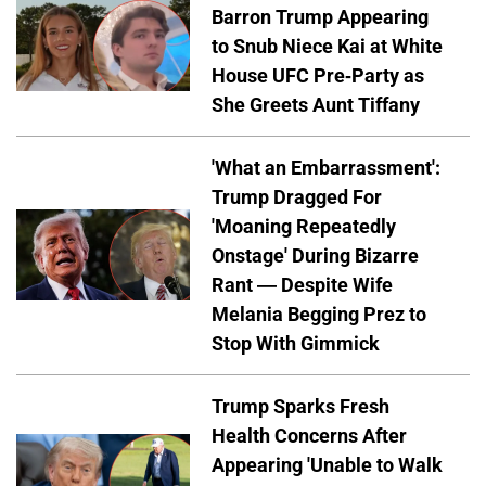
Barron Trump Appearing
to Snub Niece Kai at White
House UFC Pre-Party as
She Greets Aunt Tiffany
'What an Embarrassment':
Trump Dragged For
'Moaning Repeatedly
Onstage' During Bizarre
Rant — Despite Wife
Melania Begging Prez to
Stop With Gimmick
Trump Sparks Fresh
Health Concerns After
Appearing 'Unable to Walk