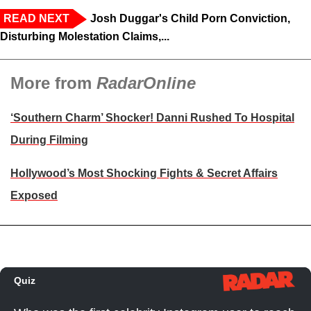
READ NEXT
Josh Duggar's Child Porn Conviction,
Disturbing Molestation Claims,...
More from
RadarOnline
‘Southern Charm’ Shocker! Danni Rushed To Hospital
During Filming
Hollywood’s Most Shocking Fights & Secret Affairs
Exposed