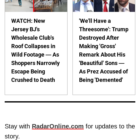
WATCH: New
'We'll Have a
Jersey BJ's
Threesome': Trump
Wholesale Club's
Destroyed After
Roof Collapses in
Making 'Gross'
Wild Footage — As
Remark About His
Shoppers Narrowly
'Beautiful' Sons —
Escape Being
As Prez Accused of
Crushed to Death
Being 'Demented'
Stay with
RadarOnline.com
for updates to the
story.