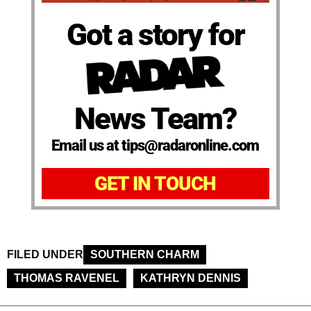
Got a story for
News Team?
Email us at tips@radaronline.com
GET IN TOUCH
FILED UNDER
SOUTHERN CHARM
THOMAS RAVENEL
KATHRYN DENNIS