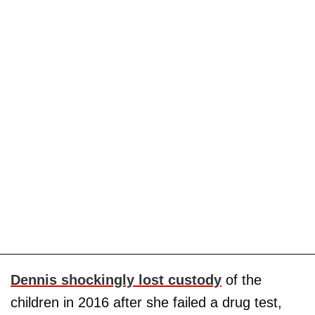
Dennis shockingly lost custody
of the
children in 2016 after she failed a drug test,