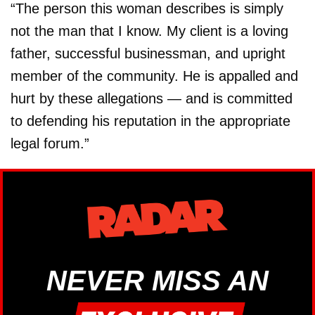
“The person this woman describes is simply
not the man that I know. My client is a loving
father, successful businessman, and upright
member of the community. He is appalled and
hurt by these allegations — and is committed
to defending his reputation in the appropriate
legal forum.”
NEVER MISS AN