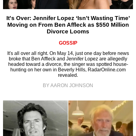
It's Over: Jennifer Lopez ‘Isn’t Wasting Time’
Moving on From Ben Affleck as $550 Million
Divorce Looms
GOSSIP
It's all over all right. On May 14, just one day before news
broke that Ben Affleck and Jennifer Lopez are allegedly
headed toward a divorce, the singer was spotted house-
hunting on her own in Beverly Hills, RadarOnline.com
revealed.
BY AARON JOHNSON