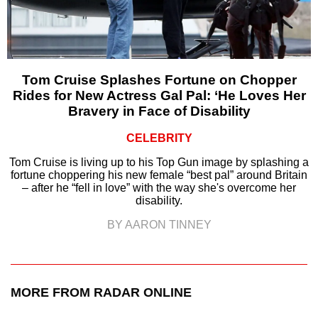
Tom Cruise Splashes Fortune on Chopper
Rides for New Actress Gal Pal: ‘He Loves Her
Bravery in Face of Disability
CELEBRITY
Tom Cruise is living up to his Top Gun image by splashing a
fortune choppering his new female “best pal” around Britain
– after he “fell in love” with the way she's overcome her
disability.
BY AARON TINNEY
MORE FROM RADAR ONLINE