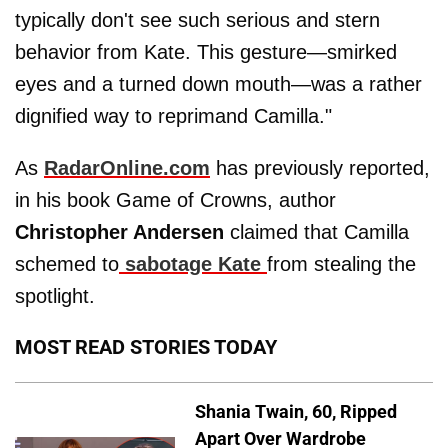
typically don't see such serious and stern
behavior from Kate. This gesture—smirked
eyes and a turned down mouth—was a rather
dignified way to reprimand Camilla."
As
RadarOnline.com
has previously reported,
in his book Game of Crowns, author
Christopher Andersen
claimed that Camilla
schemed to
sabotage Kate
from stealing the
spotlight.
MOST READ STORIES TODAY
Shania Twain, 60, Ripped
Apart Over Wardrobe