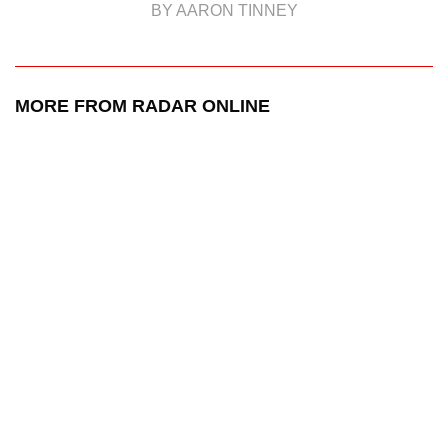
BY AARON TINNEY
MORE FROM RADAR ONLINE