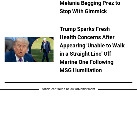
Melania Begging Prez to
Stop With Gimmick
Trump Sparks Fresh
Health Concerns After
Appearing 'Unable to Walk
in a Straight Line' Off
Marine One Following
MSG Humiliation
Article continues below advertisement