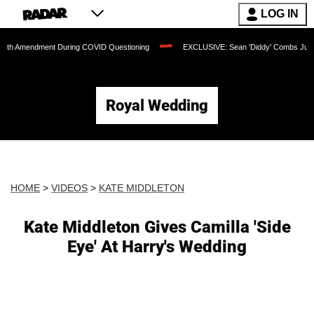
LOG IN
dment During COVID Questioning
EXCLUSIVE: Sean 'Diddy' Combs Judge Rejects Ra
Royal Wedding
HOME
>
VIDEOS
>
KATE MIDDLETON
Kate Middleton Gives Camilla 'Side
Eye' At Harry's Wedding