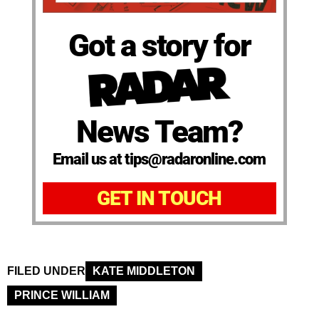
Got a story for
News Team?
Email us at tips@radaronline.com
GET IN TOUCH
FILED UNDER
KATE MIDDLETON
PRINCE WILLIAM