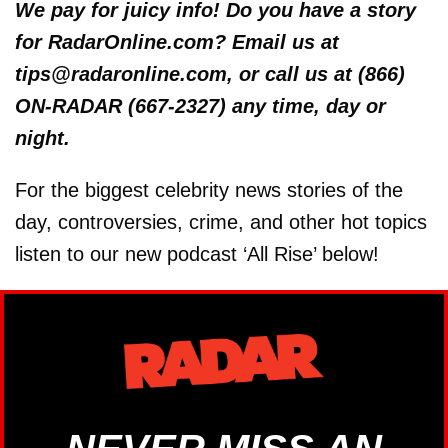
We pay for juicy info! Do you have a story
for RadarOnline.com? Email us at
tips@radaronline.com, or call us at (866)
ON-RADAR (667-2327) any time, day or
night.
For the biggest celebrity news stories of the
day, controversies, crime, and other hot topics
listen to our new podcast ‘All Rise’ below!