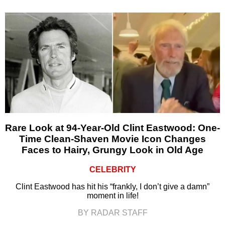
Rare Look at 94-Year-Old Clint Eastwood: One-
Time Clean-Shaven Movie Icon Changes
Faces to Hairy, Grungy Look in Old Age
CELEBRITY
Clint Eastwood has hit his “frankly, I don’t give a damn”
moment in life!
BY RADAR STAFF