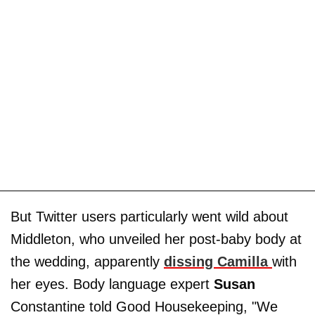
But Twitter users particularly went wild about
Middleton, who unveiled her post-baby body at
the wedding, apparently
dissing Camilla
with
her eyes. Body language expert
Susan
Constantine told Good Housekeeping, "We