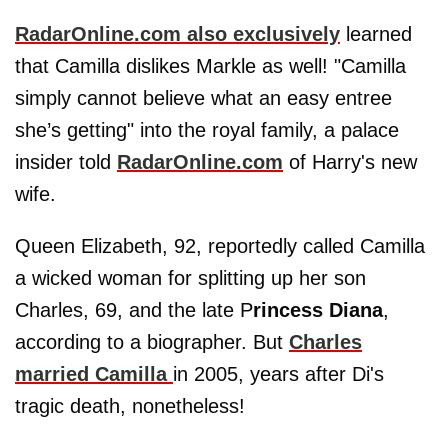
RadarOnline.com also exclusively
learned
that Camilla dislikes Markle as well! "Camilla
simply cannot believe what an easy entree
she’s getting" into the royal family, a palace
insider told
RadarOnline.com
of Harry's new
wife.
Queen Elizabeth, 92, reportedly called Camilla
a wicked woman for splitting up her son
Charles, 69, and the late P
rincess Diana
,
according to a biographer. But
Charles
married Camilla
in 2005, years after Di's
tragic death, nonetheless!