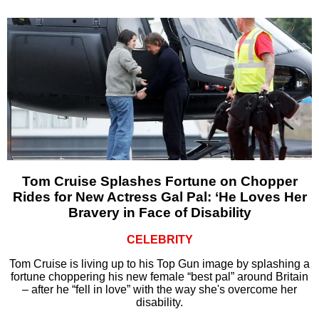
Tom Cruise Splashes Fortune on Chopper
Rides for New Actress Gal Pal: ‘He Loves Her
Bravery in Face of Disability
CELEBRITY
Tom Cruise is living up to his Top Gun image by splashing a
fortune choppering his new female “best pal” around Britain
– after he “fell in love” with the way she's overcome her
disability.