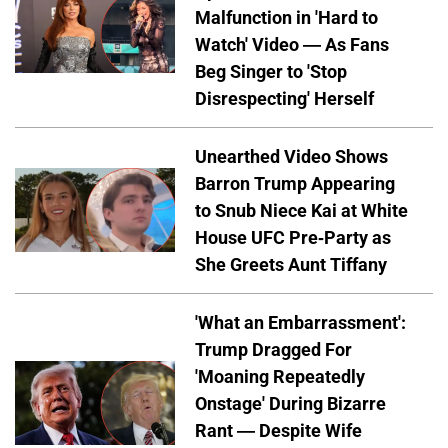
Malfunction in 'Hard to
Watch' Video — As Fans
Beg Singer to 'Stop
Disrespecting' Herself
Unearthed Video Shows
Barron Trump Appearing
to Snub Niece Kai at White
House UFC Pre-Party as
She Greets Aunt Tiffany
'What an Embarrassment':
Trump Dragged For
'Moaning Repeatedly
Onstage' During Bizarre
Rant — Despite Wife