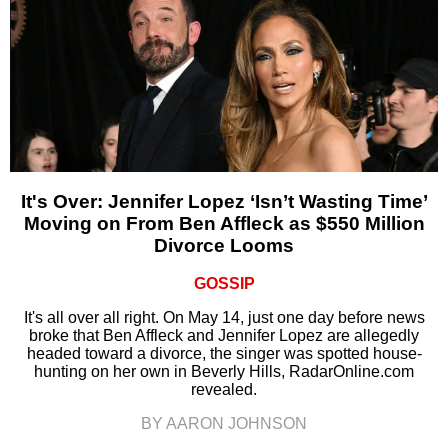
It's Over: Jennifer Lopez ‘Isn’t Wasting Time’
Moving on From Ben Affleck as $550 Million
Divorce Looms
GOSSIP
It's all over all right. On May 14, just one day before news
broke that Ben Affleck and Jennifer Lopez are allegedly
headed toward a divorce, the singer was spotted house-
hunting on her own in Beverly Hills, RadarOnline.com
revealed.
BY AARON JOHNSON