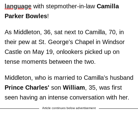
language
with stepmother-in-law
Camilla
Parker Bowles
!
As Middleton, 36, sat next to Camilla, 70, in
their pew at St. George's Chapel in Windsor
Castle on May 19, onlookers picked up on
tense moments between the two.
Middleton, who is married to Camilla's husband
Prince Charles'
son
William
, 35, was first
seen having an intense conversation with her.
Article continues below advertisement