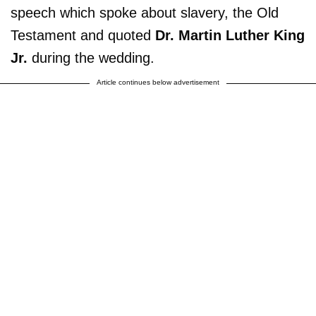
speech which spoke about slavery, the Old
Testament and quoted
Dr. Martin Luther King
Jr.
during the wedding.
Article continues below advertisement