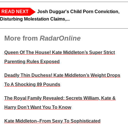
READ NEXT
Josh Duggar's Child Porn Conviction,
Disturbing Molestation Claims,...
More from
RadarOnline
Queen Of The House! Kate Middleton’s Super Strict
Parenting Rules Exposed
Deadly Thin Duchess! Kate Middleton’s Weight Drops
To A Shocking 89 Pounds
The Royal Family Revealed: Secrets William, Kate &
Harry Don’t Want You To Know
Kate Middleton–From Sexy To Sophisticated