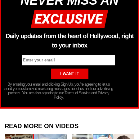
NEVER MISS AN
Daily updates from the heart of Hollywood, right
to your inbox
By entering your email and clicking Sign Up, you’re agreeing to let us
send you customized marketing messages about us and our advertising
partners. You are also agreeing to our Terms of Service and Privacy
Policy.
READ MORE ON VIDEOS