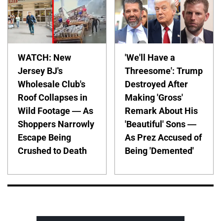
WATCH: New
'We'll Have a
Jersey BJ's
Threesome': Trump
Wholesale Club's
Destroyed After
Roof Collapses in
Making 'Gross'
Wild Footage — As
Remark About His
Shoppers Narrowly
'Beautiful' Sons —
Escape Being
As Prez Accused of
Crushed to Death
Being 'Demented'