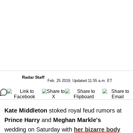
Radar Staff
Feb. 25 2019, Updated 11:55 a.m. ET
Kate Middleton
stoked royal feud rumors at
Prince Harry
and
Meghan Markle's
wedding on Saturday with
her bizarre body