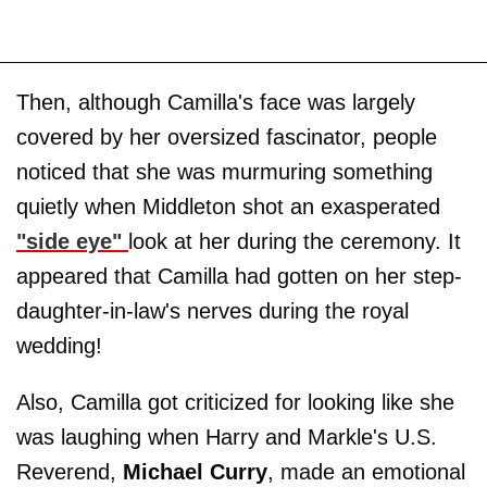
Then, although Camilla's face was largely
covered by her oversized fascinator, people
noticed that she was murmuring something
quietly when Middleton shot an exasperated
"side eye"
look at her during the ceremony. It
appeared that Camilla had gotten on her step-
daughter-in-law's nerves during the royal
wedding!
Also, Camilla got criticized for looking like she
was laughing when Harry and Markle's U.S.
Reverend,
Michael Curry
, made an emotional