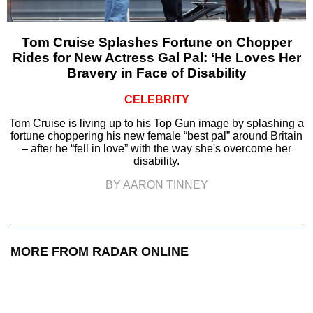
Tom Cruise Splashes Fortune on Chopper
Rides for New Actress Gal Pal: ‘He Loves Her
Bravery in Face of Disability
CELEBRITY
Tom Cruise is living up to his Top Gun image by splashing a
fortune choppering his new female “best pal” around Britain
– after he “fell in love” with the way she's overcome her
disability.
BY AARON TINNEY
MORE FROM RADAR ONLINE