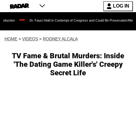
LOG IN
Dr. Fauci Held in Contempt of Congress and Could Be Prosecuted After Invoking the
HOME
>
VIDEOS
>
RODNEY ALCALA
TV Fame & Brutal Murders: Inside
'The Dating Game Killer's' Creepy
Secret Life