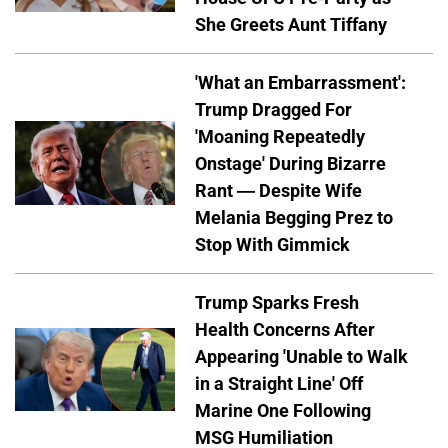
She Greets Aunt Tiffany
'What an Embarrassment':
Trump Dragged For
'Moaning Repeatedly
Onstage' During Bizarre
Rant — Despite Wife
Melania Begging Prez to
Stop With Gimmick
Trump Sparks Fresh
Health Concerns After
Appearing 'Unable to Walk
in a Straight Line' Off
Marine One Following
MSG Humiliation