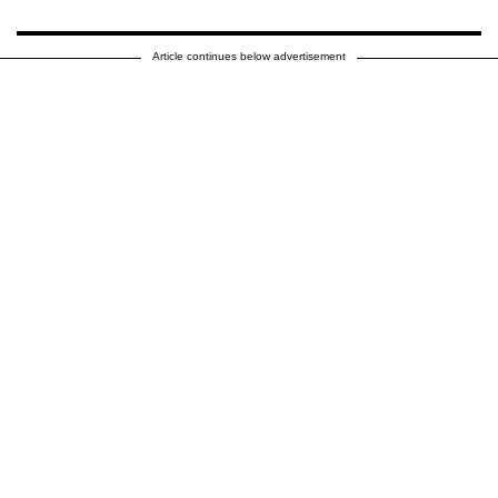
Article continues below advertisement