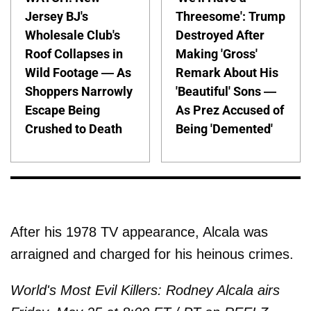
Jersey BJ's
Threesome': Trump
Wholesale Club's
Destroyed After
Roof Collapses in
Making 'Gross'
Wild Footage — As
Remark About His
Shoppers Narrowly
'Beautiful' Sons —
Escape Being
As Prez Accused of
Crushed to Death
Being 'Demented'
After his 1978 TV appearance, Alcala was
arraigned and charged for his heinous crimes.
World's Most Evil Killers: Rodney Alcala airs