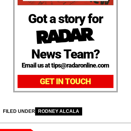
Got a story for
News Team?
Email us at tips@radaronline.com
GET IN TOUCH
FILED UNDER
RODNEY ALCALA