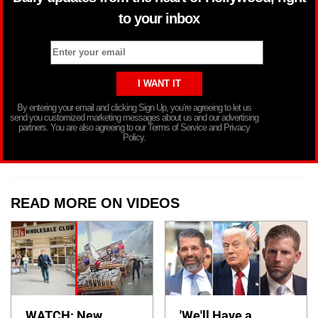
to your inbox
By entering your email and clicking Sign Up, you’re agreeing to let us
send you customized marketing messages about us and our advertising
partners. You are also agreeing to our Terms of Service and Privacy
Policy.
READ MORE ON VIDEOS
WATCH: New
'We'll Have a