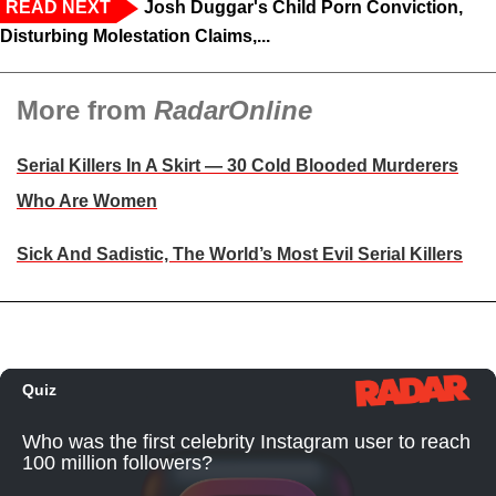
READ NEXT
Josh Duggar's Child Porn Conviction,
Disturbing Molestation Claims,...
More from
RadarOnline
Serial Killers In A Skirt — 30 Cold Blooded Murderers
Who Are Women
Sick And Sadistic, The World’s Most Evil Serial Killers