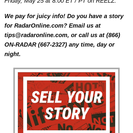
Friday, May 25 at 8:00 ET / PT on REELZ.
We pay for juicy info! Do you have a story
for RadarOnline.com? Email us at
tips@radaronline.com, or call us at (866)
ON-RADAR (667-2327) any time, day or
night.