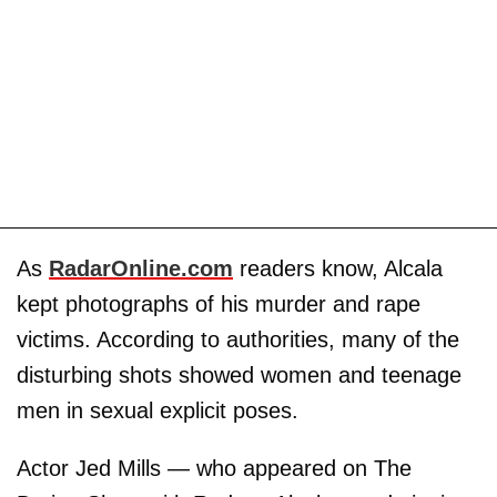
As
RadarOnline.com
readers know, Alcala
kept photographs of his murder and rape
victims. According to authorities, many of the
disturbing shots showed women and teenage
men in sexual explicit poses.
Actor Jed Mills — who appeared on The