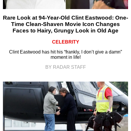
Rare Look at 94-Year-Old Clint Eastwood: One-
Time Clean-Shaven Movie Icon Changes
Faces to Hairy, Grungy Look in Old Age
CELEBRITY
Clint Eastwood has hit his “frankly, I don’t give a damn”
moment in life!
BY RADAR STAFF