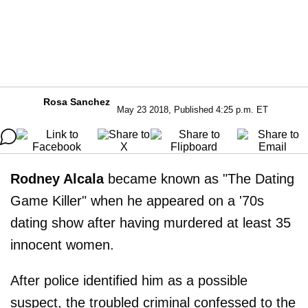
Rosa Sanchez
May 23 2018, Published 4:25 p.m. ET
Rodney Alcala
became known as "The Dating
Game Killer" when he appeared on a '70s
dating show after having murdered at least 35
innocent women.
After police identified him as a possible
suspect, the troubled criminal confessed to the