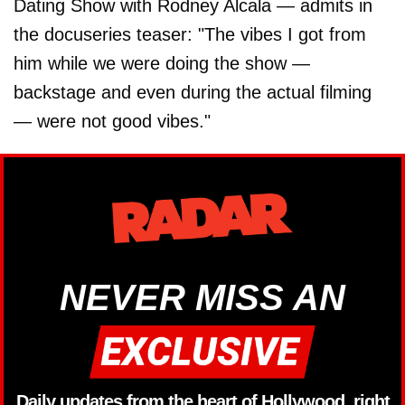
Dating Show with Rodney Alcala — admits in
the docuseries teaser: "The vibes I got from
him while we were doing the show —
backstage and even during the actual filming
— were not good vibes."
NEVER MISS AN
Daily updates from the heart of Hollywood, right