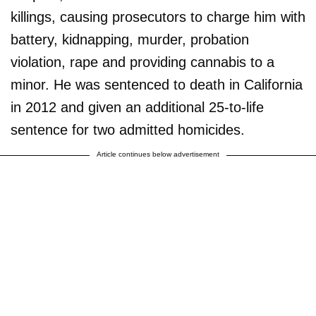
killings, causing prosecutors to charge him with
battery, kidnapping, murder, probation
violation, rape and providing cannabis to a
minor. He was sentenced to death in California
in 2012 and given an additional 25-to-life
sentence for two admitted homicides.
Article continues below advertisement