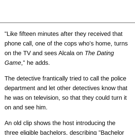
"Like fifteen minutes after they received that
phone call, one of the cops who's home, turns
on the TV and sees Alcala on
The Dating
Game
," he adds.
The detective frantically tried to call the police
department and let other detectives know that
he was on television, so that they could turn it
on and see him.
An old clip shows the host introducing the
three eligible bachelors, describing "Bachelor