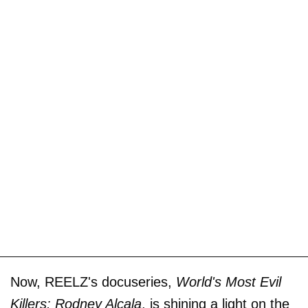
Now, REELZ's docuseries,
World's Most Evil
Killers: Rodney Alcala
, is shining a light on the