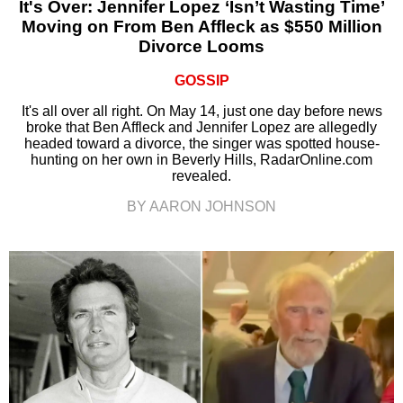
It's Over: Jennifer Lopez ‘Isn’t Wasting Time’
Moving on From Ben Affleck as $550 Million
Divorce Looms
GOSSIP
It's all over all right. On May 14, just one day before news
broke that Ben Affleck and Jennifer Lopez are allegedly
headed toward a divorce, the singer was spotted house-
hunting on her own in Beverly Hills, RadarOnline.com
revealed.
BY AARON JOHNSON