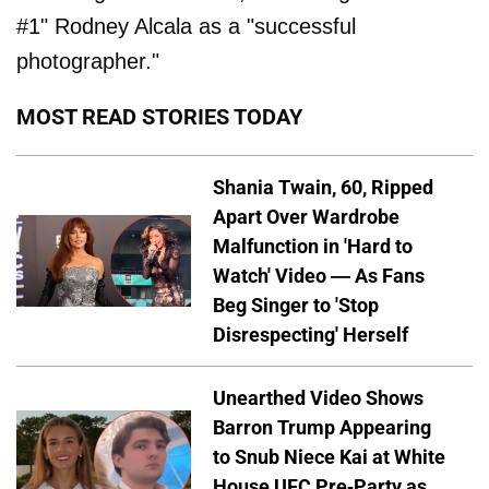
#1" Rodney Alcala as a "successful
photographer."
MOST READ STORIES TODAY
Shania Twain, 60, Ripped
Apart Over Wardrobe
Malfunction in 'Hard to
Watch' Video — As Fans
Beg Singer to 'Stop
Disrespecting' Herself
Unearthed Video Shows
Barron Trump Appearing
to Snub Niece Kai at White
House UFC Pre-Party as