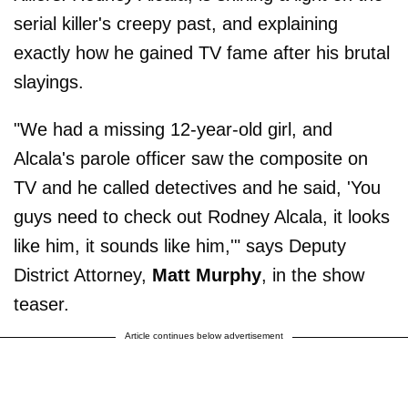
serial killer's creepy past, and explaining
exactly how he gained TV fame after his brutal
slayings.
"We had a missing 12-year-old girl, and
Alcala's parole officer saw the composite on
TV and he called detectives and he said, 'You
guys need to check out Rodney Alcala, it looks
like him, it sounds like him,'" says Deputy
District Attorney,
Matt Murphy
, in the show
teaser.
Article continues below advertisement