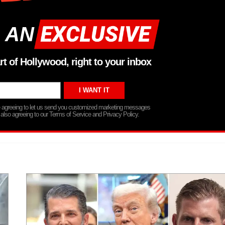
 AN
rt of Hollywood, right to your inbox
re agreeing to let us send you customized marketing messages
 also agreeing to our Terms of Service and Privacy Policy.