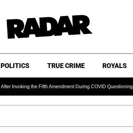
POLITICS
TRUE CRIME
ROYALS
Invoking the Fifth Amendment During COVID Questioning
E