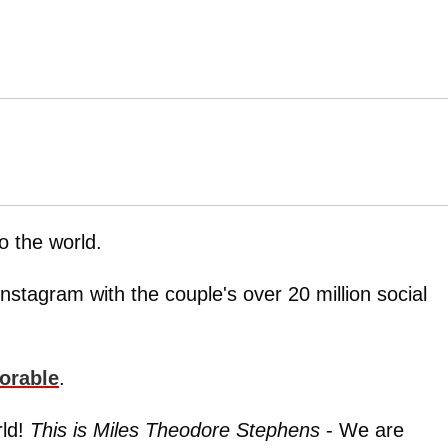
o the world.
nstagram with the couple's over 20 million social
orable
.
rld!
This is Miles Theodore Stephens
- We are