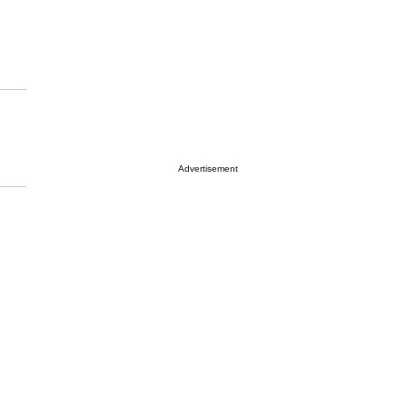
Advertisement