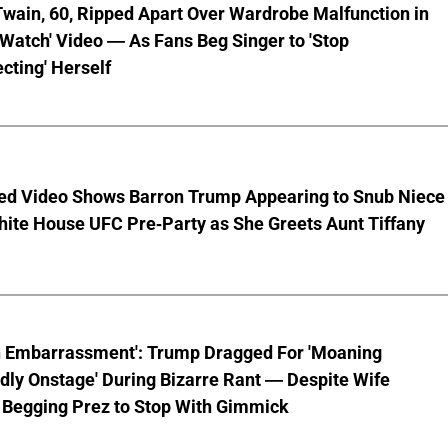
wain, 60, Ripped Apart Over Wardrobe Malfunction in
 Watch' Video — As Fans Beg Singer to 'Stop
cting' Herself
ed Video Shows Barron Trump Appearing to Snub Niece
hite House UFC Pre-Party as She Greets Aunt Tiffany
n Embarrassment': Trump Dragged For 'Moaning
ly Onstage' During Bizarre Rant — Despite Wife
 Begging Prez to Stop With Gimmick