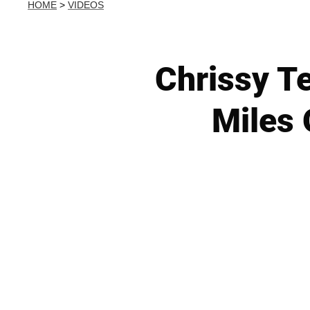
HOME
>
VIDEOS
Chrissy Te
Miles 