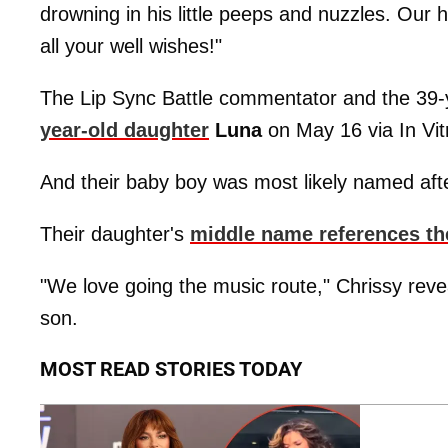
drowning in his little peeps and nuzzles. Our
all your well wishes!"
The Lip Sync Battle commentator and the 39-
year-old daughter
Luna
on May 16 via In Vitr
And their baby boy was most likely named afte
Their daughter's
middle name references the
"We love going the music route," Chrissy reve
son.
MOST READ STORIES TODAY