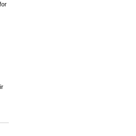
for
ir