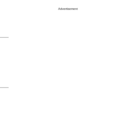
Advertisement