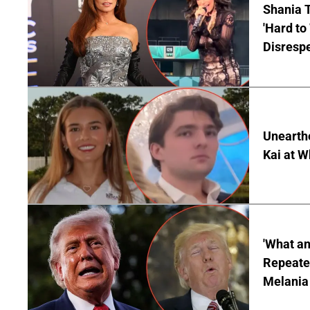
Shania T
'Hard to
Disrespe
Unearth
Kai at W
'What a
Repeated
Melania