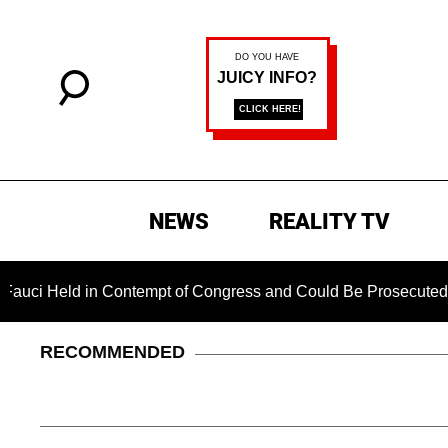
NEWS
REALITY TV
Held in Contempt of Congress and Could Be Prosecuted After 
RECOMMENDED