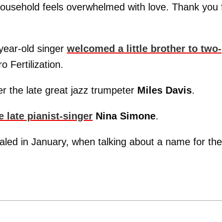
 household feels overwhelmed with love. Thank you 
year-old singer
welcomed a little brother to two-
o Fertilization.
r the late great jazz trumpeter
Miles Davis
.
 late pianist-singer
Nina Simone
.
aled in January, when talking about a name for the