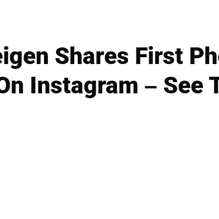
igen Shares First P
On Instagram – See 