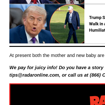
Trump S
Walk in 
Humilia
At present both the mother and new baby are 
We pay for juicy info! Do you have a stor
tips@radaronline.com, or call us at (866)