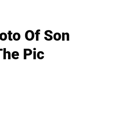
hoto Of Son
The Pic