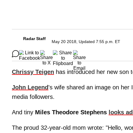
Radar Staff
May 20 2018, Updated 7:55 p.m. ET
Chrissy Teigen
has introduced her new son t
John Legend
's wife shared an image on her I
media followers.
And tiny
Miles Theodore Stephens
looks ad
The proud 32-year-old mom wrote: "Hello, wo