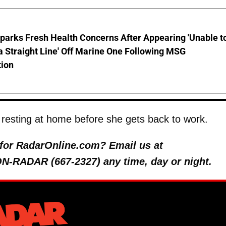
parks Fresh Health Concerns After Appearing 'Unable t
a Straight Line' Off Marine One Following MSG
tion
resting at home before she gets back to work.
y for RadarOnline.com? Email us at
 ON-RADAR (667-2327) any time, day or night.