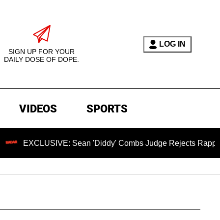
LOG IN
SIGN UP FOR YOUR
DAILY DOSE OF DOPE.
VIDEOS
SPORTS
XCLUSIVE: Sean 'Diddy' Combs Judge Rejects Rapper's Assau