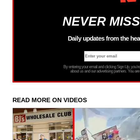
NEVER MISS
Daily updates from the hea
By entering your email and clicking Sign Up, you’
about us and our advertising partners. You are
READ MORE ON VIDEOS