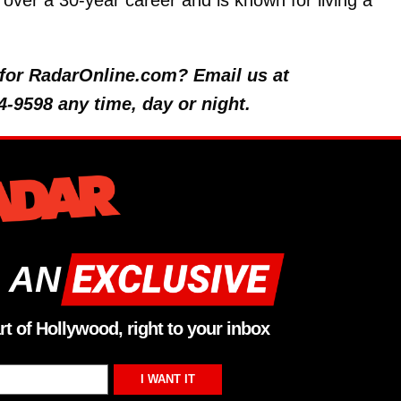
over a 30-year career and is known for living a
y for RadarOnline.com? Email us at
4-9598 any time, day or night.
 AN
rt of Hollywood, right to your inbox