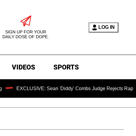
LOG IN
SIGN UP FOR YOUR
DAILY DOSE OF DOPE.
VIDEOS
SPORTS
EXCLUSIVE: Sean 'Diddy' Combs Judge Rejects Rapper's Assa