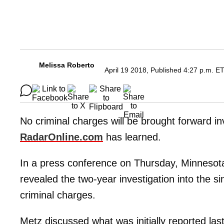
Melissa Roberto
April 19 2018, Published 4:27 p.m. E
No criminal charges will be brought forward in
RadarOnline.com
has learned.
In a press conference on Thursday, Minnesot
revealed the two-year investigation into the si
criminal charges.
Metz discussed what was initially reported la