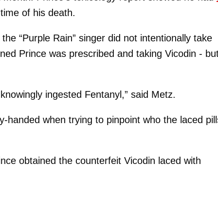
time of his death.
the “Purple Rain” singer did not intentionally take
ned Prince was prescribed and taking Vicodin - but
 knowingly ingested Fentanyl,” said Metz.
-handed when trying to pinpoint who the laced pill
nce obtained the counterfeit Vicodin laced with