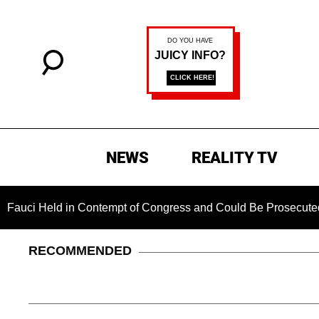
NEWS
REALITY TV
 Held in Contempt of Congress and Could Be Prosecuted After 
RECOMMENDED