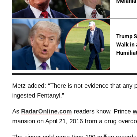
Melania
Trump S
Walk in 
Humilia
Metz added: “There is not evidence that any 
ingested Fentanyl.”
As
RadarOnline.com
readers know, Prince
w
mansion on April 21, 2016 from a drug overdo