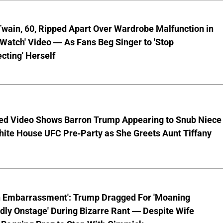
wain, 60, Ripped Apart Over Wardrobe Malfunction in
 Watch' Video — As Fans Beg Singer to 'Stop
cting' Herself
ed Video Shows Barron Trump Appearing to Snub Niece
hite House UFC Pre-Party as She Greets Aunt Tiffany
n Embarrassment': Trump Dragged For 'Moaning
ly Onstage' During Bizarre Rant — Despite Wife