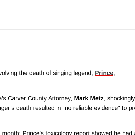
T
volving the death of singing legend,
Prince
,
a’s Carver County Attorney,
Mark Metz
, shockingly
nger’s death resulted in “no reliable evidence" to p
st month: Prince’s toxicology report showed he had