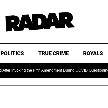
POLITICS
TRUE CRIME
ROYALS
Invoking the Fifth Amendment During COVID Questioning