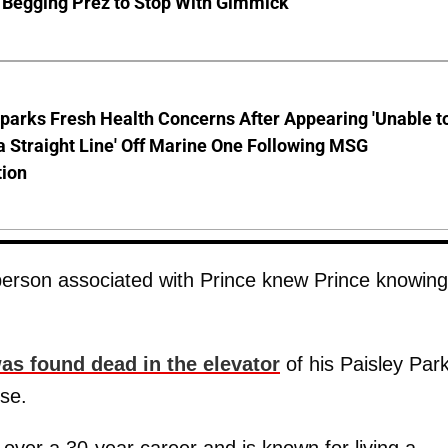
 Begging Prez to Stop With Gimmick
parks Fresh Health Concerns After Appearing 'Unable t
a Straight Line' Off Marine One Following MSG
tion
person associated with Prince knew Prince knowing
as found dead in the elevator
of his Paisley Par
se.