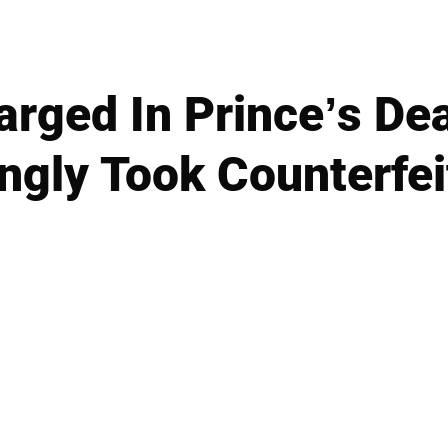
rged In Prince’s De
gly Took Counterfei