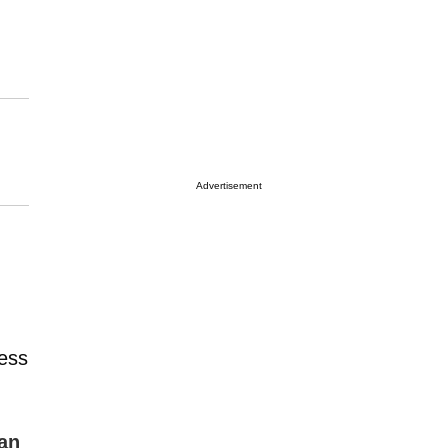
Advertisement
ress
an