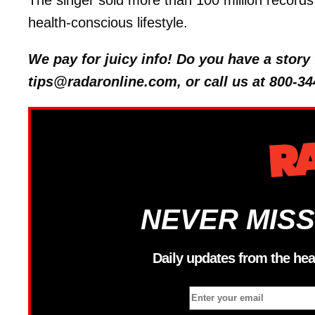
The singer sold more than 100 million records 
health-conscious lifestyle.
We pay for juicy info! Do you have a stor
tips@radaronline.com, or call us at 800-34
NEVER MISS
Daily updates from the hea