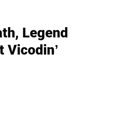
ath, Legend
t Vicodin’