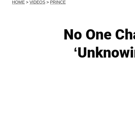
HOME
>
VIDEOS
>
PRINCE
No One Cha
‘Unknowin