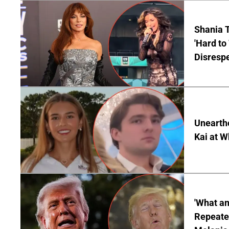
Shania T
'Hard to
Disrespe
Unearth
Kai at W
'What a
Repeated