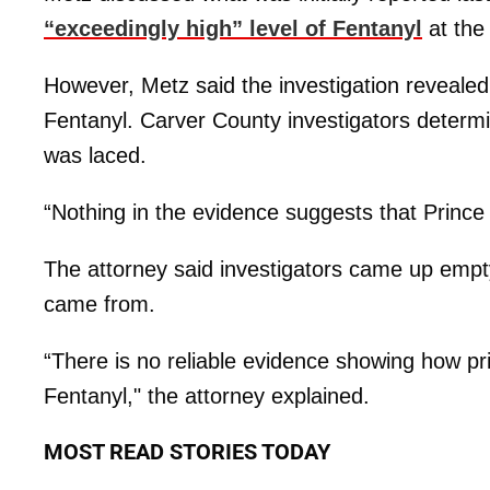
“exceedingly high” level of Fentanyl
at the 
However, Metz said the investigation revealed 
Fentanyl. Carver County investigators determi
was laced.
“Nothing in the evidence suggests that Prince
The attorney said investigators came up empty
came from.
“There is no reliable evidence showing how pri
Fentanyl," the attorney explained.
MOST READ STORIES TODAY