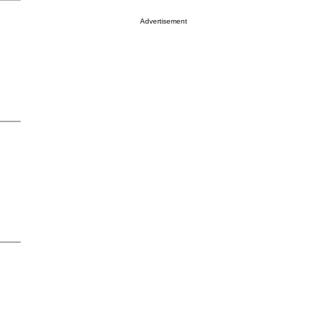
Advertisement