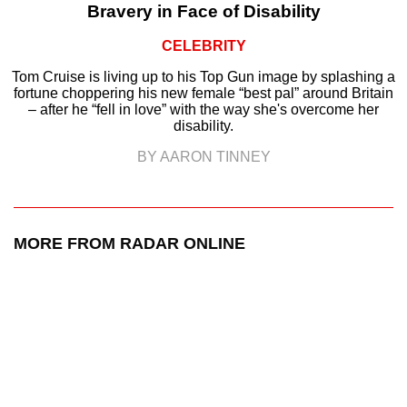
Bravery in Face of Disability
CELEBRITY
Tom Cruise is living up to his Top Gun image by splashing a
fortune choppering his new female “best pal” around Britain
– after he “fell in love” with the way she's overcome her
disability.
BY AARON TINNEY
MORE FROM RADAR ONLINE