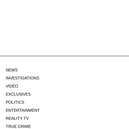
NEWS
INVESTIGATIONS
VIDEO
EXCLUSIVES
POLITICS
ENTERTAINMENT
REALITY TV
TRUE CRIME