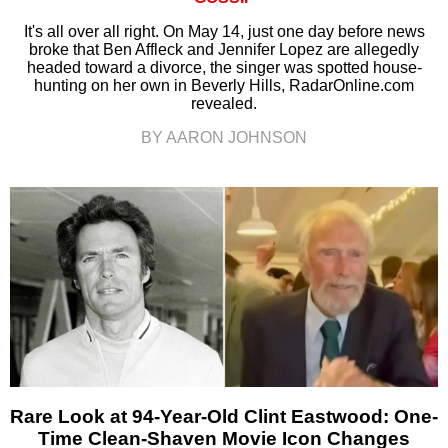
It's all over all right. On May 14, just one day before news
broke that Ben Affleck and Jennifer Lopez are allegedly
headed toward a divorce, the singer was spotted house-
hunting on her own in Beverly Hills, RadarOnline.com
revealed.
BY AARON JOHNSON
Rare Look at 94-Year-Old Clint Eastwood: One-
Time Clean-Shaven Movie Icon Changes