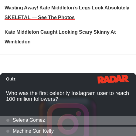
Wasting Away! Kate Middleton’s Legs Look Absolutely
SKELETAL — See The Photos
Kate Middleton Caught Looking Scary Skinny At
Wimbledon