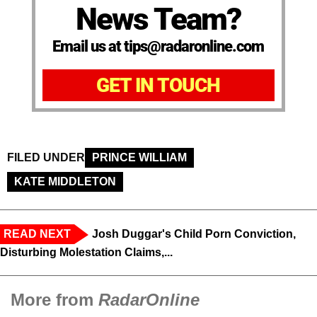
News Team?
Email us at tips@radaronline.com
GET IN TOUCH
FILED UNDER
PRINCE WILLIAM
KATE MIDDLETON
READ NEXT
Josh Duggar's Child Porn Conviction,
Disturbing Molestation Claims,...
More from
RadarOnline