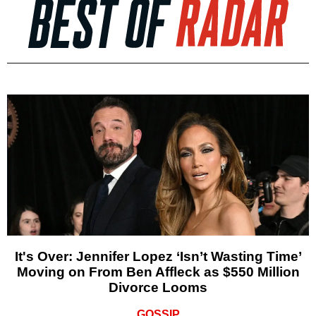
It's Over: Jennifer Lopez ‘Isn’t Wasting Time’
Moving on From Ben Affleck as $550 Million
Divorce Looms
GOSSIP