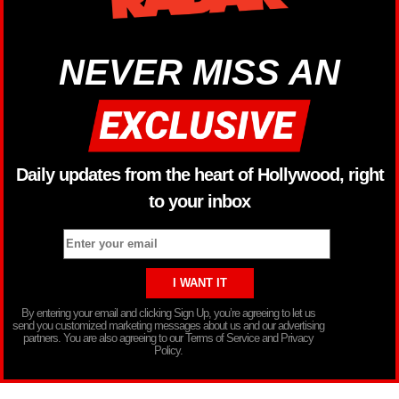
NEVER MISS AN
Daily updates from the heart of Hollywood, right
to your inbox
By entering your email and clicking Sign Up, you’re agreeing to let us
send you customized marketing messages about us and our advertising
partners. You are also agreeing to our Terms of Service and Privacy
Policy.