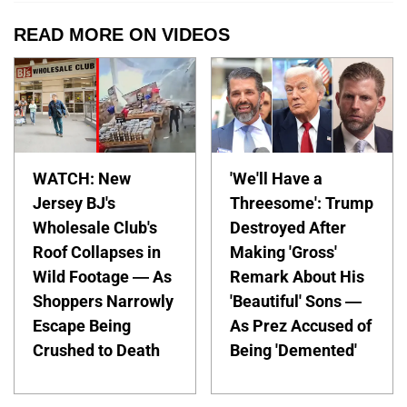
READ MORE ON VIDEOS
WATCH: New
'We'll Have a
Jersey BJ's
Threesome': Trump
Wholesale Club's
Destroyed After
Roof Collapses in
Making 'Gross'
Wild Footage — As
Remark About His
Shoppers Narrowly
'Beautiful' Sons —
Escape Being
As Prez Accused of
Crushed to Death
Being 'Demented'