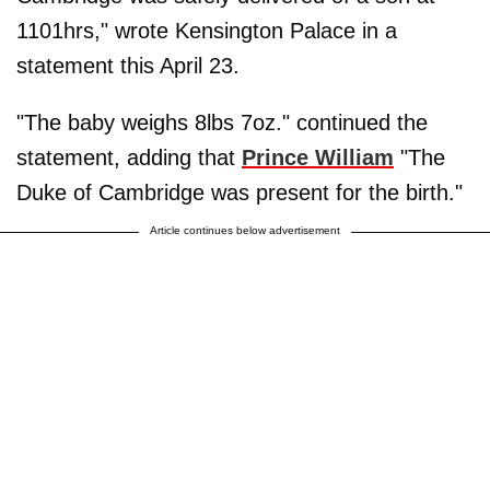
1101hrs," wrote Kensington Palace in a
statement this April 23.
"The baby weighs 8lbs 7oz." continued the
statement, adding that
Prince William
"The
Duke of Cambridge was present for the birth."
Article continues below advertisement