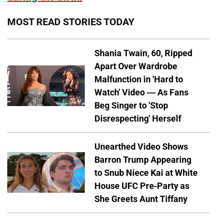
MOST READ STORIES TODAY
Shania Twain, 60, Ripped
Apart Over Wardrobe
Malfunction in 'Hard to
Watch' Video — As Fans
Beg Singer to 'Stop
Disrespecting' Herself
Unearthed Video Shows
Barron Trump Appearing
to Snub Niece Kai at White
House UFC Pre-Party as
She Greets Aunt Tiffany