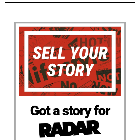
Got a story for