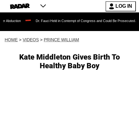
LOG IN
on
Dr. Fauci Held in Contempt of Congress and Could Be Prosecuted After Invokin
HOME
>
VIDEOS
>
PRINCE WILLIAM
Kate Middleton Gives Birth To
Healthy Baby Boy