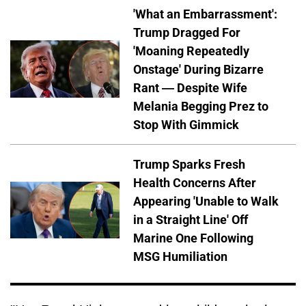
'What an Embarrassment':
Trump Dragged For
'Moaning Repeatedly
Onstage' During Bizarre
Rant — Despite Wife
Melania Begging Prez to
Stop With Gimmick
Trump Sparks Fresh
Health Concerns After
Appearing 'Unable to Walk
in a Straight Line' Off
Marine One Following
MSG Humiliation