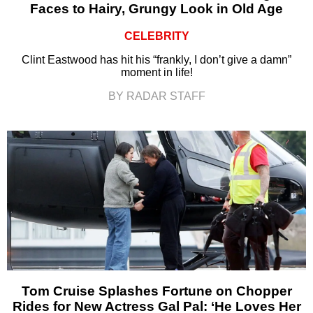
Faces to Hairy, Grungy Look in Old Age
CELEBRITY
Clint Eastwood has hit his “frankly, I don’t give a damn”
moment in life!
BY RADAR STAFF
Tom Cruise Splashes Fortune on Chopper
Rides for New Actress Gal Pal: ‘He Loves Her