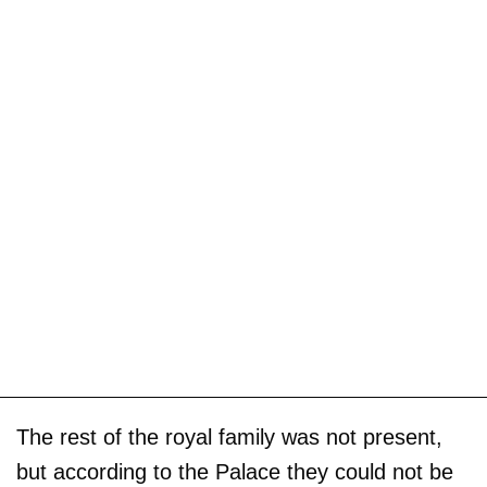
The rest of the royal family was not present,
but according to the Palace they could not be