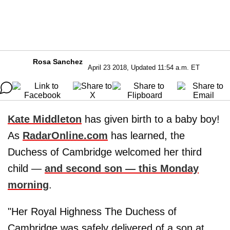
Rosa Sanchez
April 23 2018, Updated 11:54 a.m. ET
Kate Middleton
has given birth to a baby boy!
As
RadarOnline.com
has learned, the
Duchess of Cambridge welcomed her third
child —
and second son — this Monday
morning
.
"Her Royal Highness The Duchess of
Cambridge was safely delivered of a son at