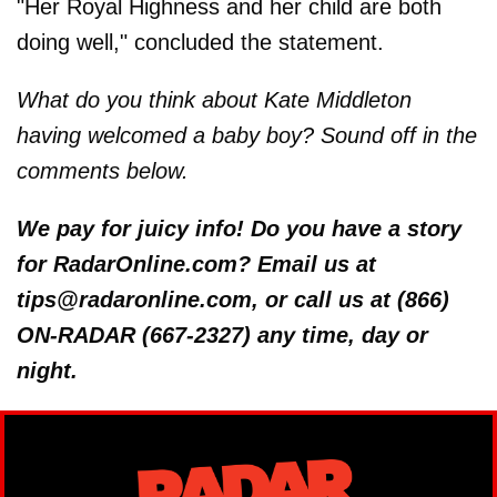
"Her Royal Highness and her child are both
doing well," concluded the statement.
What do you think about Kate Middleton
having welcomed a baby boy? Sound off in the
comments below.
We pay for juicy info! Do you have a story
for RadarOnline.com? Email us at
tips@radaronline.com, or call us at (866)
ON-RADAR (667-2327) any time, day or
night.