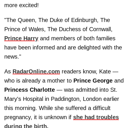
more excited!
"The Queen, The Duke of Edinburgh, The
Prince of Wales, The Duchess of Cornwall,
Prince Harry
and members of both families
have been informed and are delighted with the
news."
As
RadarOnline.com
readers know, Kate —
who is already a mother to
Prince George
and
Princess Charlotte
— was admitted into St.
Mary's Hospital in Paddington, London earlier
this morning. While she suffered a difficult
pregnancy, it is unknown if
she had troubles
during the birth.