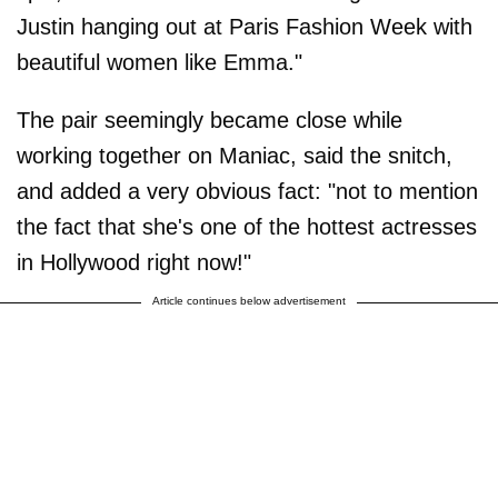
Justin hanging out at Paris Fashion Week with
beautiful women like Emma."
The pair seemingly became close while
working together on Maniac, said the snitch,
and added a very obvious fact: "not to mention
the fact that she's one of the hottest actresses
in Hollywood right now!"
Article continues below advertisement