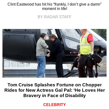
Clint Eastwood has hit his “frankly, I don’t give a damn”
moment in life!
BY RADAR STAFF
Tom Cruise Splashes Fortune on Chopper
Rides for New Actress Gal Pal: ‘He Loves Her
Bravery in Face of Disability
CELEBRITY