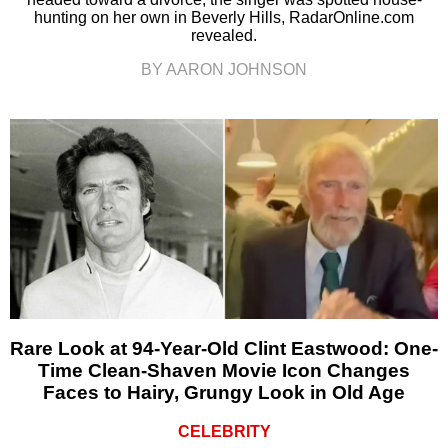
hunting on her own in Beverly Hills, RadarOnline.com
revealed.
BY AARON JOHNSON
Rare Look at 94-Year-Old Clint Eastwood: One-
Time Clean-Shaven Movie Icon Changes
Faces to Hairy, Grungy Look in Old Age
CELEBRITY