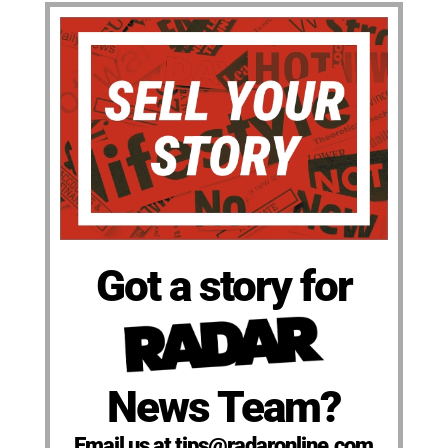
Got a story for
News Team?
Email us at tips@radaronline.com