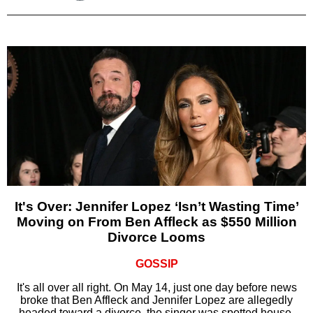
It's Over: Jennifer Lopez ‘Isn’t Wasting Time’
Moving on From Ben Affleck as $550 Million
Divorce Looms
GOSSIP
It's all over all right. On May 14, just one day before news
broke that Ben Affleck and Jennifer Lopez are allegedly
headed toward a divorce, the singer was spotted house-