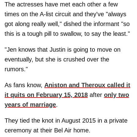
The actresses have met each other a few
times on the A-list circuit and they've "always
got along really well," dished the informant "so
this is a tough pill to swallow, to say the least."
"Jen knows that Justin is going to move on
eventually, but she is crushed over the
rumors."
As fans know,
Aniston and Theroux called it
it quits on February 15, 2018
after
only two
years of marriage
.
They tied the knot in August 2015 in a private
ceremony at their Bel Air home.