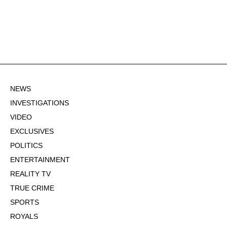
NEWS
INVESTIGATIONS
VIDEO
EXCLUSIVES
POLITICS
ENTERTAINMENT
REALITY TV
TRUE CRIME
SPORTS
ROYALS