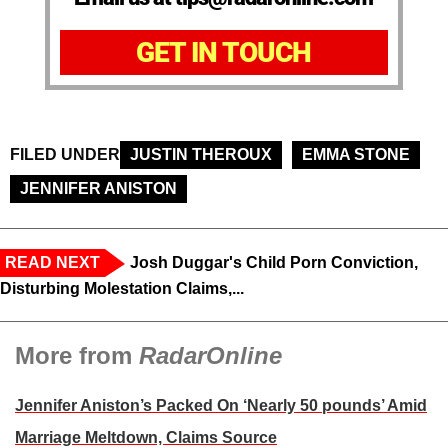
GET IN TOUCH
FILED UNDER
JUSTIN THEROUX
EMMA STONE
JENNIFER ANISTON
READ NEXT
Josh Duggar's Child Porn Conviction,
Disturbing Molestation Claims,...
More from
RadarOnline
Jennifer Aniston’s Packed On ‘Nearly 50 pounds’ Amid
Marriage Meltdown, Claims Source