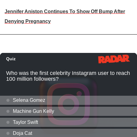
Jennifer Aniston Continues To Show Off Bump After
Denying Pregnancy