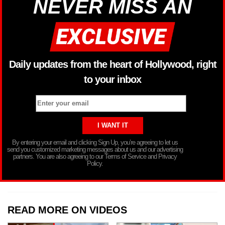
NEVER MISS AN
Daily updates from the heart of Hollywood, right
to your inbox
By entering your email and clicking Sign Up, you’re agreeing to let us
send you customized marketing messages about us and our advertising
partners. You are also agreeing to our Terms of Service and Privacy
Policy.
READ MORE ON VIDEOS