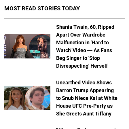
MOST READ STORIES TODAY
Shania Twain, 60, Ripped
Apart Over Wardrobe
Malfunction in 'Hard to
Watch' Video — As Fans
Beg Singer to 'Stop
Disrespecting' Herself
Unearthed Video Shows
Barron Trump Appearing
to Snub Niece Kai at White
House UFC Pre-Party as
She Greets Aunt Tiffany