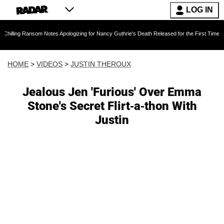
LOG IN
ansom Notes Apologizing for Nancy Guthrie's Death Released for the First Time 6 Months Afte
HOME
>
VIDEOS
>
JUSTIN THEROUX
Jealous Jen 'Furious' Over Emma
Stone's Secret Flirt-a-thon With
Justin