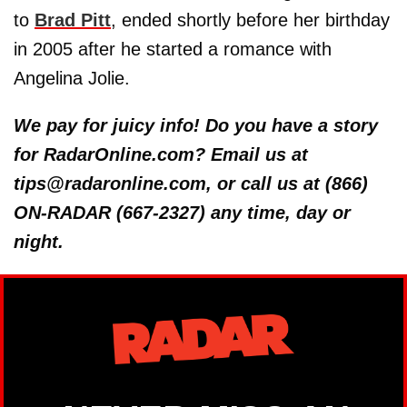
to
Brad Pitt
, ended shortly before her birthday
in 2005 after he started a romance with
Angelina Jolie.
We pay for juicy info! Do you have a story
for RadarOnline.com? Email us at
tips@radaronline.com, or call us at (866)
ON-RADAR (667-2327) any time, day or
night.