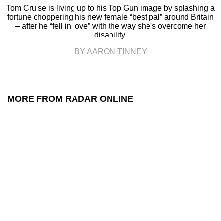
Tom Cruise is living up to his Top Gun image by splashing a
fortune choppering his new female “best pal” around Britain
– after he “fell in love” with the way she's overcome her
disability.
BY AARON TINNEY
MORE FROM RADAR ONLINE