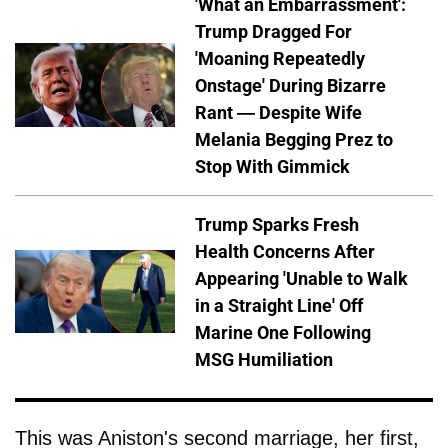
'What an Embarrassment':
Trump Dragged For
'Moaning Repeatedly
Onstage' During Bizarre
Rant — Despite Wife
Melania Begging Prez to
Stop With Gimmick
Trump Sparks Fresh
Health Concerns After
Appearing 'Unable to Walk
in a Straight Line' Off
Marine One Following
MSG Humiliation
This was Aniston's second marriage, her first,