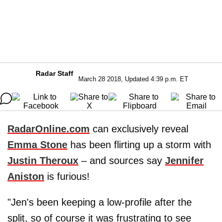
Radar Staff
March 28 2018, Updated 4:39 p.m. ET
RadarOnline.com
can exclusively reveal
Emma Stone
has been flirting up a storm with
Justin Theroux
– and sources say
Jennifer
Aniston
is furious!
"Jen's been keeping a low-profile after the
split, so of course it was frustrating to see