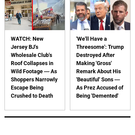
WATCH: New
'We'll Have a
Jersey BJ's
Threesome': Trump
Wholesale Club's
Destroyed After
Roof Collapses in
Making 'Gross'
Wild Footage — As
Remark About His
Shoppers Narrowly
'Beautiful' Sons —
Escape Being
As Prez Accused of
Crushed to Death
Being 'Demented'