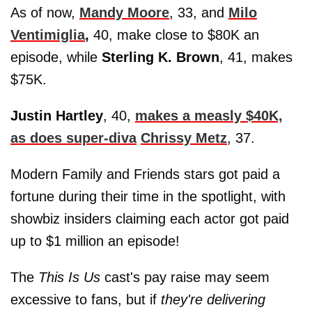
As of now,
Mandy Moore
, 33, and
Milo
Ventimiglia
,
40, make close to $80K an
episode, while
Sterling K. Brown
, 41, makes
$75K.
Justin Hartley
, 40,
makes a measly $40K,
as does super-diva
Chrissy Metz
, 37.
Modern Family and Friends stars got paid a
fortune during their time in the spotlight, with
showbiz insiders claiming each actor got paid
up to $1 million an episode!
The
This Is Us
cast's pay raise may seem
excessive to fans, but if
they're delivering