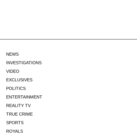
NEWS
INVESTIGATIONS
VIDEO
EXCLUSIVES
POLITICS
ENTERTAINMENT
REALITY TV
TRUE CRIME
SPORTS
ROYALS