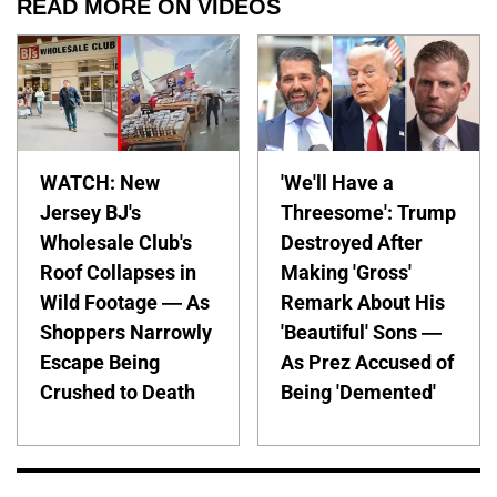
READ MORE ON VIDEOS
WATCH: New
'We'll Have a
Jersey BJ's
Threesome': Trump
Wholesale Club's
Destroyed After
Roof Collapses in
Making 'Gross'
Wild Footage — As
Remark About His
Shoppers Narrowly
'Beautiful' Sons —
Escape Being
As Prez Accused of
Crushed to Death
Being 'Demented'