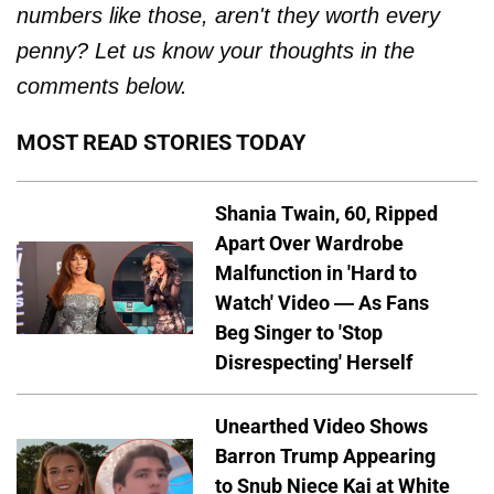
numbers like those, aren't they worth every
penny? Let us know your thoughts in the
comments below.
MOST READ STORIES TODAY
Shania Twain, 60, Ripped
Apart Over Wardrobe
Malfunction in 'Hard to
Watch' Video — As Fans
Beg Singer to 'Stop
Disrespecting' Herself
Unearthed Video Shows
Barron Trump Appearing
to Snub Niece Kai at White