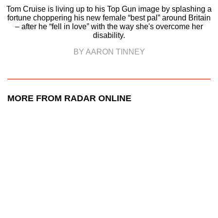
Tom Cruise is living up to his Top Gun image by splashing a
fortune choppering his new female “best pal” around Britain
– after he “fell in love” with the way she's overcome her
disability.
BY AARON TINNEY
MORE FROM RADAR ONLINE