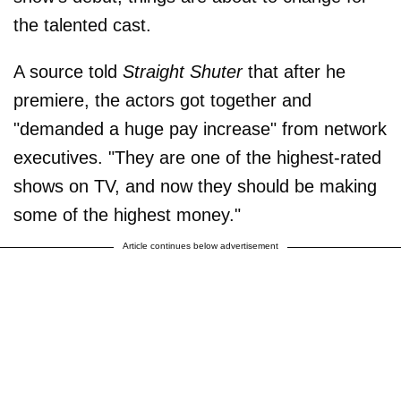
the talented cast.
A source told
Straight Shuter
that after he
premiere, the actors got together and
"demanded a huge pay increase" from network
executives. "They are one of the highest-rated
shows on TV, and now they should be making
some of the highest money."
Article continues below advertisement