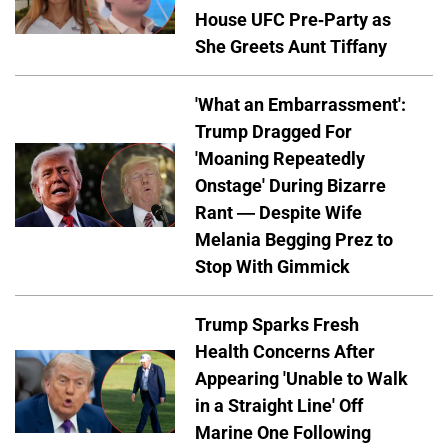
House UFC Pre-Party as
She Greets Aunt Tiffany
'What an Embarrassment':
Trump Dragged For
'Moaning Repeatedly
Onstage' During Bizarre
Rant — Despite Wife
Melania Begging Prez to
Stop With Gimmick
Trump Sparks Fresh
Health Concerns After
Appearing 'Unable to Walk
in a Straight Line' Off
Marine One Following