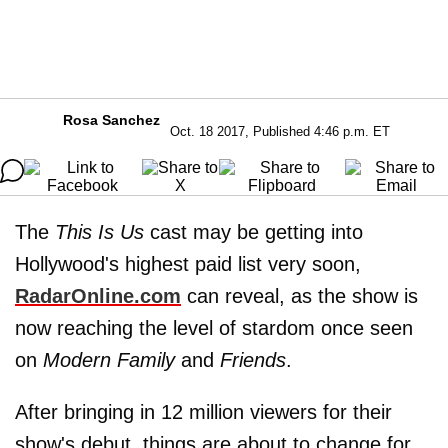
Rosa Sanchez
Oct. 18 2017, Published 4:46 p.m. ET
The
This Is Us
cast may be getting into
Hollywood's highest paid list very soon,
RadarOnline.com
can reveal, as the show is
now reaching the level of stardom once seen
on
Modern Family
and
Friends
.
After bringing in 12 million viewers for their
show's debut, things are about to change for