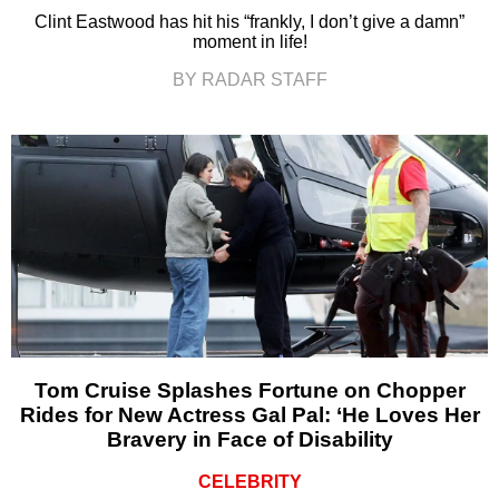
Clint Eastwood has hit his “frankly, I don’t give a damn”
moment in life!
BY RADAR STAFF
Tom Cruise Splashes Fortune on Chopper
Rides for New Actress Gal Pal: ‘He Loves Her
Bravery in Face of Disability
CELEBRITY