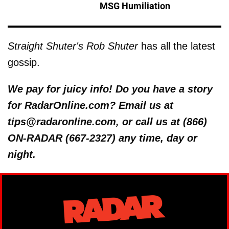
MSG Humiliation
Straight Shuter's Rob Shuter
has all the latest
gossip.
We pay for juicy info! Do you have a story
for RadarOnline.com? Email us at
tips@radaronline.com, or call us at (866)
ON-RADAR (667-2327) any time, day or
night.