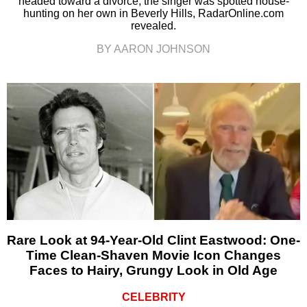
headed toward a divorce, the singer was spotted house-
hunting on her own in Beverly Hills, RadarOnline.com
revealed.
BY AARON JOHNSON
Rare Look at 94-Year-Old Clint Eastwood: One-
Time Clean-Shaven Movie Icon Changes
Faces to Hairy, Grungy Look in Old Age
CELEBRITY