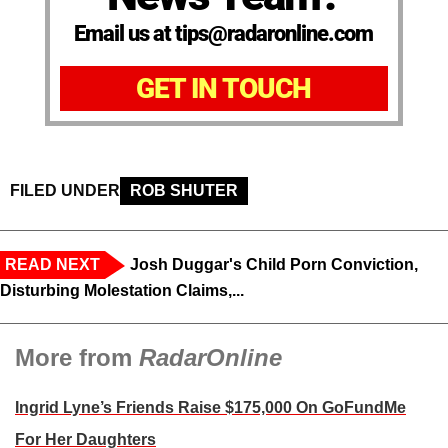
Email us at tips@radaronline.com
GET IN TOUCH
FILED UNDER
ROB SHUTER
READ NEXT
Josh Duggar's Child Porn Conviction,
Disturbing Molestation Claims,...
More from
RadarOnline
Ingrid Lyne’s Friends Raise $175,000 On GoFundMe
For Her Daughters