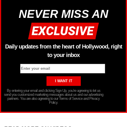
NEVER MISS AN
Daily updates from the heart of Hollywood, right
to your inbox
By entering your email and clicking Sign Up, you’re agreeing to let us
send you customized marketing messages about us and our advertising
partners. You are also agreeing to our Terms of Service and Privacy
Policy.