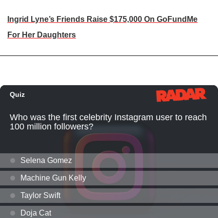
Ingrid Lyne’s Friends Raise $175,000 On GoFundMe
For Her Daughters