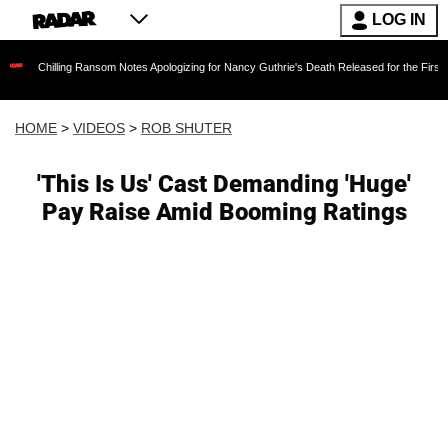
LOG IN
ing Ransom Notes Apologizing for Nancy Guthrie's Death Released for the First Time 6 Month
HOME
>
VIDEOS
>
ROB SHUTER
'This Is Us' Cast Demanding 'Huge'
Pay Raise Amid Booming Ratings