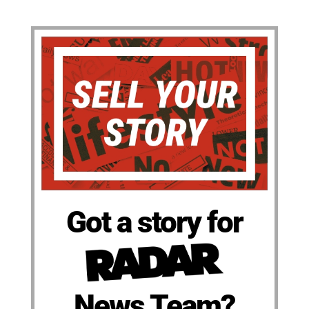
Got a story for
News Team?