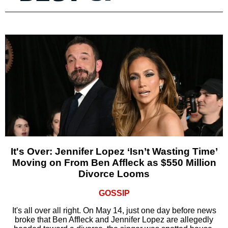
It's Over: Jennifer Lopez ‘Isn’t Wasting Time’
Moving on From Ben Affleck as $550 Million
Divorce Looms
GOSSIP
It's all over all right. On May 14, just one day before news
broke that Ben Affleck and Jennifer Lopez are allegedly