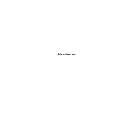
Advertisement