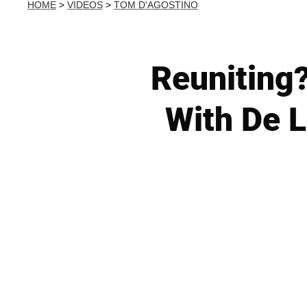
HOME
>
VIDEOS
>
TOM D'AGOSTINO
Reuniting
With De L