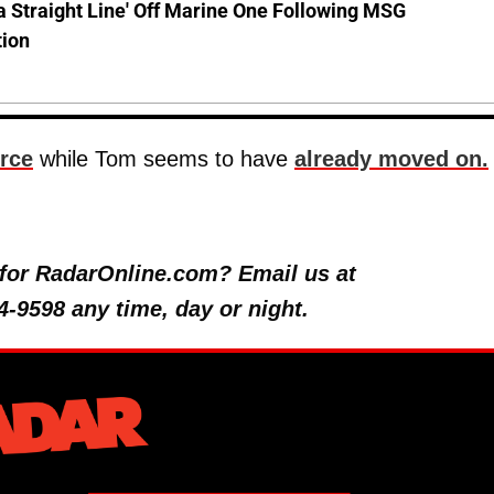
a Straight Line' Off Marine One Following MSG
tion
orce
while Tom seems to have
already moved on.
y for RadarOnline.com? Email us at
4-9598 any time, day or night.