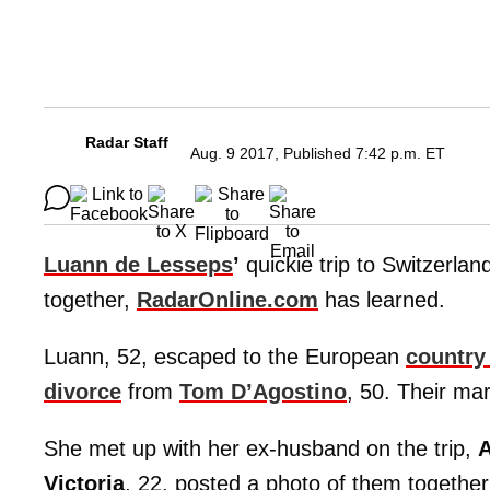
Radar Staff
Aug. 9 2017, Published 7:42 p.m. ET
Luann de Lesseps
’
quickie trip to Switzerlan
together,
RadarOnline.com
has learned.
Luann, 52, escaped to the European
country
divorce
from
Tom D’Agostino
, 50. Their mar
She met up with her ex-husband on the trip,
A
Victoria
, 22, posted a photo of them together