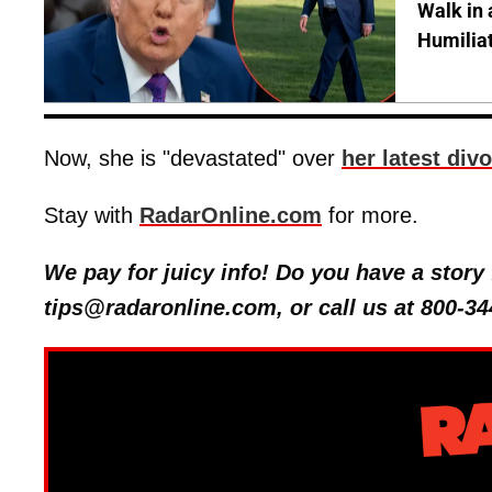
Walk in 
Humilia
Now, she is "devastated" over
her latest div
Stay with
RadarOnline.com
for more.
We pay for juicy info! Do you have a stor
tips@radaronline.com, or call us at 800-34