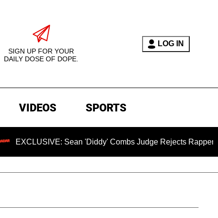
LOG IN
SIGN UP FOR YOUR
DAILY DOSE OF DOPE.
VIDEOS
SPORTS
LUSIVE: Sean 'Diddy' Combs Judge Rejects Rapper's Rape D