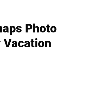
naps Photo
y Vacation