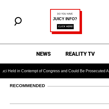
NEWS
REALITY TV
ld in Contempt of Congress and Could Be Prosecuted After Inv
RECOMMENDED