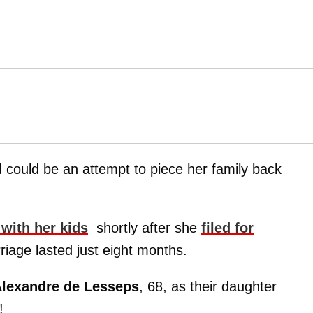
d could be an attempt to piece her family back
 with her kids
shortly after she
filed for
riage lasted just eight months.
lexandre de Lesseps
, 68, as their daughter
!