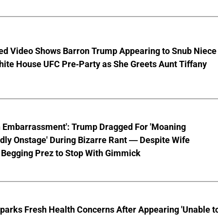
ed Video Shows Barron Trump Appearing to Snub Niece
hite House UFC Pre-Party as She Greets Aunt Tiffany
n Embarrassment': Trump Dragged For 'Moaning
ly Onstage' During Bizarre Rant — Despite Wife
 Begging Prez to Stop With Gimmick
parks Fresh Health Concerns After Appearing 'Unable t