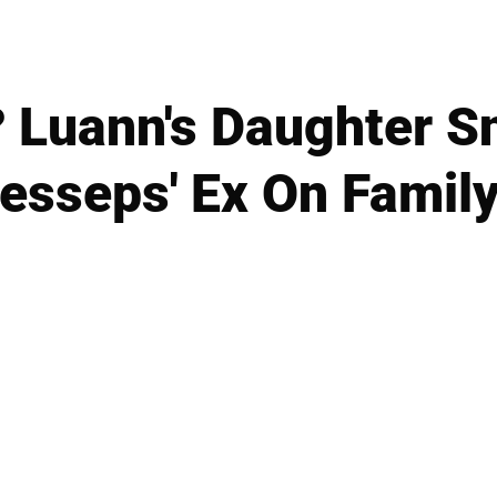
? Luann's Daughter S
esseps' Ex On Famil