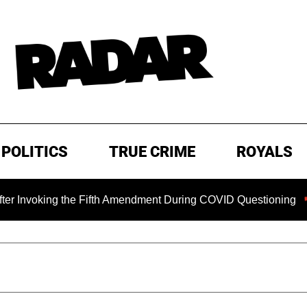
POLITICS
TRUE CRIME
ROYALS
oking the Fifth Amendment During COVID Questioning
EXC