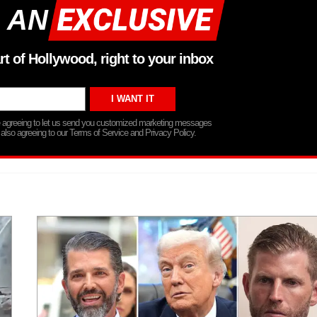
 AN
rt of Hollywood, right to your inbox
re agreeing to let us send you customized marketing messages
 also agreeing to our Terms of Service and Privacy Policy.