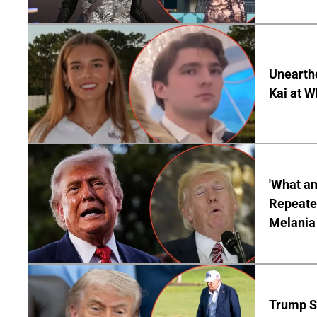
Unearth
Kai at W
'What a
Repeated
Melania
Trump S