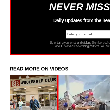
NEVER MISS
Daily updates from the hea
By entering your email and clicking Sign Up, you’
about us and our advertising partners. You are
READ MORE ON VIDEOS