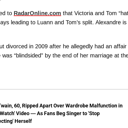
led to
RadarOnline.com
that Victoria and Tom “ha
days leading to Luann and Tom’s split. Alexandre is
 divorced in 2009 after he allegedly had an affair
 was “blindsided” by the end of her marriage at th
wain, 60, Ripped Apart Over Wardrobe Malfunction in
 Watch' Video — As Fans Beg Singer to 'Stop
cting' Herself