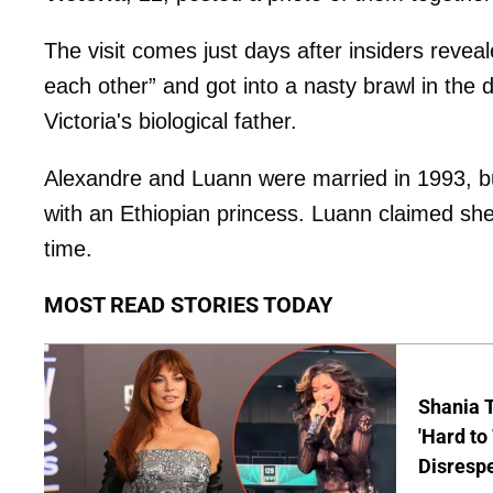
The visit comes just days after insiders revea
each other” and got into a nasty brawl in the 
Victoria's biological father.
Alexandre and Luann were married in 1993, but
with an Ethiopian princess. Luann claimed she
time.
MOST READ STORIES TODAY
Shania T
'Hard to
Disrespe