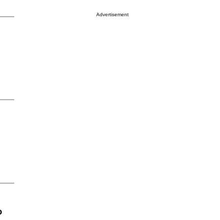
Advertisement
o