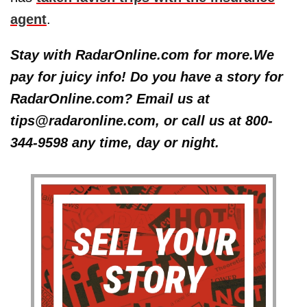
agent
.
Stay with RadarOnline.com for more.We
pay for juicy info! Do you have a story for
RadarOnline.com? Email us at
tips@radaronline.com, or call us at 800-
344-9598 any time, day or night.