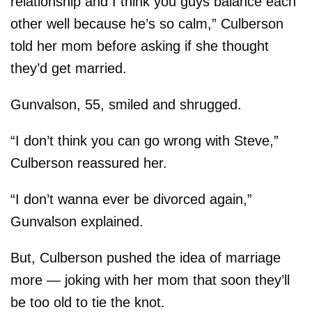
relationship and I think you guys balance each
other well because he’s so calm,” Culberson
told her mom before asking if she thought
they’d get married.
Gunvalson, 55, smiled and shrugged.
“I don’t think you can go wrong with Steve,”
Culberson reassured her.
“I don’t wanna ever be divorced again,”
Gunvalson explained.
But, Culberson pushed the idea of marriage
more — joking with her mom that soon they’ll
be too old to tie the knot.