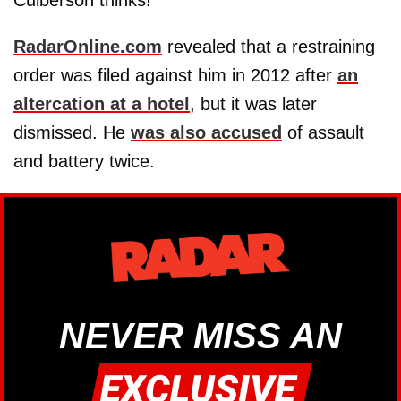
RadarOnline.com
revealed that a restraining
order was filed against him in 2012 after
an
altercation at a hotel
, but it was later
dismissed. He
was also accused
of assault
and battery twice.
NEVER MISS AN