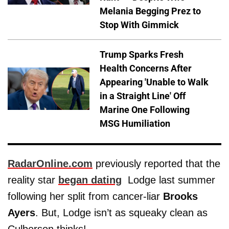
Melania Begging Prez to
Stop With Gimmick
Trump Sparks Fresh
Health Concerns After
Appearing 'Unable to Walk
in a Straight Line' Off
Marine One Following
MSG Humiliation
RadarOnline.com
previously reported that the
reality star
began dating
Lodge last summer
following her split from cancer-liar
Brooks
Ayers
. But, Lodge isn’t as squeaky clean as
Culberson thinks!