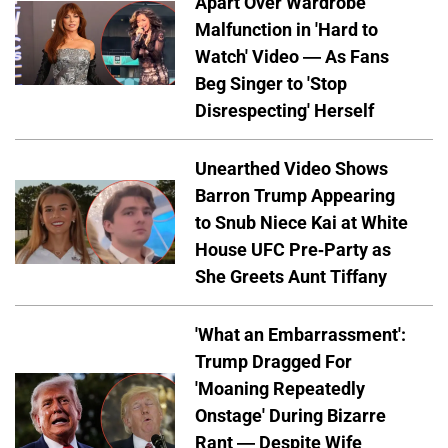
Apart Over Wardrobe
Malfunction in 'Hard to
Watch' Video — As Fans
Beg Singer to 'Stop
Disrespecting' Herself
Unearthed Video Shows
Barron Trump Appearing
to Snub Niece Kai at White
House UFC Pre-Party as
She Greets Aunt Tiffany
'What an Embarrassment':
Trump Dragged For
'Moaning Repeatedly
Onstage' During Bizarre
Rant — Despite Wife