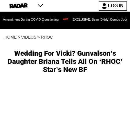
LOG IN
nt During COVID Questioning
EXCLUSIVE: Sean 'Diddy' Combs Judge Rejects Rappe
HOME
>
VIDEOS
>
RHOC
Wedding For Vicki? Gunvalson’s
Daughter Briana Tells All On ‘RHOC’
Star’s New BF