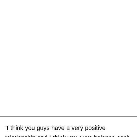
“I think you guys have a very positive