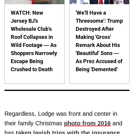
WATCH: New
'We'll Have a
Jersey BJ's
Threesome': Trump
Wholesale Club's
Destroyed After
Roof Collapses in
Making 'Gross'
Wild Footage — As
Remark About His
Shoppers Narrowly
'Beautiful' Sons —
Escape Being
As Prez Accused of
Crushed to Death
Being 'Demented'
Regardless, Lodge was front and center in
their family Christmas
photo from 2016
and
has
taken lavish trips with the insurance