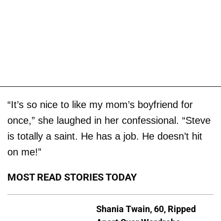
“It’s so nice to like my mom’s boyfriend for
once,” she laughed in her confessional. “Steve
is totally a saint. He has a job. He doesn’t hit
on me!”
MOST READ STORIES TODAY
Shania Twain, 60, Ripped