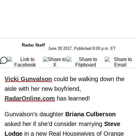
Radar Staff
June 30 2017, Published 8:00 p.m. ET
Vicki Gunvalson
could be walking down the
aisle with her new boyfriend,
RadarOnline.com
has learned!
Gunvalson’s daughter
Briana Culberson
asked her if she’d consider marrying
Steve
Lodge
in a new Real Housewives of Orange