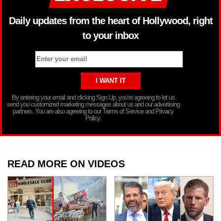
Daily updates from the heart of Hollywood, right
to your inbox
By entering your email and clicking Sign Up, you’re agreeing to let us
send you customized marketing messages about us and our advertising
partners. You are also agreeing to our Terms of Service and Privacy
Policy.
READ MORE ON VIDEOS