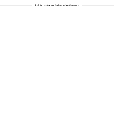
Article continues below advertisement