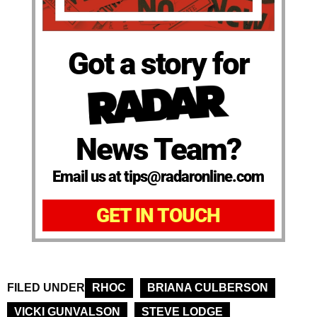
Got a story for
News Team?
Email us at tips@radaronline.com
GET IN TOUCH
FILED UNDER
RHOC
BRIANA CULBERSON
VICKI GUNVALSON
STEVE LODGE