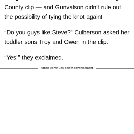
County clip — and Gunvalson didn’t rule out
the possibility of tying the knot again!
“Do you guys like Steve?” Culberson asked her
toddler sons Troy and Owen in the clip.
“Yes!” they exclaimed.
Article continues below advertisement