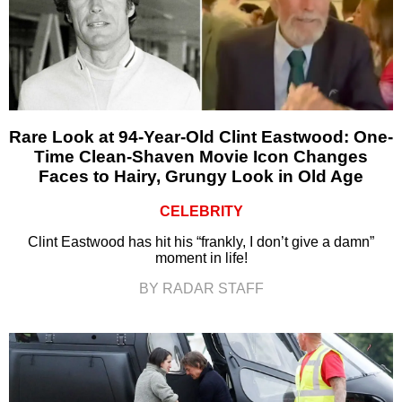
Rare Look at 94-Year-Old Clint Eastwood: One-
Time Clean-Shaven Movie Icon Changes
Faces to Hairy, Grungy Look in Old Age
CELEBRITY
Clint Eastwood has hit his “frankly, I don’t give a damn”
moment in life!
BY RADAR STAFF