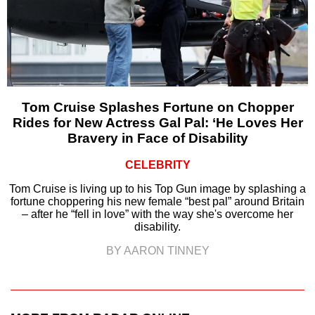
Tom Cruise Splashes Fortune on Chopper
Rides for New Actress Gal Pal: ‘He Loves Her
Bravery in Face of Disability
CELEBRITY
Tom Cruise is living up to his Top Gun image by splashing a
fortune choppering his new female “best pal” around Britain
– after he “fell in love” with the way she's overcome her
disability.
BY AARON TINNEY