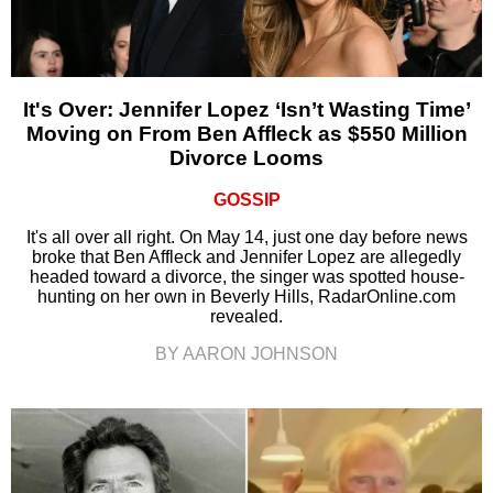
It's Over: Jennifer Lopez ‘Isn’t Wasting Time’
Moving on From Ben Affleck as $550 Million
Divorce Looms
GOSSIP
It's all over all right. On May 14, just one day before news
broke that Ben Affleck and Jennifer Lopez are allegedly
headed toward a divorce, the singer was spotted house-
hunting on her own in Beverly Hills, RadarOnline.com
revealed.
BY AARON JOHNSON