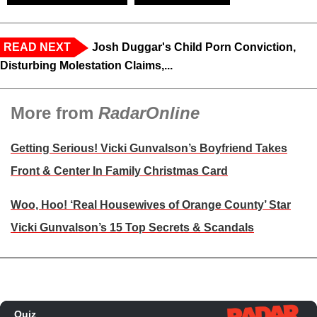
READ NEXT
Josh Duggar's Child Porn Conviction,
Disturbing Molestation Claims,...
More from
RadarOnline
Getting Serious! Vicki Gunvalson’s Boyfriend Takes
Front & Center In Family Christmas Card
Woo, Hoo! ‘Real Housewives of Orange County’ Star
Vicki Gunvalson’s 15 Top Secrets & Scandals