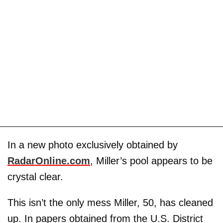
In a new photo exclusively obtained by
RadarOnline.com
, Miller’s pool appears to be
crystal clear.
This isn’t the only mess Miller, 50, has cleaned
up. In papers obtained from the U.S. District