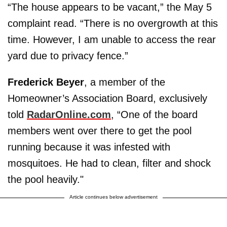
“The house appears to be vacant,” the May 5
complaint read. “There is no overgrowth at this
time. However, I am unable to access the rear
yard due to privacy fence.”
Frederick Beyer
, a member of the
Homeowner’s Association Board, exclusively
told
RadarOnline.com
, “One of the board
members went over there to get the pool
running because it was infested with
mosquitoes. He had to clean, filter and shock
the pool heavily."
Article continues below advertisement