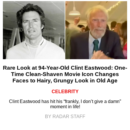
Rare Look at 94-Year-Old Clint Eastwood: One-
Time Clean-Shaven Movie Icon Changes
Faces to Hairy, Grungy Look in Old Age
CELEBRITY
Clint Eastwood has hit his “frankly, I don’t give a damn”
moment in life!
BY RADAR STAFF