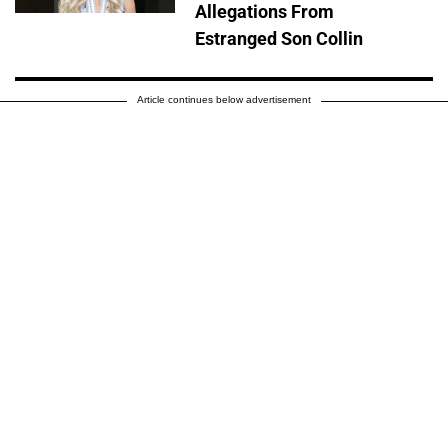
Allegations From
Estranged Son Collin
Article continues below advertisement