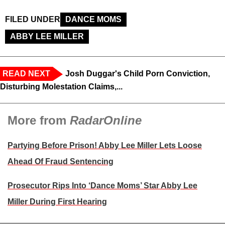
FILED UNDER
DANCE MOMS
ABBY LEE MILLER
READ NEXT
Josh Duggar's Child Porn Conviction,
Disturbing Molestation Claims,...
More from
RadarOnline
Partying Before Prison! Abby Lee Miller Lets Loose
Ahead Of Fraud Sentencing
Prosecutor Rips Into ‘Dance Moms’ Star Abby Lee
Miller During First Hearing