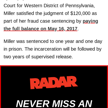
Court for Western District of Pennsylvania,
Miller satisfied the judgment of $120,000 as
part of her fraud case sentencing by
paying
the full balance on May 16, 2017
.
Miller was sentenced to one year and one day
in prison. The incarceration will be followed by
two years of supervised release.
NEVER MISS AN