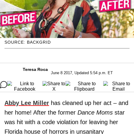
SOURCE: BACKGRID
Teresa Roca
June 8 2017, Updated 5:54 p.m. ET
Abby Lee Miller
has cleaned up her act – and
her home! After the former
Dance Moms
star
was hit with a code violation for leaving her
Florida house of horrors in unsanitary