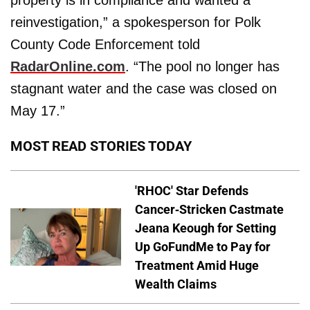
reinvestigation,” a spokesperson for Polk
County Code Enforcement told
RadarOnline.com
. “The pool no longer has
stagnant water and the case was closed on
May 17.”
MOST READ STORIES TODAY
'RHOC' Star Defends
Cancer-Stricken Castmate
Jeana Keough for Setting
Up GoFundMe to Pay for
Treatment Amid Huge
Wealth Claims