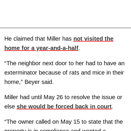
He claimed that Miller has
not visited the
home for a year-and-a-half
.
“The neighbor next door to her had to have an
exterminator because of rats and mice in their
home,” Beyer said.
Miller had until May 26 to resolve the issue or
else
she would be forced back in court
.
“The owner called on May 15 to state that the
property is in compliance and wanted a