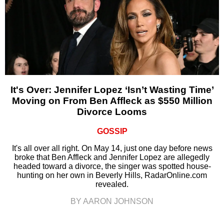
It's Over: Jennifer Lopez ‘Isn’t Wasting Time’
Moving on From Ben Affleck as $550 Million
Divorce Looms
GOSSIP
It's all over all right. On May 14, just one day before news
broke that Ben Affleck and Jennifer Lopez are allegedly
headed toward a divorce, the singer was spotted house-
hunting on her own in Beverly Hills, RadarOnline.com
revealed.
BY AARON JOHNSON