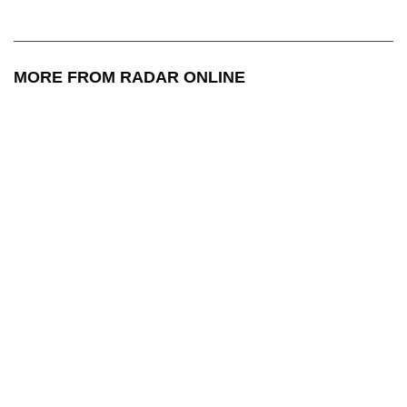
MORE FROM RADAR ONLINE