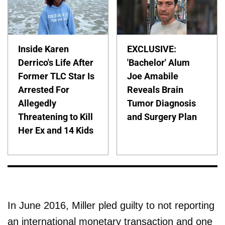
Inside Karen
EXCLUSIVE:
Derrico's Life After
'Bachelor' Alum
Former TLC Star Is
Joe Amabile
Arrested For
Reveals Brain
Allegedly
Tumor Diagnosis
Threatening to Kill
and Surgery Plan
Her Ex and 14 Kids
In June 2016, Miller pled guilty to not reporting
an international monetary transaction and one