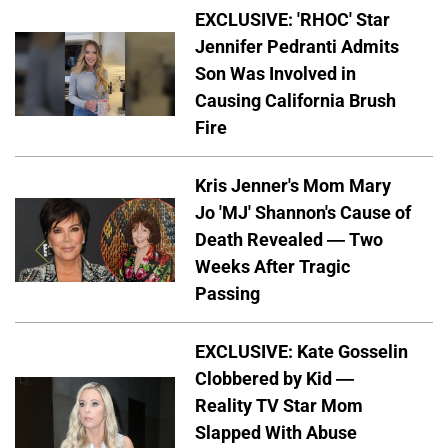
EXCLUSIVE: 'RHOC' Star
Jennifer Pedranti Admits
Son Was Involved in
Causing California Brush
Fire
Kris Jenner's Mom Mary
Jo 'MJ' Shannon's Cause of
Death Revealed — Two
Weeks After Tragic
Passing
EXCLUSIVE: Kate Gosselin
Clobbered by Kid —
Reality TV Star Mom
Slapped With Abuse