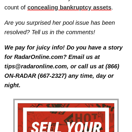
count of
concealing bankruptcy assets
.
Are you surprised her pool issue has been
resolved? Tell us in the comments!
We pay for juicy info! Do you have a story
for RadarOnline.com? Email us at
tips@radaronline.com, or call us at (866)
ON-RADAR (667-2327) any time, day or
night.