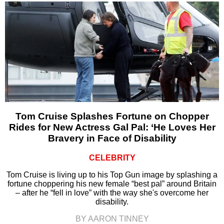
Tom Cruise Splashes Fortune on Chopper
Rides for New Actress Gal Pal: ‘He Loves Her
Bravery in Face of Disability
CELEBRITY
Tom Cruise is living up to his Top Gun image by splashing a
fortune choppering his new female “best pal” around Britain
– after he “fell in love” with the way she's overcome her
disability.
BY AARON TINNEY