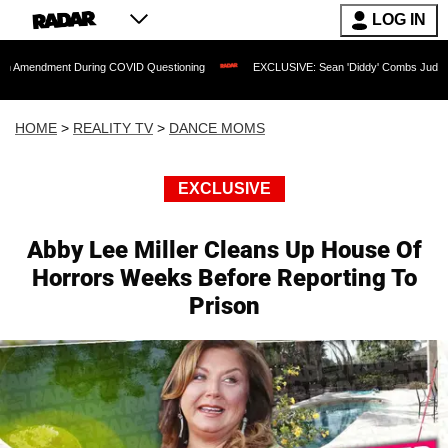
LOG IN
t During COVID Questioning
EXCLUSIVE: Sean 'Diddy' Combs Judge Rejects Rapper
HOME
>
REALITY TV
>
DANCE MOMS
EXCLUSIVE
Abby Lee Miller Cleans Up House Of
Horrors Weeks Before Reporting To
Prison