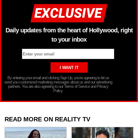
Daily updates from the heart of Hollywood, right
to your inbox
By entering your email and clicking Sign Up, you’re agreeing to let us
send you customized marketing messages about us and our advertising
partners. You are also agreeing to our Terms of Service and Privacy
Policy.
READ MORE ON REALITY TV