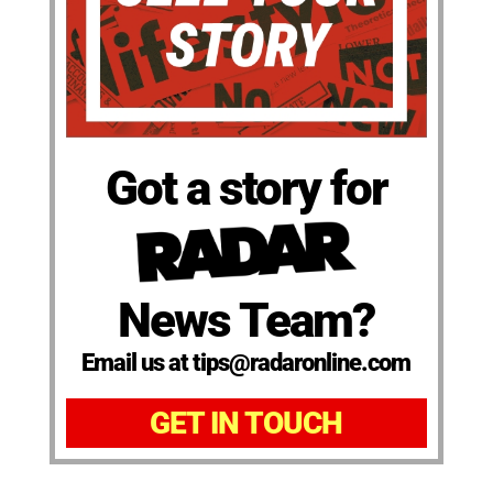
Got a story for
News Team?
Email us at tips@radaronline.com
GET IN TOUCH