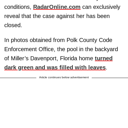
conditions,
RadarOnline.com
can exclusively
reveal that the case against her has been
closed.
In photos obtained from Polk County Code
Enforcement Office, the pool in the backyard
of Miller’s Davenport, Florida home
turned
dark green and was filled with leaves
.
Article continues below advertisement