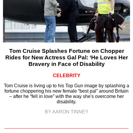
Tom Cruise Splashes Fortune on Chopper
Rides for New Actress Gal Pal: ‘He Loves Her
Bravery in Face of Disability
CELEBRITY
Tom Cruise is living up to his Top Gun image by splashing a
fortune choppering his new female “best pal” around Britain
– after he “fell in love” with the way she's overcome her
disability.
BY AARON TINNEY