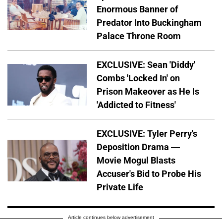
Enormous Banner of
Predator Into Buckingham
Palace Throne Room
EXCLUSIVE: Sean 'Diddy'
Combs 'Locked In' on
Prison Makeover as He Is
'Addicted to Fitness'
EXCLUSIVE: Tyler Perry's
Deposition Drama —
Movie Mogul Blasts
Accuser's Bid to Probe His
Private Life
Article continues below advertisement