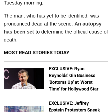
Tuesday morning.
The man, who has yet to be identified, was
pronounced dead at the scene.
An autopsy
has been set
to determine the official cause of
death.
MOST READ STORIES TODAY
EXCLUSIVE: Ryan
Reynolds' Gin Business
'Bottoms Up' at 'Worst
Time' for Hollywood Star
EXCLUSIVE: Jeffrey
Epstein Protesters Sneak