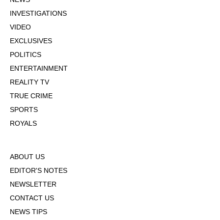
INVESTIGATIONS
VIDEO
EXCLUSIVES
POLITICS
ENTERTAINMENT
REALITY TV
TRUE CRIME
SPORTS
ROYALS
ABOUT US
EDITOR'S NOTES
NEWSLETTER
CONTACT US
NEWS TIPS