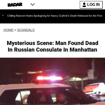
LOG IN
ng Ransom Notes Apologizing for Nancy Guthrie's Death Released for the First Time 6 Months
HOME
>
SCANDALS
Mysterious Scene: Man Found Dead
In Russian Consulate In Manhattan