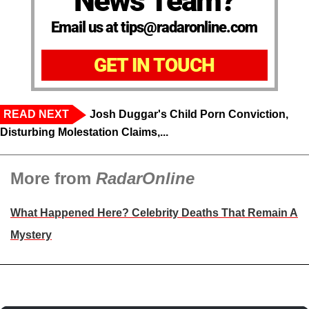
News Team?
Email us at tips@radaronline.com
GET IN TOUCH
READ NEXT
Josh Duggar's Child Porn Conviction,
Disturbing Molestation Claims,...
More from
RadarOnline
What Happened Here? Celebrity Deaths That Remain A
Mystery