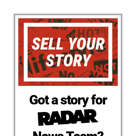
Got a story for