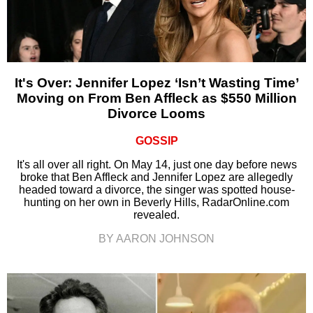
It's Over: Jennifer Lopez ‘Isn’t Wasting Time’
Moving on From Ben Affleck as $550 Million
Divorce Looms
GOSSIP
It's all over all right. On May 14, just one day before news
broke that Ben Affleck and Jennifer Lopez are allegedly
headed toward a divorce, the singer was spotted house-
hunting on her own in Beverly Hills, RadarOnline.com
revealed.
BY AARON JOHNSON