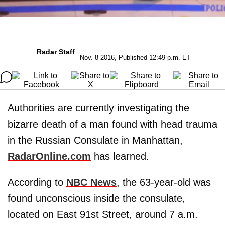
Radar Staff
Nov. 8 2016, Published 12:49 p.m. ET
Authorities are currently investigating the
bizarre death of a man found with head trauma
in the Russian Consulate in Manhattan,
RadarOnline.com
has learned.
According to
NBC News
, the 63-year-old was
found unconscious inside the consulate,
located on East 91st Street, around 7 a.m.