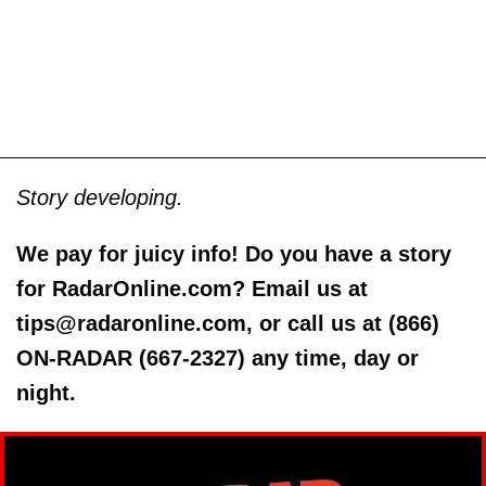
Story developing.
We pay for juicy info! Do you have a story
for RadarOnline.com? Email us at
tips@radaronline.com, or call us at (866)
ON-RADAR (667-2327) any time, day or
night.