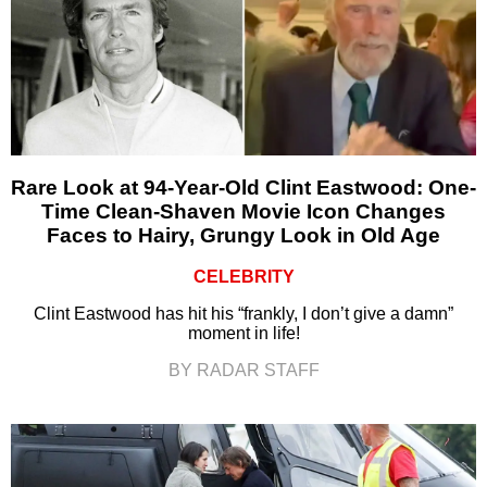
Rare Look at 94-Year-Old Clint Eastwood: One-
Time Clean-Shaven Movie Icon Changes
Faces to Hairy, Grungy Look in Old Age
CELEBRITY
Clint Eastwood has hit his “frankly, I don’t give a damn”
moment in life!
BY RADAR STAFF