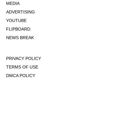
MEDIA
ADVERTISING
YOUTUBE
FLIPBOARD
NEWS BREAK
PRIVACY POLICY
TERMS OF USE
DMCA POLICY
COOKIE POLICY
OPT-OUT OF PERSONALIZED ADS