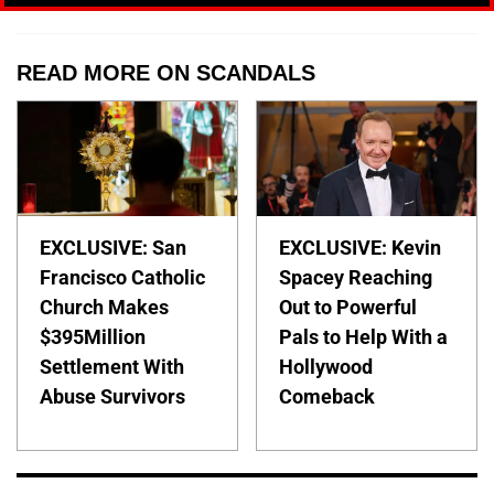
READ MORE ON SCANDALS
EXCLUSIVE: San
EXCLUSIVE: Kevin
Francisco Catholic
Spacey Reaching
Church Makes
Out to Powerful
$395Million
Pals to Help With a
Settlement With
Hollywood
Abuse Survivors
Comeback