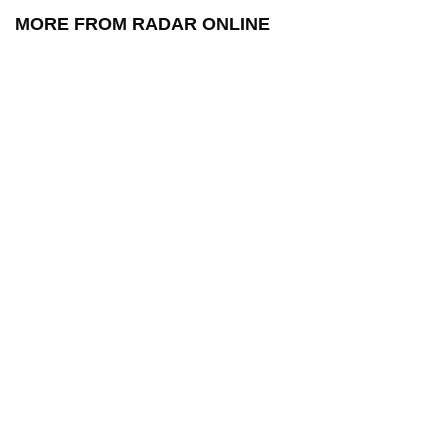
MORE FROM RADAR ONLINE