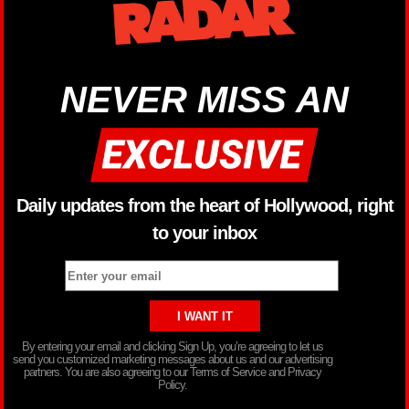
NEVER MISS AN
Daily updates from the heart of Hollywood, right
to your inbox
By entering your email and clicking Sign Up, you’re agreeing to let us
send you customized marketing messages about us and our advertising
partners. You are also agreeing to our Terms of Service and Privacy
Policy.