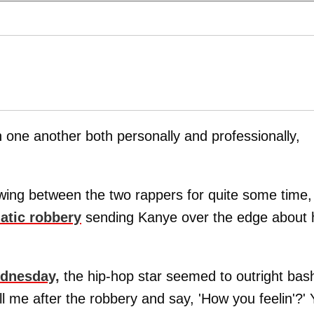
th one another both personally and professionally,
ing between the two rappers for quite some time,
atic robbery
sending Kanye over the edge about 
ednesday,
the hip-hop star seemed to outright bas
ll me after the robbery and say, 'How you feelin'?'