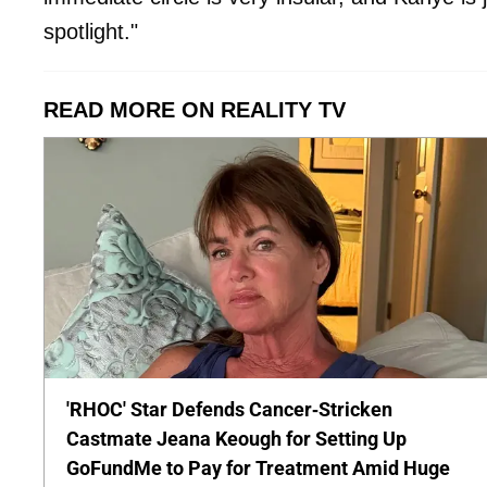
spotlight."
READ MORE ON REALITY TV
'RHOC' Star Defends Cancer-Stricken
Castmate Jeana Keough for Setting Up
GoFundMe to Pay for Treatment Amid Huge