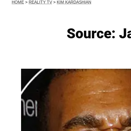
HOME
>
REALITY TV
>
KIM KARDASHIAN
Source: Ja