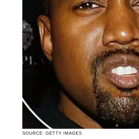
SOURCE: GETTY IMAGES