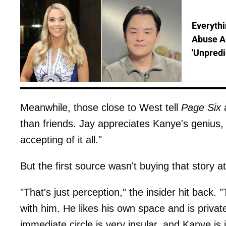
Everythi
Abuse Al
'Unpredi
Meanwhile, those close to West tell
Page Six
a
than friends. Jay appreciates Kanye's genius,
accepting of it all."
But the first source wasn't buying that story at 
"That's just perception," the insider hit back. 
with him. He likes his own space and is priva
immediate circle is very insular, and Kanye i