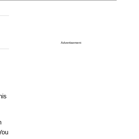
Advertisement
his
h
 You