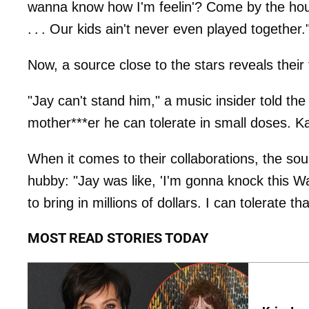
wanna know how I'm feelin'? Come by the house
. . . Our kids ain't never even played together.
Now, a source close to the stars reveals their
"Jay can't stand him," a music insider told the
mother***er he can tolerate in small doses. Ka
When it comes to their collaborations, the sou
hubby: "Jay was like, 'I'm gonna knock this W
to bring in millions of dollars. I can tolerate tha
MOST READ STORIES TODAY