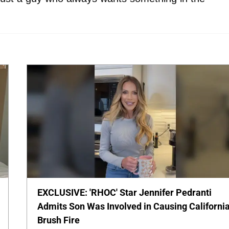
EXCLUSIVE: 'RHOC' Star Jennifer Pedranti
Admits Son Was Involved in Causing Californi
Brush Fire