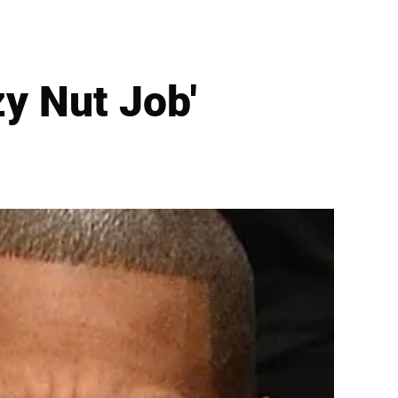
zy Nut Job'