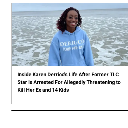
Inside Karen Derrico's Life After Former TLC
Star Is Arrested For Allegedly Threatening to
Kill Her Ex and 14 Kids