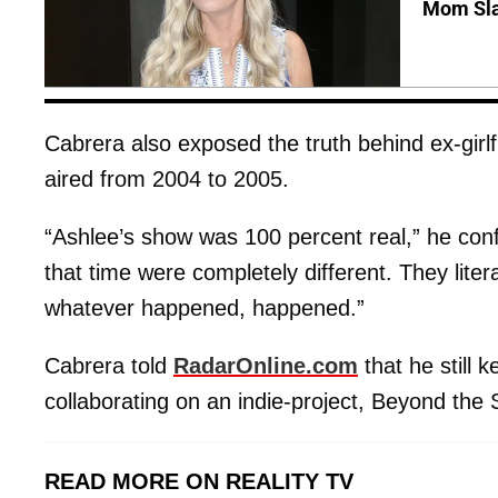
Mom Sla
Cabrera also exposed the truth behind ex-girl
aired from 2004 to 2005.
“Ashlee’s show was 100 percent real,” he con
that time were completely different. They lite
whatever happened, happened.”
Cabrera told
RadarOnline.com
that he still 
collaborating on an indie-project, Beyond the
READ MORE ON REALITY TV