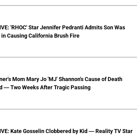
VE: 'RHOC' Star Jennifer Pedranti Admits Son Was
 in Causing California Brush Fire
nner's Mom Mary Jo 'MJ' Shannon's Cause of Death
d — Two Weeks After Tragic Passing
VE: Kate Gosselin Clobbered by Kid — Reality TV Star