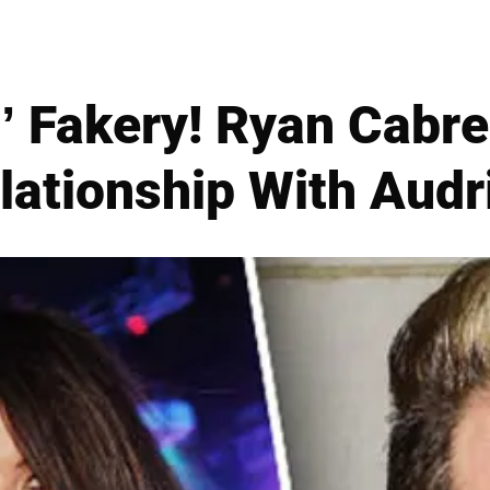
s’ Fakery! Ryan Cabr
lationship With Audr