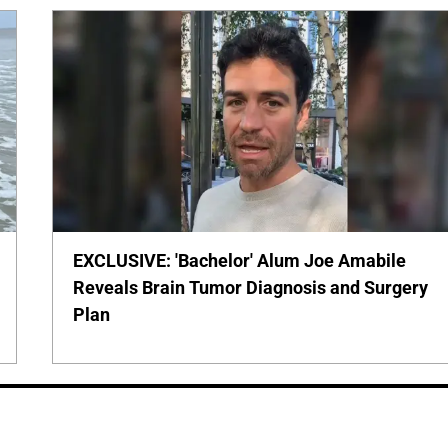
EXCLUSIVE: 'Bachelor' Alum Joe Amabile
Reveals Brain Tumor Diagnosis and Surgery
Plan