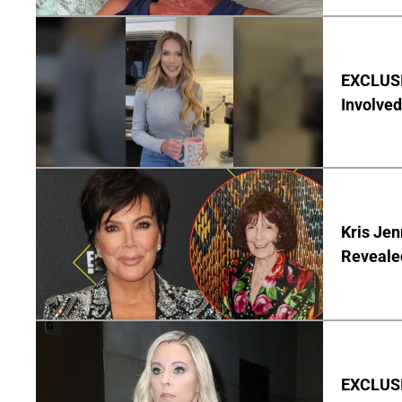
EXCLUSI
Involved
Kris Je
Reveale
EXCLUSI