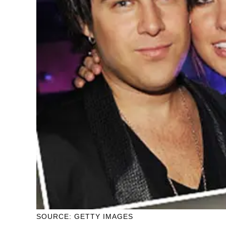
SOURCE: GETTY IMAGES