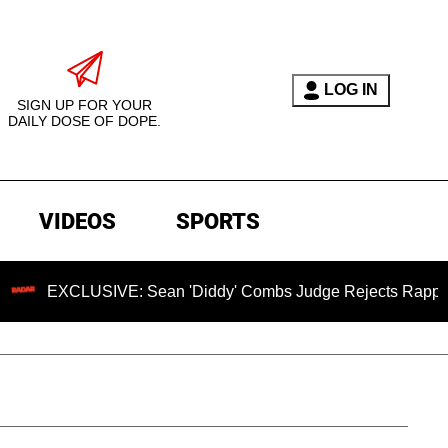
LOG IN
SIGN UP FOR YOUR
DAILY DOSE OF DOPE.
VIDEOS
SPORTS
USIVE: Sean 'Diddy' Combs Judge Rejects Rapper's Rape De