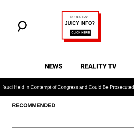
NEWS
REALITY TV
d in Contempt of Congress and Could Be Prosecuted After Invo
RECOMMENDED