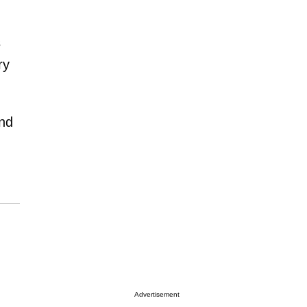
s
ry
end
Advertisement