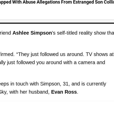
pped With Abuse Allegations From Estranged Son Colli
friend
Ashlee Simpson
’s self-titled reality show tha
firmed. “They just followed us around. TV shows at
rally just followed you around with a camera and
keeps in touch with Simpson, 31, and is currently
 Sky, with her husband,
Evan Ross
.