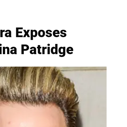
era Exposes
ina Patridge