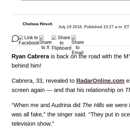
Chelsea Hirsch
July 19 2016, Published 10:27 a.m. ET
Ryan Cabrera
is back on the road with the M
behind him!
Cabrera, 33, revealed to
RadarOnline.com
ex
screen again — and that his relationship on
Th
“When me and Audrina did
The Hills
we were i
was all fake,” the singer said. “They put in sc
television show.”