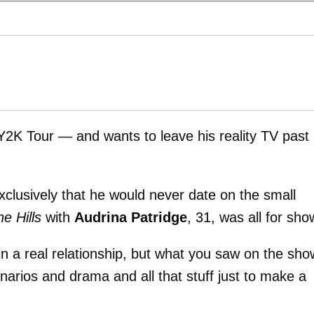
Y2K Tour — and wants to leave his reality TV past
clusively that he would never date on the small
e Hills
with
Audrina Patridge
, 31, was all for sho
n a real relationship, but what you saw on the sho
enarios and drama and all that stuff just to make a