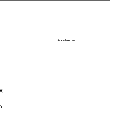
Advertisement
w!
w