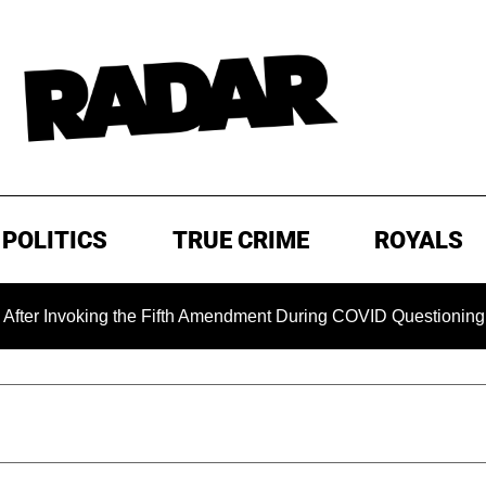
POLITICS
TRUE CRIME
ROYALS
king the Fifth Amendment During COVID Questioning
EXCL