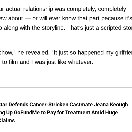
ur actual relationship was completely, completely
new about — or will ever know that part because it’
 along with the storyline. That’s just a scripted sto
show,” he revealed. “It just so happened my girlfri
o film and I was just like whatever.”
Star Defends Cancer-Stricken Castmate Jeana Keough
ting Up GoFundMe to Pay for Treatment Amid Huge
Claims