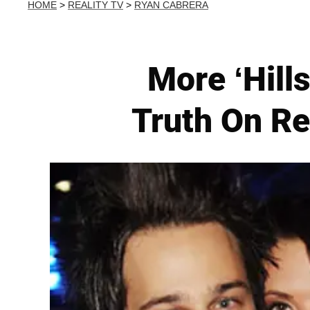
HOME
>
REALITY TV
>
RYAN CABRERA
More ‘Hill
Truth On Re