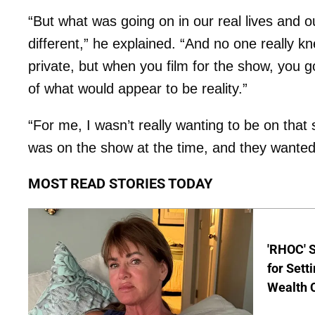
“But what was going on in our real lives and o
different,” he explained. “And no one really k
private, but when you film for the show, you go
of what would appear to be reality.”
“For me, I wasn’t really wanting to be on that 
was on the show at the time, and they wanted t
MOST READ STORIES TODAY
'RHOC' 
for Set
Wealth 