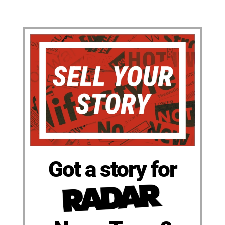
Got a story for