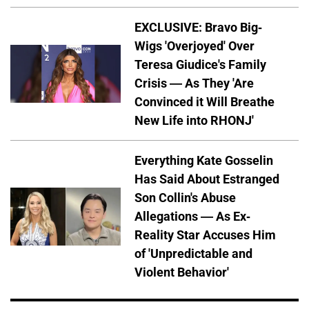
EXCLUSIVE: Bravo Big-
Wigs 'Overjoyed' Over
Teresa Giudice's Family
Crisis — As They 'Are
Convinced it Will Breathe
New Life into RHONJ'
Everything Kate Gosselin
Has Said About Estranged
Son Collin's Abuse
Allegations — As Ex-
Reality Star Accuses Him
of 'Unpredictable and
Violent Behavior'