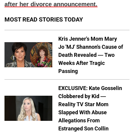
after her divorce announcement.
MOST READ STORIES TODAY
Kris Jenner's Mom Mary
Jo 'MJ' Shannon's Cause of
Death Revealed — Two
Weeks After Tragic
Passing
EXCLUSIVE: Kate Gosselin
Clobbered by Kid —
Reality TV Star Mom
Slapped With Abuse
Allegations From
Estranged Son Collin