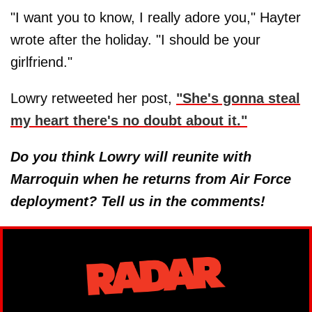
"I want you to know, I really adore you," Hayter
wrote after the holiday. "I should be your
girlfriend."
Lowry retweeted her post,
"She's gonna steal
my heart there's no doubt about it."
Do you think Lowry will reunite with
Marroquin when he returns from Air Force
deployment? Tell us in the comments!