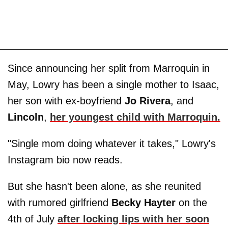
Since announcing her split from Marroquin in
May, Lowry has been a single mother to Isaac,
her son with ex-boyfriend
Jo
Rivera
, and
Lincoln
,
her youngest child with Marroquin.
"Single mom doing whatever it takes," Lowry's
Instagram bio now reads.
But she hasn't been alone, as she reunited
with rumored girlfriend
Becky Hayter
on the
4th of July
after locking lips with her soon