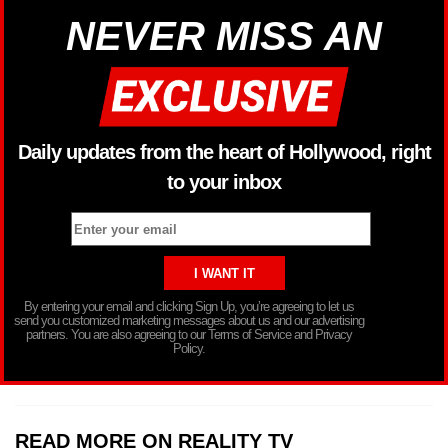
NEVER MISS AN
Daily updates from the heart of Hollywood, right
to your inbox
By entering your email and clicking Sign Up, you’re agreeing to let us
send you customized marketing messages about us and our advertising
partners. You are also agreeing to our Terms of Service and Privacy
Policy.
READ MORE ON REALITY TV