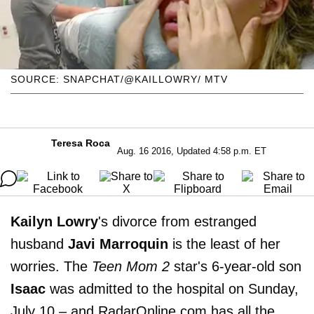
SOURCE: SNAPCHAT/@KAILLOWRY/ MTV
Teresa Roca
Aug. 16 2016, Updated 4:58 p.m. ET
Kailyn Lowry
's divorce from estranged
husband
Javi Marroquin
is the least of her
worries. The
Teen Mom 2
star's 6-year-old son
Isaac
was admitted to the hospital on Sunday,
July 10 – and RadarOnline.com has all the