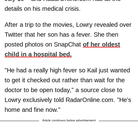
details on his medical crisis.
After a trip to the movies, Lowry revealed over
Twitter that her son has a fever. She then
posted photos on SnapChat
of her oldest
child in a hospital bed.
"He had a really high fever so Kail just wanted
to get it checked out rather than wait for the
doctor to be open today," a source close to
Lowry exclusively told RadarOnline.com. "He's
home and fine now."
Article continues below advertisement