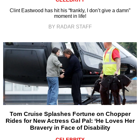
Clint Eastwood has hit his “frankly, I don’t give a damn”
moment in life!
BY RADAR STAFF
Tom Cruise Splashes Fortune on Chopper
Rides for New Actress Gal Pal: ‘He Loves Her
Bravery in Face of Disability
CELEBRITY