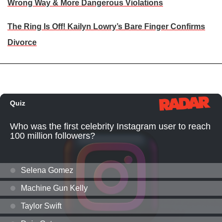
Wrong Way & More Dangerous Violations
The Ring Is Off! Kailyn Lowry’s Bare Finger Confirms
Divorce