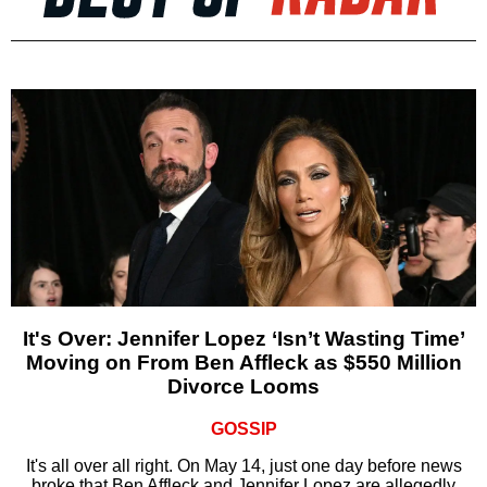
It's Over: Jennifer Lopez ‘Isn’t Wasting Time’
Moving on From Ben Affleck as $550 Million
Divorce Looms
GOSSIP
It's all over all right. On May 14, just one day before news
broke that Ben Affleck and Jennifer Lopez are allegedly