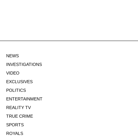
NEWS
INVESTIGATIONS
VIDEO
EXCLUSIVES
POLITICS
ENTERTAINMENT
REALITY TV
TRUE CRIME
SPORTS
ROYALS