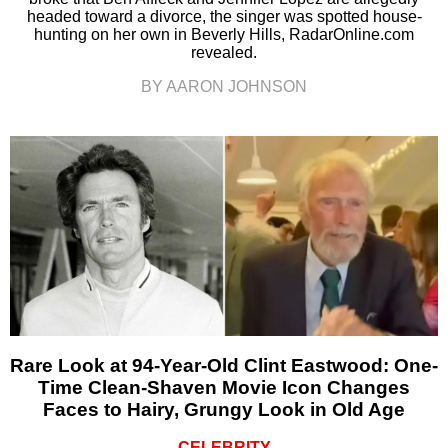
headed toward a divorce, the singer was spotted house-
hunting on her own in Beverly Hills, RadarOnline.com
revealed.
BY AARON JOHNSON
Rare Look at 94-Year-Old Clint Eastwood: One-
Time Clean-Shaven Movie Icon Changes
Faces to Hairy, Grungy Look in Old Age
CELEBRITY