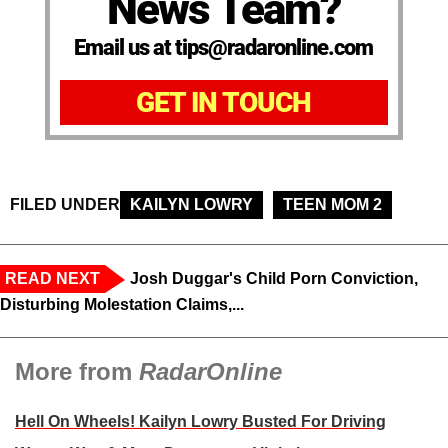
News Team?
Email us at tips@radaronline.com
GET IN TOUCH
FILED UNDER
KAILYN LOWRY
TEEN MOM 2
READ NEXT
Josh Duggar's Child Porn Conviction,
Disturbing Molestation Claims,...
More from
RadarOnline
Hell On Wheels! Kailyn Lowry Busted For Driving