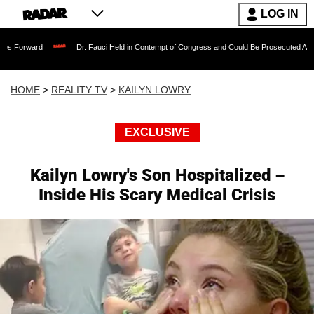
LOG IN
Dr. Fauci Held in Contempt of Congress and Could Be Prosecuted After Invoking 
HOME
>
REALITY TV
>
KAILYN LOWRY
EXCLUSIVE
Kailyn Lowry's Son Hospitalized –
Inside His Scary Medical Crisis