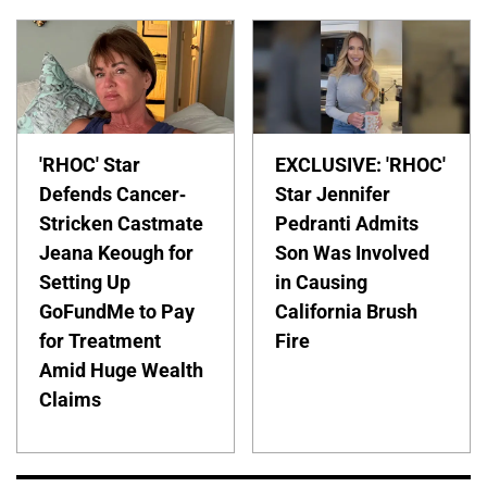
'RHOC' Star
EXCLUSIVE: 'RHOC'
Defends Cancer-
Star Jennifer
Stricken Castmate
Pedranti Admits
Jeana Keough for
Son Was Involved
Setting Up
in Causing
GoFundMe to Pay
California Brush
for Treatment
Fire
Amid Huge Wealth
Claims