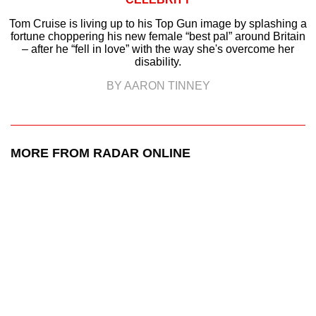
Tom Cruise is living up to his Top Gun image by splashing a
fortune choppering his new female “best pal” around Britain
– after he “fell in love” with the way she's overcome her
disability.
BY AARON TINNEY
MORE FROM RADAR ONLINE