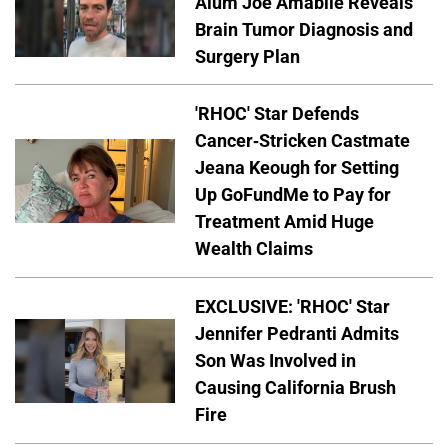
Alum Joe Amabile Reveals
Brain Tumor Diagnosis and
Surgery Plan
'RHOC' Star Defends
Cancer-Stricken Castmate
Jeana Keough for Setting
Up GoFundMe to Pay for
Treatment Amid Huge
Wealth Claims
EXCLUSIVE: 'RHOC' Star
Jennifer Pedranti Admits
Son Was Involved in
Causing California Brush
Fire