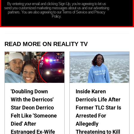
By entering your email and clicking Sign Up, you’re agreeing to let us
send you customized marketing messages about us and our advertising
partners. You are also agreeing to our Terms of Service and Privacy
Policy.
READ MORE ON REALITY TV
'Doubling Down
Inside Karen
With the Derricos'
Derrico's Life After
Star Deon Derrico
Former TLC Star Is
Felt Like 'Someone
Arrested For
Died' After
Allegedly
Estranged Ex-Wife
Threatening to Kill