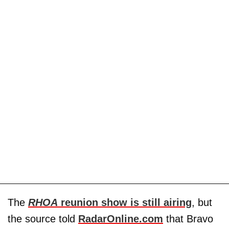
The
RHOA
reunion show is still airing
, but
the source told
RadarOnline.com
that Bravo