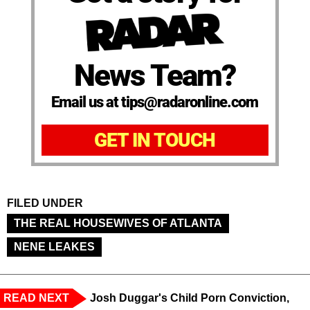
News Team?
Email us at tips@radaronline.com
GET IN TOUCH
FILED UNDER
THE REAL HOUSEWIVES OF ATLANTA
NENE LEAKES
READ NEXT
Josh Duggar's Child Porn Conviction,