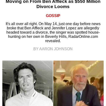
Moving on From Ben Affleck as $550 Million
Divorce Looms
GOSSIP
It's all over all right. On May 14, just one day before news
broke that Ben Affleck and Jennifer Lopez are allegedly
headed toward a divorce, the singer was spotted house-
hunting on her own in Beverly Hills, RadarOnline.com
revealed.
BY AARON JOHNSON