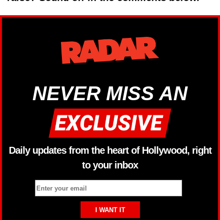
NEVER MISS AN
Daily updates from the heart of Hollywood, right
to your inbox