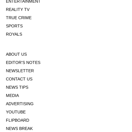
ENTERTAINMENT
REALITY TV
TRUE CRIME
SPORTS
ROYALS
ABOUT US
EDITOR'S NOTES
NEWSLETTER
CONTACT US
NEWS TIPS
MEDIA
ADVERTISING
YOUTUBE
FLIPBOARD
NEWS BREAK