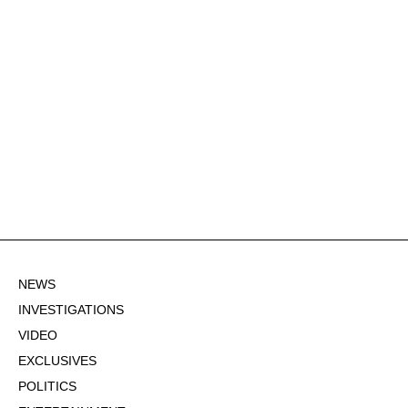
NEWS
INVESTIGATIONS
VIDEO
EXCLUSIVES
POLITICS