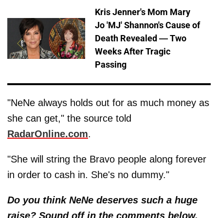
Kris Jenner's Mom Mary
Jo 'MJ' Shannon's Cause of
Death Revealed — Two
Weeks After Tragic
Passing
"NeNe always holds out for as much money as
she can get," the source told
RadarOnline.com
.
"She will string the Bravo people along forever
in order to cash in. She's no dummy."
Do you think NeNe deserves such a huge
raise? Sound off in the comments below.