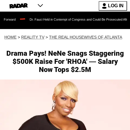
LOG IN
Dr. Fauci Held in Contempt of Congress and Could Be Prosecuted After Invoking t
HOME
>
REALITY TV
>
THE REAL HOUSEWIVES OF ATLANTA
Drama Pays! NeNe Snags Staggering
$500K Raise For 'RHOA' — Salary
Now Tops $2.5M