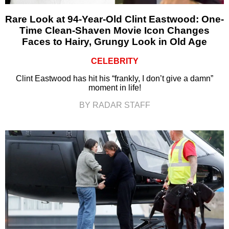
Rare Look at 94-Year-Old Clint Eastwood: One-
Time Clean-Shaven Movie Icon Changes
Faces to Hairy, Grungy Look in Old Age
CELEBRITY
Clint Eastwood has hit his “frankly, I don’t give a damn”
moment in life!
BY RADAR STAFF