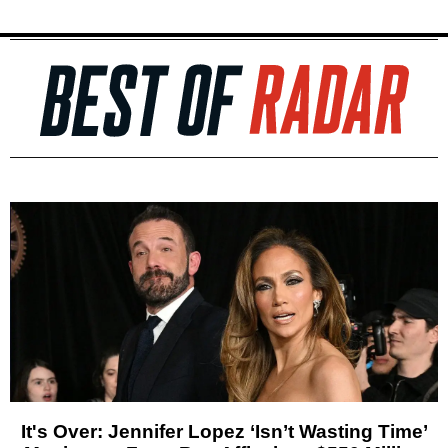
It's Over: Jennifer Lopez ‘Isn’t Wasting Time’