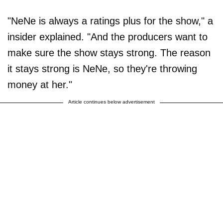
"NeNe is always a ratings plus for the show," a
insider explained. "And the producers want to
make sure the show stays strong. The reason
it stays strong is NeNe, so they're throwing
money at her."
Article continues below advertisement