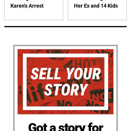
Karen's Arrest
Her Ex and 14 Kids
Got a story for