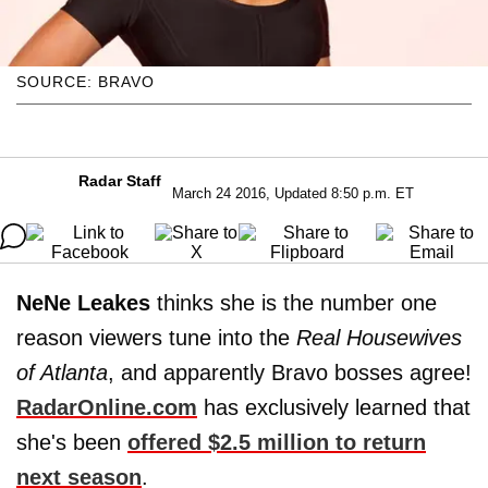
SOURCE: BRAVO
Radar Staff
March 24 2016, Updated 8:50 p.m. ET
NeNe Leakes
thinks she is the number one
reason viewers tune into the
Real Housewives
of Atlanta
, and apparently Bravo bosses agree!
RadarOnline.com
has exclusively learned that
she's been
offered $2.5 million to return
next season
.