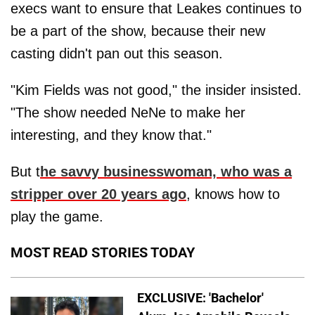
execs want to ensure that Leakes continues to
be a part of the show, because their new
casting didn't pan out this season.
"Kim Fields was not good," the insider insisted.
"The show needed NeNe to make her
interesting, and they know that."
But t
he savvy businesswoman, who was a
stripper over 20 years ago
, knows how to
play the game.
MOST READ STORIES TODAY
EXCLUSIVE: 'Bachelor'