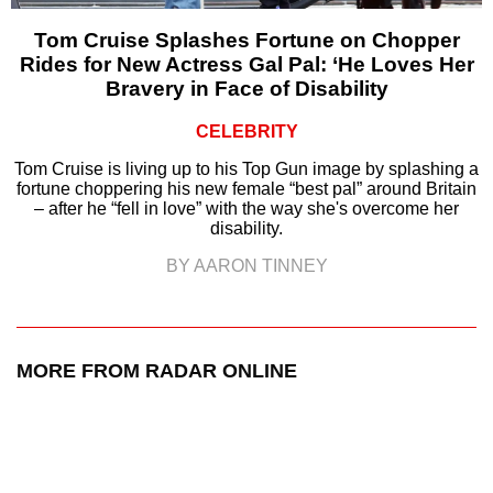
Tom Cruise Splashes Fortune on Chopper
Rides for New Actress Gal Pal: ‘He Loves Her
Bravery in Face of Disability
CELEBRITY
Tom Cruise is living up to his Top Gun image by splashing a
fortune choppering his new female “best pal” around Britain
– after he “fell in love” with the way she's overcome her
disability.
BY AARON TINNEY
MORE FROM RADAR ONLINE