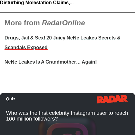
Disturbing Molestation Claims,...
More from
RadarOnline
Drugs, Jail & Sex! 20 Juicy NeNe Leakes Secrets &
Scandals Exposed
NeNe Leakes Is A Grandmother… Again!