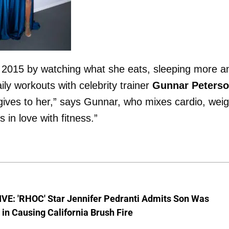
in 2015 by watching what she eats, sleeping more a
ily workouts with celebrity trainer
Gunnar Peters
ives to her,” says Gunnar, who mixes cardio, weig
s in love with fitness.”
VE: 'RHOC' Star Jennifer Pedranti Admits Son Was
 in Causing California Brush Fire