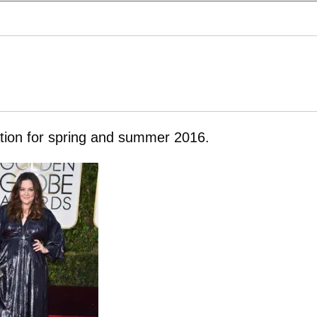
ration for spring and summer 2016.