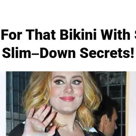
For That Bikini With
Slim–Down Secrets!