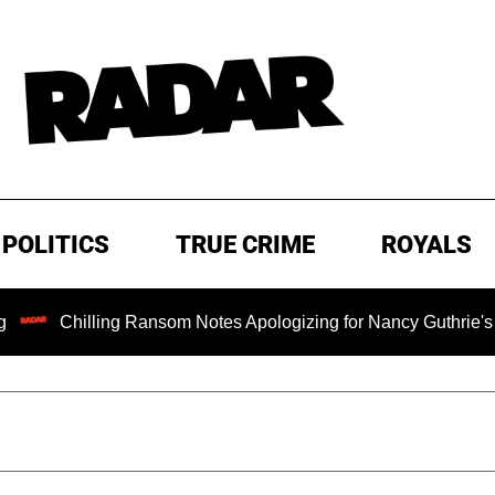
POLITICS
TRUE CRIME
ROYALS
ling Ransom Notes Apologizing for Nancy Guthrie's Death Relea