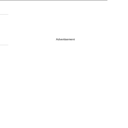
Advertisement