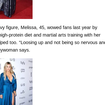
y figure, Melissa, 45, wowed fans last year by
gh-protein diet and martial arts training with her
lped too. “Loosing up and not being so nervous an
unnywoman says.