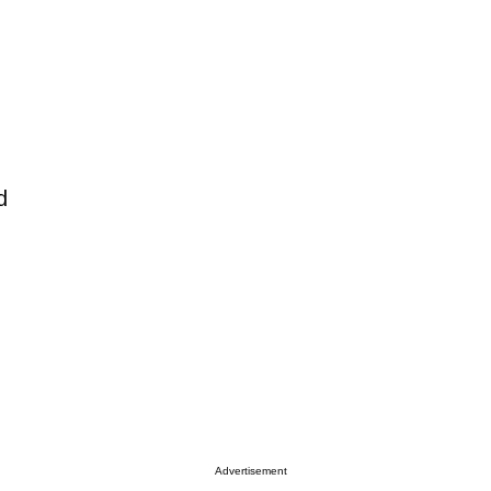
d
Advertisement