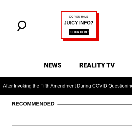
NEWS
REALITY TV
oking the Fifth Amendment During COVID Questioning
Chil
RECOMMENDED