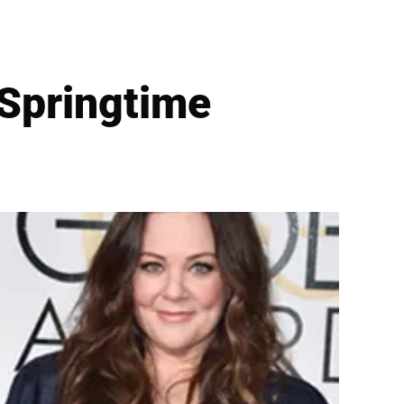
 Springtime