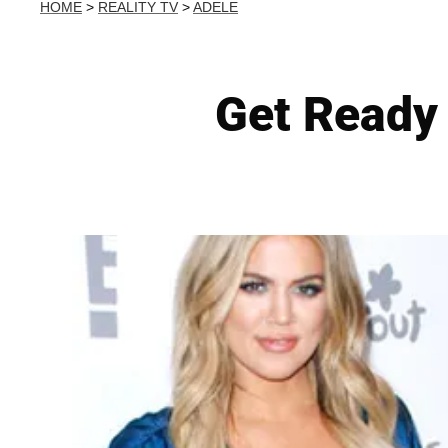
HOME
>
REALITY TV
>
ADELE
Get Ready 