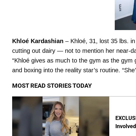
Khloé Kardashian
– Khloé, 31, lost 35 lbs. 
cutting out dairy — not to mention her near-da
“Khloé gives as much to the gym as the gym g
and boxing into the reality star’s routine. “She’
MOST READ STORIES TODAY
EXCLUSI
Involved