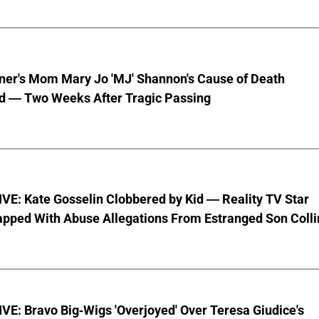
nner's Mom Mary Jo 'MJ' Shannon's Cause of Death
d — Two Weeks After Tragic Passing
VE: Kate Gosselin Clobbered by Kid — Reality TV Star
pped With Abuse Allegations From Estranged Son Colli
E: Bravo Big-Wigs 'Overjoyed' Over Teresa Giudice's