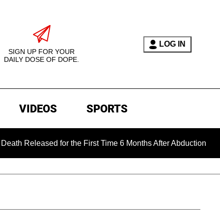
LOG IN
SIGN UP FOR YOUR
DAILY DOSE OF DOPE.
VIDEOS
SPORTS
sed for the First Time 6 Months After Abduction