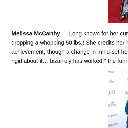
Melissa McCarthy
— Long known for her curv
dropping a whopping 50 lbs.! She credits her hi
achievement, though a change in mind-set he
rigid about it… bizarrely has worked,” the f