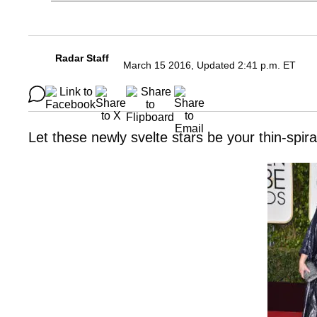
Radar Staff
March 15 2016, Updated 2:41 p.m. ET
Let these newly svelte stars be your thin-spi