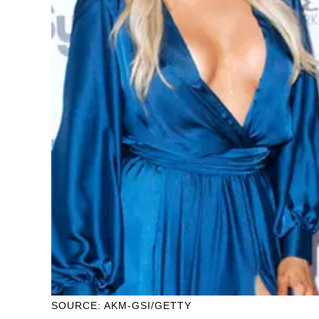
SOURCE: AKM-GSI/GETTY