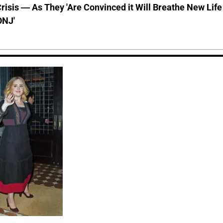
risis — As They 'Are Convinced it Will Breathe New Life
ONJ'