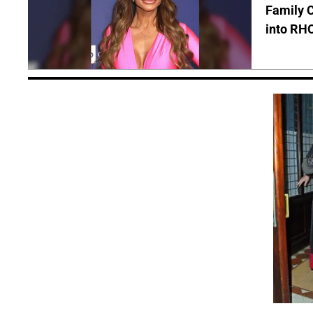
Family C
into RH