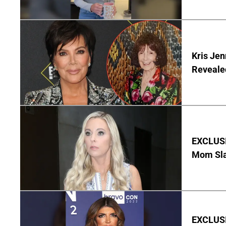
Kris Je
Reveale
EXCLUSI
Mom Sla
EXCLUSIV