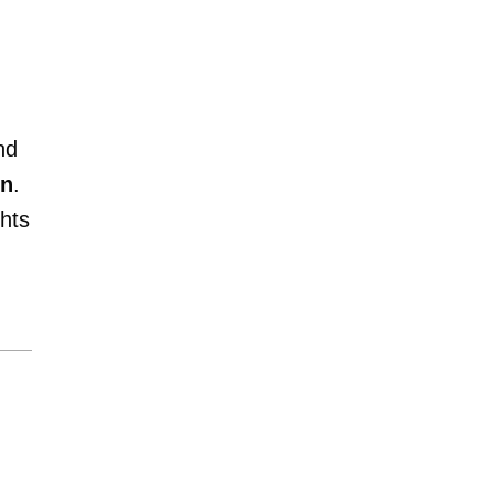
nd
on
.
hts