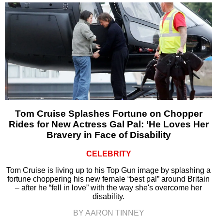
Tom Cruise Splashes Fortune on Chopper
Rides for New Actress Gal Pal: ‘He Loves Her
Bravery in Face of Disability
CELEBRITY
Tom Cruise is living up to his Top Gun image by splashing a
fortune choppering his new female “best pal” around Britain
– after he “fell in love” with the way she's overcome her
disability.
BY AARON TINNEY