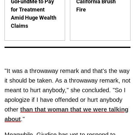
GoFundMe to Pay
California Brush
for Treatment
Fire
Amid Huge Wealth
Claims
"It was a throwaway remark and that's the way
it should be taken. As a throwaway remark, not
meant to hurt anybody," she concluded. "So I
apologize if I have offended or hurt anybody
other
than that woman that we were talking
about
."
Meanwhile, Giudice has yet to respond to