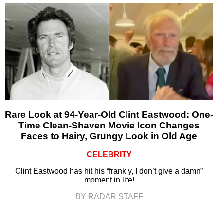
Rare Look at 94-Year-Old Clint Eastwood: One-
Time Clean-Shaven Movie Icon Changes
Faces to Hairy, Grungy Look in Old Age
CELEBRITY
Clint Eastwood has hit his “frankly, I don’t give a damn”
moment in life!
BY RADAR STAFF