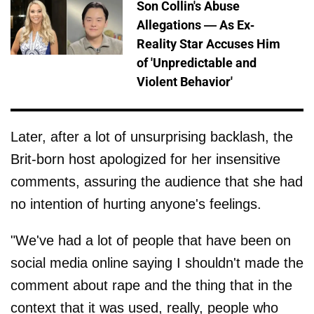
Son Collin's Abuse
Allegations — As Ex-
Reality Star Accuses Him
of 'Unpredictable and
Violent Behavior'
Later, after a lot of unsurprising backlash, the
Brit-born host apologized for her insensitive
comments, assuring the audience that she had
no intention of hurting anyone's feelings.
"We've had a lot of people that have been on
social media online saying I shouldn't made the
comment about rape and the thing that in the
context that it was used, really, people who