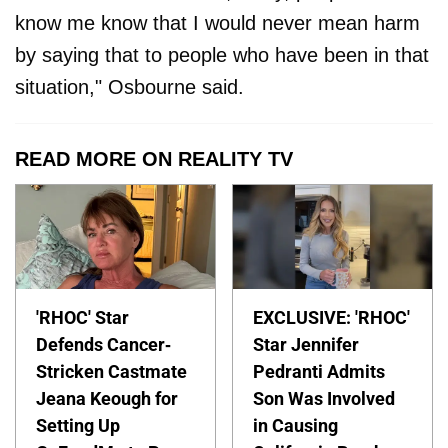
know me know that I would never mean harm
by saying that to people who have been in that
situation," Osbourne said.
READ MORE ON REALITY TV
'RHOC' Star
EXCLUSIVE: 'RHOC'
Defends Cancer-
Star Jennifer
Stricken Castmate
Pedranti Admits
Jeana Keough for
Son Was Involved
Setting Up
in Causing