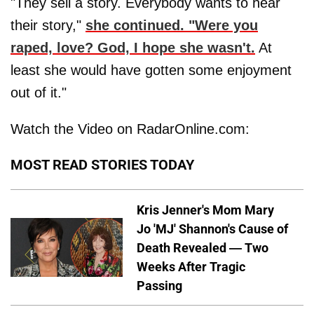
"They sell a story. Everybody wants to hear
their story,"
she continued. "Were you
raped, love? God, I hope she wasn't.
At
least she would have gotten some enjoyment
out of it."
Watch the Video on RadarOnline.com:
MOST READ STORIES TODAY
Kris Jenner's Mom Mary
Jo 'MJ' Shannon's Cause of
Death Revealed — Two
Weeks After Tragic
Passing