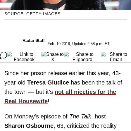
SOURCE: GETTY IMAGES
Radar Staff
Feb. 10 2016, Updated 2:58 p.m. ET
Since her prison release earlier this year, 43-
year-old
Teresa Giudice
has been the talk of
the town — but it's
not all niceties for the
Real Housewife
!
On Monday's episode of
The Talk
, host
Sharon Osbourne
, 63, criticized the reality