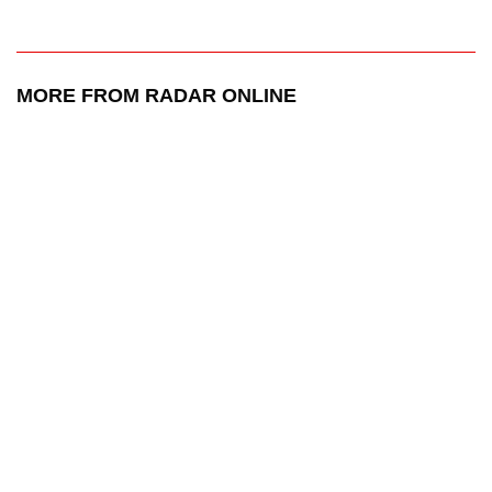
MORE FROM RADAR ONLINE