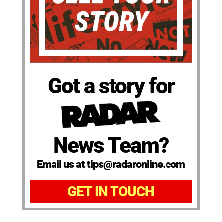
Got a story for
News Team?
Email us at tips@radaronline.com
GET IN TOUCH