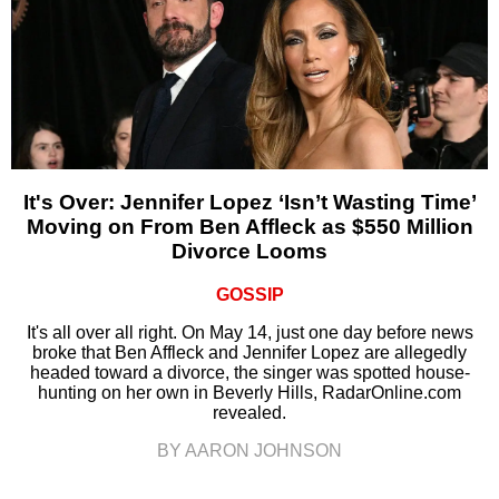
It's Over: Jennifer Lopez ‘Isn’t Wasting Time’
Moving on From Ben Affleck as $550 Million
Divorce Looms
GOSSIP
It's all over all right. On May 14, just one day before news
broke that Ben Affleck and Jennifer Lopez are allegedly
headed toward a divorce, the singer was spotted house-
hunting on her own in Beverly Hills, RadarOnline.com
revealed.
BY AARON JOHNSON