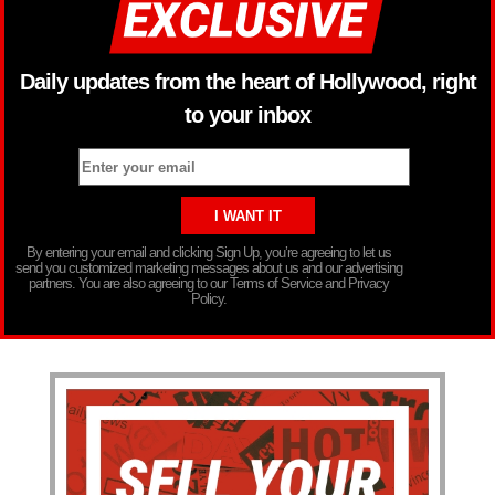
Daily updates from the heart of Hollywood, right
to your inbox
By entering your email and clicking Sign Up, you’re agreeing to let us
send you customized marketing messages about us and our advertising
partners. You are also agreeing to our Terms of Service and Privacy
Policy.