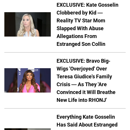
EXCLUSIVE: Kate Gosselin
Clobbered by Kid —
Reality TV Star Mom
Slapped With Abuse
Allegations From
Estranged Son Collin
EXCLUSIVE: Bravo Big-
Wigs 'Overjoyed' Over
Teresa Giudice's Family
Crisis — As They 'Are
Convinced it Will Breathe
New Life into RHONJ'
Everything Kate Gosselin
Has Said About Estranged