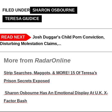
FILED UNDER
SHARON OSBOURNE
TERESA GIUDICE
READ NEXT
Josh Duggar's Child Porn Conviction,
Disturbing Molestation Claims,...
More from
RadarOnline
Strip Searches, Maggots, & MORE! 15 Of Teresa’s
Prison Secrets Exposed
Sharon Osbourne Has An Emotional Display At U.K. X-
Factor Bash