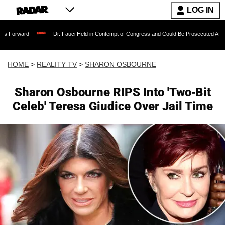
LOG IN
Dr. Fauci Held in Contempt of Congress and Could Be Prosecuted After Invoking t
HOME
>
REALITY TV
>
SHARON OSBOURNE
Sharon Osbourne RIPS Into 'Two-Bit
Celeb' Teresa Giudice Over Jail Time