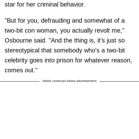
star for her criminal behavior.
"But for you, defrauding and somewhat of a
two-bit con woman, you actually revolt me,"
Osbourne said. "And the thing is, it's just so
stereotypical that somebody who's a two-bit
celebrity goes into prison for whatever reason,
comes out."
Article continues below advertisement