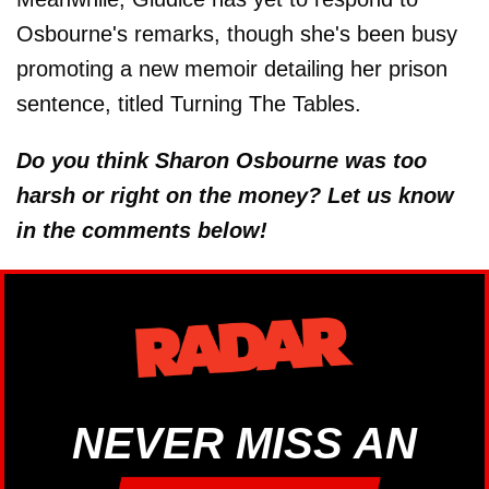
Osbourne's remarks, though she's been busy
promoting a new memoir detailing her prison
sentence, titled Turning The Tables.
Do you think Sharon Osbourne was too
harsh or right on the money? Let us know
in the comments below!
NEVER MISS AN