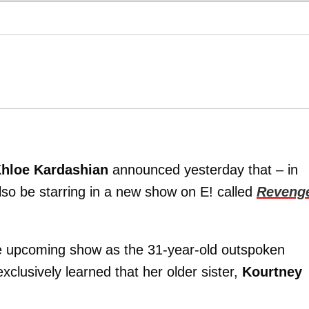
hloe Kardashian
announced yesterday that – in
lso be starring in a new show on E! called
Reveng
he upcoming show as the 31-year-old outspoken
xclusively learned that her older sister,
Kourtney