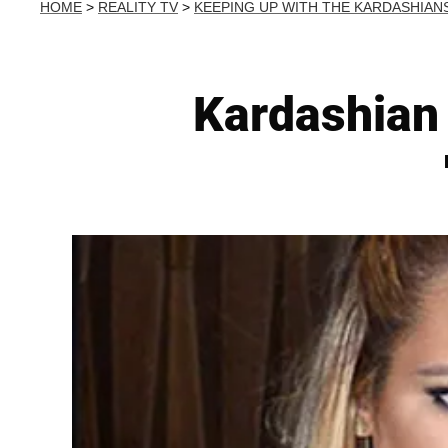
HOME
>
REALITY TV
>
KEEPING UP WITH THE KARDASHIAN
Kardashian 