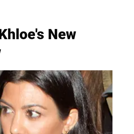
 Khloe's New
w