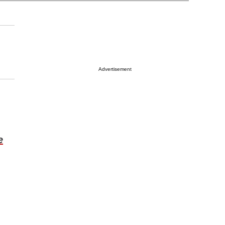
Advertisement
e