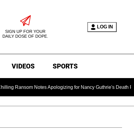
LOG IN
SIGN UP FOR YOUR
DAILY DOSE OF DOPE.
VIDEOS
SPORTS
som Notes Apologizing for Nancy Guthrie's Death Released for t