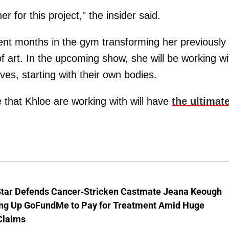
 for this project," the insider said.
nt months in the gym transforming her previously
of art. In the upcoming show, she will be working wi
ives, starting with their own bodies.
 that Khloe are working with will have
the ultimat
Star Defends Cancer-Stricken Castmate Jeana Keough
ting Up GoFundMe to Pay for Treatment Amid Huge
Claims