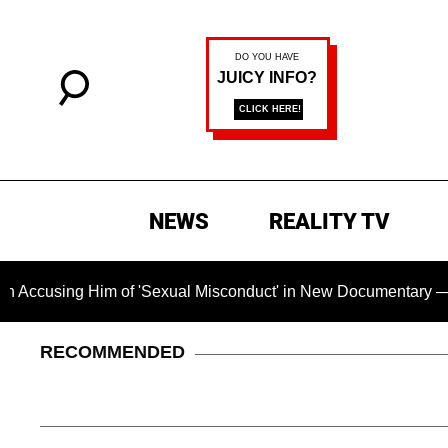
NEWS
REALITY TV
 Him of 'Sexual Misconduct' in New Documentary — 'These Clai
RECOMMENDED