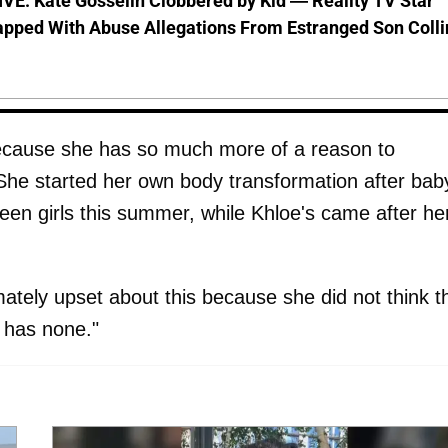
VE: Kate Gosselin Clobbered by Kid — Reality TV Star
pped With Abuse Allegations From Estranged Son Colli
because she has so much more of a reason to
he started her own body transformation after bab
een girls this summer, while Khloe's came after he
ately upset about this because she did not think t
e has none."