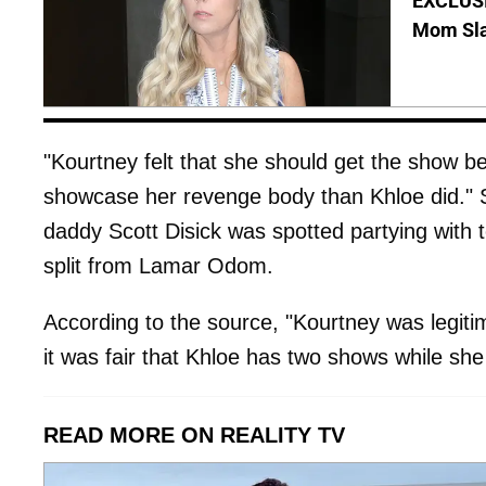
EXCLUSI
Mom Sla
"Kourtney felt that she should get the show 
showcase her revenge body than Khloe did." S
daddy Scott Disick was spotted partying with t
split from Lamar Odom.
According to the source, "Kourtney was legitim
it was fair that Khloe has two shows while sh
READ MORE ON REALITY TV