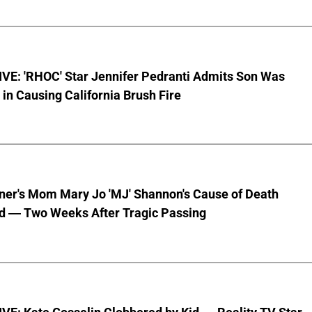
VE: 'RHOC' Star Jennifer Pedranti Admits Son Was
 in Causing California Brush Fire
nner's Mom Mary Jo 'MJ' Shannon's Cause of Death
d — Two Weeks After Tragic Passing