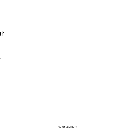
th
e
Advertisement