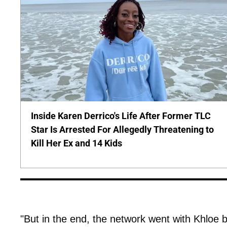
Inside Karen Derrico's Life After Former TLC
Star Is Arrested For Allegedly Threatening to
Kill Her Ex and 14 Kids
"But in the end, the network went with Khloe b