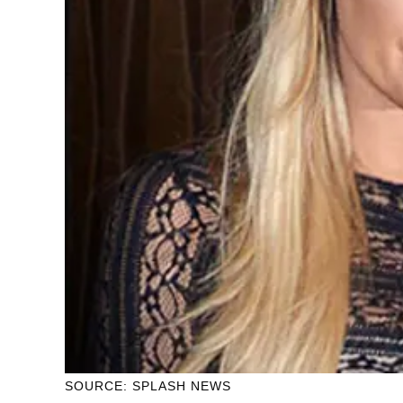
SOURCE: SPLASH NEWS