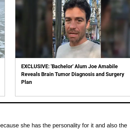
EXCLUSIVE: 'Bachelor' Alum Joe Amabile
Reveals Brain Tumor Diagnosis and Surgery
Plan
ecause she has the personality for it and also the