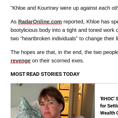
"Khloe and Kourtney were up against each other
As
RadarOnline.com
reported, Khloe has spe
bootylicious body into a tight and toned work 
two "heartbroken individuals" to change their l
The hopes are that, in the end, the two people
revenge
on their scorned exes.
MOST READ STORIES TODAY
'RHOC' 
for Set
Wealth 