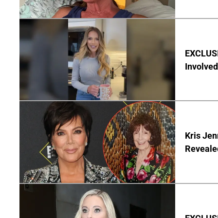
EXCLUSI
Involved
Kris Je
Reveale