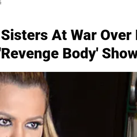
S
Sisters At War Over
'Revenge Body' Sho