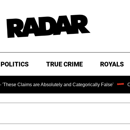
POLITICS
TRUE CRIME
ROYALS
ms are Absolutely and Categorically False'
Chilling Ran