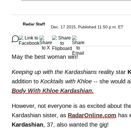
Radar Staff
Dec. 17 2015, Published 11:50 p.m. ET
May the best woman win!
Keeping up with the Kardashians
reality star
K
addition to
Kocktails with Khloe
-- she would a
Body With Khloe Kardashian
.
However, not everyone is as excited about t
Kardashian sister, as
RadarOnline.com
has e
Kardashian
, 37, also wanted the gig!