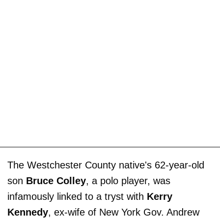
The Westchester County native's 62-year-old
son
Bruce Colley
, a polo player, was
infamously linked to a tryst with
Kerry
Kennedy
, ex-wife of New York Gov. Andrew