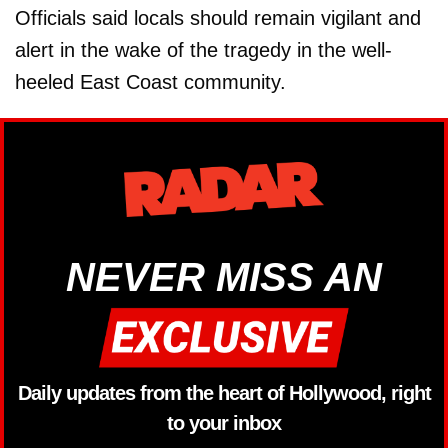
Officials said locals should remain vigilant and
alert in the wake of the tragedy in the well-
heeled East Coast community.
NEVER MISS AN
Daily updates from the heart of Hollywood, right
to your inbox