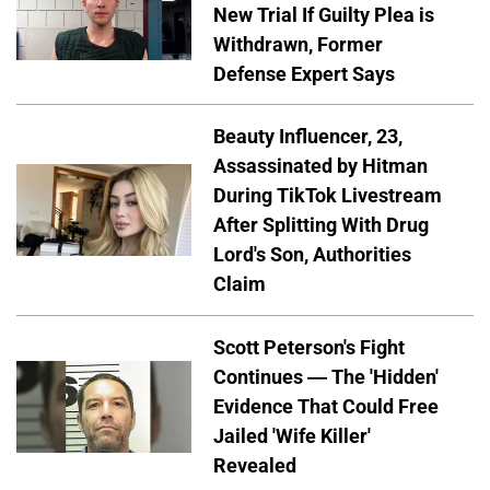
New Trial If Guilty Plea is
Withdrawn, Former
Defense Expert Says
Beauty Influencer, 23,
Assassinated by Hitman
During TikTok Livestream
After Splitting With Drug
Lord's Son, Authorities
Claim
Scott Peterson's Fight
Continues — The 'Hidden'
Evidence That Could Free
Jailed 'Wife Killer'
Revealed