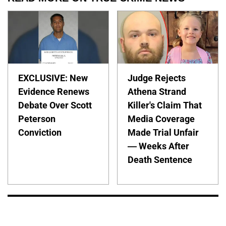
EXCLUSIVE: New
Judge Rejects
Evidence Renews
Athena Strand
Debate Over Scott
Killer's Claim That
Peterson
Media Coverage
Conviction
Made Trial Unfair
— Weeks After
Death Sentence