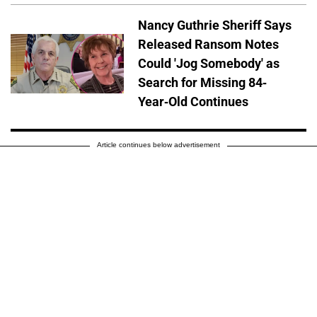
Nancy Guthrie Sheriff Says
Released Ransom Notes
Could 'Jog Somebody' as
Search for Missing 84-
Year-Old Continues
Article continues below advertisement