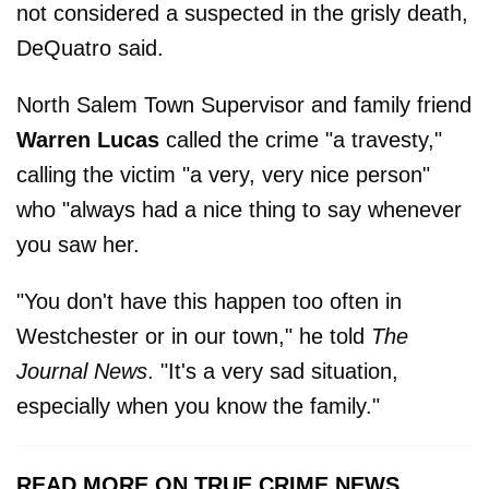
not considered a suspected in the grisly death,
DeQuatro said.
North Salem Town Supervisor and family friend
Warren Lucas
called the crime "a travesty,"
calling the victim "a very, very nice person"
who "always had a nice thing to say whenever
you saw her.
"You don't have this happen too often in
Westchester or in our town," he told
The
Journal News
. "It's a very sad situation,
especially when you know the family."
READ MORE ON TRUE CRIME NEWS