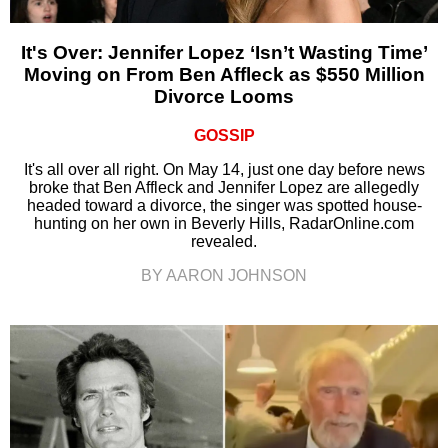
It's Over: Jennifer Lopez ‘Isn’t Wasting Time’
Moving on From Ben Affleck as $550 Million
Divorce Looms
GOSSIP
It's all over all right. On May 14, just one day before news
broke that Ben Affleck and Jennifer Lopez are allegedly
headed toward a divorce, the singer was spotted house-
hunting on her own in Beverly Hills, RadarOnline.com
revealed.
BY AARON JOHNSON