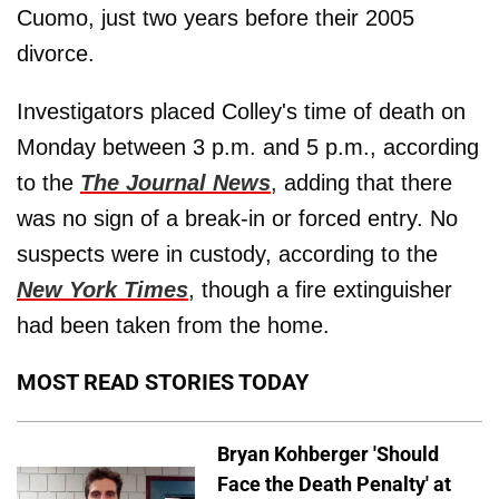
Cuomo, just two years before their 2005
divorce.
Investigators placed Colley's time of death on
Monday between 3 p.m. and 5 p.m., according
to the
The Journal News
, adding that there
was no sign of a break-in or forced entry. No
suspects were in custody, according to the
New York Times
, though a fire extinguisher
had been taken from the home.
MOST READ STORIES TODAY
Bryan Kohberger 'Should
Face the Death Penalty' at