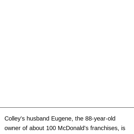
Colley's husband Eugene, the 88-year-old
owner of about 100 McDonald's franchises, is