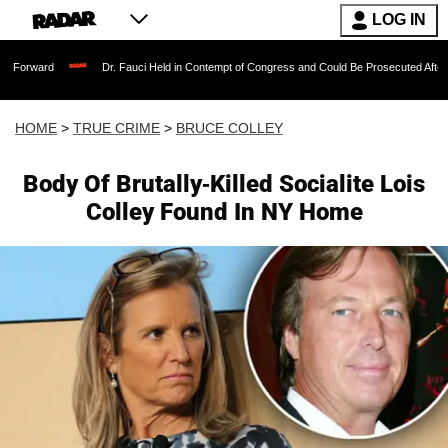
LOG IN
Dr. Fauci Held in Contempt of Congress and Could Be Prosecuted After Invoking the 
HOME
>
TRUE CRIME
>
BRUCE COLLEY
Body Of Brutally-Killed Socialite Lois
Colley Found In NY Home