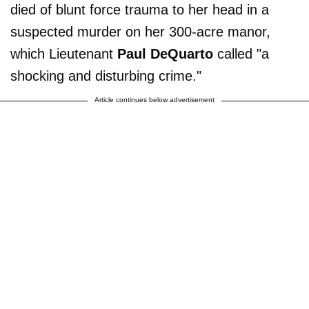
died of blunt force trauma to her head in a
suspected murder on her 300-acre manor,
which Lieutenant
Paul DeQuarto
called "a
shocking and disturbing crime."
Article continues below advertisement