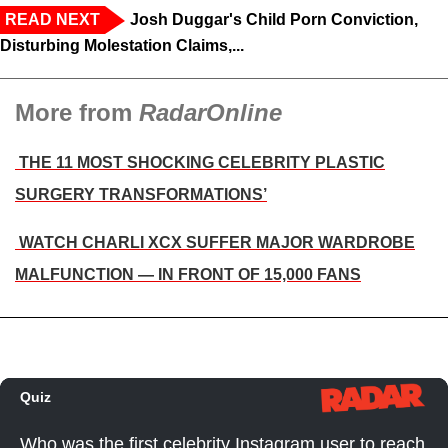
READ NEXT
Josh Duggar's Child Porn Conviction,
Disturbing Molestation Claims,...
More from
RadarOnline
THE 11 MOST SHOCKING CELEBRITY PLASTIC
SURGERY TRANSFORMATIONS’
WATCH CHARLI XCX SUFFER MAJOR WARDROBE
MALFUNCTION — IN FRONT OF 15,000 FANS