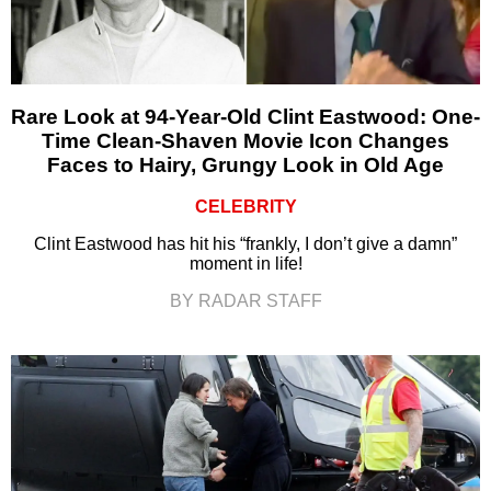
Rare Look at 94-Year-Old Clint Eastwood: One-
Time Clean-Shaven Movie Icon Changes
Faces to Hairy, Grungy Look in Old Age
CELEBRITY
Clint Eastwood has hit his “frankly, I don’t give a damn”
moment in life!
BY RADAR STAFF