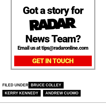
Got a story for
News Team?
Email us at tips@radaronline.com
GET IN TOUCH
FILED UNDER
BRUCE COLLEY
KERRY KENNEDY
ANDREW CUOMO