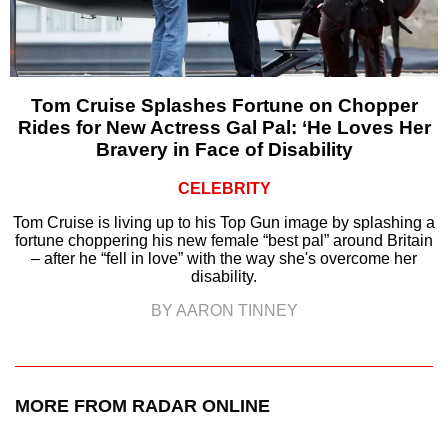
Tom Cruise Splashes Fortune on Chopper
Rides for New Actress Gal Pal: ‘He Loves Her
Bravery in Face of Disability
CELEBRITY
Tom Cruise is living up to his Top Gun image by splashing a
fortune choppering his new female “best pal” around Britain
– after he “fell in love” with the way she's overcome her
disability.
BY AARON TINNEY
MORE FROM RADAR ONLINE