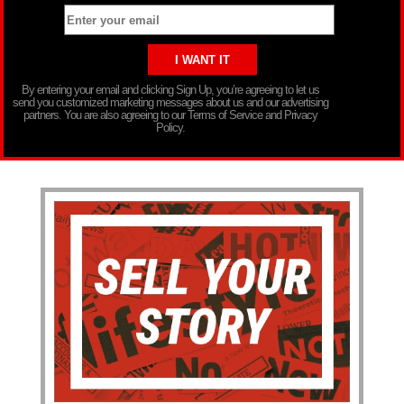
By entering your email and clicking Sign Up, you’re agreeing to let us
send you customized marketing messages about us and our advertising
partners. You are also agreeing to our Terms of Service and Privacy
Policy.