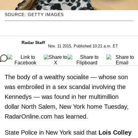
SOURCE: GETTY IMAGES
Radar Staff
Nov. 11 2015, Published 10:21 a.m. ET
The body of a wealthy socialite — whose son
was embroiled in a sex scandal involving the
Kennedys — was found in her multimillion
dollar North Salem, New York home Tuesday,
RadarOnline.com has learned.
State Police in New York said that
Lois Colley