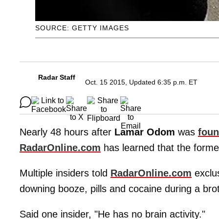
SOURCE: GETTY IMAGES
Radar Staff
Oct. 15 2015, Updated 6:35 p.m. ET
Nearly 48 hours after
Lamar Odom
was
foun
RadarOnline.com
has learned that the forme
Multiple insiders told
RadarOnline.com
exclus
downing booze, pills and cocaine during a bro
Said one insider, "He has no brain activity."