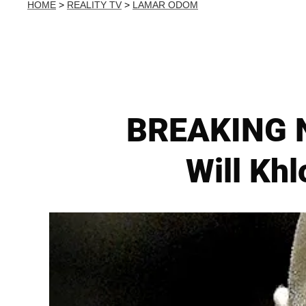
HOME
>
REALITY TV
>
LAMAR ODOM
BREAKING N
Will Kh