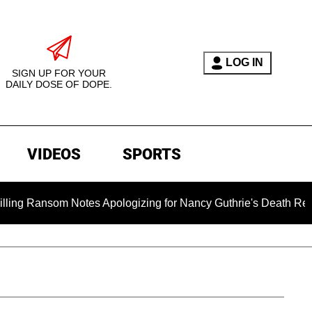
LOG IN
SIGN UP FOR YOUR
DAILY DOSE OF DOPE.
VIDEOS
SPORTS
om Notes Apologizing for Nancy Guthrie's Death Released for th