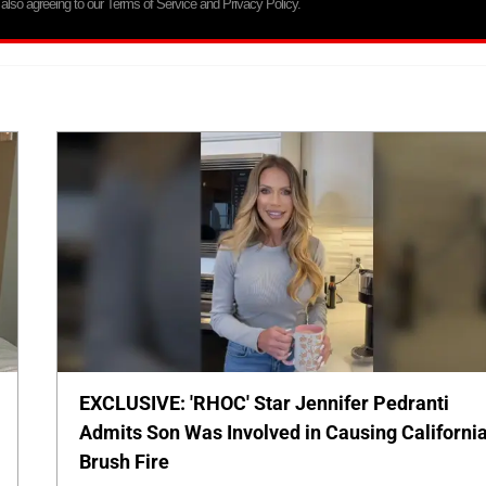
 also agreeing to our Terms of Service and Privacy Policy.
EXCLUSIVE: 'RHOC' Star Jennifer Pedranti
Admits Son Was Involved in Causing Californi
Brush Fire