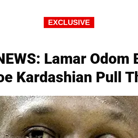
EXCLUSIVE
EWS: Lamar Odom Br
loe Kardashian Pull T