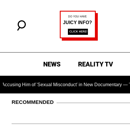
NEWS
REALITY TV
Him of 'Sexual Misconduct' in New Documentary — 'These Claim
RECOMMENDED