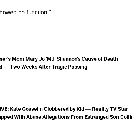
showed no function."
nner's Mom Mary Jo 'MJ' Shannon's Cause of Death
d — Two Weeks After Tragic Passing
VE: Kate Gosselin Clobbered by Kid — Reality TV Star
pped With Abuse Allegations From Estranged Son Colli