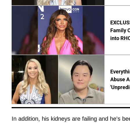
EXCLUSIV
Family C
into RH
Everythi
Abuse Al
'Unpredi
In addition, his kidneys are failing and he's be