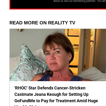
about us and our advertising partners. You are
READ MORE ON REALITY TV
'RHOC' Star Defends Cancer-Stricken
Castmate Jeana Keough for Setting Up
GoFundMe to Pay for Treatment Amid Huge