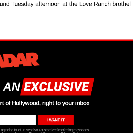
nd Tuesday afternoon at the Love Ranch brothel 
 AN
rt of Hollywood, right to your inbox
re agreeing to let us send you customized marketing messages