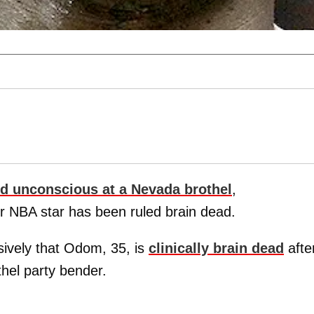
d unconscious at a Nevada brothel
,
r NBA star has been ruled brain dead.
ively that Odom, 35, is
clinically brain dead
afte
thel party bender.