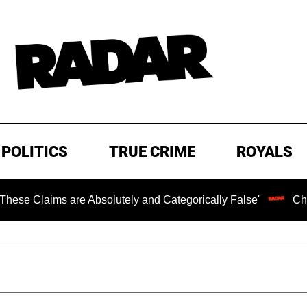
POLITICS
TRUE CRIME
ROYALS
s are Absolutely and Categorically False'
Chilling Rans