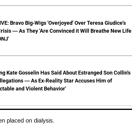
E: Bravo Big-Wigs 'Overjoyed' Over Teresa Giudice's
risis — As They 'Are Convinced it Will Breathe New Life
ONJ'
ng Kate Gosselin Has Said About Estranged Son Collin's
legations — As Ex-Reality Star Accuses Him of
ctable and Violent Behavior'
en placed on dialysis.