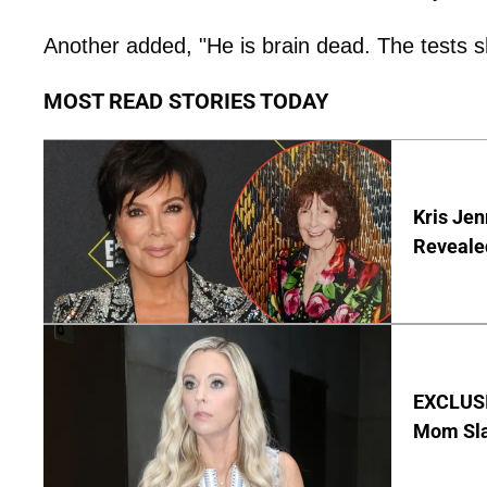
Another added, "He is brain dead. The tests 
MOST READ STORIES TODAY
Kris Je
Reveale
EXCLUSI
Mom Sla