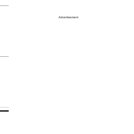
Advertisement