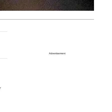
Advertisement
r