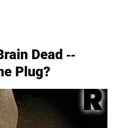
ain Dead --
he Plug?