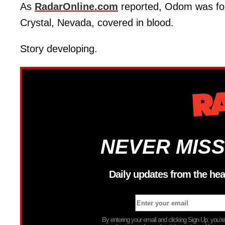
As
RadarOnline.com
reported, Odom was fou
Crystal, Nevada, covered in blood.
Story developing.
NEVER MISS
Daily updates from the hea
By entering your email and clicking Sign Up, you’