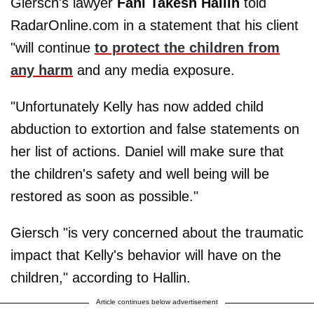
Giersch's lawyer
Fahi Takesh Hallin
told
RadarOnline.com in a statement that his client
"will continue
to protect the children from
any harm
and any media exposure.
"Unfortunately Kelly has now added child
abduction to extortion and false statements on
her list of actions. Daniel will make sure that
the children's safety and well being will be
restored as soon as possible."
Giersch "is very concerned about the traumatic
impact that Kelly's behavior will have on the
children," according to Hallin.
Article continues below advertisement