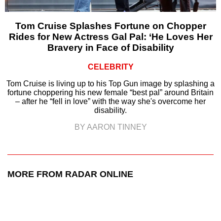
Tom Cruise Splashes Fortune on Chopper
Rides for New Actress Gal Pal: ‘He Loves Her
Bravery in Face of Disability
CELEBRITY
Tom Cruise is living up to his Top Gun image by splashing a
fortune choppering his new female “best pal” around Britain
– after he “fell in love” with the way she's overcome her
disability.
BY AARON TINNEY
MORE FROM RADAR ONLINE