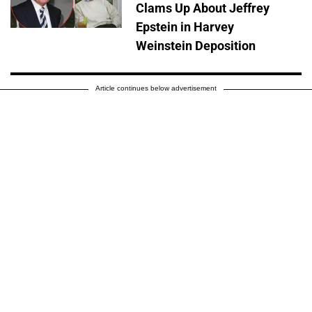
Clams Up About Jeffrey
Epstein in Harvey
Weinstein Deposition
Article continues below advertisement