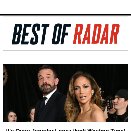
It's Over: Jennifer Lopez ‘Isn’t Wasting Time’