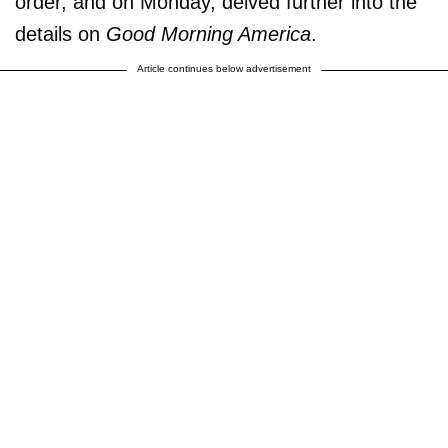
order, and on Monday, delved further into the
details on
Good Morning America
.
Article continues below advertisement