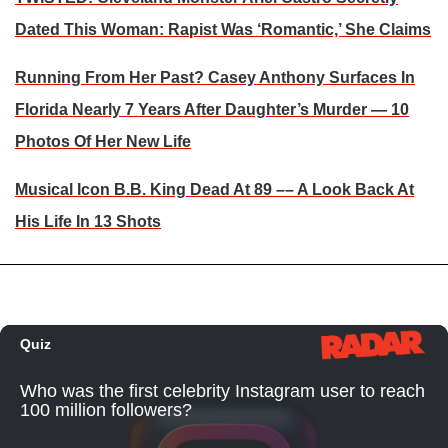
Dated This Woman: Rapist Was ‘Romantic,’ She Claims
Running From Her Past? Casey Anthony Surfaces In
Florida Nearly 7 Years After Daughter’s Murder — 10
Photos Of Her New Life
Musical Icon B.B. King Dead At 89 –– A Look Back At
His Life In 13 Shots