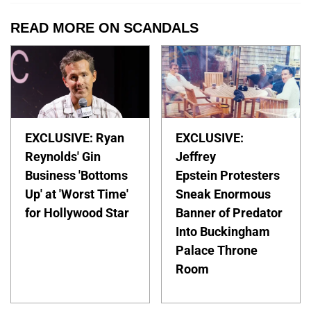
READ MORE ON SCANDALS
EXCLUSIVE: Ryan
EXCLUSIVE:
Reynolds' Gin
Jeffrey
Business 'Bottoms
Epstein Protesters
Up' at 'Worst Time'
Sneak Enormous
for Hollywood Star
Banner of Predator
Into Buckingham
Palace Throne
Room