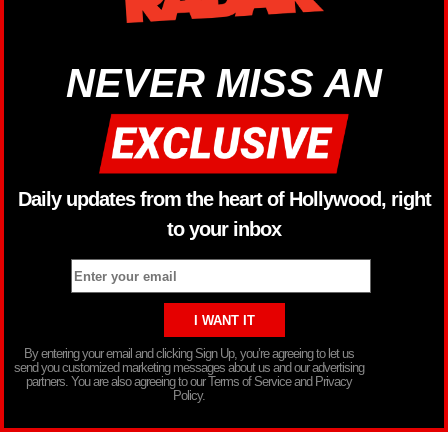
NEVER MISS AN
Daily updates from the heart of Hollywood, right
to your inbox
By entering your email and clicking Sign Up, you’re agreeing to let us
send you customized marketing messages about us and our advertising
partners. You are also agreeing to our Terms of Service and Privacy
Policy.