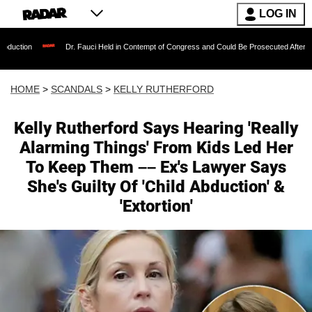
LOG IN
Dr. Fauci Held in Contempt of Congress and Could Be Prosecuted After Invoking t
HOME
>
SCANDALS
>
KELLY RUTHERFORD
Kelly Rutherford Says Hearing 'Really
Alarming Things' From Kids Led Her
To Keep Them –– Ex's Lawyer Says
She's Guilty Of 'Child Abduction' &
'Extortion'