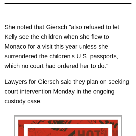
She noted that Giersch "also refused to let
Kelly see the children when she flew to
Monaco for a visit this year unless she
surrendered the children's U.S. passports,
which no court had ordered her to do."
Lawyers for Giersch said they plan on seeking
court intervention Monday in the ongoing
custody case.