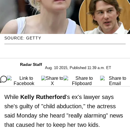
SOURCE: GETTY
Radar Staff
Aug. 10 2015, Published 11:39 a.m. ET
While
Kelly Rutherford
's ex's lawyer says
she's guilty of "child abduction," the actress
said Monday she heard "really alarming" news
that caused her to keep her two kids.