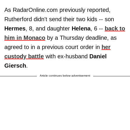
As RadarOnline.com previously reported,
Rutherford didn't send their two kids -- son
Hermes
, 8, and daughter
Helena
, 6 --
back to
him in Monaco
by a Thursday deadline, as
agreed to in a previous court order in
her
custody battle
with ex-husband
Daniel
Giersch
.
Article continues below advertisement