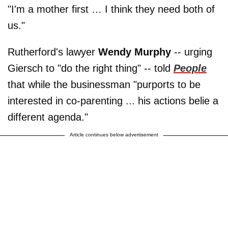
"I'm a mother first … I think they need both of
us."
Rutherford's lawyer
Wendy Murphy
-- urging
Giersch to "do the right thing" -- told
People
that while the businessman "purports to be
interested in co-parenting ... his actions belie a
different agenda."
Article continues below advertisement