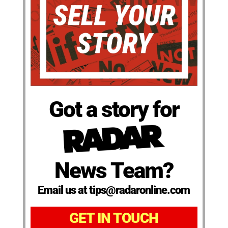
Got a story for
News Team?
Email us at tips@radaronline.com
GET IN TOUCH