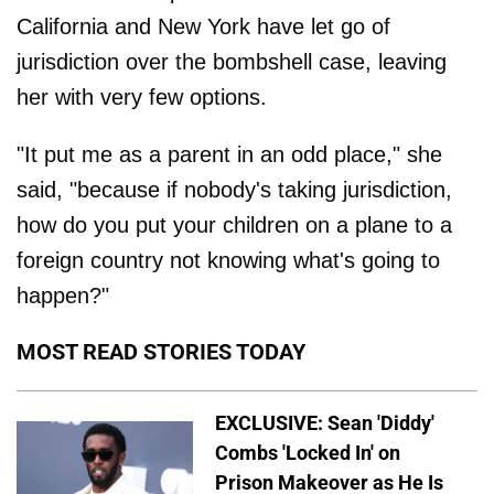
California and New York have let go of
jurisdiction over the bombshell case, leaving
her with very few options.
"It put me as a parent in an odd place," she
said, "because if nobody's taking jurisdiction,
how do you put your children on a plane to a
foreign country not knowing what's going to
happen?"
MOST READ STORIES TODAY
EXCLUSIVE: Sean 'Diddy'
Combs 'Locked In' on
Prison Makeover as He Is