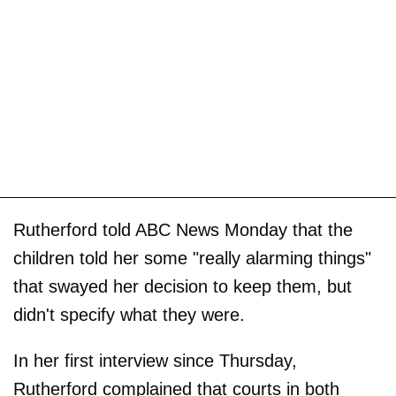
Rutherford told ABC News Monday that the
children told her some "really alarming things"
that swayed her decision to keep them, but
didn't specify what they were.
In her first interview since Thursday,
Rutherford complained that courts in both