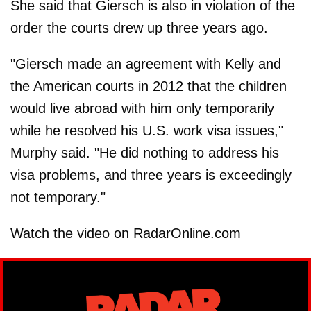
She said that Giersch is also in violation of the
order the courts drew up three years ago.
"Giersch made an agreement with Kelly and
the American courts in 2012 that the children
would live abroad with him only temporarily
while he resolved his U.S. work visa issues,"
Murphy said. "He did nothing to address his
visa problems, and three years is exceedingly
not temporary."
Watch the video on RadarOnline.com