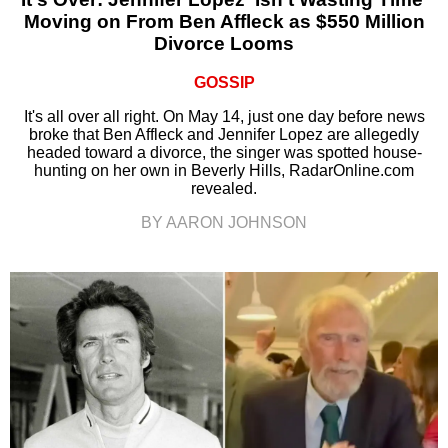
Moving on From Ben Affleck as $550 Million
Divorce Looms
GOSSIP
It's all over all right. On May 14, just one day before news
broke that Ben Affleck and Jennifer Lopez are allegedly
headed toward a divorce, the singer was spotted house-
hunting on her own in Beverly Hills, RadarOnline.com
revealed.
BY AARON JOHNSON