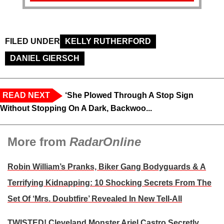
FILED UNDER
KELLY RUTHERFORD
DANIEL GIERSCH
READ NEXT
‘She Plowed Through A Stop Sign
Without Stopping On A Dark, Backwoo...
More from
RadarOnline
Robin William’s Pranks, Biker Gang Bodyguards & A
Terrifying Kidnapping: 10 Shocking Secrets From The
Set Of ‘Mrs. Doubtfire’ Revealed In New Tell-All
TWISTED! Cleveland Monster Ariel Castro Secretly