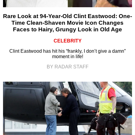
Rare Look at 94-Year-Old Clint Eastwood: One-
Time Clean-Shaven Movie Icon Changes
Faces to Hairy, Grungy Look in Old Age
CELEBRITY
Clint Eastwood has hit his “frankly, I don’t give a damn”
moment in life!
BY RADAR STAFF