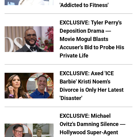
'Addicted to Fitness'
EXCLUSIVE: Tyler Perry's
Deposition Drama —
Movie Mogul Blasts
Accuser's Bid to Probe His
Private Life
EXCLUSIVE: Axed 'ICE
Barbie' Kristi Noem's
Divorce is Only Her Latest
'Disaster'
EXCLUSIVE: Michael
Ovitz's Damning Silence —
Hollywood Super-Agent