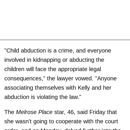
"Child abduction is a crime, and everyone
involved in kidnapping or abducting the
children will face the appropriate legal
consequences," the lawyer vowed. "Anyone
associating themselves with Kelly and her
abduction is violating the law."
The
Melrose Place
star, 46, said Friday that
she wasn't going to cooperate with the court