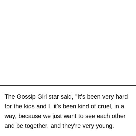
The Gossip Girl star said, "It's been very hard
for the kids and I, it's been kind of cruel, in a
way, because we just want to see each other
and be together, and they're very young.