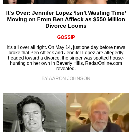
It's Over: Jennifer Lopez ‘Isn’t Wasting Time’
Moving on From Ben Affleck as $550 Million
Divorce Looms
GOSSIP
It's all over all right. On May 14, just one day before news
broke that Ben Affleck and Jennifer Lopez are allegedly
headed toward a divorce, the singer was spotted house-
hunting on her own in Beverly Hills, RadarOnline.com
revealed.
BY AARON JOHNSON