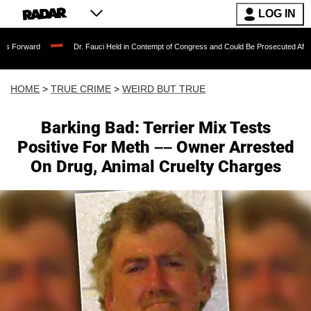
LOG IN
Dr. Fauci Held in Contempt of Congress and Could Be Prosecuted After Invoking th
HOME
>
TRUE CRIME
>
WEIRD BUT TRUE
Barking Bad: Terrier Mix Tests
Positive For Meth –– Owner Arrested
On Drug, Animal Cruelty Charges