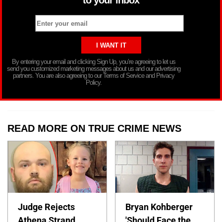
By entering your email and clicking Sign Up, you’re agreeing to let us
send you customized marketing messages about us and our advertising
partners. You are also agreeing to our Terms of Service and Privacy
Policy.
READ MORE ON TRUE CRIME NEWS
Judge Rejects
Bryan Kohberger
Athena Strand
'Should Face the