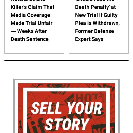
Killer's Claim That
Death Penalty' at
Media Coverage
New Trial If Guilty
Made Trial Unfair
Plea is Withdrawn,
— Weeks After
Former Defense
Death Sentence
Expert Says