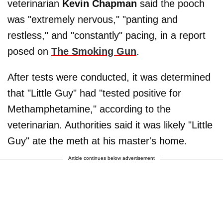
veterinarian
Kevin Chapman
said the pooch
was "extremely nervous," "panting and
restless," and "constantly" pacing, in a report
posed on
The Smoking Gun
.
After tests were conducted, it was determined
that "Little Guy" had "tested positive for
Methamphetamine," according to the
veterinarian. Authorities said it was likely "Little
Guy" ate the meth at his master's home.
Article continues below advertisement