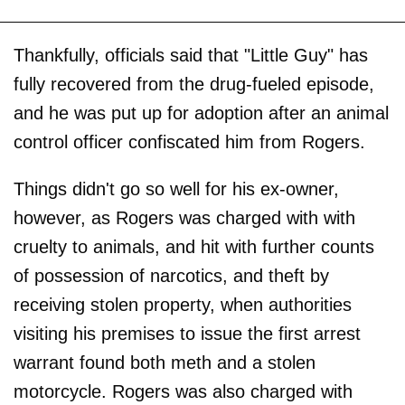
Thankfully, officials said that "Little Guy" has
fully recovered from the drug-fueled episode,
and he was put up for adoption after an animal
control officer confiscated him from Rogers.
Things didn't go so well for his ex-owner,
however, as Rogers was charged with with
cruelty to animals, and hit with further counts
of possession of narcotics, and theft by
receiving stolen property, when authorities
visiting his premises to issue the first arrest
warrant found both meth and a stolen
motorcycle. Rogers was also charged with