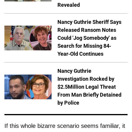
Revealed
Nancy Guthrie Sheriff Says
Released Ransom Notes
Could 'Jog Somebody' as
Search for Missing 84-
Year-Old Continues
Nancy Guthrie
Investigation Rocked by
$2.5Million Legal Threat
From Man Briefly Detained
by Police
If this whole bizarre scenario seems familiar, it