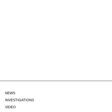
NEWS
INVESTIGATIONS
VIDEO