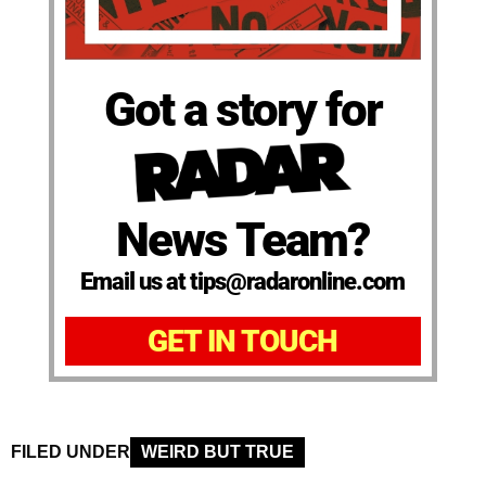
Got a story for
News Team?
Email us at tips@radaronline.com
GET IN TOUCH
FILED UNDER
WEIRD BUT TRUE