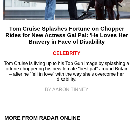
Tom Cruise Splashes Fortune on Chopper
Rides for New Actress Gal Pal: ‘He Loves Her
Bravery in Face of Disability
CELEBRITY
Tom Cruise is living up to his Top Gun image by splashing a
fortune choppering his new female “best pal” around Britain
– after he “fell in love” with the way she's overcome her
disability.
BY AARON TINNEY
MORE FROM RADAR ONLINE