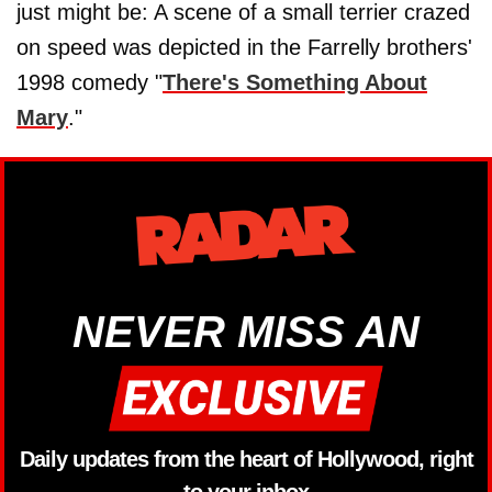
just might be: A scene of a small terrier crazed
on speed was depicted in the Farrelly brothers'
1998 comedy "
There's Something About
Mary
."
NEVER MISS AN
Daily updates from the heart of Hollywood, right
to your inbox