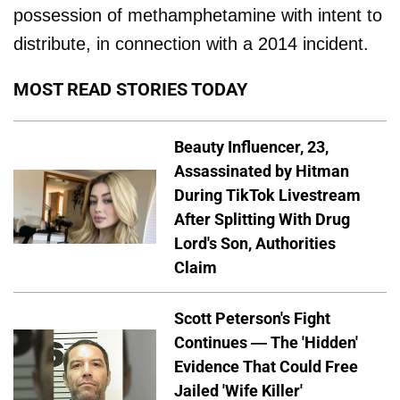
possession of methamphetamine with intent to
distribute, in connection with a 2014 incident.
MOST READ STORIES TODAY
Beauty Influencer, 23,
Assassinated by Hitman
During TikTok Livestream
After Splitting With Drug
Lord's Son, Authorities
Claim
Scott Peterson's Fight
Continues — The 'Hidden'
Evidence That Could Free
Jailed 'Wife Killer'