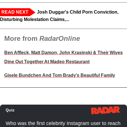
READ NEXT
Josh Duggar's Child Porn Conviction,
Disturbing Molestation Claims,...
More from
RadarOnline
Ben Affleck, Matt Damon, John Krasinski & Their Wives
Dine Out Together At Madeo Restaurant
Gisele Bundchen And Tom Brady’s Beautiful Family