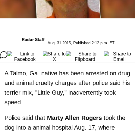
Radar Staff
Aug. 31 2015, Published 2:12 p.m. ET
A Talmo, Ga. native has been arrested on drug
and animal cruelty charges after police said his
terrier mix, "Little Guy," inadvertently took
speed.
Police said that
Marty Allen Rogers
took the
dog into a animal hospital Aug. 17, where