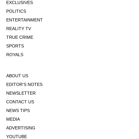
EXCLUSIVES
POLITICS
ENTERTAINMENT
REALITY TV
TRUE CRIME
SPORTS
ROYALS
ABOUT US
EDITOR'S NOTES
NEWSLETTER
CONTACT US
NEWS TIPS
MEDIA
ADVERTISING
YOUTUBE