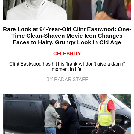
Rare Look at 94-Year-Old Clint Eastwood: One-
Time Clean-Shaven Movie Icon Changes
Faces to Hairy, Grungy Look in Old Age
CELEBRITY
Clint Eastwood has hit his “frankly, I don’t give a damn”
moment in life!
BY RADAR STAFF