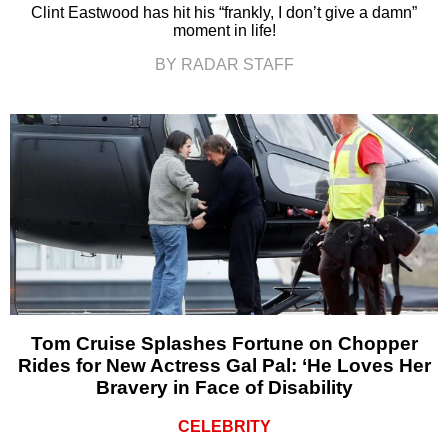
Clint Eastwood has hit his “frankly, I don’t give a damn”
moment in life!
BY RADAR STAFF
Tom Cruise Splashes Fortune on Chopper
Rides for New Actress Gal Pal: ‘He Loves Her
Bravery in Face of Disability
CELEBRITY