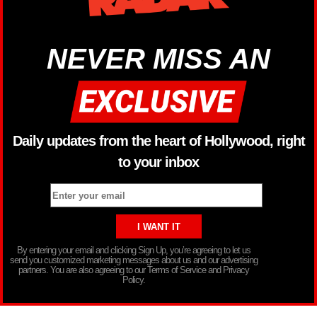
NEVER MISS AN
Daily updates from the heart of Hollywood, right
to your inbox
By entering your email and clicking Sign Up, you’re agreeing to let us
send you customized marketing messages about us and our advertising
partners. You are also agreeing to our Terms of Service and Privacy
Policy.