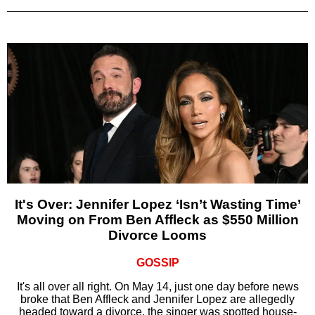
It's Over: Jennifer Lopez ‘Isn’t Wasting Time’
Moving on From Ben Affleck as $550 Million
Divorce Looms
GOSSIP
It's all over all right. On May 14, just one day before news
broke that Ben Affleck and Jennifer Lopez are allegedly
headed toward a divorce, the singer was spotted house-