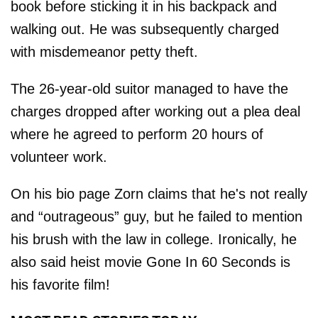
book before sticking it in his backpack and
walking out. He was subsequently charged
with misdemeanor petty theft.
The 26-year-old suitor managed to have the
charges dropped after working out a plea deal
where he agreed to perform 20 hours of
volunteer work.
On his bio page Zorn claims that he's not really
and “outrageous” guy, but he failed to mention
his brush with the law in college. Ironically, he
also said heist movie Gone In 60 Seconds is
his favorite film!