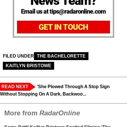
News Team?
Email us at tips@radaronline.com
GET IN TOUCH
FILED UNDER
THE BACHELORETTE
KAITLYN BRISTOWE
READ NEXT
‘She Plowed Through A Stop Sign
Without Stopping On A Dark, Backwoo...
More from
RadarOnline