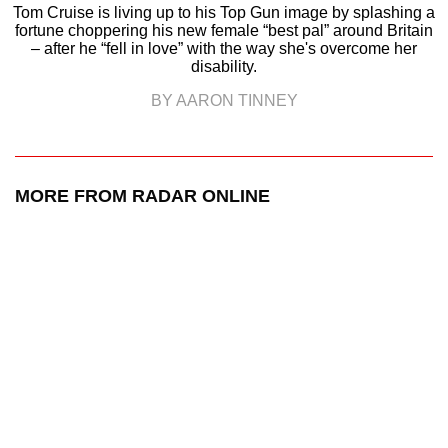
Tom Cruise is living up to his Top Gun image by splashing a
fortune choppering his new female “best pal” around Britain
– after he “fell in love” with the way she's overcome her
disability.
BY AARON TINNEY
MORE FROM RADAR ONLINE