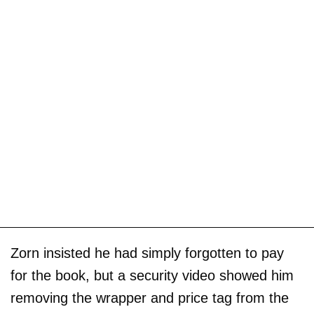
Zorn insisted he had simply forgotten to pay
for the book, but a security video showed him
removing the wrapper and price tag from the