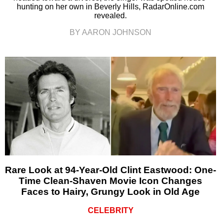
hunting on her own in Beverly Hills, RadarOnline.com
revealed.
BY AARON JOHNSON
Rare Look at 94-Year-Old Clint Eastwood: One-
Time Clean-Shaven Movie Icon Changes
Faces to Hairy, Grungy Look in Old Age
CELEBRITY