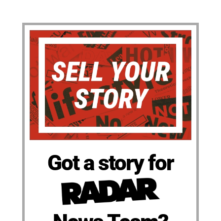
Got a story for