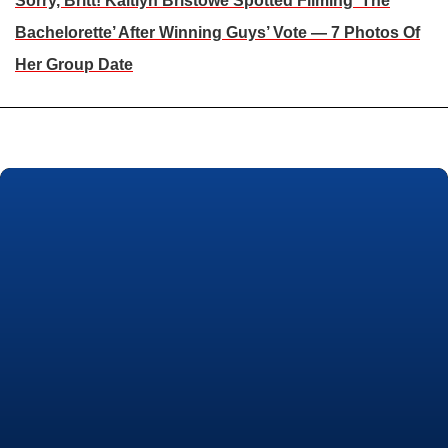
Sorry, Britt! Kaitlyn Bristowe Spotted Filming ‘The
Bachelorette’ After Winning Guys’ Vote — 7 Photos Of
Her Group Date