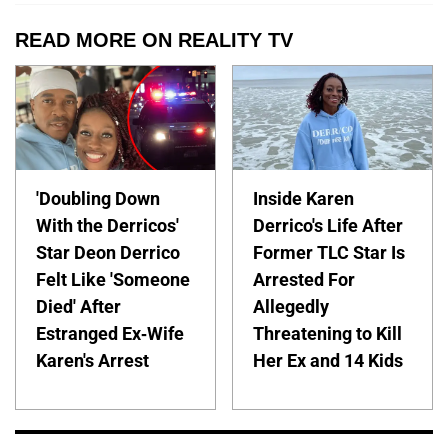
READ MORE ON REALITY TV
'Doubling Down
Inside Karen
With the Derricos'
Derrico's Life After
Star Deon Derrico
Former TLC Star Is
Felt Like 'Someone
Arrested For
Died' After
Allegedly
Estranged Ex-Wife
Threatening to Kill
Karen's Arrest
Her Ex and 14 Kids