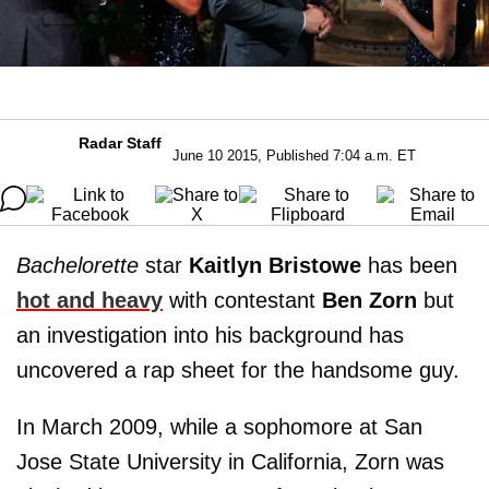
Radar Staff
June 10 2015, Published 7:04 a.m. ET
Bachelorette
star
Kaitlyn Bristowe
has been
hot and heavy
with contestant
Ben Zorn
but
an investigation into his background has
uncovered a rap sheet for the handsome guy.
In March 2009, while a sophomore at San
Jose State University in California, Zorn was