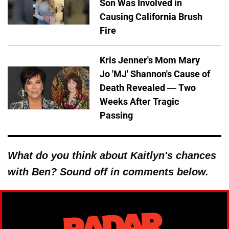
Son Was Involved in
Causing California Brush
Fire
Kris Jenner's Mom Mary
Jo 'MJ' Shannon's Cause of
Death Revealed — Two
Weeks After Tragic
Passing
What do you think about Kaitlyn's chances
with Ben? Sound off in comments below.