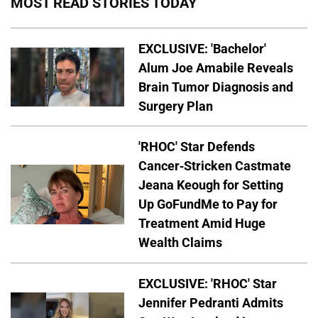
MOST READ STORIES TODAY
EXCLUSIVE: 'Bachelor'
Alum Joe Amabile Reveals
Brain Tumor Diagnosis and
Surgery Plan
'RHOC' Star Defends
Cancer-Stricken Castmate
Jeana Keough for Setting
Up GoFundMe to Pay for
Treatment Amid Huge
Wealth Claims
EXCLUSIVE: 'RHOC' Star
Jennifer Pedranti Admits