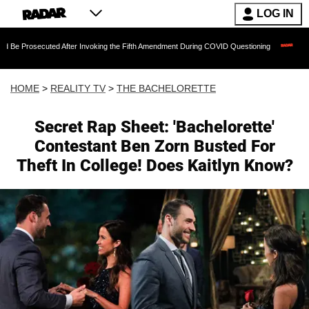
LOG IN
cuted After Invoking the Fifth Amendment During COVID Questioning
EXCLUSIVE: S
HOME
>
REALITY TV
>
THE BACHELORETTE
Secret Rap Sheet: 'Bachelorette'
Contestant Ben Zorn Busted For
Theft In College! Does Kaitlyn Know?