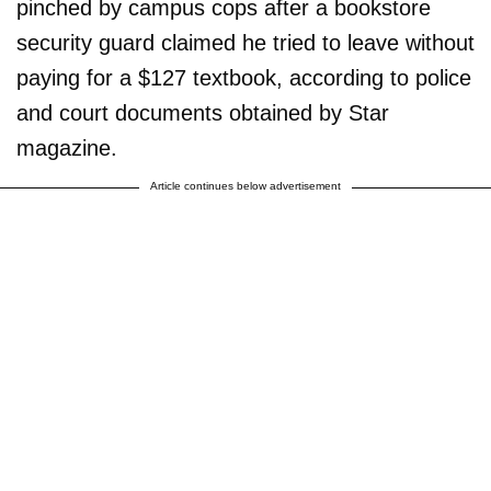
pinched by campus cops after a bookstore
security guard claimed he tried to leave without
paying for a $127 textbook, according to police
and court documents obtained by Star
magazine.
Article continues below advertisement