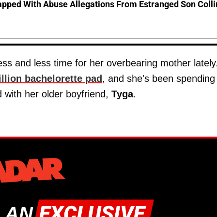
pped With Abuse Allegations From Estranged Son Colli
s and less time for her overbearing mother lately
illion bachelorette pad
, and she's been spending
with her older boyfriend,
Tyga
.
 AN