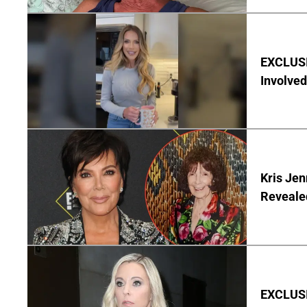
EXCLUSI
Involved
Kris Je
Reveale
EXCLUSI