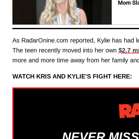
Mom Sla
As RadarOnine.com reported, Kylie has had les
The teen recently moved into her own
$2.7 m
more and more time away from her family and 
WATCH KRIS AND KYLIE'S FIGHT HERE:
NEVER MISS