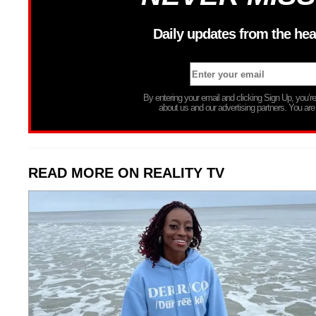
Daily updates from the hea
By entering your email and clicking Sign Up, you’
about us and our advertising partners. You are
READ MORE ON REALITY TV