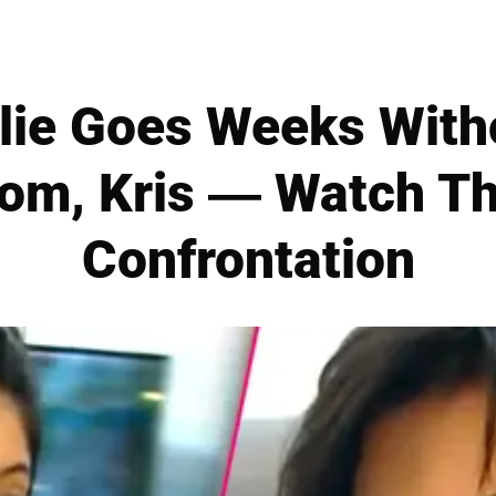
ylie Goes Weeks Wit
om, Kris — Watch Th
Confrontation