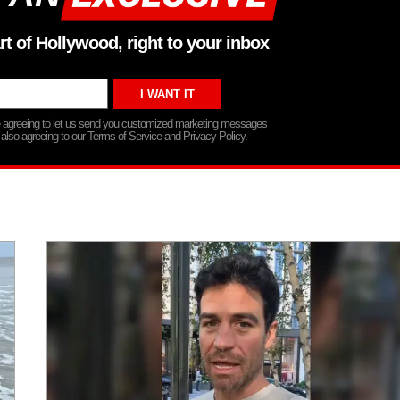
rt of Hollywood, right to your inbox
re agreeing to let us send you customized marketing messages
 also agreeing to our Terms of Service and Privacy Policy.