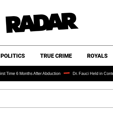
POLITICS
TRUE CRIME
ROYALS
 Months After Abduction
Dr. Fauci Held in Contempt of C