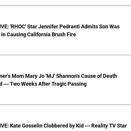
VE: 'RHOC' Star Jennifer Pedranti Admits Son Was
 in Causing California Brush Fire
nner's Mom Mary Jo 'MJ' Shannon's Cause of Death
d — Two Weeks After Tragic Passing
VE: Kate Gosselin Clobbered by Kid — Reality TV Star