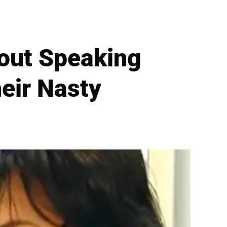
hout Speaking
eir Nasty