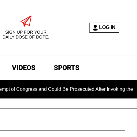
LOG IN
SIGN UP FOR YOUR
DAILY DOSE OF DOPE.
VIDEOS
SPORTS
ongress and Could Be Prosecuted After Invoking the Fifth Ame