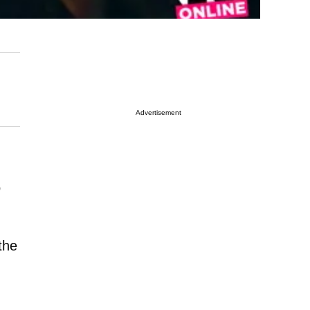
Advertisement
o
the