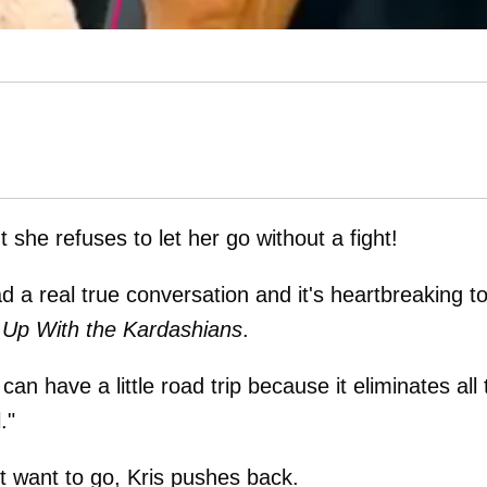
she refuses to let her go without a fight!
d a real true conversation and it's heartbreaking t
 Up With the Kardashians
.
n have a little road trip because it eliminates all 
."
t want to go, Kris pushes back.