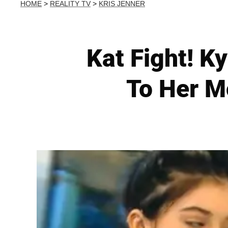
HOME
>
REALITY TV
>
KRIS JENNER
Kat Fight! K
To Her M