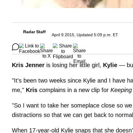
Radar Staff
April 9 2015, Updated 5:09 p.m. ET
Kris Jenner
is losing her little girl,
Kylie
— but 
"It's been two weeks since Kylie and I have ha
me,"
Kris
complains in a new clip for
Keeping
"So I want to take her someplace close so we ca
distractions so that we can get back to normal
When 17-year-old Kylie snaps that she doesn'