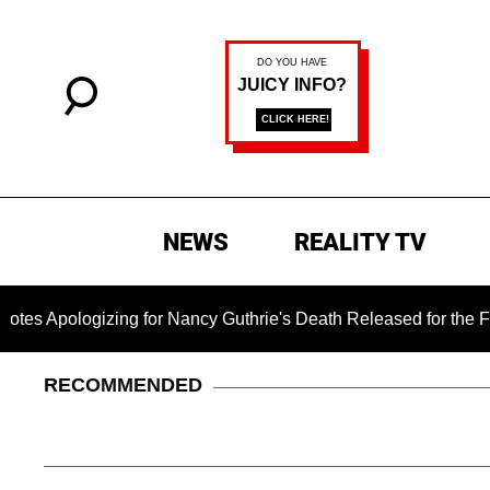
NEWS
REALITY TV
izing for Nancy Guthrie's Death Released for the First Time 6
RECOMMENDED