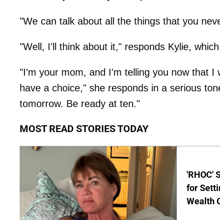
"We can talk about all the things that you ne
"Well, I'll think about it," responds Kylie, whic
"I'm your mom, and I'm telling you now that I
have a choice," she responds in a serious ton
tomorrow. Be ready at ten."
MOST READ STORIES TODAY
'RHOC' 
for Set
Wealth 