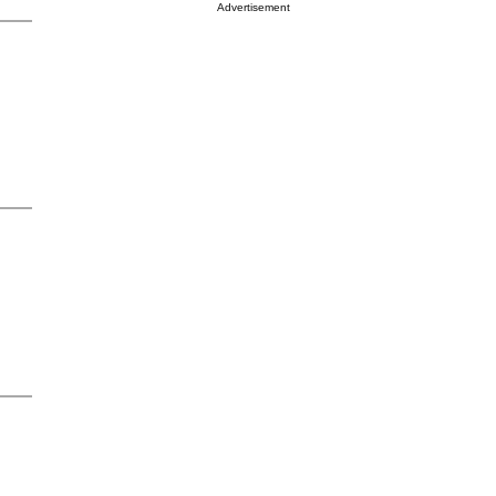
Advertisement