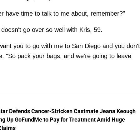
ver have time to talk to me about, remember?"
h doesn't go over so well with Kris, 59.
 want you to go with me to San Diego and you don't
e. "So pack your bags, and we're going to leave
Star Defends Cancer-Stricken Castmate Jeana Keough
ting Up GoFundMe to Pay for Treatment Amid Huge
Claims