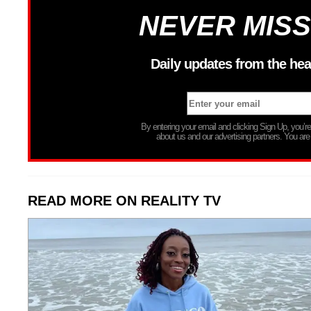
NEVER MISS
Daily updates from the hea
By entering your email and clicking Sign Up, you’
about us and our advertising partners. You are
READ MORE ON REALITY TV