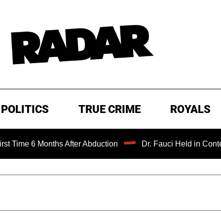
POLITICS
TRUE CRIME
ROYALS
Months After Abduction
Dr. Fauci Held in Contempt of Co