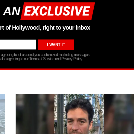
 AN
rt of Hollywood, right to your inbox
re agreeing to let us send you customized marketing messages
 also agreeing to our Terms of Service and Privacy Policy.