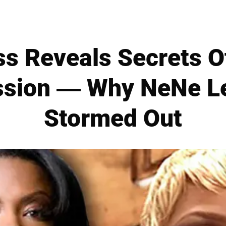
ss Reveals Secrets O
ssion — Why NeNe Le
Stormed Out