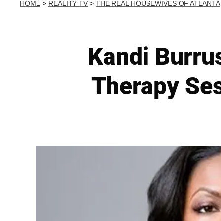
HOME
>
REALITY TV
>
THE REAL HOUSEWIVES OF ATLANTA
Kandi Burru
Therapy Se