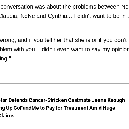
he conversation was about the problems between N
dia, NeNe and Cynthia... I didn't want to be in 
ong, and if you tell her that she is or if you don't
blem with you. I didn't even want to say my opinion
ing."
Star Defends Cancer-Stricken Castmate Jeana Keough
ting Up GoFundMe to Pay for Treatment Amid Huge
Claims