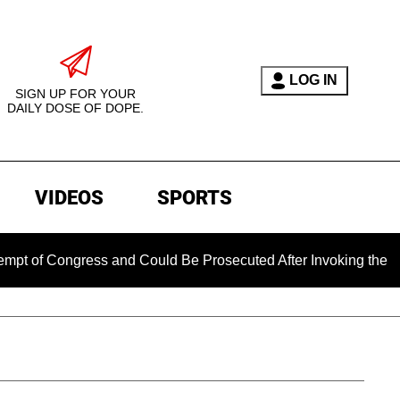
LOG IN
SIGN UP FOR YOUR
DAILY DOSE OF DOPE.
VIDEOS
SPORTS
ngress and Could Be Prosecuted After Invoking the Fifth Amen