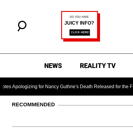
NEWS
REALITY TV
zing for Nancy Guthrie's Death Released for the First Time 6 
RECOMMENDED