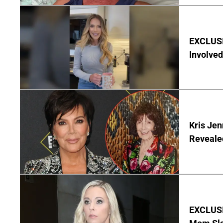
EXCLUSI
Involved
Kris Je
Reveale
EXCLUSI