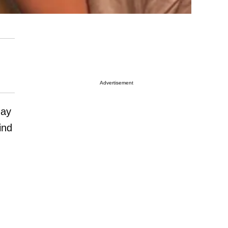
Advertisement
ay
ind