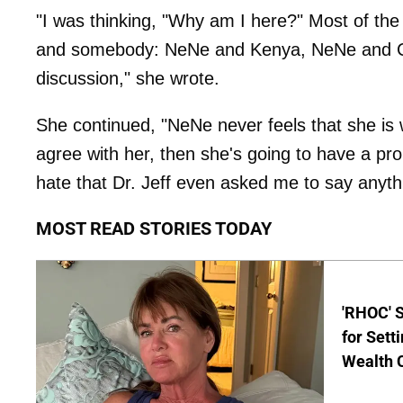
"I was thinking, "Why am I here?" Most of t
and somebody: NeNe and Kenya, NeNe and Clau
discussion," she wrote.
She continued, "NeNe never feels that she is wr
agree with her, then she's going to have a pro
hate that Dr. Jeff even asked me to say anyth
MOST READ STORIES TODAY
'RHOC' 
for Set
Wealth 