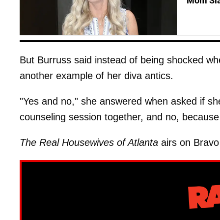
Mom Sla
But Burruss said instead of being shocked wh
another example of her diva antics.
"Yes and no," she answered when asked if she
counseling session together, and no, because 
The Real Housewives of Atlanta
airs on Bravo