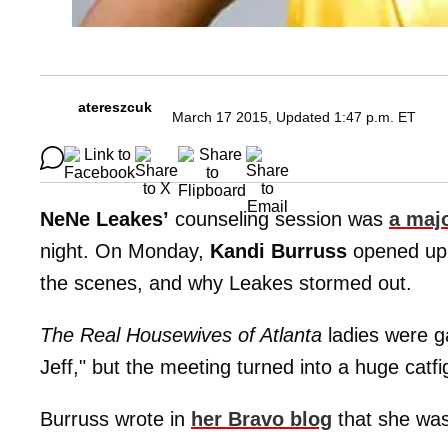
atereszcuk
March 17 2015, Updated 1:47 p.m. ET
NeNe Leakes’
counseling session was
a maj
night. On Monday,
Kandi Burruss
opened up 
the scenes, and why Leakes stormed out.
The Real Housewives of Atlanta
ladies were ga
Jeff," but the meeting turned into a huge catfi
Burruss wrote in
her Bravo blog
that she wasn