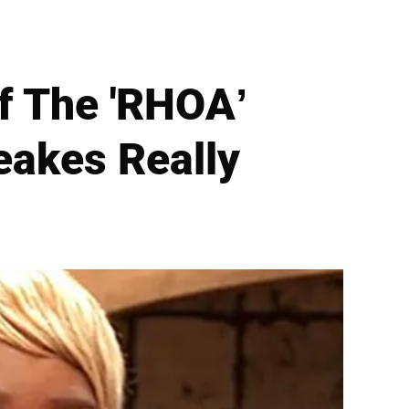
f The 'RHOA’
akes Really