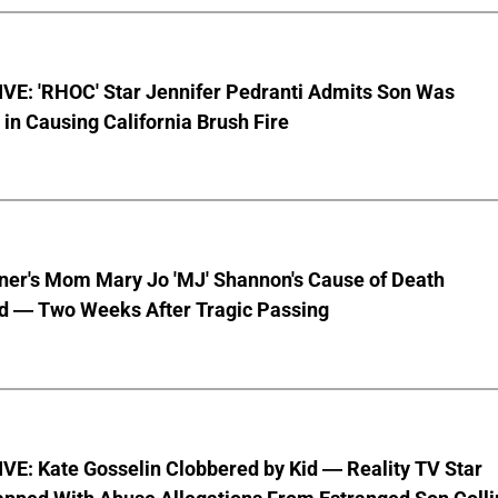
VE: 'RHOC' Star Jennifer Pedranti Admits Son Was
 in Causing California Brush Fire
nner's Mom Mary Jo 'MJ' Shannon's Cause of Death
d — Two Weeks After Tragic Passing
VE: Kate Gosselin Clobbered by Kid — Reality TV Star