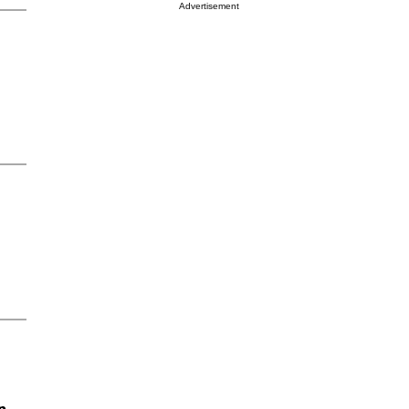
Advertisement