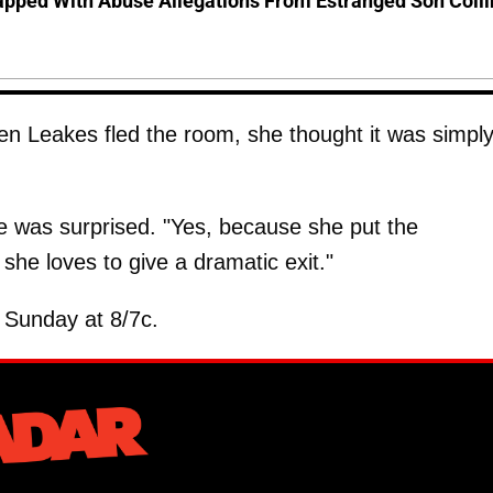
pped With Abuse Allegations From Estranged Son Colli
en Leakes fled the room, she thought it was simpl
 was surprised. "Yes, because she put the
she loves to give a dramatic exit."
 Sunday at 8/7c.