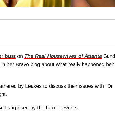
or bust
on
The Real Housewives of Atlanta
Sund
in her Bravo blog about what really happened beh
thered by Leakes to discuss their issues with "Dr.
ght.
’t surprised by the turn of events.