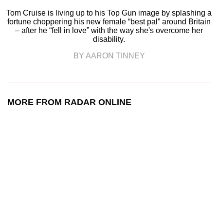
Tom Cruise is living up to his Top Gun image by splashing a
fortune choppering his new female “best pal” around Britain
– after he “fell in love” with the way she's overcome her
disability.
BY AARON TINNEY
MORE FROM RADAR ONLINE