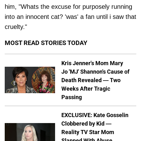
him, "Whats the excuse for purposely running
into an innocent cat? 'was' a fan until i saw that
cruelty."
MOST READ STORIES TODAY
Kris Jenner's Mom Mary
Jo 'MJ' Shannon's Cause of
Death Revealed — Two
Weeks After Tragic
Passing
EXCLUSIVE: Kate Gosselin
Clobbered by Kid —
Reality TV Star Mom
Slapped With Abuse