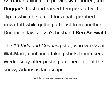
As RadarOnline.com previously reported,
Jill
Duggar
's husband
raised tempers
after the
clip in which he aimed for
a cat perched
downhill
while getting a boost from another
Duggar-in-law, Jessa's husband
Ben Seewald
.
The
19 Kids and Counting
star, who
works at
Wal-Mart
, continued taking shots from users
Wednesday after posting a generic pic of the
snowy Arkansas landscape.
Article continues below advertisement