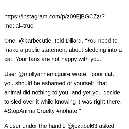
https://instagram.com/p/z09EjBGCZz/?
modal=true
One, @barbecutie, told Dillard, "You need to
make a public statement about sledding into a
cat. Your fans are not happy with you."
User @mollyannemcguire wrote: "poor cat.
you should be ashamed of yourself. that
animal did nothing to you, and yet you decide
to sled over it while knowing it was right there.
#StopAnimalCruelty #nohate."
A user under the handle @jezabel63 asked