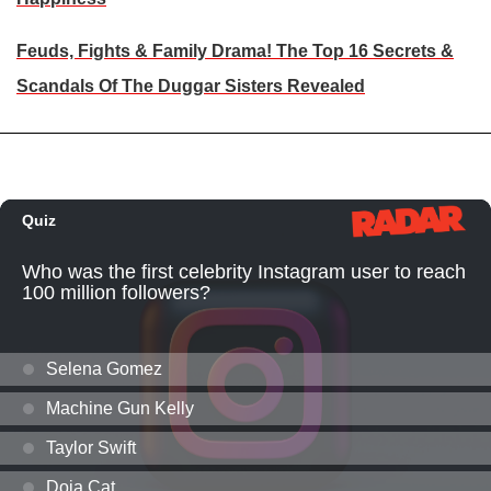
Feuds, Fights & Family Drama! The Top 16 Secrets &
Scandals Of The Duggar Sisters Revealed