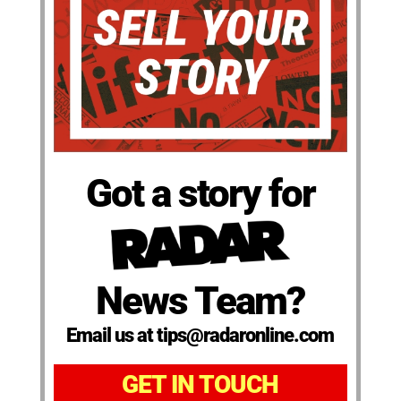
Got a story for
News Team?
Email us at tips@radaronline.com
GET IN TOUCH