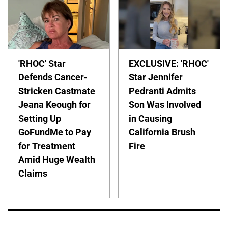
'RHOC' Star
EXCLUSIVE: 'RHOC'
Defends Cancer-
Star Jennifer
Stricken Castmate
Pedranti Admits
Jeana Keough for
Son Was Involved
Setting Up
in Causing
GoFundMe to Pay
California Brush
for Treatment
Fire
Amid Huge Wealth
Claims