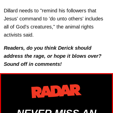
Dillard needs to "remind his followers that
Jesus' command to 'do unto others' includes
all of God's creatures," the animal rights
activists said.
Readers, do you think Derick should
address the rage, or hope it blows over?
Sound off in comments!