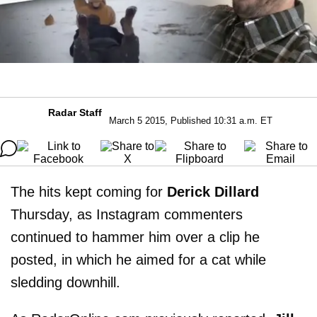
Radar Staff
March 5 2015, Published 10:31 a.m. ET
The hits kept coming for
Derick Dillard
Thursday, as Instagram commenters
continued to hammer him over a clip he
posted, in which he aimed for a cat while
sledding downhill.