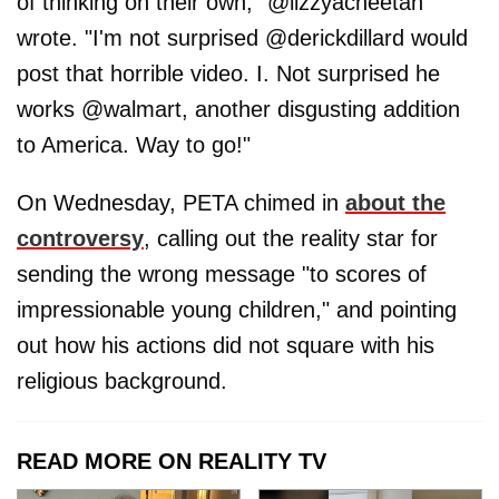
of thinking on their own," @lizzyacheetah
wrote. "I'm not surprised @derickdillard would
post that horrible video. I. Not surprised he
works @walmart, another disgusting addition
to America. Way to go!"
On Wednesday, PETA chimed in
about the
controversy
, calling out the reality star for
sending the wrong message "to scores of
impressionable young children," and pointing
out how his actions did not square with his
religious background.
READ MORE ON REALITY TV