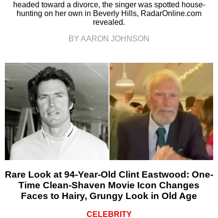
headed toward a divorce, the singer was spotted house-
hunting on her own in Beverly Hills, RadarOnline.com
revealed.
BY AARON JOHNSON
Rare Look at 94-Year-Old Clint Eastwood: One-
Time Clean-Shaven Movie Icon Changes
Faces to Hairy, Grungy Look in Old Age
CELEBRITY