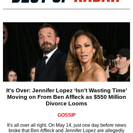
It's Over: Jennifer Lopez ‘Isn’t Wasting Time’
Moving on From Ben Affleck as $550 Million
Divorce Looms
GOSSIP
It's all over all right. On May 14, just one day before news
broke that Ben Affleck and Jennifer Lopez are allegedly