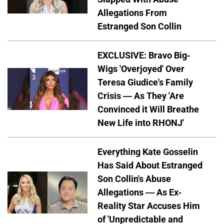
Allegations From
Estranged Son Collin
EXCLUSIVE: Bravo Big-
Wigs 'Overjoyed' Over
Teresa Giudice's Family
Crisis — As They 'Are
Convinced it Will Breathe
New Life into RHONJ'
Everything Kate Gosselin
Has Said About Estranged
Son Collin's Abuse
Allegations — As Ex-
Reality Star Accuses Him
of 'Unpredictable and