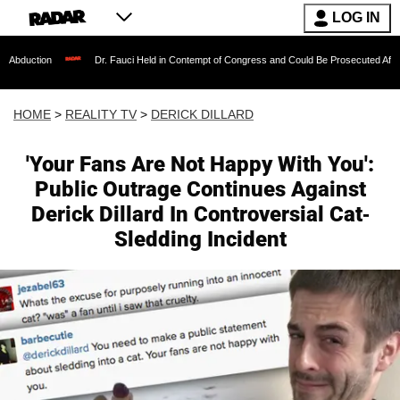
LOG IN
Dr. Fauci Held in Contempt of Congress and Could Be Prosecuted After Invoking the
HOME
>
REALITY TV
>
DERICK DILLARD
'Your Fans Are Not Happy With You':
Public Outrage Continues Against
Derick Dillard In Controversial Cat-
Sledding Incident