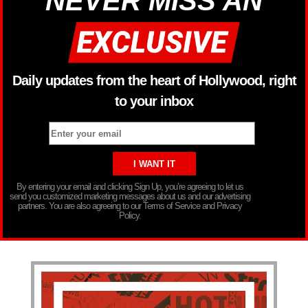
NEVER MISS AN
Daily updates from the heart of Hollywood, right
to your inbox
By entering your email and clicking Sign Up, you’re agreeing to let us
send you customized marketing messages about us and our advertising
partners. You are also agreeing to our Terms of Service and Privacy
Policy.