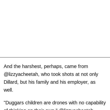
And the harshest, perhaps, came from
@lizzyacheetah, who took shots at not only
Dillard, but his family and his employer, as
well.
"Duggars children are drones with no capability