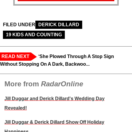
FILED UNDER
DERICK DILLARD
19 KIDS AND COUNTING
READ NEXT
‘She Plowed Through A Stop Sign
Without Stopping On A Dark, Backwoo...
More from
RadarOnline
Jill Duggar and Derick Dillard's Wedding Day
Revealed!
Jill Duggar & Derick Dillard Show Off Holiday
Happiness