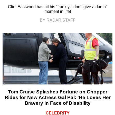
Clint Eastwood has hit his “frankly, I don’t give a damn”
moment in life!
BY RADAR STAFF
Tom Cruise Splashes Fortune on Chopper
Rides for New Actress Gal Pal: ‘He Loves Her
Bravery in Face of Disability
CELEBRITY