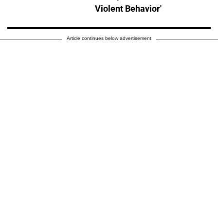
Violent Behavior'
Article continues below advertisement