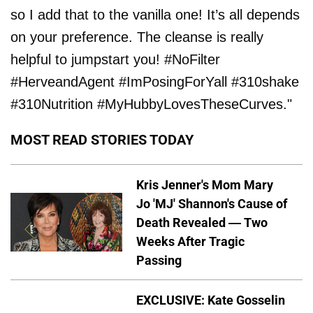
so I add that to the vanilla one! It’s all depends
on your preference. The cleanse is really
helpful to jumpstart you! #NoFilter
#HerveandAgent #ImPosingForYall #310shake
#310Nutrition #MyHubbyLovesTheseCurves."
MOST READ STORIES TODAY
Kris Jenner's Mom Mary
Jo 'MJ' Shannon's Cause of
Death Revealed — Two
Weeks After Tragic
Passing
EXCLUSIVE: Kate Gosselin