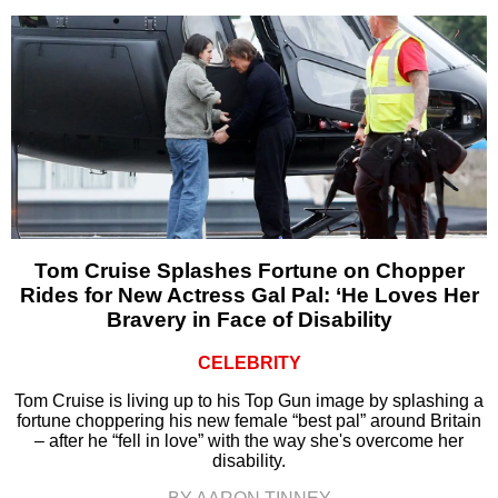
Tom Cruise Splashes Fortune on Chopper
Rides for New Actress Gal Pal: ‘He Loves Her
Bravery in Face of Disability
CELEBRITY
Tom Cruise is living up to his Top Gun image by splashing a
fortune choppering his new female “best pal” around Britain
– after he “fell in love” with the way she's overcome her
disability.