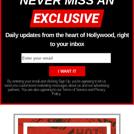
NEVER MISS AN
Daily updates from the heart of Hollywood, right
to your inbox
By entering your email and clicking Sign Up, you’re agreeing to let us
send you customized marketing messages about us and our advertising
partners. You are also agreeing to our Terms of Service and Privacy
Policy.