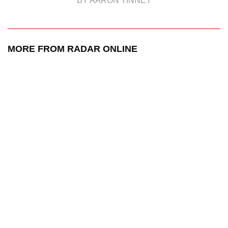
BY AARON TINNEY
MORE FROM RADAR ONLINE