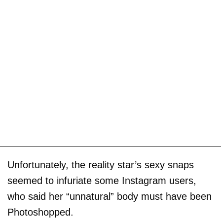
Unfortunately, the reality star’s sexy snaps
seemed to infuriate some Instagram users,
who said her “unnatural” body must have been
Photoshopped.