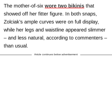
The mother-of-six
wore two bikinis
that
showed off her fitter figure. In both snaps,
Zolciak’s ample curves were on full display,
while her legs and waistline appeared slimmer
– and less natural, according to commenters –
than usual.
Article continues below advertisement