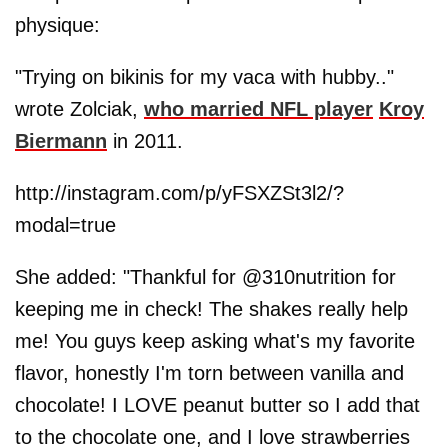
physique:
"Trying on bikinis for my vaca with hubby.."
wrote Zolciak,
who married NFL player
Kroy
Biermann
in 2011.
http://instagram.com/p/yFSXZSt3l2/?
modal=true
She added: "Thankful for @310nutrition for
keeping me in check! The shakes really help
me! You guys keep asking what's my favorite
flavor, honestly I'm torn between vanilla and
chocolate! I LOVE peanut butter so I add that
to the chocolate one, and I love strawberries