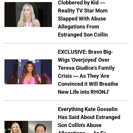
Clobbered by Kid —
Reality TV Star Mom
Slapped With Abuse
Allegations From
Estranged Son Collin
EXCLUSIVE: Bravo Big-
Wigs 'Overjoyed' Over
Teresa Giudice's Family
Crisis — As They 'Are
Convinced it Will Breathe
New Life into RHONJ'
Everything Kate Gosselin
Has Said About Estranged
Son Collin's Abuse