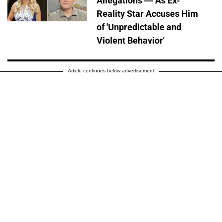
Allegations — As Ex-
Reality Star Accuses Him
of 'Unpredictable and
Violent Behavior'
Article continues below advertisement