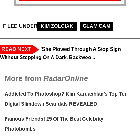
FILED UNDER
KIM ZOLCIAK
GLAM CAM
READ NEXT
‘She Plowed Through A Stop Sign
Without Stopping On A Dark, Backwoo...
More from
RadarOnline
Addicted To Photoshop? Kim Kardashian’s Top Ten
Digital Slimdown Scandals REVEALED
Famous Friends! 25 Of The Best Celebrity
Photobombs