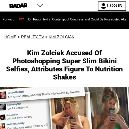
LOG IN
Dr. Fauci Held in Contempt of Congress and Could Be Prosecuted After Invoking the 
HOME
>
REALITY TV
>
KIM ZOLCIAK
Kim Zolciak Accused Of
Photoshopping Super Slim Bikini
Selfies, Attributes Figure To Nutrition
Shakes