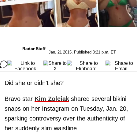
Radar Staff
Jan. 21 2015, Published 3:21 p.m. ET
Did she or didn’t she?
Bravo star
Kim Zolciak
shared several bikini
snaps on her Instagram on Tuesday, Jan. 20,
sparking controversy over the authenticity of
her suddenly slim waistline.