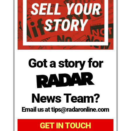
Got a story for
News Team?
Email us at tips@radaronline.com
GET IN TOUCH