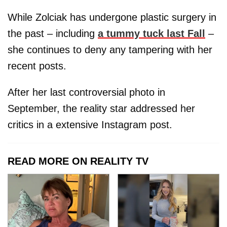
While Zolciak has undergone plastic surgery in
the past – including
a tummy tuck last Fall
–
she continues to deny any tampering with her
recent posts.
After her last controversial photo in
September, the reality star addressed her
critics in a extensive Instagram post.
READ MORE ON REALITY TV