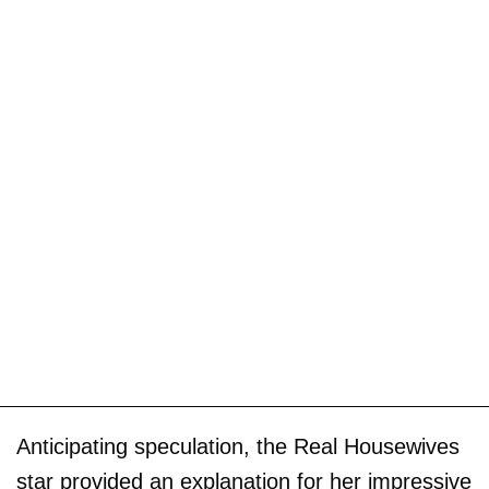
Anticipating speculation, the Real Housewives
star provided an explanation for her impressive