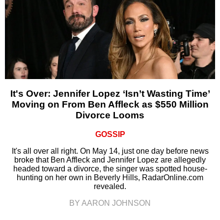
It's Over: Jennifer Lopez ‘Isn’t Wasting Time’
Moving on From Ben Affleck as $550 Million
Divorce Looms
GOSSIP
It's all over all right. On May 14, just one day before news
broke that Ben Affleck and Jennifer Lopez are allegedly
headed toward a divorce, the singer was spotted house-
hunting on her own in Beverly Hills, RadarOnline.com
revealed.
BY AARON JOHNSON