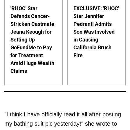
'RHOC' Star
EXCLUSIVE: 'RHOC'
Defends Cancer-
Star Jennifer
Stricken Castmate
Pedranti Admits
Jeana Keough for
Son Was Involved
Setting Up
in Causing
GoFundMe to Pay
California Brush
for Treatment
Fire
Amid Huge Wealth
Claims
"I think I have officially read it all after posting
my bathing suit pic yesterday!" she wrote to