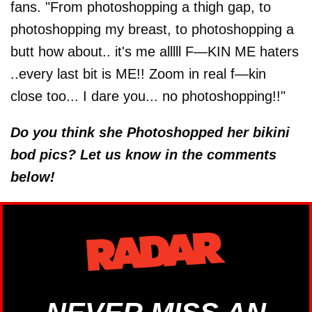
fans. "From photoshopping a thigh gap, to
photoshopping my breast, to photoshopping a
butt how about.. it's me alllll F—KIN ME haters
..every last bit is ME!! Zoom in real f—kin
close too... I dare you... no photoshopping!!"
Do you think she Photoshopped her bikini
bod pics? Let us know in the comments
below!