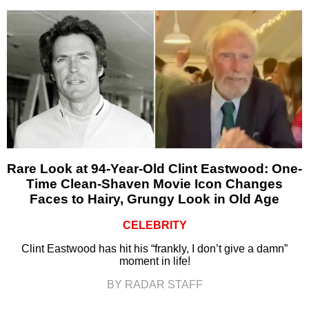
Rare Look at 94-Year-Old Clint Eastwood: One-
Time Clean-Shaven Movie Icon Changes
Faces to Hairy, Grungy Look in Old Age
CELEBRITY
Clint Eastwood has hit his “frankly, I don’t give a damn”
moment in life!
BY RADAR STAFF