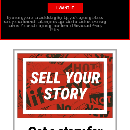
By entering your email and clicking Sign Up, you’re agreeing to let us
send you customized marketing messages about us and our advertising
partners. You are also agreeing to our Terms of Service and Privacy
Policy.