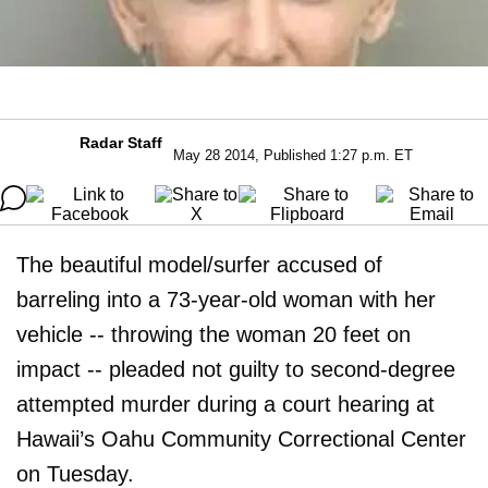
Radar Staff
May 28 2014, Published 1:27 p.m. ET
The beautiful model/surfer accused of
barreling into a 73-year-old woman with her
vehicle -- throwing the woman 20 feet on
impact -- pleaded not guilty to second-degree
attempted murder during a court hearing at
Hawaii’s Oahu Community Correctional Center
on Tuesday.