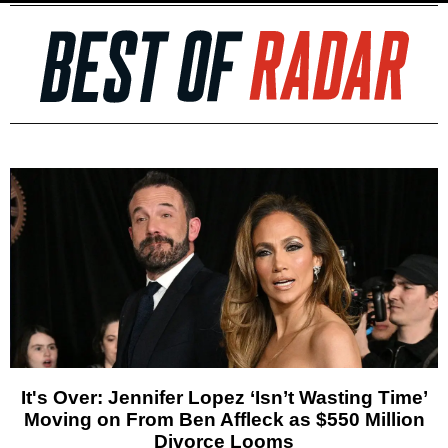
It's Over: Jennifer Lopez ‘Isn’t Wasting Time’
Moving on From Ben Affleck as $550 Million
Divorce Looms