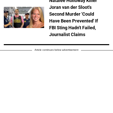
Natalee Holloway Killer
Joran van der Sloot's
Second Murder 'Could
Have Been Prevented' If
FBI Sting Hadn't Failed,
Journalist Claims
Article continues below advertisement