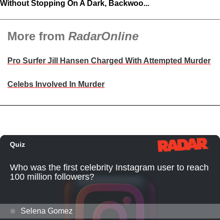
Without Stopping On A Dark, Backwoo...
More from
RadarOnline
Pro Surfer Jill Hansen Charged With Attempted Murder
Celebs Involved In Murder