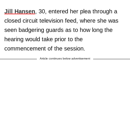
Jill Hansen
, 30, entered her plea through a
closed circuit television feed, where she was
seen badgering guards as to how long the
hearing would take prior to the
commencement of the session.
Article continues below advertisement