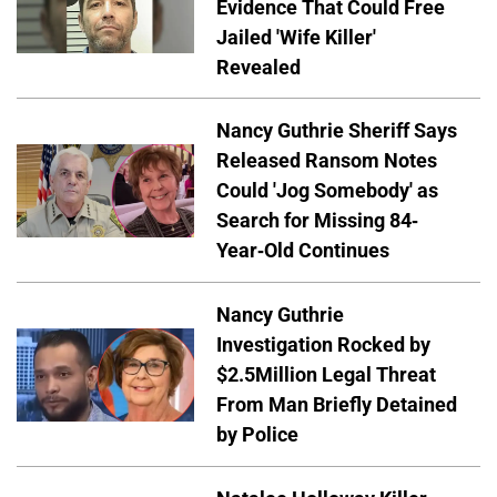
Evidence That Could Free
Jailed 'Wife Killer'
Revealed
Nancy Guthrie Sheriff Says
Released Ransom Notes
Could 'Jog Somebody' as
Search for Missing 84-
Year-Old Continues
Nancy Guthrie
Investigation Rocked by
$2.5Million Legal Threat
From Man Briefly Detained
by Police