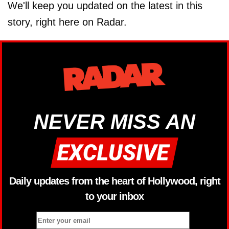
We'll keep you updated on the latest in this
story, right here on Radar.
NEVER MISS AN
Daily updates from the heart of Hollywood, right
to your inbox