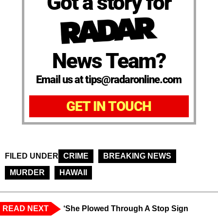
Got a story for
News Team?
Email us at tips@radaronline.com
GET IN TOUCH
FILED UNDER
CRIME
BREAKING NEWS
MURDER
HAWAII
READ NEXT
‘She Plowed Through A Stop Sign