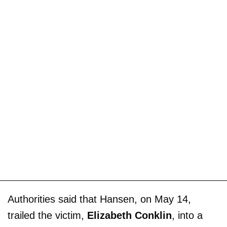
Authorities said that Hansen, on May 14,
trailed the victim,
Elizabeth Conklin
, into a