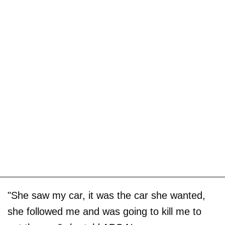
"She saw my car, it was the car she wanted,
she followed me and was going to kill me to