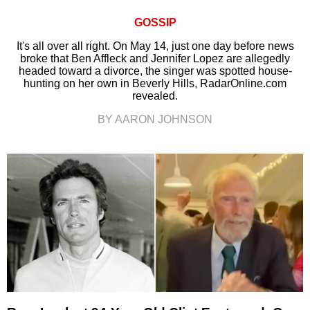
GOSSIP
It's all over all right. On May 14, just one day before news
broke that Ben Affleck and Jennifer Lopez are allegedly
headed toward a divorce, the singer was spotted house-
hunting on her own in Beverly Hills, RadarOnline.com
revealed.
BY AARON JOHNSON