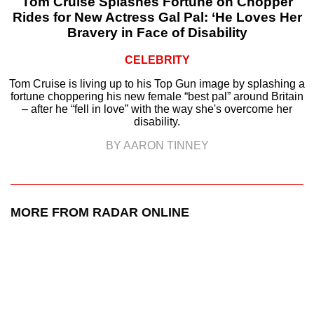
Tom Cruise Splashes Fortune on Chopper
Rides for New Actress Gal Pal: ‘He Loves Her
Bravery in Face of Disability
CELEBRITY
Tom Cruise is living up to his Top Gun image by splashing a
fortune choppering his new female “best pal” around Britain
– after he “fell in love” with the way she's overcome her
disability.
BY AARON TINNEY
MORE FROM RADAR ONLINE