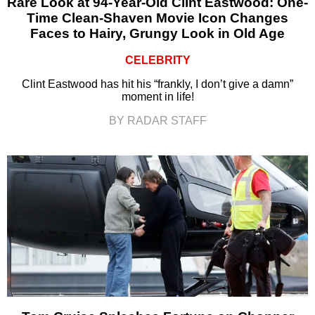
Rare Look at 94-Year-Old Clint Eastwood: One-
Time Clean-Shaven Movie Icon Changes
Faces to Hairy, Grungy Look in Old Age
CELEBRITY
Clint Eastwood has hit his “frankly, I don’t give a damn”
moment in life!
BY RADAR STAFF