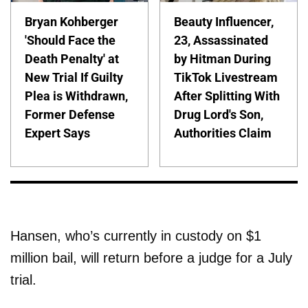
Bryan Kohberger
Beauty Influencer,
'Should Face the
23, Assassinated
Death Penalty' at
by Hitman During
New Trial If Guilty
TikTok Livestream
Plea is Withdrawn,
After Splitting With
Former Defense
Drug Lord's Son,
Expert Says
Authorities Claim
Hansen, who’s currently in custody on $1
million bail, will return before a judge for a July
trial.