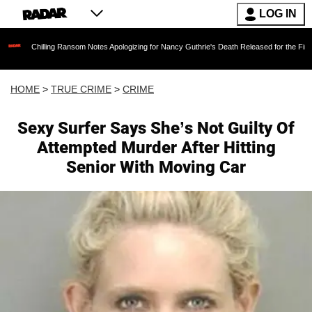
LOG IN
ing Ransom Notes Apologizing for Nancy Guthrie's Death Released for the First Time 6 Month
HOME
>
TRUE CRIME
>
CRIME
Sexy Surfer Says She’s Not Guilty Of
Attempted Murder After Hitting
Senior With Moving Car