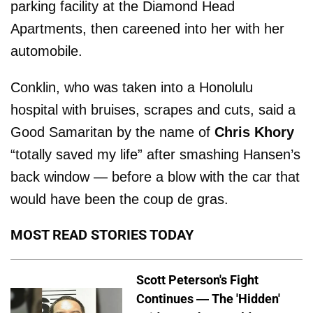
parking facility at the Diamond Head
Apartments, then careened into her with her
automobile.
Conklin, who was taken into a Honolulu
hospital with bruises, scrapes and cuts, said a
Good Samaritan by the name of
Chris Khory
“totally saved my life” after smashing Hansen’s
back window — before a blow with the car that
would have been the coup de gras.
MOST READ STORIES TODAY
Scott Peterson's Fight
Continues — The 'Hidden'