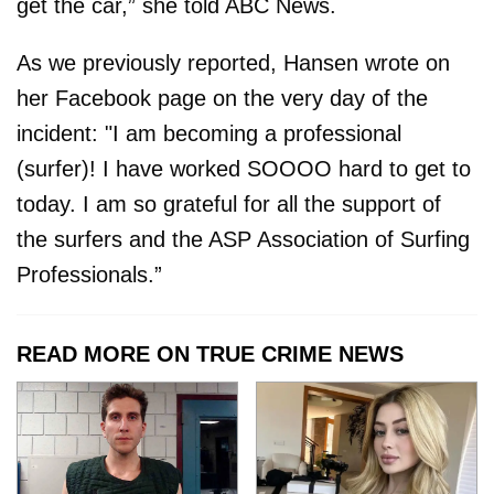
get the car,” she told ABC News.
As we previously reported, Hansen wrote on
her Facebook page on the very day of the
incident: "I am becoming a professional
(surfer)! I have worked SOOOO hard to get to
today. I am so grateful for all the support of
the surfers and the ASP Association of Surfing
Professionals.”
READ MORE ON TRUE CRIME NEWS