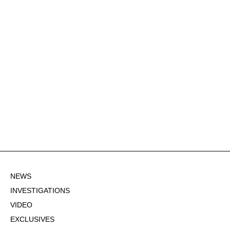
NEWS
INVESTIGATIONS
VIDEO
EXCLUSIVES