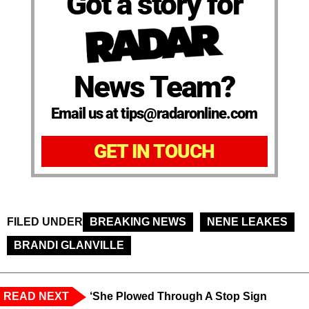
Got a story for
News Team?
Email us at tips@radaronline.com
GET IN TOUCH
FILED UNDER
BREAKING NEWS
NENE LEAKES
BRANDI GLANVILLE
READ NEXT
‘She Plowed Through A Stop Sign