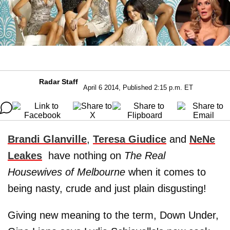
Radar Staff
April 6 2014, Published 2:15 p.m. ET
Brandi Glanville
,
Teresa Giudice
and
NeNe
Leakes
have nothing on
The Real
Housewives of Melbourne
when it comes to
being nasty, crude and just plain disgusting!
Giving new meaning to the term, Down Under,