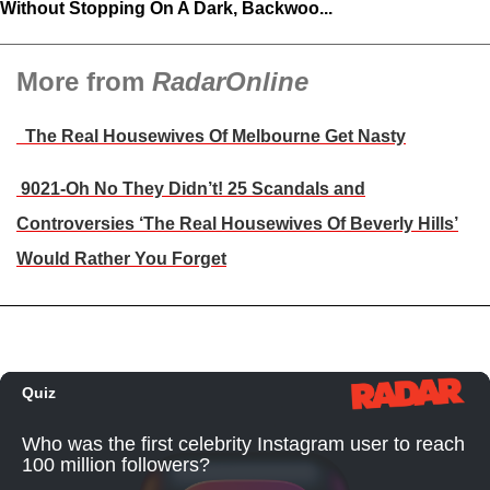
Without Stopping On A Dark, Backwoo...
More from
RadarOnline
The Real Housewives Of Melbourne Get Nasty
9021-Oh No They Didn’t! 25 Scandals and
Controversies ‘The Real Housewives Of Beverly Hills’
Would Rather You Forget