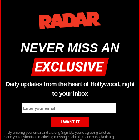
NEVER MISS AN
Daily updates from the heart of Hollywood, right
to your inbox
By entering your email and clicking Sign Up, you’re agreeing to let us
send you customized marketing messages about us and our advertising