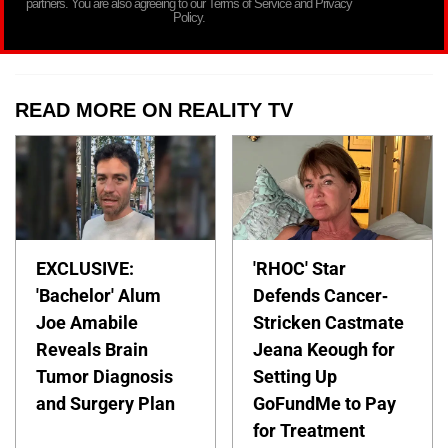
partners. You are also agreeing to our Terms of Service and Privacy
Policy.
READ MORE ON REALITY TV
EXCLUSIVE:
'RHOC' Star
'Bachelor' Alum
Defends Cancer-
Joe Amabile
Stricken Castmate
Reveals Brain
Jeana Keough for
Tumor Diagnosis
Setting Up
and Surgery Plan
GoFundMe to Pay
for Treatment