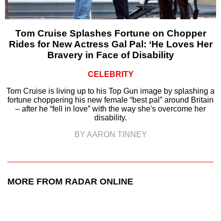
Tom Cruise Splashes Fortune on Chopper
Rides for New Actress Gal Pal: ‘He Loves Her
Bravery in Face of Disability
CELEBRITY
Tom Cruise is living up to his Top Gun image by splashing a
fortune choppering his new female “best pal” around Britain
– after he “fell in love” with the way she's overcome her
disability.
BY AARON TINNEY
MORE FROM RADAR ONLINE