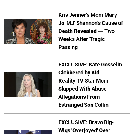
Kris Jenner's Mom Mary
Jo 'MJ' Shannon's Cause of
Death Revealed — Two
Weeks After Tragic
Passing
EXCLUSIVE: Kate Gosselin
Clobbered by Kid —
Reality TV Star Mom
Slapped With Abuse
Allegations From
Estranged Son Collin
EXCLUSIVE: Bravo Big-
Wigs 'Overjoyed' Over