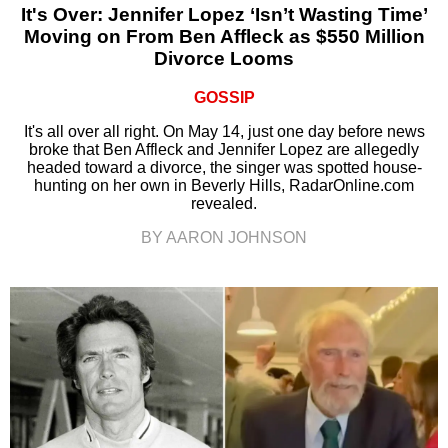
It's Over: Jennifer Lopez ‘Isn’t Wasting Time’
Moving on From Ben Affleck as $550 Million
Divorce Looms
GOSSIP
It's all over all right. On May 14, just one day before news
broke that Ben Affleck and Jennifer Lopez are allegedly
headed toward a divorce, the singer was spotted house-
hunting on her own in Beverly Hills, RadarOnline.com
revealed.
BY AARON JOHNSON