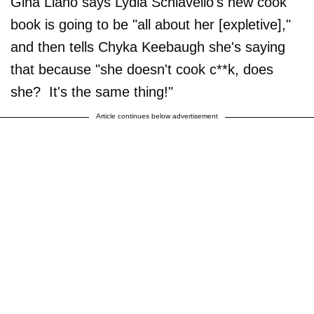
Gina Liano says Lydia Schiavello's new cook
book is going to be "all about her [expletive],"
and then tells Chyka Keebaugh she's saying
that because "she doesn't cook c**k, does
she? It's the same thing!"
Article continues below advertisement