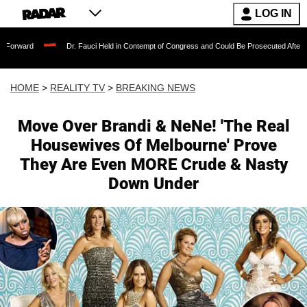
LOG IN
Dr. Fauci Held in Contempt of Congress and Could Be Prosecuted After Invoking t
HOME
>
REALITY TV
>
BREAKING NEWS
Move Over Brandi & NeNe! 'The Real
Housewives Of Melbourne' Prove
They Are Even MORE Crude & Nasty
Down Under