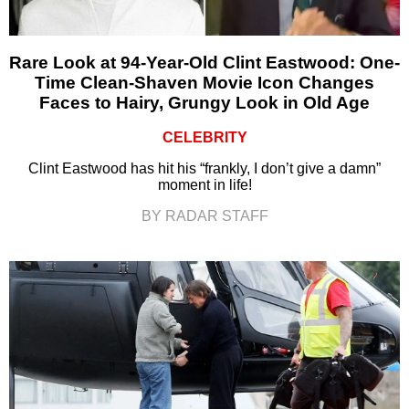
Rare Look at 94-Year-Old Clint Eastwood: One-
Time Clean-Shaven Movie Icon Changes
Faces to Hairy, Grungy Look in Old Age
CELEBRITY
Clint Eastwood has hit his “frankly, I don’t give a damn”
moment in life!
BY RADAR STAFF