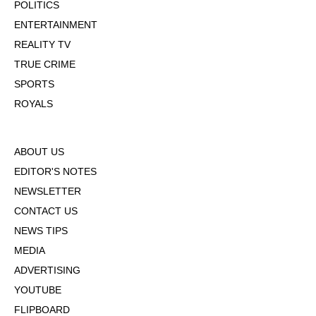
POLITICS
ENTERTAINMENT
REALITY TV
TRUE CRIME
SPORTS
ROYALS
ABOUT US
EDITOR'S NOTES
NEWSLETTER
CONTACT US
NEWS TIPS
MEDIA
ADVERTISING
YOUTUBE
FLIPBOARD