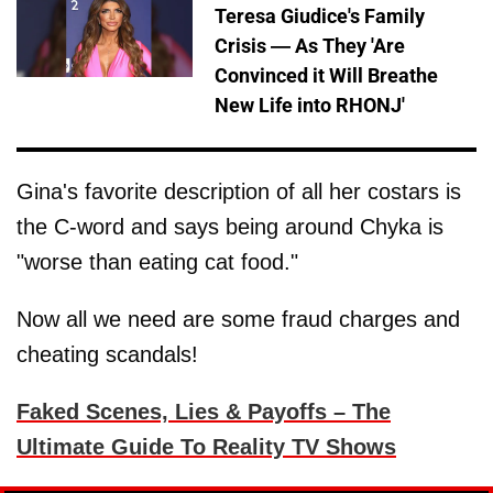
Teresa Giudice's Family
Crisis — As They 'Are
Convinced it Will Breathe
New Life into RHONJ'
Gina's favorite description of all her costars is
the C-word and says being around Chyka is
"worse than eating cat food."
Now all we need are some fraud charges and
cheating scandals!
Faked Scenes, Lies & Payoffs – The
Ultimate Guide To Reality TV Shows