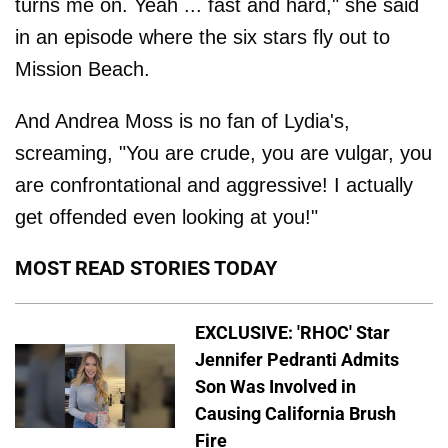
turns me on. Yeah ... fast and hard," she said
in an episode where the six stars fly out to
Mission Beach.
And Andrea Moss is no fan of Lydia's,
screaming, "You are crude, you are vulgar, you
are confrontational and aggressive! I actually
get offended even looking at you!"
MOST READ STORIES TODAY
EXCLUSIVE: 'RHOC' Star
Jennifer Pedranti Admits
Son Was Involved in
Causing California Brush
Fire