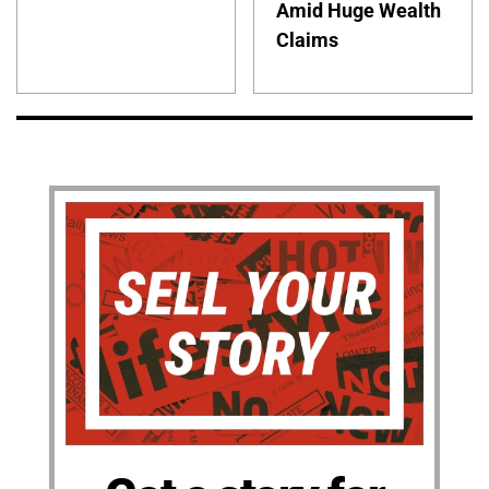
Amid Huge Wealth
Claims