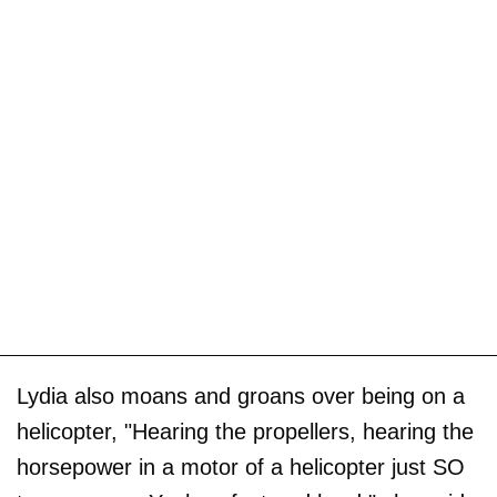
Lydia also moans and groans over being on a
helicopter, "Hearing the propellers, hearing the
horsepower in a motor of a helicopter just SO