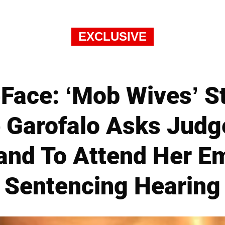
EXCLUSIVE
Face: ‘Mob Wives’ St
 Garofalo Asks Judg
and To Attend Her 
Sentencing Hearing