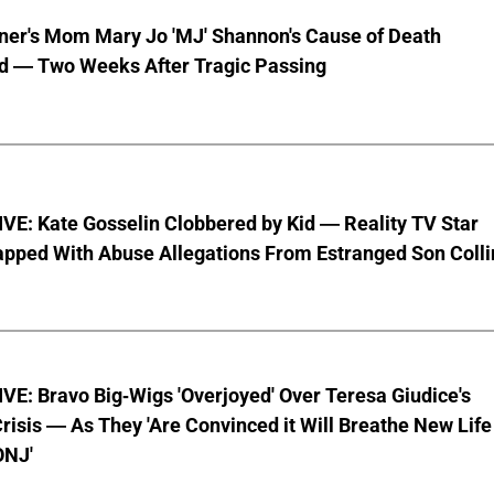
nner's Mom Mary Jo 'MJ' Shannon's Cause of Death
d — Two Weeks After Tragic Passing
VE: Kate Gosselin Clobbered by Kid — Reality TV Star
pped With Abuse Allegations From Estranged Son Colli
E: Bravo Big-Wigs 'Overjoyed' Over Teresa Giudice's
risis — As They 'Are Convinced it Will Breathe New Life
ONJ'