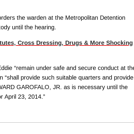
orders the warden at the Metropolitan Detention
ody until the hearing.
itutes, Cross Dressing, Drugs & More Shocking
ddie “remain under safe and secure conduct at th
 “shall provide such suitable quarters and provide
DWARD GAROFALO, JR. as is necessary until the
r April 23, 2014.”