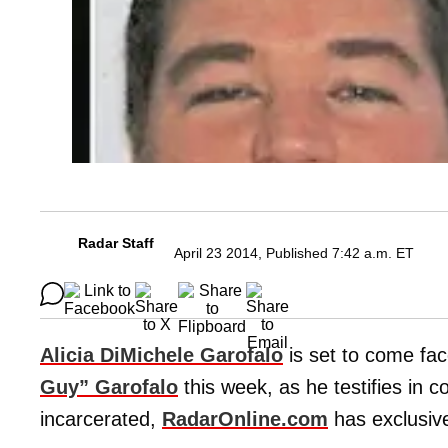
Radar Staff
April 23 2014, Published 7:42 a.m. ET
Alicia DiMichele Garofalo
is set to come fa
Guy” Garofalo
this week, as he testifies in c
incarcerated,
RadarOnline.com
has exclusive