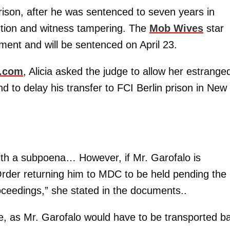
prison, after he was sentenced to seven years in
rtion and witness tampering. The
Mob Wives
star
ment and will be sentenced on April 23.
e.com
, Alicia asked the judge to allow her estrange
 to delay his transfer to FCI Berlin prison in New
 with a subpoena… However, if Mr. Garofalo is
Order returning him to MDC to be held pending the
roceedings,” she stated in the documents..
e, as Mr. Garofalo would have to be transported b