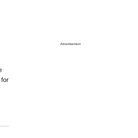
Advertisement
e
 for