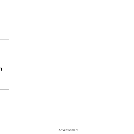
n
Advertisement