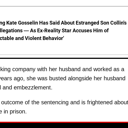
ng Kate Gosselin Has Said About Estranged Son Collin's
legations — As Ex-Reality Star Accuses Him of
ctable and Violent Behavior'
rucking company with her husband and worked as a
 years ago, she was busted alongside her husband
ud and embezzlement.
e outcome of the sentencing and is frightened abou
 in prison.