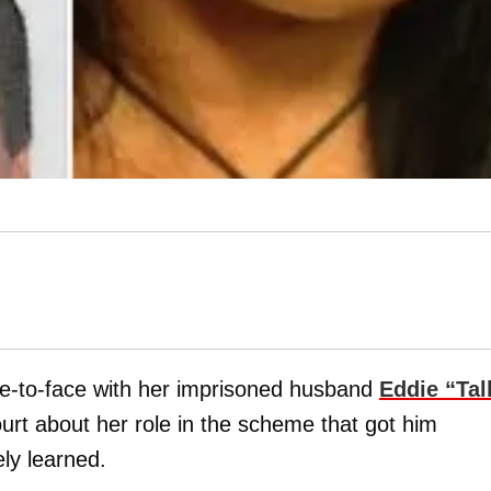
ce-to-face with her imprisoned husband
Eddie “Tal
ourt about her role in the scheme that got him
ly learned.