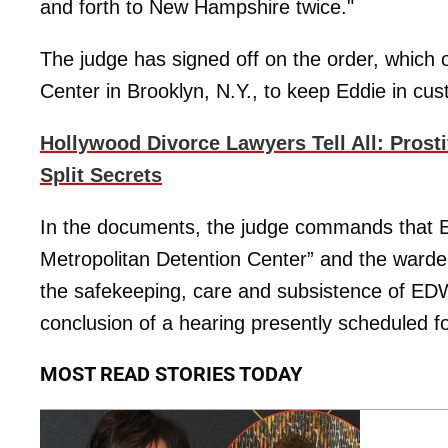
and forth to New Hampshire twice."
The judge has signed off on the order, which 
Center in Brooklyn, N.Y., to keep Eddie in cust
Hollywood Divorce Lawyers Tell All: Prost
Split Secrets
In the documents, the judge commands that E
Metropolitan Detention Center” and the warden
the safekeeping, care and subsistence of E
conclusion of a hearing presently scheduled fo
MOST READ STORIES TODAY