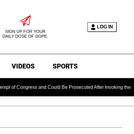
LOG IN
SIGN UP FOR YOUR
DAILY DOSE OF DOPE.
VIDEOS
SPORTS
Congress and Could Be Prosecuted After Invoking the Fifth Am