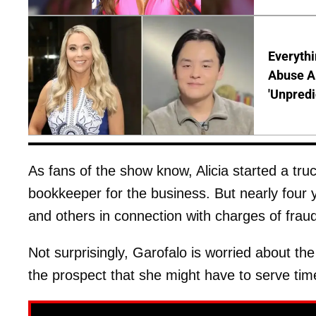
Everythi
Abuse Al
'Unpredi
As fans of the show know, Alicia started a t
bookkeeper for the business. But nearly four
and others in connection with charges of fra
Not surprisingly, Garofalo is worried about th
the prospect that she might have to serve time