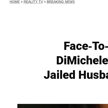
HOME
>
REALITY TV
>
BREAKING NEWS
Face-To-
DiMichele
Jailed Husb