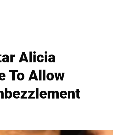
ar Alicia
e To Allow
Embezzlement