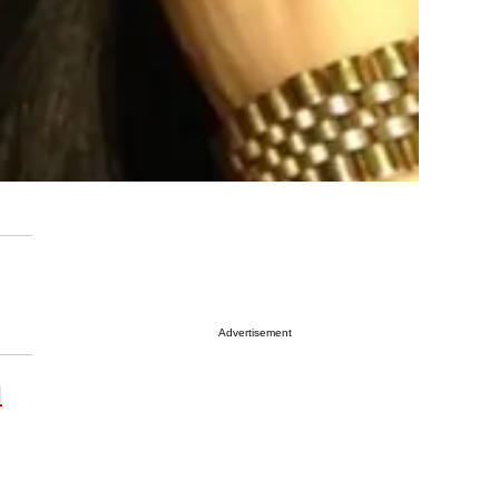
Advertisement
l