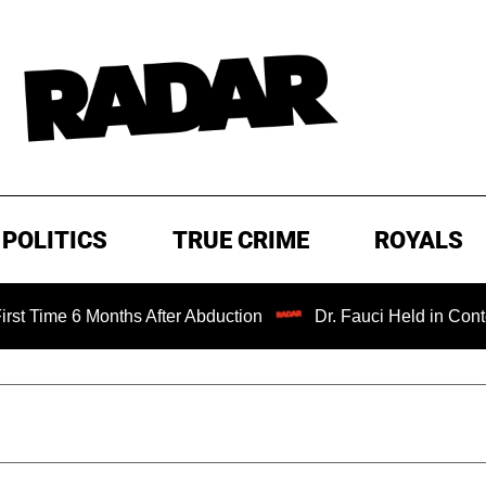
POLITICS
TRUE CRIME
ROYALS
6 Months After Abduction
Dr. Fauci Held in Contempt of 