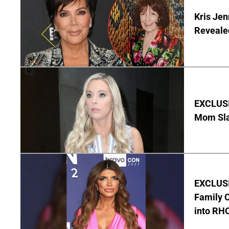
Kris Je
Reveale
EXCLUSI
Mom Sla
EXCLUSIV
Family C
into RH