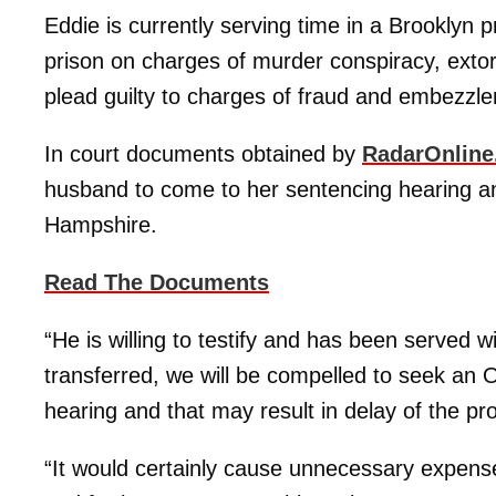
Eddie is currently serving time in a Brooklyn 
prison on charges of murder conspiracy, exto
plead guilty to charges of fraud and embezzle
In court documents obtained by
RadarOnlin
husband to come to her sentencing hearing and
Hampshire.
Read The Documents
“He is willing to testify and has been served
transferred, we will be compelled to seek an 
hearing and that may result in delay of the p
“It would certainly cause unnecessary expens