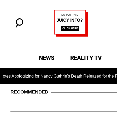
NEWS
REALITY TV
ogizing for Nancy Guthrie's Death Released for the First Time 
RECOMMENDED