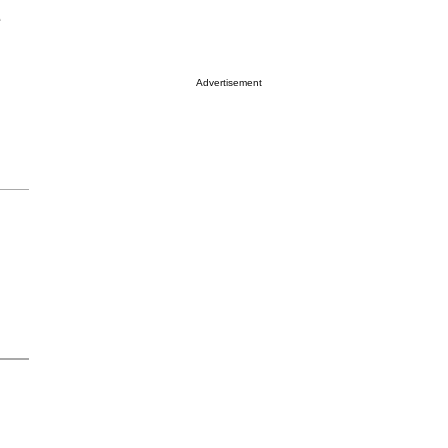
e
Advertisement