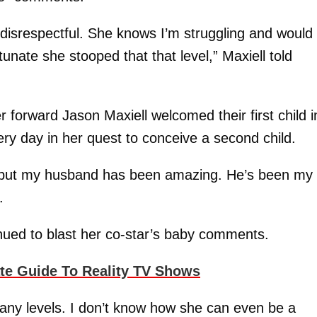
so disrespectful. She knows I’m struggling and would
tunate she stooped that that level,” Maxiell told
 forward Jason Maxiell welcomed their first child i
very day in her quest to conceive a second child.
, but my husband has been amazing. He’s been my
.
nued to blast her co-star’s baby comments.
ate Guide To Reality TV Shows
any levels. I don’t know how she can even be a