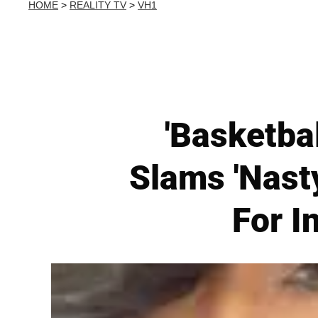
HOME
>
REALITY TV
>
VH1
'Basketbal
Slams 'Nast
For I