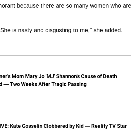
ignorant because there are so many women who ar
 She is nasty and disgusting to me," she added.
nner's Mom Mary Jo 'MJ' Shannon's Cause of Death
d — Two Weeks After Tragic Passing
VE: Kate Gosselin Clobbered by Kid — Reality TV Star