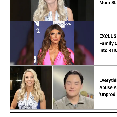
Mom Sla
EXCLUSIV
Family C
into RH
Everythi
Abuse Al
'Unpredi