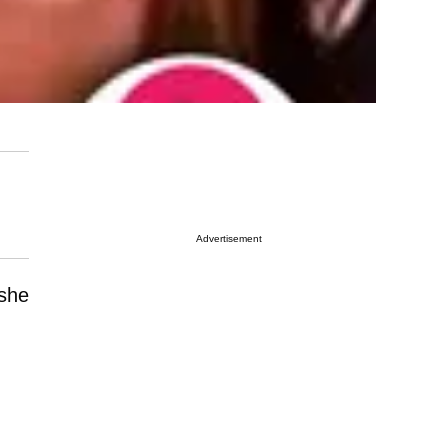
Advertisement
 she