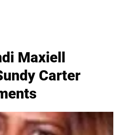
ndi Maxiell
Sundy Carter
mments