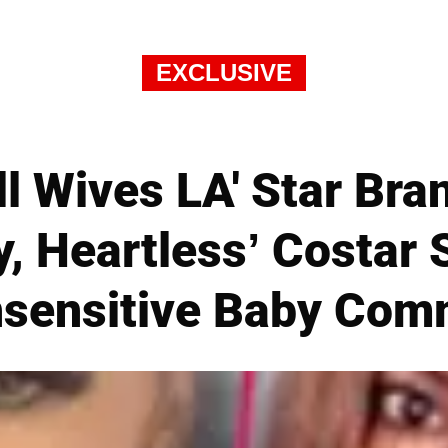
EXCLUSIVE
l Wives LA' Star Bra
y, Heartless’ Costar 
nsensitive Baby Co