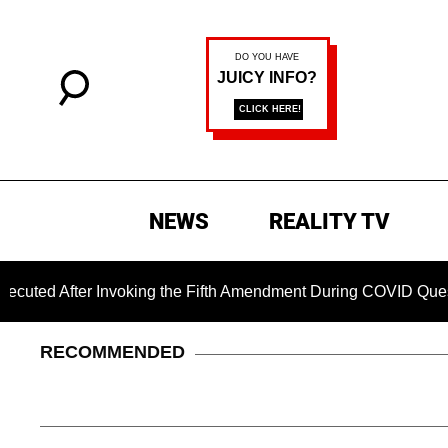
NEWS
REALITY TV
ter Invoking the Fifth Amendment During COVID Questioning
RECOMMENDED