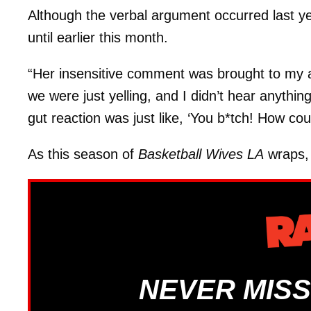
Although the verbal argument occurred last y
until earlier this month.
“Her insensitive comment was brought to my a
we were just yelling, and I didn’t hear anythi
gut reaction was just like, ‘You b*tch! How cou
As this season of
Basketball Wives LA
wraps, 
NEVER MISS