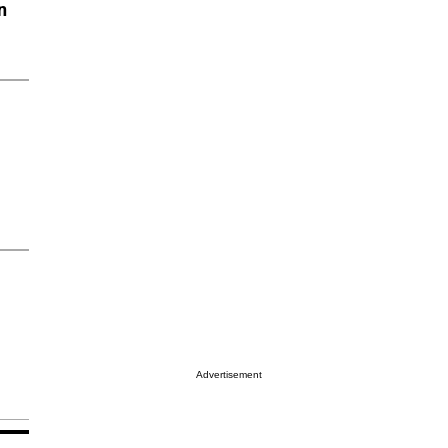
n
Advertisement