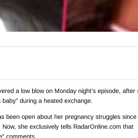
vered a low blow on Monday night’s episode, after
a baby” during a heated exchange.
as been open about her pregnancy struggles since
 Now, she exclusively tells RadarOnline.com that
ive” comments.