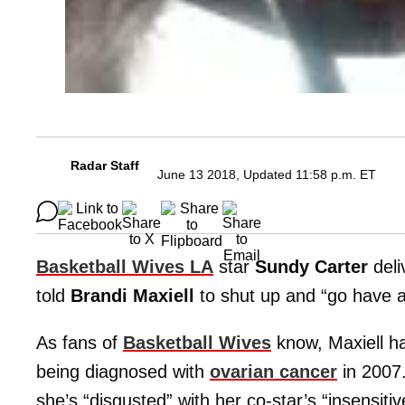
Radar Staff
June 13 2018, Updated 11:58 p.m. ET
Basketball Wives LA
star
Sundy Carter
deli
told
Brandi Maxiell
to shut up and “go have 
As fans of
Basketball Wives
know, Maxiell h
being diagnosed with
ovarian cancer
in 2007.
she’s “disgusted” with her co-star’s “insensit