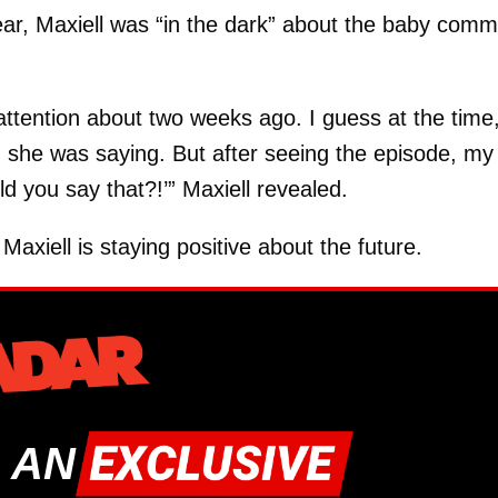
ear, Maxiell was “in the dark” about the baby com
ttention about two weeks ago. I guess at the time
ng she was saying. But after seeing the episode, my
ld you say that?!’” Maxiell revealed.
Maxiell is staying positive about the future.
 AN