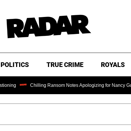
POLITICS
TRUE CRIME
ROYALS
Chilling Ransom Notes Apologizing for Nancy Guthrie's Deat