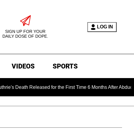
LOG IN
SIGN UP FOR YOUR
DAILY DOSE OF DOPE.
VIDEOS
SPORTS
h Released for the First Time 6 Months After Abduction