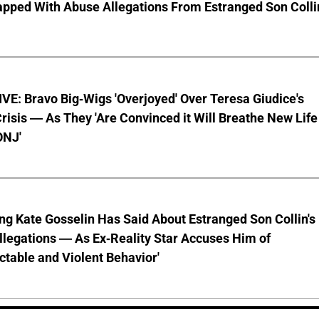
pped With Abuse Allegations From Estranged Son Colli
E: Bravo Big-Wigs 'Overjoyed' Over Teresa Giudice's
risis — As They 'Are Convinced it Will Breathe New Life
ONJ'
ng Kate Gosselin Has Said About Estranged Son Collin's
legations — As Ex-Reality Star Accuses Him of
ctable and Violent Behavior'