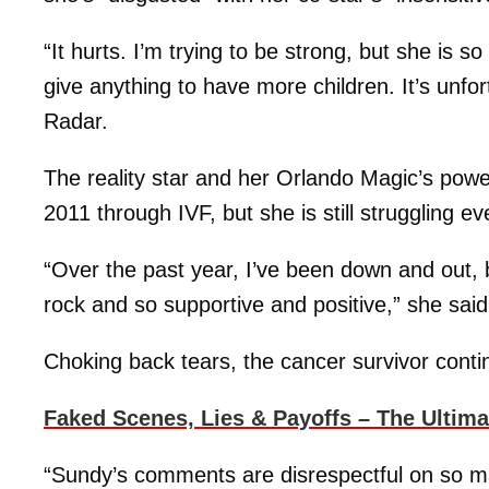
“It hurts. I’m trying to be strong, but she is 
give anything to have more children. It’s unfor
Radar.
The reality star and her Orlando Magic’s power
2011 through IVF, but she is still struggling e
“Over the past year, I’ve been down and out
rock and so supportive and positive,” she said
Choking back tears, the cancer survivor conti
Faked Scenes, Lies & Payoffs – The Ultim
“Sundy’s comments are disrespectful on so m