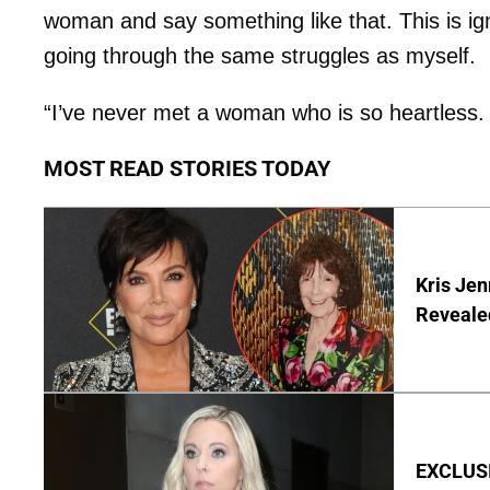
woman and say something like that. This is 
going through the same struggles as myself.
“I’ve never met a woman who is so heartless.
MOST READ STORIES TODAY
Kris Je
Reveale
EXCLUSI