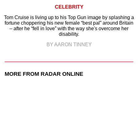
CELEBRITY
Tom Cruise is living up to his Top Gun image by splashing a
fortune choppering his new female “best pal” around Britain
– after he “fell in love” with the way she's overcome her
disability.
BY AARON TINNEY
MORE FROM RADAR ONLINE