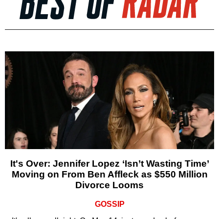
It's Over: Jennifer Lopez ‘Isn’t Wasting Time’
Moving on From Ben Affleck as $550 Million
Divorce Looms
GOSSIP