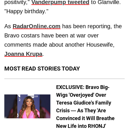
positivity,"
Vanderpump tweeted
to Glanville.
"Happy birthday."
As
RadarOnline.com
has been reporting, the
Bravo costars have been at war over
comments made about another Housewife,
Joanna Krupa
.
MOST READ STORIES TODAY
EXCLUSIVE: Bravo Big-
Wigs 'Overjoyed' Over
Teresa Giudice's Family
Crisis — As They 'Are
Convinced it Will Breathe
New Life into RHONJ'