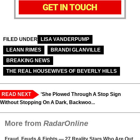
GET IN TOUCH
FILED UNDER
LISA VANDERPUMP
LEANN RIMES
BRANDI GLANVILLE
BREAKING NEWS
THE REAL HOUSEWIVES OF BEVERLY HILLS
READ NEXT
‘She Plowed Through A Stop Sign
Without Stopping On A Dark, Backwoo...
More from
RadarOnline
Fraud, Feuds & Fights — 27 Reality Stars Who Are Out