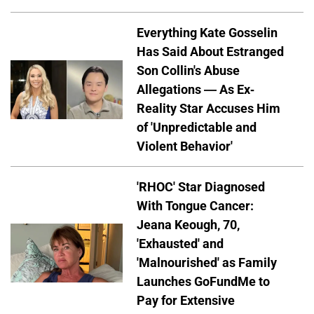
Everything Kate Gosselin
Has Said About Estranged
Son Collin's Abuse
Allegations — As Ex-
Reality Star Accuses Him
of 'Unpredictable and
Violent Behavior'
'RHOC' Star Diagnosed
With Tongue Cancer:
Jeana Keough, 70,
'Exhausted' and
'Malnourished' as Family
Launches GoFundMe to
Pay for Extensive