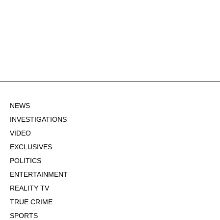
NEWS
INVESTIGATIONS
VIDEO
EXCLUSIVES
POLITICS
ENTERTAINMENT
REALITY TV
TRUE CRIME
SPORTS