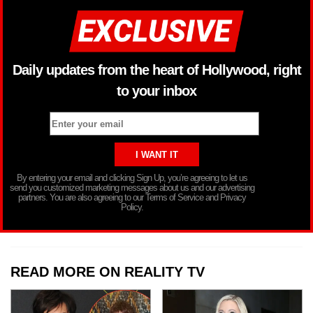
Daily updates from the heart of Hollywood, right
to your inbox
By entering your email and clicking Sign Up, you’re agreeing to let us
send you customized marketing messages about us and our advertising
partners. You are also agreeing to our Terms of Service and Privacy
Policy.
READ MORE ON REALITY TV