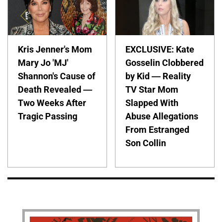
Kris Jenner's Mom
EXCLUSIVE: Kate
Mary Jo 'MJ'
Gosselin Clobbered
Shannon's Cause of
by Kid — Reality
Death Revealed —
TV Star Mom
Two Weeks After
Slapped With
Tragic Passing
Abuse Allegations
From Estranged
Son Collin