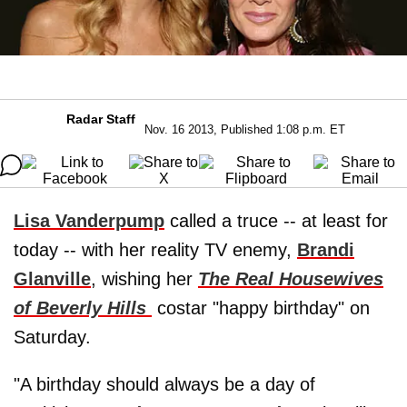
Radar Staff
Nov. 16 2013, Published 1:08 p.m. ET
Lisa Vanderpump
called a truce -- at least for
today -- with her reality TV enemy,
Brandi
Glanville
, wishing her
The Real Housewives
of Beverly Hills
costar "happy birthday" on
Saturday.
"A birthday should always be a day of