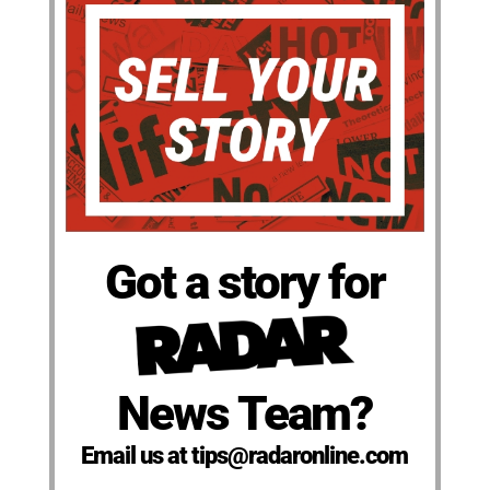
Got a story for
News Team?
Email us at tips@radaronline.com