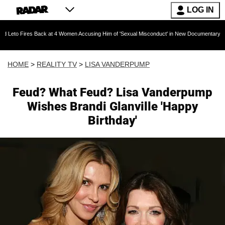
LOG IN
s Back at 4 Women Accusing Him of 'Sexual Misconduct' in New Documentary — 'These Claim
HOME
>
REALITY TV
>
LISA VANDERPUMP
Feud? What Feud? Lisa Vanderpump
Wishes Brandi Glanville 'Happy
Birthday'