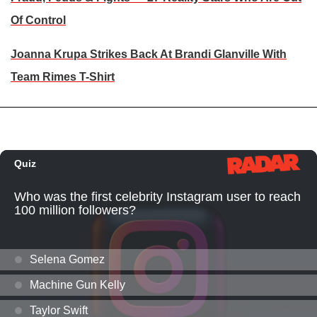
Of Control
Joanna Krupa Strikes Back At Brandi Glanville With
Team Rimes T-Shirt