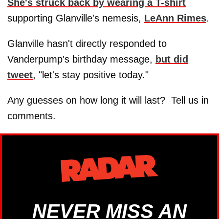
She's struck back by wearing a T-shirt
supporting Glanville's nemesis,
LeAnn Rimes
.
Glanville hasn't directly responded to
Vanderpump's birthday message,
but did
tweet
, "let's stay positive today."
Any guesses on how long it will last? Tell us in
comments.
NEVER MISS AN