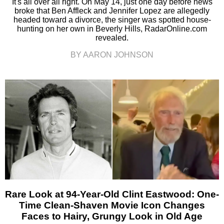
It's all over all right. On May 14, just one day before news
broke that Ben Affleck and Jennifer Lopez are allegedly
headed toward a divorce, the singer was spotted house-
hunting on her own in Beverly Hills, RadarOnline.com
revealed.
BY AARON JOHNSON
Rare Look at 94-Year-Old Clint Eastwood: One-
Time Clean-Shaven Movie Icon Changes
Faces to Hairy, Grungy Look in Old Age