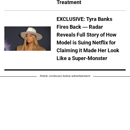
Treatment
EXCLUSIVE: Tyra Banks
Fires Back — Radar
Reveals Full Story of How
Model is Suing Netflix for
Claiming it Made Her Look
Like a Super-Monster
Article continues below advertisement