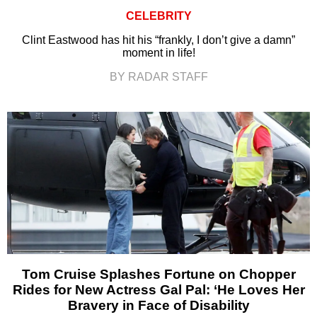
CELEBRITY
Clint Eastwood has hit his “frankly, I don’t give a damn”
moment in life!
BY RADAR STAFF
Tom Cruise Splashes Fortune on Chopper
Rides for New Actress Gal Pal: ‘He Loves Her
Bravery in Face of Disability