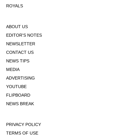
ROYALS
ABOUT US
EDITOR'S NOTES
NEWSLETTER
CONTACT US
NEWS TIPS
MEDIA
ADVERTISING
YOUTUBE
FLIPBOARD
NEWS BREAK
PRIVACY POLICY
TERMS OF USE