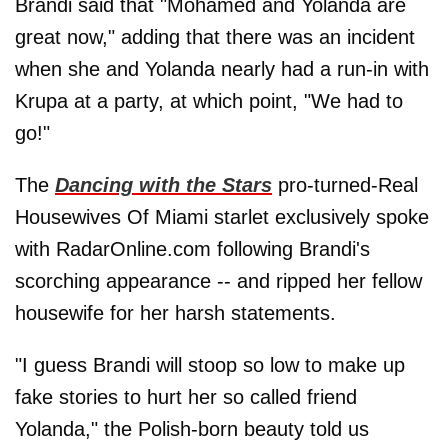
Brandi said that "Mohamed and Yolanda are
great now," adding that there was an incident
when she and Yolanda nearly had a run-in with
Krupa at a party, at which point, "We had to
go!"
The
Dancing with the Stars
pro-turned-Real
Housewives Of Miami starlet exclusively spoke
with RadarOnline.com following Brandi's
scorching appearance -- and ripped her fellow
housewife for her harsh statements.
"I guess Brandi will stoop so low to make up
fake stories to hurt her so called friend
Yolanda," the Polish-born beauty told us