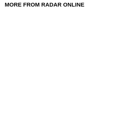
MORE FROM RADAR ONLINE