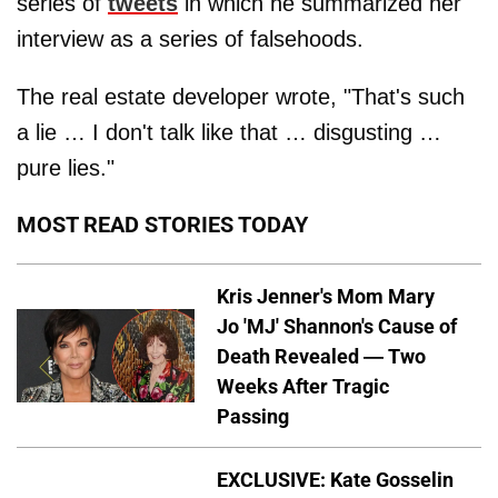
series of
tweets
in which he summarized her
interview as a series of falsehoods.
The real estate developer wrote, "That's such
a lie … I don't talk like that … disgusting …
pure lies."
MOST READ STORIES TODAY
Kris Jenner's Mom Mary
Jo 'MJ' Shannon's Cause of
Death Revealed — Two
Weeks After Tragic
Passing
EXCLUSIVE: Kate Gosselin