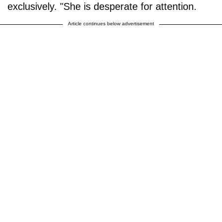
exclusively. "She is desperate for attention.
Article continues below advertisement