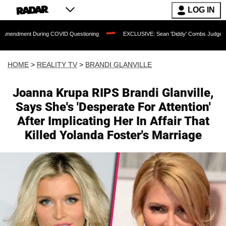
LOG IN
 During COVID Questioning
EXCLUSIVE: Sean 'Diddy' Combs Judge Rejects Rapper
HOME
>
REALITY TV
>
BRANDI GLANVILLE
Joanna Krupa RIPS Brandi Glanville,
Says She's 'Desperate For Attention'
After Implicating Her In Affair That
Killed Yolanda Foster's Marriage