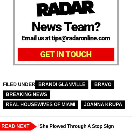
News Team?
Email us at tips@radaronline.com
GET IN TOUCH
FILED UNDER
BRANDI GLANVILLE
BRAVO
BREAKING NEWS
REAL HOUSEWIVES OF MIAMI
JOANNA KRUPA
READ NEXT
‘She Plowed Through A Stop Sign