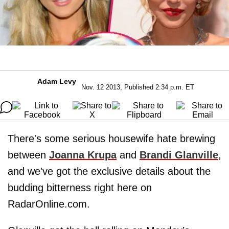
Adam Levy
Nov. 12 2013, Published 2:34 p.m. ET
There's some serious housewife hate brewing
between
Joanna Krupa
and
Brandi Glanville
,
and we've got the exclusive details about the
budding bitterness right here on
RadarOnline.com.