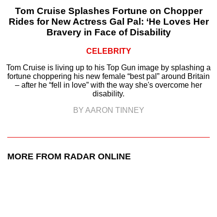
Tom Cruise Splashes Fortune on Chopper
Rides for New Actress Gal Pal: ‘He Loves Her
Bravery in Face of Disability
CELEBRITY
Tom Cruise is living up to his Top Gun image by splashing a
fortune choppering his new female “best pal” around Britain
– after he “fell in love” with the way she's overcome her
disability.
BY AARON TINNEY
MORE FROM RADAR ONLINE