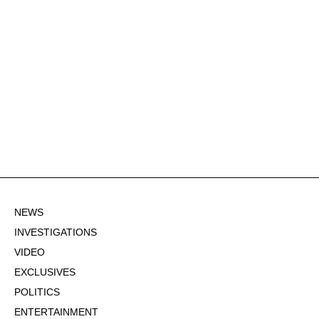
NEWS
INVESTIGATIONS
VIDEO
EXCLUSIVES
POLITICS
ENTERTAINMENT