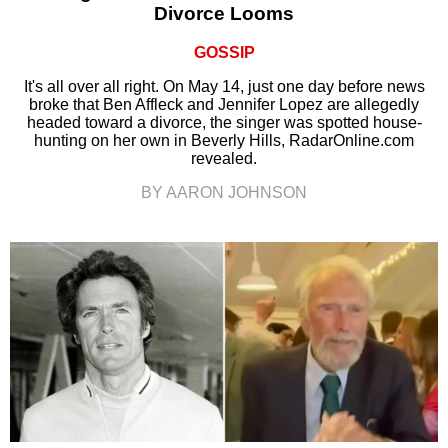
Divorce Looms
GOSSIP
It's all over all right. On May 14, just one day before news
broke that Ben Affleck and Jennifer Lopez are allegedly
headed toward a divorce, the singer was spotted house-
hunting on her own in Beverly Hills, RadarOnline.com
revealed.
BY AARON JOHNSON