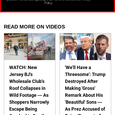
Policy.
READ MORE ON VIDEOS
WATCH: New
'We'll Have a
Jersey BJ's
Threesome': Trump
Wholesale Club's
Destroyed After
Roof Collapses in
Making 'Gross'
Wild Footage — As
Remark About His
Shoppers Narrowly
'Beautiful' Sons —
Escape Being
As Prez Accused of