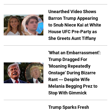
Unearthed Video Shows
Barron Trump Appearing
to Snub Niece Kai at White
House UFC Pre-Party as
She Greets Aunt Tiffany
'What an Embarrassment':
Trump Dragged For
'Moaning Repeatedly
Onstage' During Bizarre
Rant — Despite Wife
Melania Begging Prez to
Stop With Gimmick
Trump Sparks Fresh