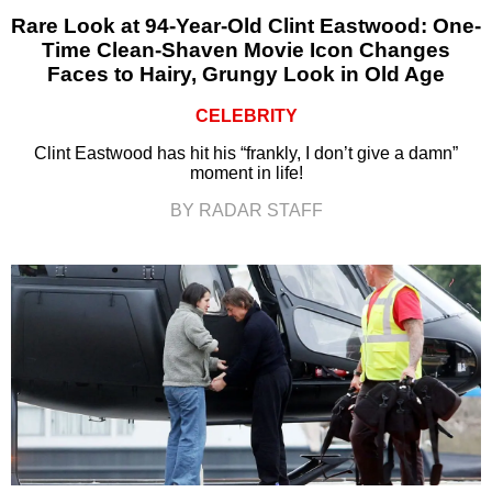
Rare Look at 94-Year-Old Clint Eastwood: One-
Time Clean-Shaven Movie Icon Changes
Faces to Hairy, Grungy Look in Old Age
CELEBRITY
Clint Eastwood has hit his “frankly, I don’t give a damn”
moment in life!
BY RADAR STAFF