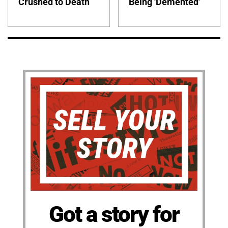
Crushed to Death
Being 'Demented'
Got a story for