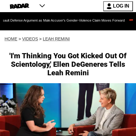
LOG IN
se Argument as Male Accuser's Gender-Violence Claim Moves Forward
Dr. Fauci 
HOME
>
VIDEOS
>
LEAH REMINI
'I'm Thinking You Got Kicked Out Of
Scientology,' Ellen DeGeneres Tells
Leah Remini