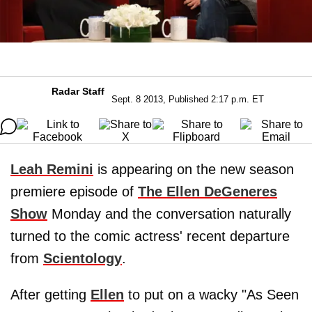
Radar Staff
Sept. 8 2013, Published 2:17 p.m. ET
Leah Remini
is appearing on the new season
premiere episode of
The Ellen DeGeneres
Show
Monday and the conversation naturally
turned to the comic actress' recent departure
from
Scientology
.
After getting
Ellen
to put on a wacky "As Seen