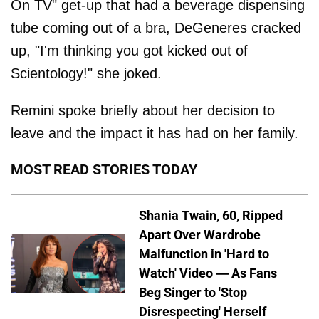
On TV" get-up that had a beverage dispensing
tube coming out of a bra, DeGeneres cracked
up, "I'm thinking you got kicked out of
Scientology!" she joked.
Remini spoke briefly about her decision to
leave and the impact it has had on her family.
MOST READ STORIES TODAY
Shania Twain, 60, Ripped
Apart Over Wardrobe
Malfunction in 'Hard to
Watch' Video — As Fans
Beg Singer to 'Stop
Disrespecting' Herself