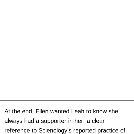
At the end, Ellen wanted Leah to know she
always had a supporter in her; a clear
reference to Scienology's reported practice of