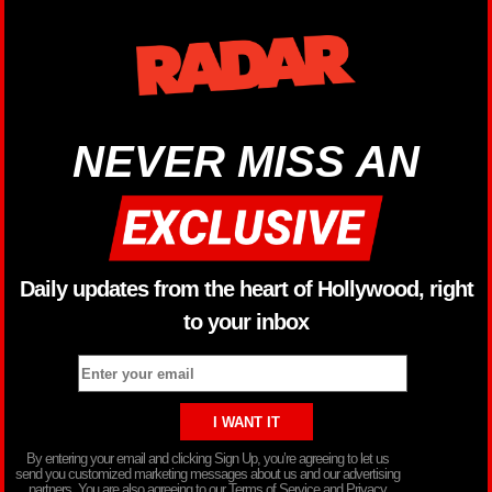
NEVER MISS AN
Daily updates from the heart of Hollywood, right
to your inbox
By entering your email and clicking Sign Up, you’re agreeing to let us
send you customized marketing messages about us and our advertising
partners. You are also agreeing to our Terms of Service and Privacy