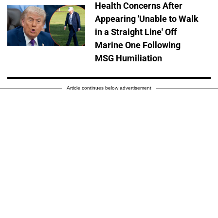
Health Concerns After
Appearing 'Unable to Walk
in a Straight Line' Off
Marine One Following
MSG Humiliation
Article continues below advertisement