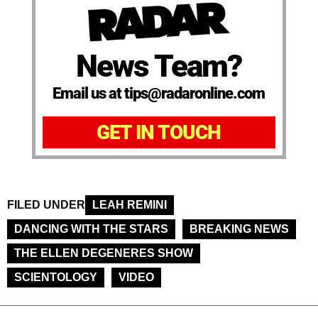
News Team?
Email us at tips@radaronline.com
GET IN TOUCH
FILED UNDER
LEAH REMINI
DANCING WITH THE STARS
BREAKING NEWS
THE ELLEN DEGENERES SHOW
SCIENTOLOGY
VIDEO