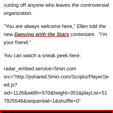
cutting off anyone who leaves the controversial
organization.
"You are always welcome here," Ellen told the
new
Dancing with the Stars
contestant. "I'm
your friend."
You can watch a sneak peek here:
radar_embed service=5min.com
src="http://pshared.5min.com/Scripts/PlayerSe
ed.js?
sid=1126&width=570&height=351&playList=51
7925546&sequential=1&shuffle=0"