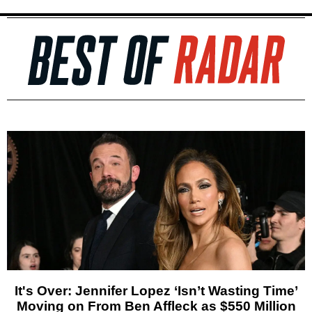
It's Over: Jennifer Lopez ‘Isn’t Wasting Time’
Moving on From Ben Affleck as $550 Million