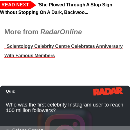
READ NEXT
‘She Plowed Through A Stop Sign
Without Stopping On A Dark, Backwoo...
More from
RadarOnline
Scientology Celebrity Centre Celebrates Anniversary
With Famous Members