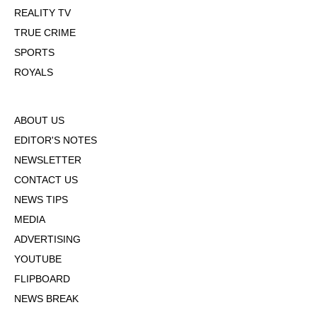
REALITY TV
TRUE CRIME
SPORTS
ROYALS
ABOUT US
EDITOR'S NOTES
NEWSLETTER
CONTACT US
NEWS TIPS
MEDIA
ADVERTISING
YOUTUBE
FLIPBOARD
NEWS BREAK