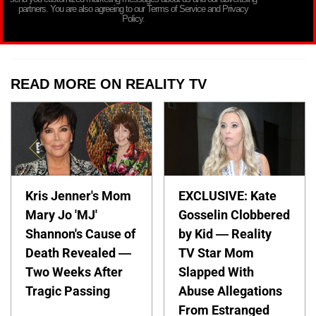
partners. You are also agreeing to our Terms of Service and Privacy
Policy.
READ MORE ON REALITY TV
Kris Jenner's Mom
EXCLUSIVE: Kate
Mary Jo 'MJ'
Gosselin Clobbered
Shannon's Cause of
by Kid — Reality
Death Revealed —
TV Star Mom
Two Weeks After
Slapped With
Tragic Passing
Abuse Allegations
From Estranged