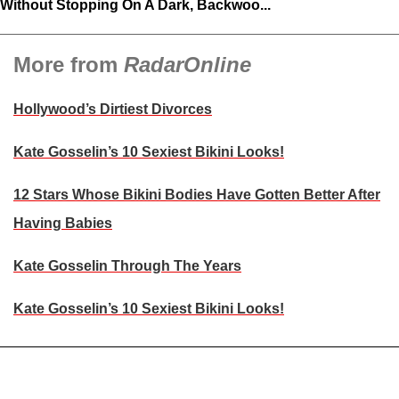
Without Stopping On A Dark, Backwoo...
More from
RadarOnline
Hollywood’s Dirtiest Divorces
Kate Gosselin’s 10 Sexiest Bikini Looks!
12 Stars Whose Bikini Bodies Have Gotten Better After
Having Babies
Kate Gosselin Through The Years
Kate Gosselin’s 10 Sexiest Bikini Looks!