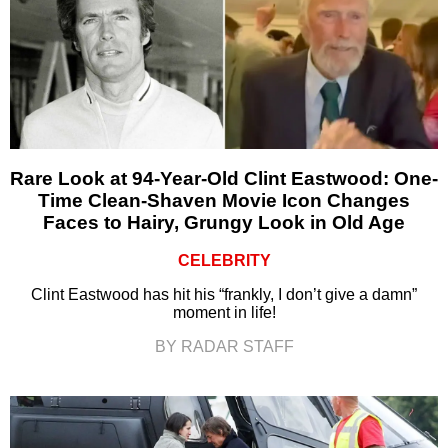
Rare Look at 94-Year-Old Clint Eastwood: One-
Time Clean-Shaven Movie Icon Changes
Faces to Hairy, Grungy Look in Old Age
CELEBRITY
Clint Eastwood has hit his “frankly, I don’t give a damn”
moment in life!
BY RADAR STAFF