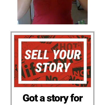
Got a story for