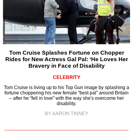
Tom Cruise Splashes Fortune on Chopper
Rides for New Actress Gal Pal: ‘He Loves Her
Bravery in Face of Disability
CELEBRITY
Tom Cruise is living up to his Top Gun image by splashing a
fortune choppering his new female “best pal” around Britain
– after he “fell in love” with the way she's overcome her
disability.
BY AARON TINNEY