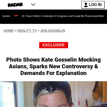
LOG IN
Dr. Fauci Held in Contempt of Congress and Could Be Prosecuted After Invoking the 
HOME
>
REALITY TV
>
JON GOSSELIN
EXCLUSIVE
Photo Shows Kate Gosselin Mocking
Asians, Sparks New Controversy &
Demands For Explanation