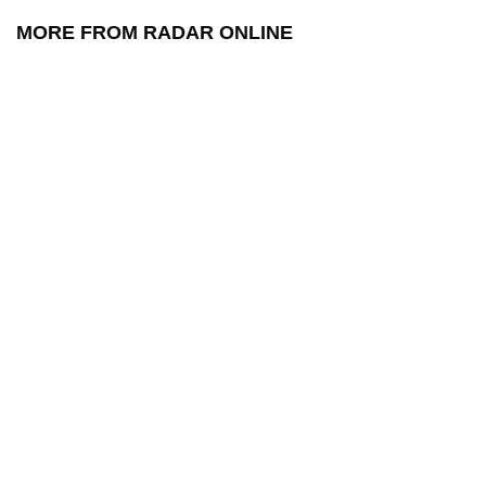
MORE FROM RADAR ONLINE