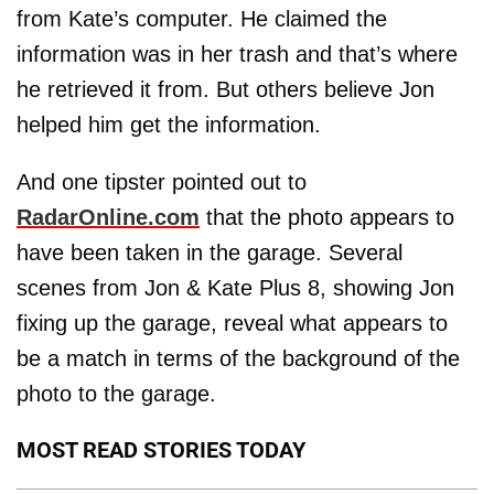
from Kate’s computer. He claimed the
information was in her trash and that’s where
he retrieved it from. But others believe Jon
helped him get the information.
And one tipster pointed out to
RadarOnline.com
that the photo appears to
have been taken in the garage. Several
scenes from Jon & Kate Plus 8, showing Jon
fixing up the garage, reveal what appears to
be a match in terms of the background of the
photo to the garage.
MOST READ STORIES TODAY