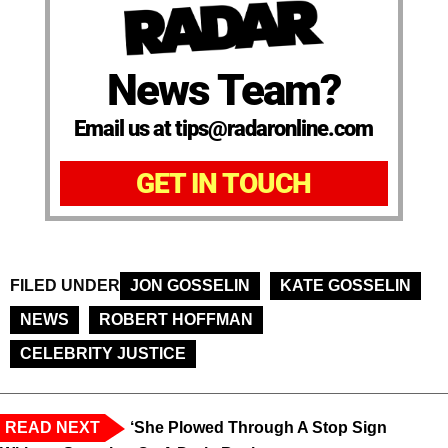
News Team?
Email us at tips@radaronline.com
GET IN TOUCH
FILED UNDER
JON GOSSELIN
KATE GOSSELIN
NEWS
ROBERT HOFFMAN
CELEBRITY JUSTICE
READ NEXT
‘She Plowed Through A Stop Sign