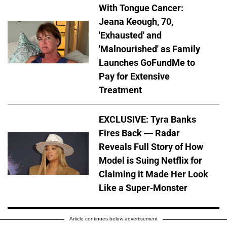
With Tongue Cancer:
Jeana Keough, 70,
'Exhausted' and
'Malnourished' as Family
Launches GoFundMe to
Pay for Extensive
Treatment
EXCLUSIVE: Tyra Banks
Fires Back — Radar
Reveals Full Story of How
Model is Suing Netflix for
Claiming it Made Her Look
Like a Super-Monster
Article continues below advertisement