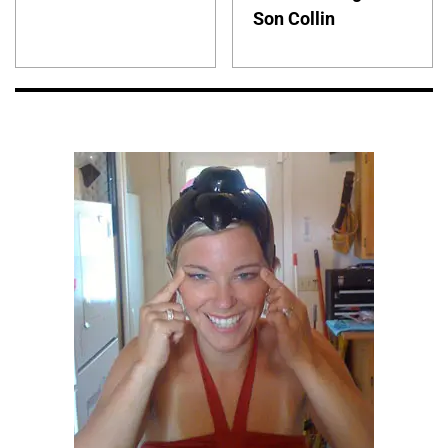
Son Collin