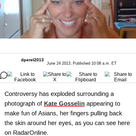
dperel2013
June 24 2013, Published 10:08 a.m. ET
Controversy has exploded surrounding a
photograph of
Kate Gosselin
appearing to
make fun of Asians, her fingers pulling back
the skin around her eyes, as you can see here
on RadarOnline.