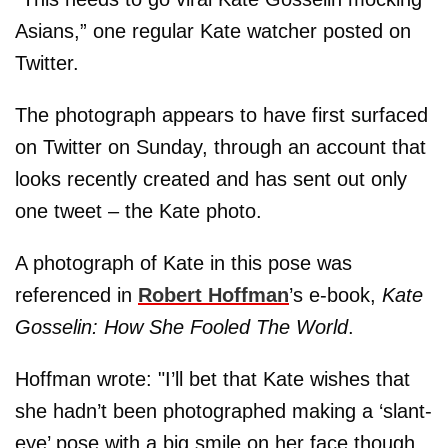
Asians,” one regular Kate watcher posted on
Twitter.
The photograph appears to have first surfaced
on Twitter on Sunday, through an account that
looks recently created and has sent out only
one tweet – the Kate photo.
A photograph of Kate in this pose was
referenced in
Robert Hoffman
’s e-book,
Kate
Gosselin: How She Fooled The World
.
Hoffman wrote: "I’ll bet that Kate wishes that
she hadn’t been photographed making a ‘slant-
eye’ pose with a big smile on her face though.