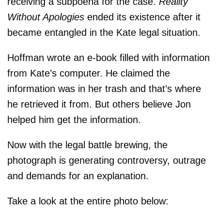
receiving a subpoena for the case.
Reality
Without Apologies
ended its existence after it
became entangled in the Kate legal situation.
Hoffman wrote an e-book filled with information
from Kate’s computer. He claimed the
information was in her trash and that’s where
he retrieved it from. But others believe Jon
helped him get the information.
Now with the legal battle brewing, the
photograph is generating controversy, outrage
and demands for an explanation.
Take a look at the entire photo below: