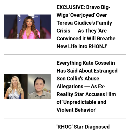
EXCLUSIVE: Bravo Big-
Wigs 'Overjoyed' Over
Teresa Giudice's Family
Crisis — As They 'Are
Convinced it Will Breathe
New Life into RHONJ'
Everything Kate Gosselin
Has Said About Estranged
Son Collin's Abuse
Allegations — As Ex-
Reality Star Accuses Him
of 'Unpredictable and
Violent Behavior'
'RHOC' Star Diagnosed