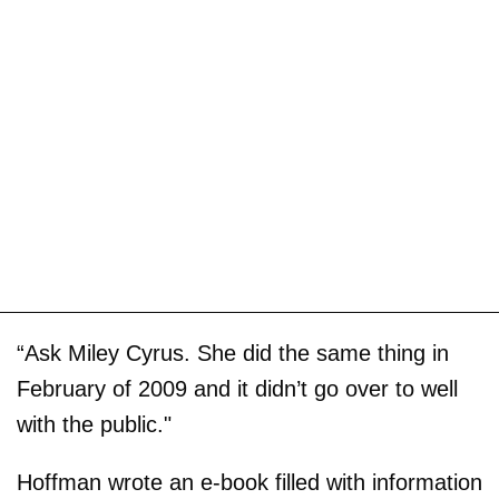
“Ask Miley Cyrus. She did the same thing in
February of 2009 and it didn’t go over to well
with the public."
Hoffman wrote an e-book filled with information