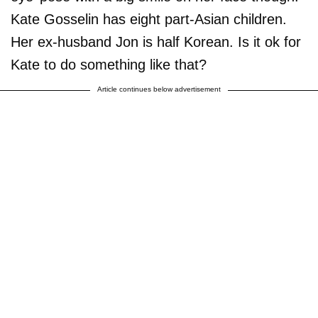
Kate Gosselin has eight part-Asian children.
Her ex-husband Jon is half Korean. Is it ok for
Kate to do something like that?
Article continues below advertisement