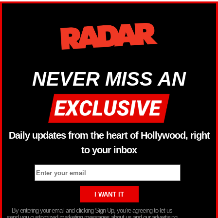
NEVER MISS AN
Daily updates from the heart of Hollywood, right
to your inbox
By entering your email and clicking Sign Up, you’re agreeing to let us
send you customized marketing messages about us and our advertising