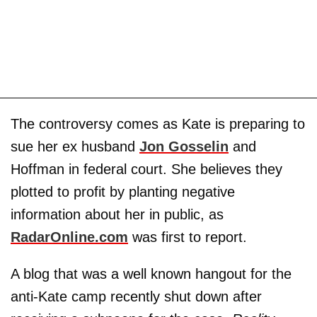
The controversy comes as Kate is preparing to
sue her ex husband
Jon Gosselin
and
Hoffman in federal court. She believes they
plotted to profit by planting negative
information about her in public, as
RadarOnline.com
was first to report.
A blog that was a well known hangout for the
anti-Kate camp recently shut down after