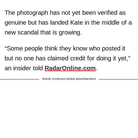
The photograph has not yet been verified as
genuine but has landed Kate in the middle of a
new scandal that is growing.
“Some people think they know who posted it
but no one has claimed credit for doing it yet,”
an insider told
RadarOnline.com
.
Article continues below advertisement