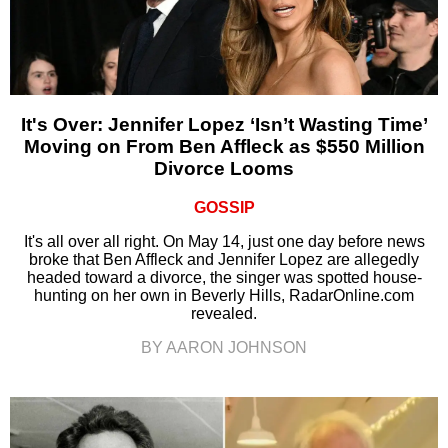
It's Over: Jennifer Lopez ‘Isn’t Wasting Time’
Moving on From Ben Affleck as $550 Million
Divorce Looms
GOSSIP
It's all over all right. On May 14, just one day before news
broke that Ben Affleck and Jennifer Lopez are allegedly
headed toward a divorce, the singer was spotted house-
hunting on her own in Beverly Hills, RadarOnline.com
revealed.
BY AARON JOHNSON