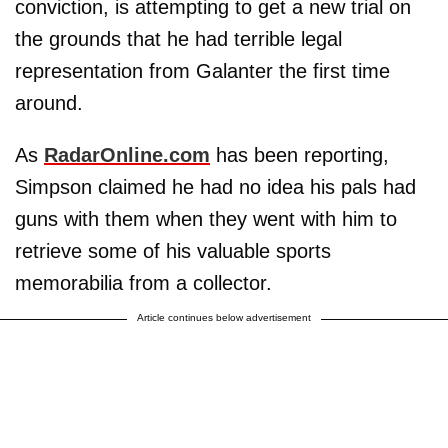
conviction, is attempting to get a new trial on
the grounds that he had terrible legal
representation from Galanter the first time
around.
As
RadarOnline.com
has been reporting,
Simpson claimed he had no idea his pals had
guns with them when they went with him to
retrieve some of his valuable sports
memorabilia from a collector.
Article continues below advertisement