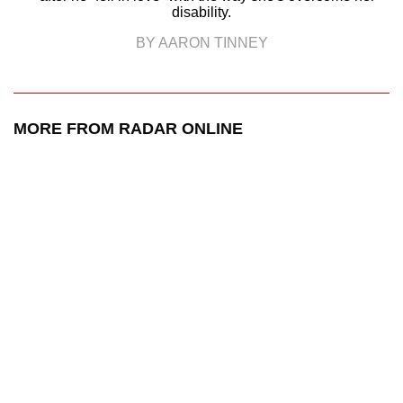
disability.
BY AARON TINNEY
MORE FROM RADAR ONLINE