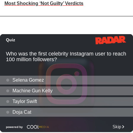
Most Shocking ‘Not Guilty’ Verdicts