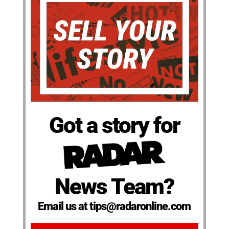
Got a story for
News Team?
Email us at tips@radaronline.com