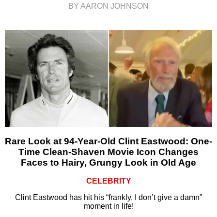
BY AARON JOHNSON
Rare Look at 94-Year-Old Clint Eastwood: One-
Time Clean-Shaven Movie Icon Changes
Faces to Hairy, Grungy Look in Old Age
CELEBRITY
Clint Eastwood has hit his “frankly, I don’t give a damn”
moment in life!