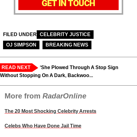
GET IN TOUCH
FILED UNDER
CELEBRITY JUSTICE
OJ SIMPSON
BREAKING NEWS
READ NEXT
‘She Plowed Through A Stop Sign
Without Stopping On A Dark, Backwoo...
More from
RadarOnline
The 20 Most Shocking Celebrity Arrests
Celebs Who Have Done Jail Time