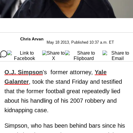
Chris Arvan
May 18 2013, Published 10:37 a.m. ET
O.J. Simpson
's former attorney,
Yale
Galanter
, took the stand Friday and testified
that the former football great repeatedly lied
about his handling of his 2007 robbery and
kidnapping case.
Simpson, who has been behind bars since his