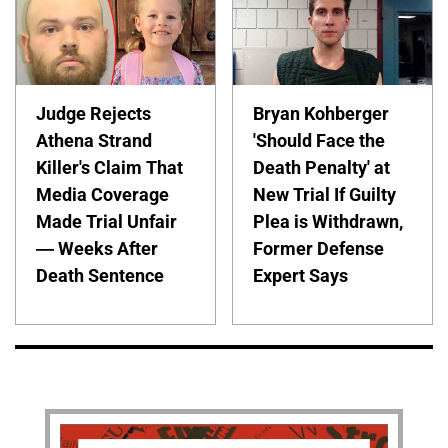
Judge Rejects
Bryan Kohberger
Athena Strand
'Should Face the
Killer's Claim That
Death Penalty' at
Media Coverage
New Trial If Guilty
Made Trial Unfair
Plea is Withdrawn,
— Weeks After
Former Defense
Death Sentence
Expert Says