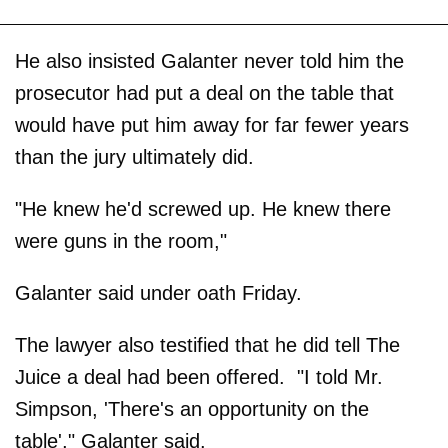
He also insisted Galanter never told him the
prosecutor had put a deal on the table that
would have put him away for far fewer years
than the jury ultimately did.
"He knew he'd screwed up. He knew there
were guns in the room,"
Galanter said under oath Friday.
The lawyer also testified that he did tell The
Juice a deal had been offered. "I told Mr.
Simpson, 'There's an opportunity on the
table'," Galanter said.