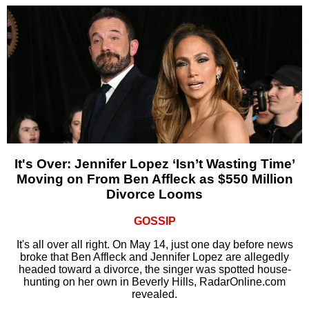
It's Over: Jennifer Lopez ‘Isn’t Wasting Time’
Moving on From Ben Affleck as $550 Million
Divorce Looms
GOSSIP
It's all over all right. On May 14, just one day before news
broke that Ben Affleck and Jennifer Lopez are allegedly
headed toward a divorce, the singer was spotted house-
hunting on her own in Beverly Hills, RadarOnline.com
revealed.