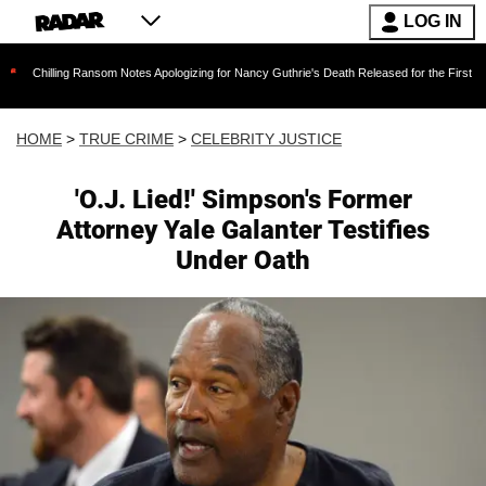
LOG IN
ng Ransom Notes Apologizing for Nancy Guthrie's Death Released for the First Time 6 Months 
HOME
>
TRUE CRIME
>
CELEBRITY JUSTICE
'O.J. Lied!' Simpson's Former
Attorney Yale Galanter Testifies
Under Oath