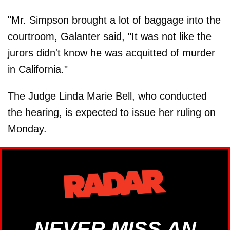
"Mr. Simpson brought a lot of baggage into the
courtroom, Galanter said, "It was not like the
jurors didn't know he was acquitted of murder
in California."
The Judge Linda Marie Bell, who conducted
the hearing, is expected to issue her ruling on
Monday.
NEVER MISS AN