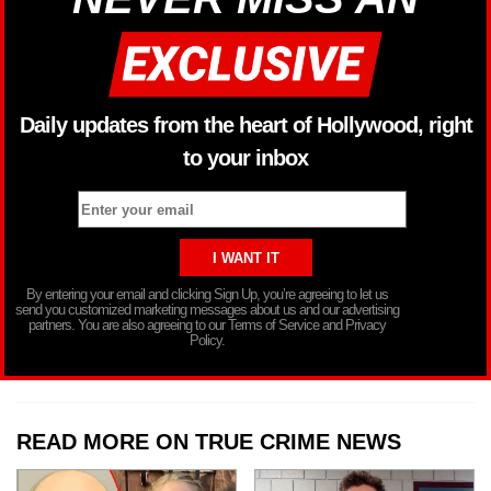
Daily updates from the heart of Hollywood, right
to your inbox
By entering your email and clicking Sign Up, you’re agreeing to let us
send you customized marketing messages about us and our advertising
partners. You are also agreeing to our Terms of Service and Privacy
Policy.
READ MORE ON TRUE CRIME NEWS