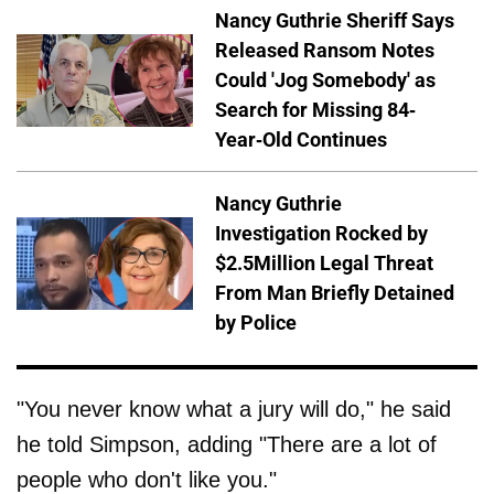
Nancy Guthrie Sheriff Says
Released Ransom Notes
Could 'Jog Somebody' as
Search for Missing 84-
Year-Old Continues
Nancy Guthrie
Investigation Rocked by
$2.5Million Legal Threat
From Man Briefly Detained
by Police
"You never know what a jury will do," he said
he told Simpson, adding "There are a lot of
people who don't like you."