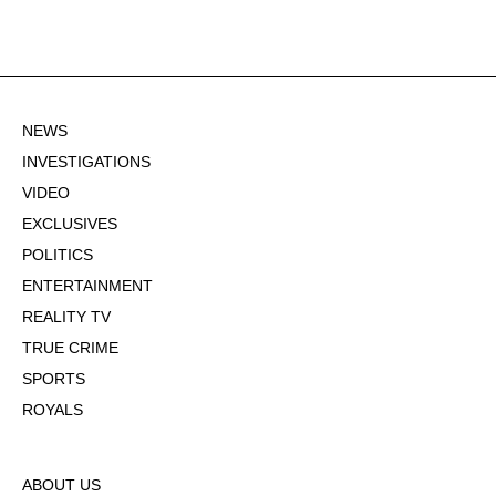
NEWS
INVESTIGATIONS
VIDEO
EXCLUSIVES
POLITICS
ENTERTAINMENT
REALITY TV
TRUE CRIME
SPORTS
ROYALS
ABOUT US