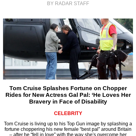
BY RADAR STAFF
Tom Cruise Splashes Fortune on Chopper
Rides for New Actress Gal Pal: ‘He Loves Her
Bravery in Face of Disability
CELEBRITY
Tom Cruise is living up to his Top Gun image by splashing a
fortune choppering his new female “best pal” around Britain
– after he “fell in love” with the way she's overcome her