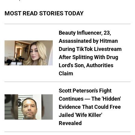
MOST READ STORIES TODAY
Beauty Influencer, 23,
Assassinated by Hitman
During TikTok Livestream
After Splitting With Drug
Lord's Son, Authorities
Claim
Scott Peterson's Fight
Continues — The 'Hidden'
Evidence That Could Free
Jailed 'Wife Killer'
Revealed