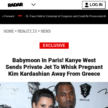
LOG IN
Dr. Fauci Held in Contempt of Congress and Could Be Prosecuted After Invoking 
HOME
>
REALITY TV
>
NEWS
EXCLUSIVE
Babymoon In Paris! Kanye West
Sends Private Jet To Whisk Pregnant
Kim Kardashian Away From Greece