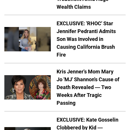
Wealth Claims
EXCLUSIVE: 'RHOC' Star
Jennifer Pedranti Admits
Son Was Involved in
Causing California Brush
Fire
Kris Jenner's Mom Mary
Jo 'MJ' Shannon's Cause of
Death Revealed — Two
Weeks After Tragic
Passing
EXCLUSIVE: Kate Gosselin
Clobbered by Kid —