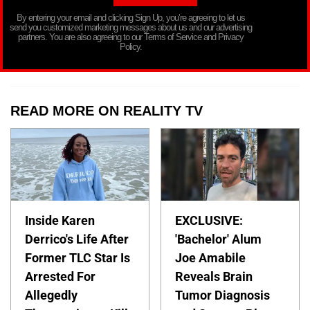
By entering your email and clicking Sign Up, you’re agreeing to let us
send you customized marketing messages about us and our advertising
partners. You are also agreeing to our Terms of Service and Privacy
Policy.
READ MORE ON REALITY TV
Inside Karen
EXCLUSIVE:
Derrico's Life After
'Bachelor' Alum
Former TLC Star Is
Joe Amabile
Arrested For
Reveals Brain
Allegedly
Tumor Diagnosis