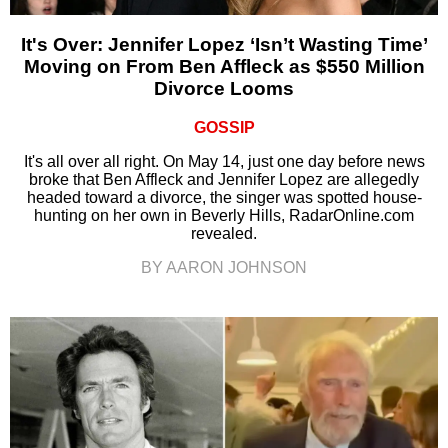
It's Over: Jennifer Lopez ‘Isn’t Wasting Time’
Moving on From Ben Affleck as $550 Million
Divorce Looms
GOSSIP
It's all over all right. On May 14, just one day before news
broke that Ben Affleck and Jennifer Lopez are allegedly
headed toward a divorce, the singer was spotted house-
hunting on her own in Beverly Hills, RadarOnline.com
revealed.
BY AARON JOHNSON