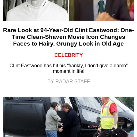
Rare Look at 94-Year-Old Clint Eastwood: One-
Time Clean-Shaven Movie Icon Changes
Faces to Hairy, Grungy Look in Old Age
CELEBRITY
Clint Eastwood has hit his “frankly, I don’t give a damn”
moment in life!
BY RADAR STAFF