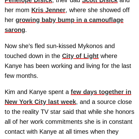
Penelope Disick
, their dad
Scott Disick
and
her mom
Kris Jenner
, where she showed off
her
growing baby bump in a camouflage
sarong
.
Now she’s fled sun-kissed Mykonos and
touched down in the
City of Light
where
Kanye has been working and living for the last
few months.
Kim and Kanye spent a
few days together in
New York City last week
, and a source close
to the reality TV star said that while she honors
all of her work commitments she is in constant
contact with Kanye at all times when they