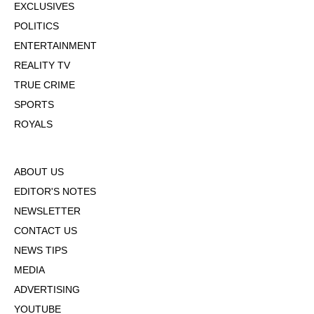
EXCLUSIVES
POLITICS
ENTERTAINMENT
REALITY TV
TRUE CRIME
SPORTS
ROYALS
ABOUT US
EDITOR'S NOTES
NEWSLETTER
CONTACT US
NEWS TIPS
MEDIA
ADVERTISING
YOUTUBE