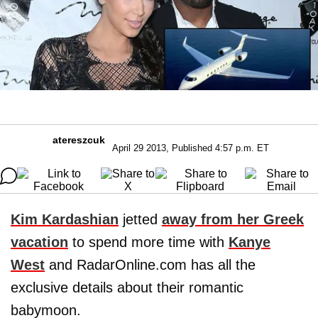
atereszcuk
April 29 2013, Published 4:57 p.m. ET
Kim Kardashian
jetted
away from her Greek
vacation
to spend more time with
Kanye
West
and RadarOnline.com has all the
exclusive details about their romantic
babymoon.