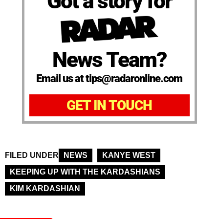
Got a story for
News Team?
Email us at tips@radaronline.com
GET IN TOUCH
FILED UNDER
NEWS
KANYE WEST
KEEPING UP WITH THE KARDASHIANS
KIM KARDASHIAN