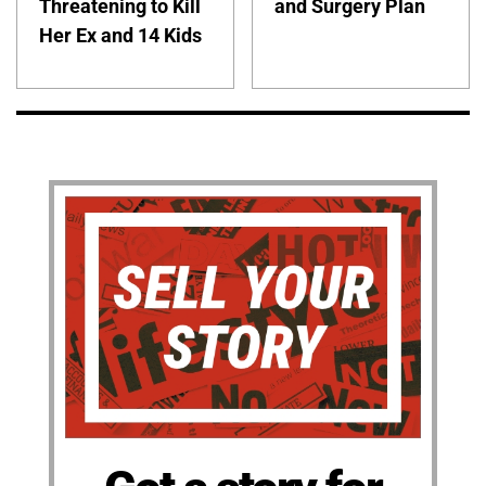
Threatening to Kill
and Surgery Plan
Her Ex and 14 Kids