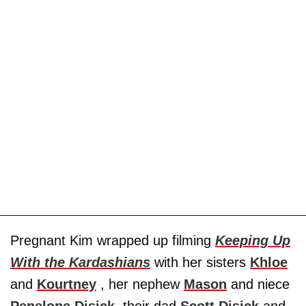
Pregnant Kim wrapped up filming
Keeping Up
With the Kardashians
with her sisters
Khloe
and
Kourtney
, her nephew
Mason
and niece