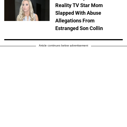
Reality TV Star Mom
Slapped With Abuse
Allegations From
Estranged Son Collin
Article continues below advertisement