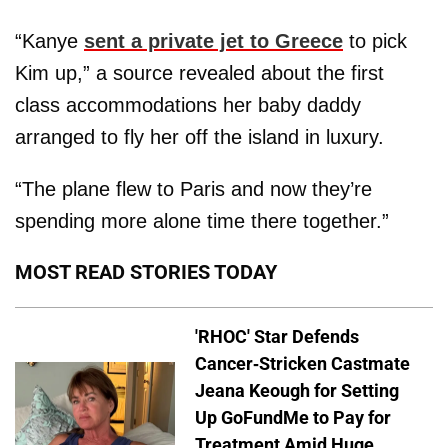
“Kanye
sent a private jet to Greece
to pick
Kim up,” a source revealed about the first
class accommodations her baby daddy
arranged to fly her off the island in luxury.
“The plane flew to Paris and now they’re
spending more alone time there together.”
MOST READ STORIES TODAY
'RHOC' Star Defends
Cancer-Stricken Castmate
Jeana Keough for Setting
Up GoFundMe to Pay for
Treatment Amid Huge