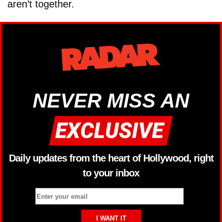
aren’t together.
NEVER MISS AN
Daily updates from the heart of Hollywood, right
to your inbox