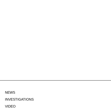
NEWS
INVESTIGATIONS
VIDEO