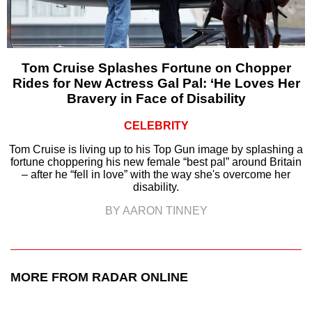
Tom Cruise Splashes Fortune on Chopper
Rides for New Actress Gal Pal: ‘He Loves Her
Bravery in Face of Disability
CELEBRITY
Tom Cruise is living up to his Top Gun image by splashing a
fortune choppering his new female “best pal” around Britain
– after he “fell in love” with the way she's overcome her
disability.
BY AARON TINNEY
MORE FROM RADAR ONLINE