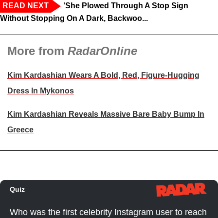
READ NEXT
‘She Plowed Through A Stop Sign
Without Stopping On A Dark, Backwoo...
More from
RadarOnline
Kim Kardashian Wears A Bold, Red, Figure-Hugging
Dress In Mykonos
Kim Kardashian Reveals Massive Bare Baby Bump In
Greece