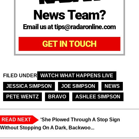
News Team?
Email us at tips@radaronline.com
GET IN TOUCH
FILED UNDER
WATCH WHAT HAPPENS LIVE
JESSICA SIMPSON
JOE SIMPSON
NEWS
PETE WENTZ
BRAVO
ASHLEE SIMPSON
READ NEXT
‘She Plowed Through A Stop Sign
Without Stopping On A Dark, Backwoo...