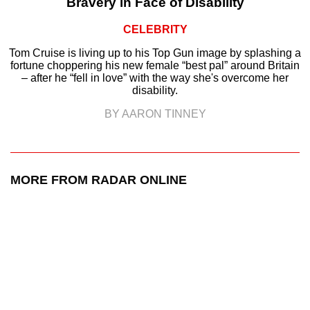
Bravery in Face of Disability
CELEBRITY
Tom Cruise is living up to his Top Gun image by splashing a
fortune choppering his new female “best pal” around Britain
– after he “fell in love” with the way she's overcome her
disability.
BY AARON TINNEY
MORE FROM RADAR ONLINE