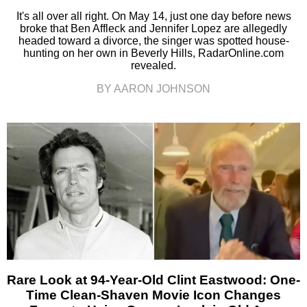
It's all over all right. On May 14, just one day before news
broke that Ben Affleck and Jennifer Lopez are allegedly
headed toward a divorce, the singer was spotted house-
hunting on her own in Beverly Hills, RadarOnline.com
revealed.
BY AARON JOHNSON
Rare Look at 94-Year-Old Clint Eastwood: One-
Time Clean-Shaven Movie Icon Changes