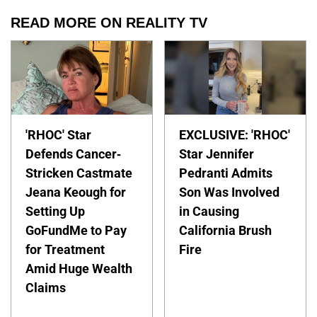
READ MORE ON REALITY TV
'RHOC' Star
EXCLUSIVE: 'RHOC'
Defends Cancer-
Star Jennifer
Stricken Castmate
Pedranti Admits
Jeana Keough for
Son Was Involved
Setting Up
in Causing
GoFundMe to Pay
California Brush
for Treatment
Fire
Amid Huge Wealth
Claims