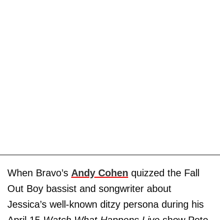
When Bravo’s
Andy Cohen
quizzed the Fall
Out Boy bassist and songwriter about
Jessica’s well-known ditzy persona during his