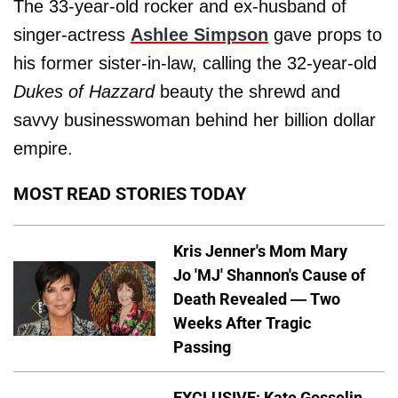
The 33-year-old rocker and ex-husband of
singer-actress
Ashlee Simpson
gave props to
his former sister-in-law, calling the 32-year-old
Dukes of Hazzard
beauty the shrewd and
savvy businesswoman behind her billion dollar
empire.
MOST READ STORIES TODAY
Kris Jenner's Mom Mary
Jo 'MJ' Shannon's Cause of
Death Revealed — Two
Weeks After Tragic
Passing
EXCLUSIVE: Kate Gosselin