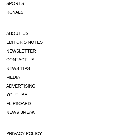
SPORTS
ROYALS
ABOUT US
EDITOR'S NOTES
NEWSLETTER
CONTACT US
NEWS TIPS
MEDIA
ADVERTISING
YOUTUBE
FLIPBOARD
NEWS BREAK
PRIVACY POLICY