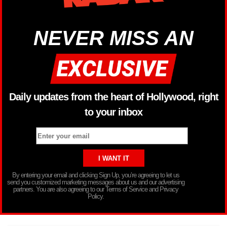
NEVER MISS AN
Daily updates from the heart of Hollywood, right
to your inbox
By entering your email and clicking Sign Up, you’re agreeing to let us
send you customized marketing messages about us and our advertising
partners. You are also agreeing to our Terms of Service and Privacy
Policy.