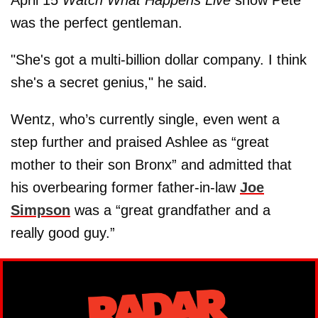
April 15
Watch What Happens Live
show Pete
was the perfect gentleman.
"She's got a multi-billion dollar company. I think
she's a secret genius," he said.
Wentz, who’s currently single, even went a
step further and praised Ashlee as “great
mother to their son Bronx” and admitted that
his overbearing former father-in-law
Joe
Simpson
was a “great grandfather and a
really good guy.”