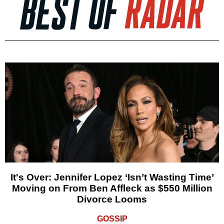
It's Over: Jennifer Lopez ‘Isn’t Wasting Time’
Moving on From Ben Affleck as $550 Million
Divorce Looms
GOSSIP