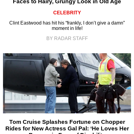
Faces to Hairy, Grungy Look in Old Age
CELEBRITY
Clint Eastwood has hit his “frankly, I don’t give a damn”
moment in life!
BY RADAR STAFF
Tom Cruise Splashes Fortune on Chopper
Rides for New Actress Gal Pal: ‘He Loves Her