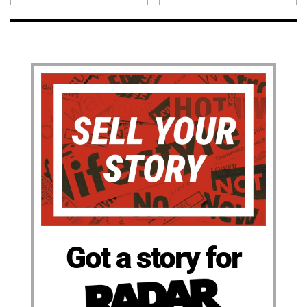
Got a story for