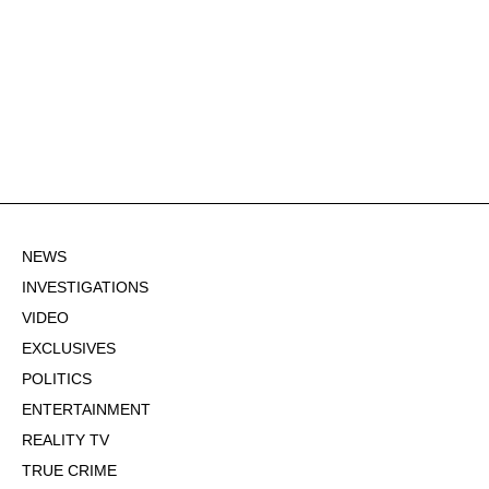
NEWS
INVESTIGATIONS
VIDEO
EXCLUSIVES
POLITICS
ENTERTAINMENT
REALITY TV
TRUE CRIME