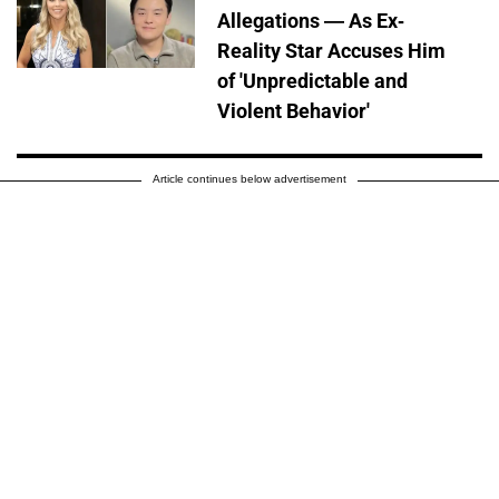
Allegations — As Ex-
Reality Star Accuses Him
of 'Unpredictable and
Violent Behavior'
Article continues below advertisement