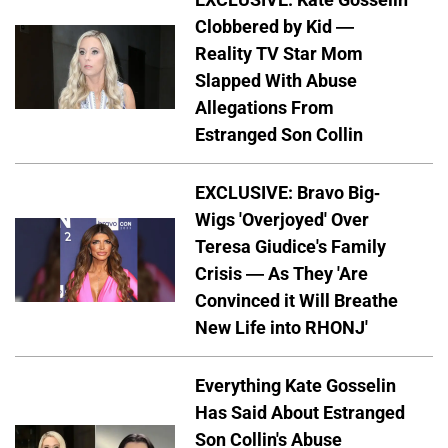
Clobbered by Kid —
Reality TV Star Mom
Slapped With Abuse
Allegations From
Estranged Son Collin
EXCLUSIVE: Bravo Big-
Wigs 'Overjoyed' Over
Teresa Giudice's Family
Crisis — As They 'Are
Convinced it Will Breathe
New Life into RHONJ'
Everything Kate Gosselin
Has Said About Estranged
Son Collin's Abuse