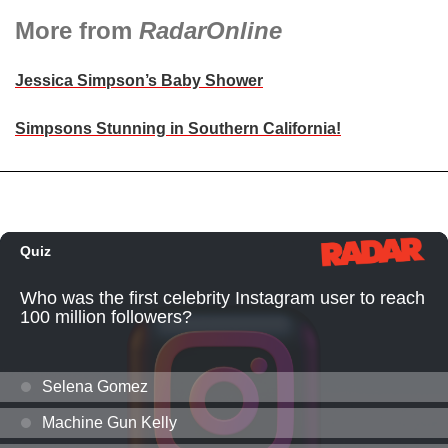
More from
RadarOnline
Jessica Simpson’s Baby Shower
Simpsons Stunning in Southern California!