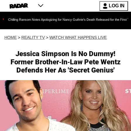
LOG IN
g Ransom Notes Apologizing for Nancy Guthrie's Death Released for the First Time 6 Months 
HOME
>
REALITY TV
>
WATCH WHAT HAPPENS LIVE
Jessica Simpson Is No Dummy!
Former Brother-In-Law Pete Wentz
Defends Her As 'Secret Genius'