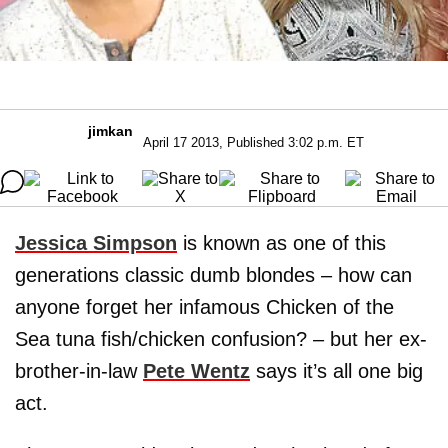
jimkan
April 17 2013, Published 3:02 p.m. ET
Jessica Simpson
is known as one of this
generations classic dumb blondes – how can
anyone forget her infamous Chicken of the
Sea tuna fish/chicken confusion? – but her ex-
brother-in-law
Pete Wentz
says it’s all one big
act.